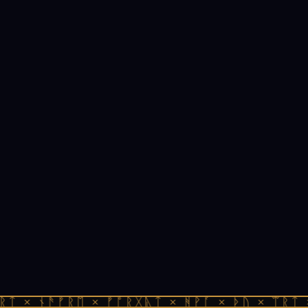
ᚱᛏ × ᚾᚫᚠᚱᛖ × ᚠᚩᚱᚷᚣᛏ × ᚻᚹᚪ × ᚦᚢ × ᛠᚱᛏ 