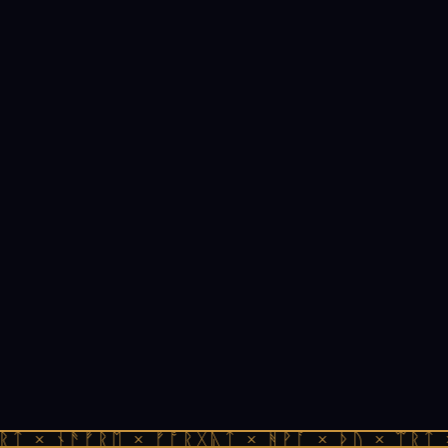
ᚱᛏ × ᚾᚫᚠᚱᛖ × ᚠᚩᚱᚷᚣᛏ × ᚻᚹᚪ × ᚦᚢ × ᛠᚱᛏ 