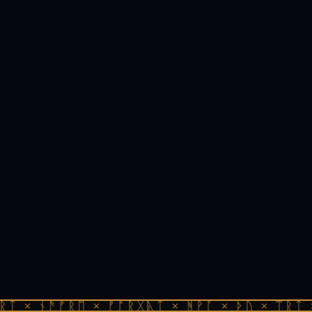
ᚱᛏ × ᚾᚫᚠᚱᛖ × ᚠᚩᚱᚷᚣᛏ × ᚻᚹᚪ × ᚦᚢ × ᛠᚱᛏ 