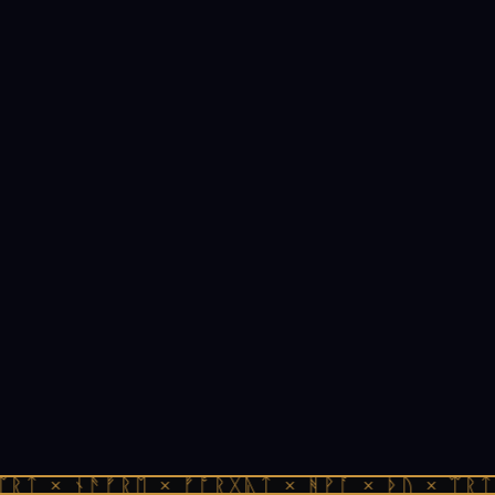
ᛠᚱᛏ × ᚾᚫᚠᚱᛖ × ᚠᚩᚱᚷᚣᛏ × ᚻᚹᚪ × ᚦᚢ × ᛠᚱᛏ