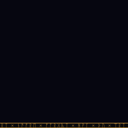
ᚱᛏ × ᚾᚫᚠᚱᛖ × ᚠᚩᚱᚷᚣᛏ × ᚻᚹᚪ × ᚦᚢ × ᛠᚱᛏ 