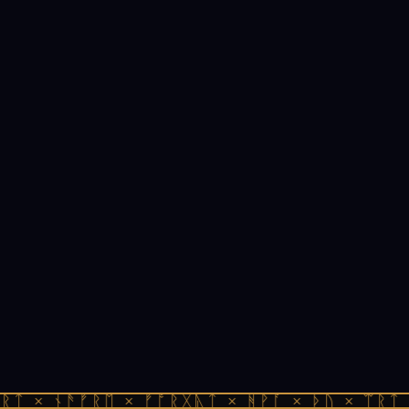
ᚱᛏ × ᚾᚫᚠᚱᛖ × ᚠᚩᚱᚷᚣᛏ × ᚻᚹᚪ × ᚦᚢ × ᛠᚱᛏ 