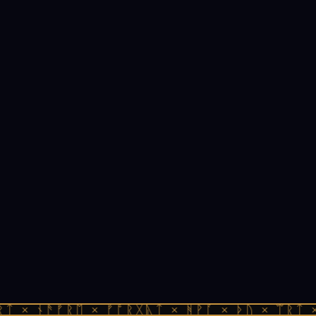
ᛏ × ᚾᚫᚠᚱᛖ × ᚠᚩᚱᚷᚣᛏ × ᚻᚹᚪ × ᚦᚢ × ᛠᚱᛏ ×