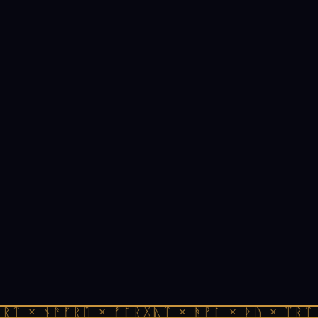
ᚱᛏ × ᚾᚫᚠᚱᛖ × ᚠᚩᚱᚷᚣᛏ × ᚻᚹᚪ × ᚦᚢ × ᛠᚱᛏ 