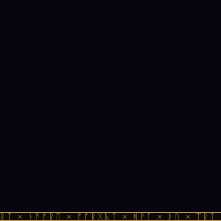
ᚱᛏ × ᚾᚫᚠᚱᛖ × ᚠᚩᚱᚷᚣᛏ × ᚻᚹᚪ × ᚦᚢ × ᛠᚱᛏ 