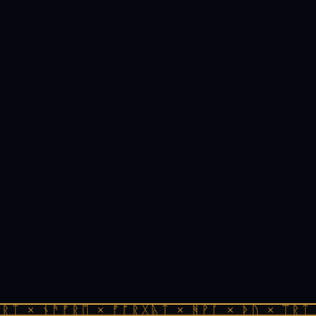
ᚱᛏ × ᚾᚫᚠᚱᛖ × ᚠᚩᚱᚷᚣᛏ × ᚻᚹᚪ × ᚦᚢ × ᛠᚱᛏ 