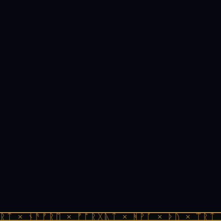
ᚱᛏ × ᚾᚫᚠᚱᛖ × ᚠᚩᚱᚷᚣᛏ × ᚻᚹᚪ × ᚦᚢ × ᛠᚱᛏ 