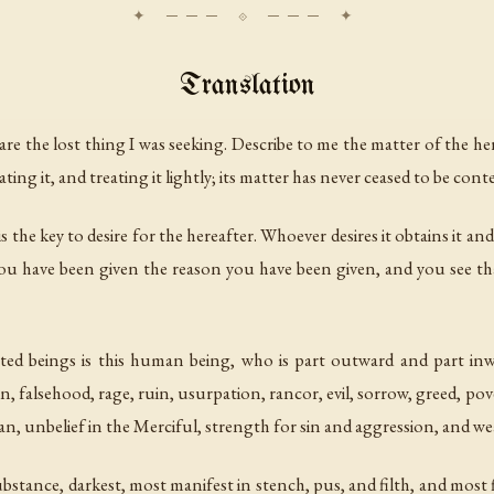
Translation
are the lost thing I was seeking. Describe to me the matter of the her
ting it, and treating it lightly; its matter has never ceased to be con
is the key to desire for the hereafter. Whoever desires it obtains it
u have been given the reason you have been given, and you see tha
ted beings is this human being, who is part outward and part inwa
 sin, falsehood, rage, ruin, usurpation, rancor, evil, sorrow, greed, po
atan, unbelief in the Merciful, strength for sin and aggression, and w
ubstance, darkest, most manifest in stench, pus, and filth, and most f