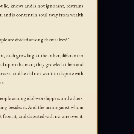
t lie, knows and is not ignorant, restrains
ent, and is content in soul away from wealth
ople are divided among themselves?"
 it, each growling at the other, different in
rned upon the man; they growled at him and
rcass, and he did not want to dispute with
er.
f people among idol-worshippers and others:
othing besides it. And the man against whom
 from it, and disputed with no one over it.