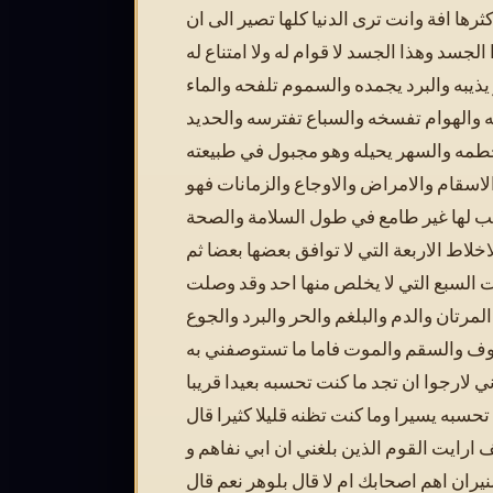
وقذرا واكثرها افة وانت ترى الدنيا كلها تص
تجمع هذا الجسد وهذا الجسد لا قوام له ولا 
والحر يذيبه والبرد يجمده والسموم تلفحه 
يغرقه والسم يحرقه والهوام تفسخه والسب
يقطعه والصوم يحطمه والسهر يحيله وهو
بالوان الاسقام والامراض والاوجاع والزما
مرتهن بها مترقب لها غير طامع في طول 
منها مع الاخلاط الاربعة التي لا توافق بعض
مقارن للآفات السبع التي لا يخلص منها ا
بها المرتان والدم والبلغم والحر والبرد وا
والعطش والخوف والسقم والموت فاما م
من امر الاخرة فاني لارجوا ان تجد ما كنت 
وما كنت تحسبه يسيرا وما كنت تظنه قليلا ك
بوداسف ارايت القوم الذين بلغني ان ابي 
حرقهم بالنيران اهم اصحابك ام لا قال بلو