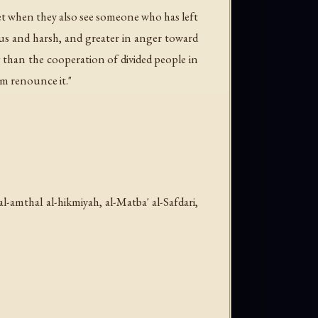
et when they also see someone who has left
ous and harsh, and greater in anger toward
han the cooperation of divided people in
im renounce it."
al-amthal al-hikmiyah
, al-Matba' al-Safdari,