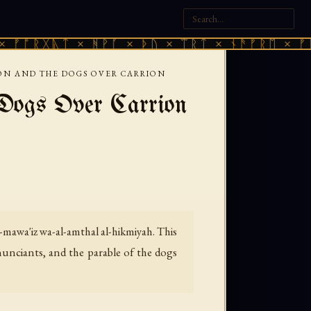
ᚣᛏ × ᚻᚹᚪ × ᚦᚢ × ᛠᚱᛏ × ᚾᚫᚠᚱᛖ × ᚠᚩᚱᚷᚣᛏ 
ON AND THE DOGS OVER CARRION
Dogs Over Carrion
-mawa'iz wa-al-amthal al-hikmiyah.
This
enunciants, and the parable of the dogs