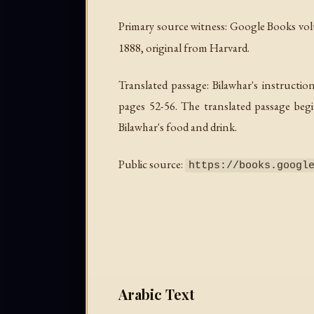
Primary source witness: Google Books v
1888, original from Harvard.
Translated passage: Bilawhar's instructio
pages 52-56. The translated passage begi
Bilawhar's food and drink.
Public source:
https://books.googl
Arabic Text