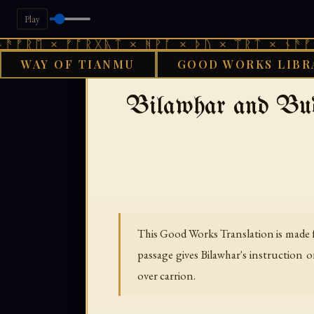
Play
× ᚠᚩᚱᚷᚣᛏ × ᚻᚹᚪ × ᚦᚢ × ᛠᚱᛏ × ᚾᚫᚠᚱᛖ × ᚠ
WAY OF TIANMU
GOOD WORKS LIBR
›
›
GOOD WORKS LIBRARY
ARABIC
Bilawhar and Bud
This Good Works Translation is made f
passage gives Bilawhar's instruction 
over carrion.