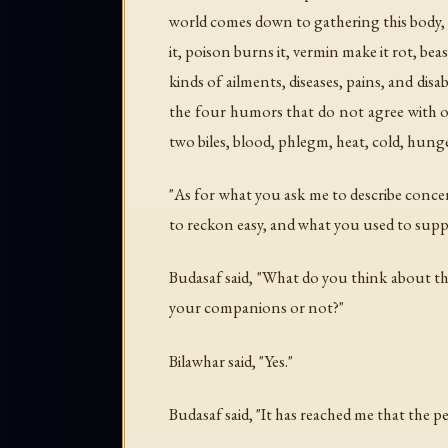
world comes down to gathering this body, an
it, poison burns it, vermin make it rot, beas
kinds of ailments, diseases, pains, and dis
the four humors that do not agree with one
two biles, blood, phlegm, heat, cold, hunger
"As for what you ask me to describe concer
to reckon easy, and what you used to suppo
Budasaf said, "What do you think about t
your companions or not?"
Bilawhar said, "Yes."
Budasaf said, "It has reached me that the p