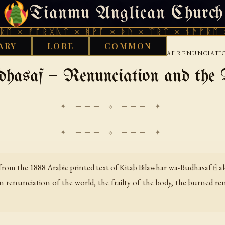
Tianmu Anglican Church
THURSDAY, AUGUST 6, 2026 · 天火 · TIANMU.ORG
ᚩᚱᚷᚣᛏ × ᚻᚹᚪ × ᚦᚢ × ᛠᚱᛏ × ᚾᚫᚠᚱᛖ × ᚠᚩᚱᚷ
ARY
LORE
COMMON
›
WISDOM LITERATURE
BILAWHAR AND BUDHASAF RENUNCIATI
hasaf — Renunciation and the 
✦ ─── ⟐ ─── ✦
rom the 1888 Arabic printed text of
Kitab Bilawhar wa-Budhasaf fi al
on renunciation of the world, the frailty of the body, the burned r