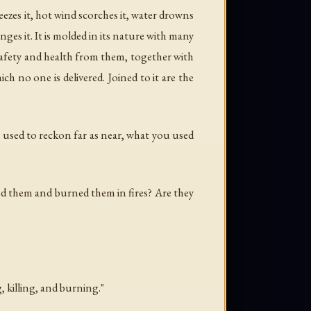
eezes it, hot wind scorches it, water drowns
anges it. It is molded in its nature with many
g safety and health from them, together with
h no one is delivered. Joined to it are the
u used to reckon far as near, what you used
d them and burned them in fires? Are they
, killing, and burning."