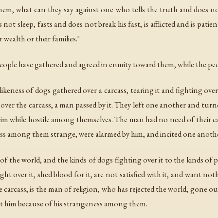
 them, what can they say against one who tells the truth and does no
ot sleep, fasts and does not break his fast, is afflicted and is pati
 wealth or their families."
people have gathered and agreed in enmity toward them, while the pe
e likeness of dogs gathered over a carcass, tearing it and fighting over
g over the carcass, a man passed by it. They left one another and tu
 him while hostile among themselves. The man had no need of their ca
ess among them strange, were alarmed by him, and incited one anoth
of the world, and the kinds of dogs fighting over it to the kinds o
t over it, shed blood for it, are not satisfied with it, and want n
carcass, is the man of religion, who has rejected the world, gone out
t him because of his strangeness among them.