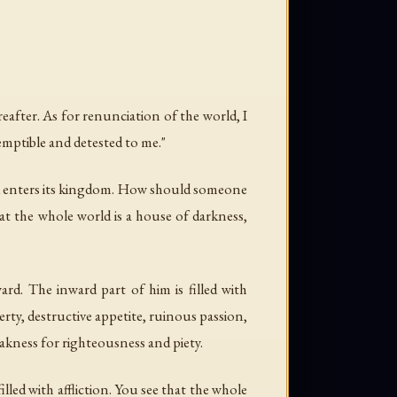
eafter. As for renunciation of the world, I
temptible and detested to me."
 and enters its kingdom. How should someone
t the whole world is a house of darkness,
rd. The inward part of him is filled with
verty, destructive appetite, ruinous passion,
eakness for righteousness and piety.
illed with affliction. You see that the whole