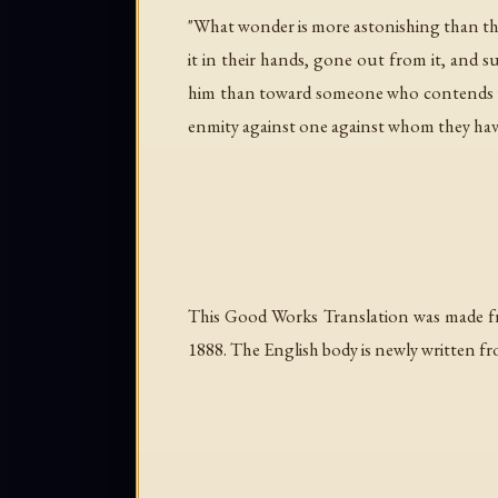
"What wonder is more astonishing than thi
it in their hands, gone out from it, and 
him than toward someone who contends wi
enmity against one against whom they have
This Good Works Translation was made f
1888. The English body is newly written fr