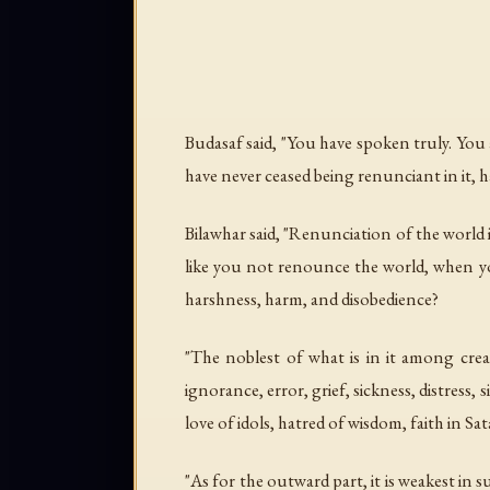
Budasaf said, "You have spoken truly. You 
have never ceased being renunciant in it, ha
Bilawhar said, "Renunciation of the world 
like you not renounce the world, when yo
harshness, harm, and disobedience?
"The noblest of what is in it among crea
ignorance, error, grief, sickness, distress,
love of idols, hatred of wisdom, faith in S
"As for the outward part, it is weakest in s