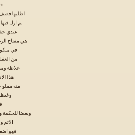
نت
 الدنيا فاني
لم يزل امرها
في الدنيا
ا اصابها ودخل
وقد اوتيت
ار ظلمة و
 من الخلق
الباطن
اثما وافكا
حرصا و
ن
الرحمن وقوة على
 الظاهر
نا وقيحا