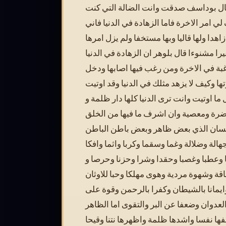
قال بوداسف صدقت وانت الضالة التي ك
اطلبها فصف لي امر الاخرة فاما الزهادة في
لم ازل فيها زاهدا ولها قاليا وبها مستخفا و
عندي حقيرا مشنوءا قال بلوهر ان الزهادة 
هي مفتاح الرغبة في الاخرة ومن رغب فيه
في ملكوتها وكيف لا يزهد مثلك في الدنيا 
من العقل ما اوتيت وانت ترى الدنيا كلها د
غلاظة ومضرة ومعصية وان اشرف ما فيها
هذا الانسان الذي بعض ظاهر وبعض باطن 
منه مملو جهالة وضلالة وغما وسقما وكربا و
وغيظا وعطبا وغصبا وحقدا وشرا وحزنا و
فاقة وشهوة مردية وهوى مهلكا وحبا للاوثا
وبغضا للحكمة وايمانا بالشيطان وكفرا ب
الاثم والعدوان وضعفا عن البر والتقوى اما
فهو اضعفها نفسا واشدها ظلمة واظهرها نت