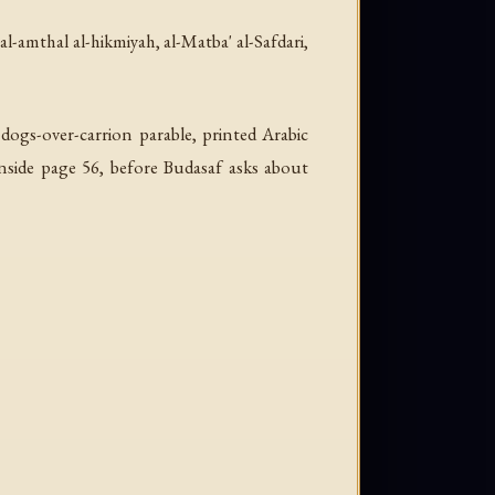
-al-amthal al-hikmiyah
, al-Matba' al-Safdari,
 dogs-over-carrion parable, printed Arabic
inside page 56, before Budasaf asks about