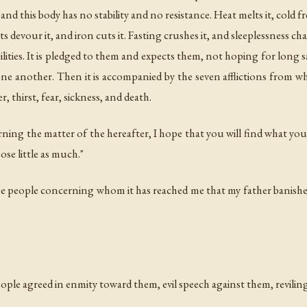
d this body has no stability and no resistance. Heat melts it, cold fr
ts devour it, and iron cuts it. Fasting crushes it, and sleeplessness ch
abilities. It is pledged to them and expects them, not hoping for lon
 another. Then it is accompanied by the seven afflictions from whic
, thirst, fear, sickness, and death.
ning the matter of the hereafter, I hope that you will find what yo
se little as much."
he people concerning whom it has reached me that my father banishe
eople agreed in enmity toward them, evil speech against them, reviling