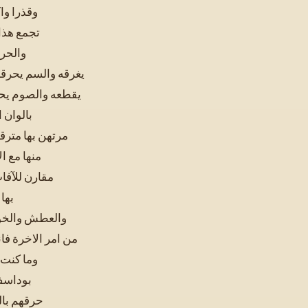
ير الى ان
امتناع له
والماء
اع تفترسه والحديد
 مجبول في طبيعته
نات فهو
السلامة والصحة
ها بعضا ثم
حد وقد وصلت
لجوع
ا تستوصفني به
تحسبه بعيدا قريبا
ثيرا قال
نفاهم و
هر نعم قال