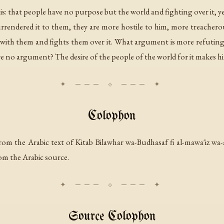
s: that people have no purpose but the world and fighting over it, y
surrendered it to them, they are more hostile to him, more treacher
th them and fights them over it. What argument is more refuting t
 no argument? The desire of the people of the world for it makes h
Colophon
rom the Arabic text of
Kitab Bilawhar wa-Budhasaf fi al-mawa'iz wa-
om the Arabic source.
Source Colophon