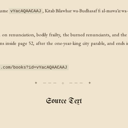
olume
,
Kitab Bilawhar wa-Budhasaf fi al-mawa'iz wa
vYacAQAACAAJ
n on renunciation, bodily frailty, the burned renunciants, and the
ns inside page 52, after the one-year-king city parable, and ends 
e.com/books?id=vYacAQAACAAJ
Source Text