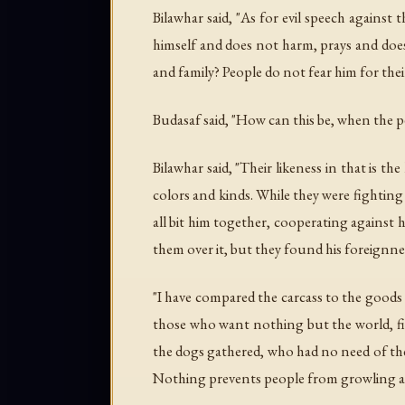
Bilawhar said, "As for evil speech against
himself and does not harm, prays and does n
and family? People do not fear him for their
Budasaf said, "How can this be, when the 
Bilawhar said, "Their likeness in that is th
colors and kinds. While they were fightin
all bit him together, cooperating against
them over it, but they found his foreignn
"I have compared the carcass to the goods 
those who want nothing but the world, figh
the dogs gathered, who had no need of the 
Nothing prevents people from growling a