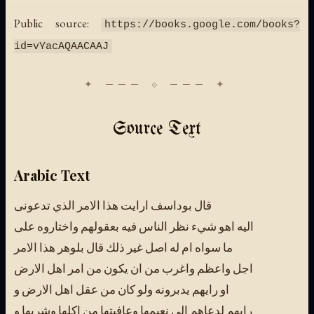
Public source:
https://books.google.com/books?
id=vYacAQAACAAJ
Source Text
Arabic Text
قال بوداسف ارايت هذا الامر الذي تدعونى
اليه اهو شيء نظر الناس فيه بعقولهم واختاروه على
ما سواه ام له اصل غير ذلك قال بلوهر هذا الامر
اجل واعظم واغرب من ان يكون من امر اهل الارض
او رايهم يدبرونه ولو كان من عقل اهل الارض و
رايهم لدعاهم الى نعيمها وعافيتها من اكلها وشربها و