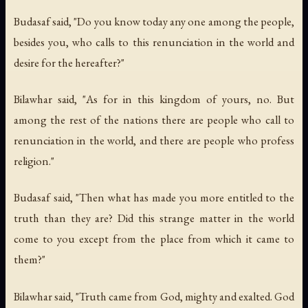
Budasaf said, "Do you know today any one among the people,
besides you, who calls to this renunciation in the world and
desire for the hereafter?"
Bilawhar said, "As for in this kingdom of yours, no. But
among the rest of the nations there are people who call to
renunciation in the world, and there are people who profess
religion."
Budasaf said, "Then what has made you more entitled to the
truth than they are? Did this strange matter in the world
come to you except from the place from which it came to
them?"
Bilawhar said, "Truth came from God, mighty and exalted. God