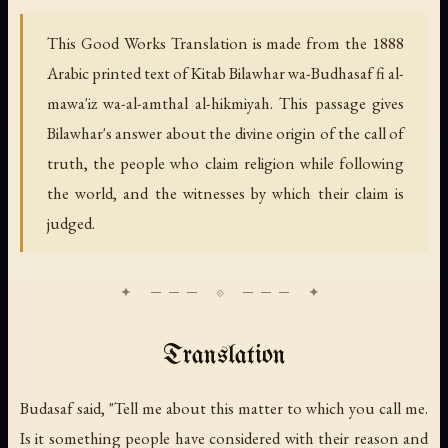
This Good Works Translation is made from the 1888
Arabic printed text of
Kitab Bilawhar wa-Budhasaf fi al-
mawa'iz wa-al-amthal al-hikmiyah.
This passage gives
Bilawhar's answer about the divine origin of the call of
truth, the people who claim religion while following
the world, and the witnesses by which their claim is
judged.
Translation
Budasaf said, "Tell me about this matter to which you call me.
Is it something people have considered with their reason and