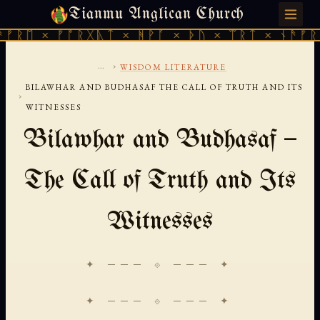
Tianmu Anglican Church
SUNDAY, AUGUST 9, 2026 · 天火 · TIANMU.ORG
ᛖ × ᚠᚩᚱᚷᚣᛏ × ᚻᚹᚪ × ᚦᚢ × ᛠᚱᛏ × ᚾᚫᚠᚱᛖ ×
...
›
WISDOM LITERATURE
BILAWHAR AND BUDHASAF THE CALL OF TRUTH AND ITS
›
WITNESSES
Bilawhar and Budhasaf —
The Call of Truth and Its
Witnesses
✦ ─── ⟐ ─── ✦