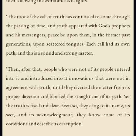
their following the world and its delights.
"The root of the call of truth has continued to come through
the passing of time, and truth appeared with God's prophets
and his messengers, peace be upon them, in the former past
generations, upon scattered tongues. Each call had its own
path, and this is a sound and strong matter.
"Then, after that, people who were not of its people entered
into it and introduced into it innovations that were not in
agreement with truth, until they diverted the matter from its
proper direction and blocked the straight aim of its path. Yet
the truth is fixed and clear. Even so, they cling to its name, its
sect, and its acknowledgment; they know some of its
conditions and describe its description.