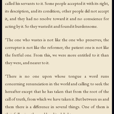
called his servants to it. Some people accepted it with its right,
its description, and its condition; other people did not accept
it, and they had no resolve toward it and no conscience for
acting by it. So they wasted it and found it burdensome.
"The one who wastes is not like the one who preserves; the
corrupter is not like the reformer; the patient one is not like
the fretful one. From this, we were more entitled to it than
they were, and nearer to it.
"There is no one upon whose tongue a word runs
concerning renunciation in the world and calling to seek the
hereafter except that he has taken that from the root of the
call of truth, from which we have taken it. But between us and
them there is a difference in several things. One of them is