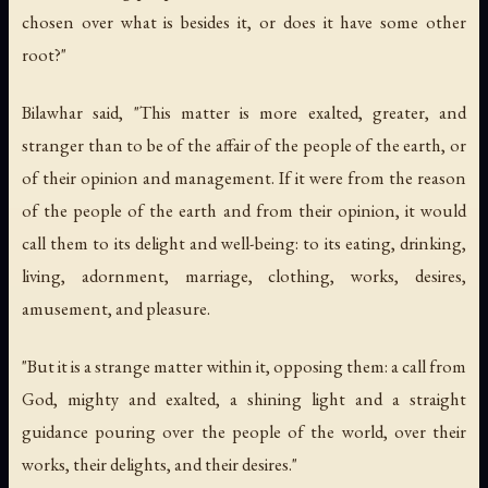
chosen over what is besides it, or does it have some other
root?"
Bilawhar said, "This matter is more exalted, greater, and
stranger than to be of the affair of the people of the earth, or
of their opinion and management. If it were from the reason
of the people of the earth and from their opinion, it would
call them to its delight and well-being: to its eating, drinking,
living, adornment, marriage, clothing, works, desires,
amusement, and pleasure.
"But it is a strange matter within it, opposing them: a call from
God, mighty and exalted, a shining light and a straight
guidance pouring over the people of the world, over their
works, their delights, and their desires."