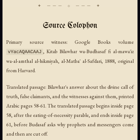
Source Colophon
Primary source witness: Google Books volume
,
Kitab Bilawhar wa-Budhasaf fi al-mawa'iz
vYacAQAACAAJ
wa-al-amthal al-hikmiyah
, al-Matba' al-Safdari, 1888, original
from Harvard.
Translated passage: Bilawhar's answer about the divine call of
truth, false claimants, and the witnesses against them, printed
Arabic pages 58-61. The translated passage begins inside page
58, after the eating-of-necessity parable, and ends inside page
61, before Budasaf asks why prophets and messengers come
and then are cut off.