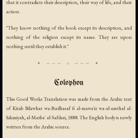
that it contradicts their description, their way of life, and their
action.
"They know nothing of the book except its description, and
nothing of the religion except its name. They are upon
nothing until they establish it."
Colophon
This Good Works Translation was made from the Arabic text
of
Kitab Bilawhar wa-Budhasaf fi al-mawa'iz wa-al-amthal al-
hikmiyah
, al-Matba' al-Safdari, 1888. The English body is newly
written from the Arabic source.