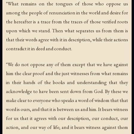
"What remains on the tongues of those who oppose us
among the people of renunciation in the world and desire for
the hereafter is a trace from the traces of those verified roots
upon which we stand. Then what separates us from them is
that their words agree with it in description, while their actions
contradict it in deed and conduct.
"We do not oppose any of them except that we have against
him the clear proof and the just witnesses from what remains
in their hands of the books and understanding that they
acknowledge to have been sent down from God. By these we
make clear to everyone who speaks a word of wisdom that that
word is ours, and that it is between us and him. It bears witness
for us that it agrees with our description, our conduct, our
action, and our way of life; and it bears witness against them