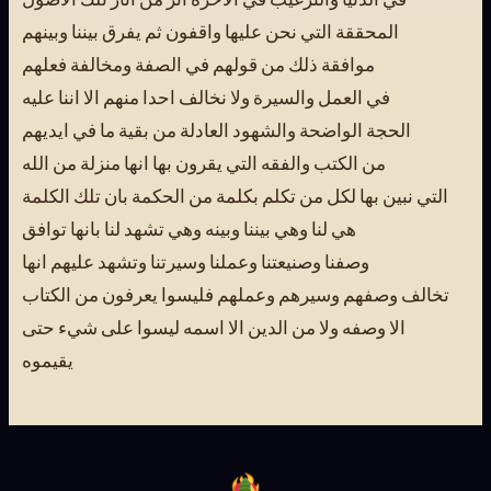
المحققة التي نحن عليها واقفون ثم يفرق بيننا وبينهم
موافقة ذلك من قولهم في الصفة ومخالفة فعلهم
في العمل والسيرة ولا نخالف احدا منهم الا اننا عليه
الحجة الواضحة والشهود العادلة من بقية ما في ايديهم
من الكتب والفقه التي يقرون بها انها منزلة من الله
التي نبين بها لكل من تكلم بكلمة من الحكمة بان تلك الكلمة
هي لنا وهي بيننا وبينه وهي تشهد لنا بانها توافق
وصفنا وصنيعتنا وعملنا وسيرتنا وتشهد عليهم انها
تخالف وصفهم وسيرهم وعملهم فليسوا يعرفون من الكتاب
الا وصفه ولا من الدين الا اسمه ليسوا على شيء حتى
يقيموه