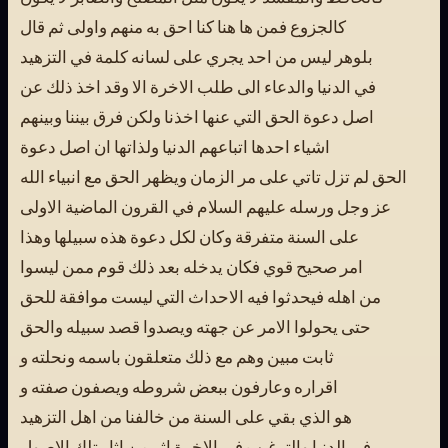
كالجزوع فمن ها هنا كنا احق به منهم واولى ثم قال
بلوهر ليس من احد يجري على لسانه كلمة في التزهيد
في الدنيا والدعاء الى طلب الاخرة الا وقد اخذ ذلك عن
اصل دعوة الحق التي عنها اخذنا ولكن فرق بيننا وبينهم
اشياء احدها اتباعهم الدنيا ولذاتها ان اصل دعوة
الحق لم تزل تاتي على مر الزمان ويظهر الحق مع انبياء الله
عز وجل ورسله عليهم السلام في القرون الماضية الاولى
على السنة متفرقة وكان لكل دعوة هذه سبيلها وهذا
امر صحيح قوي فكان يدخله بعد ذلك قوم ممن ليسوا
من اهله فيحدثوا فيه الاحداث التي ليست موافقة للحق
حتى يحولوا الامر عن جهته ويصدوا قصد سبيله والحق
ثابت مبين وهم مع ذلك متعلقون باسمه ونحلته و
اقراره وعارفون ببعض شروطه ويصفون صفته و
هو الذي بقي على السنة من خالفنا من اهل التزهيد
في الدنيا والترغيب في الاخرة اثر من اثار تلك الاصول