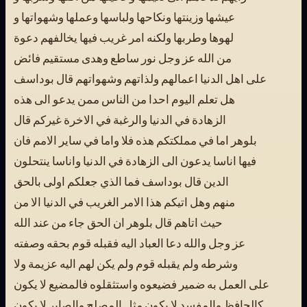
عيشها وزينتها ونكاحها ولباسها وعملها وشهواتها و
لهوها وطربها ولكنه امر غريب فيها يخالفهم دعوة
من الله عز وجل نور ساطع وهدى مستقيم فائض
على اهل الدنيا اعمالهم ولذاتهم وشهواتهم قال بوداسف
هل تعلم اليوم احدا من الناس ممن يدعو الى هذه
الزهادة في الدنيا والرغبة في الاخرة غيركم قال
بلوهر اما في مملكتكم هذه فلا واما في ساير الامم فان
فيها اناسا يدعون الى الزهادة في الدنيا واناسا ينتحلون
الدين قال بوداسف فما الذي جعلكم اولى بالحق
منهم وهل اتيكم هذا الامر الغريب في الدنيا الا من
حيث اتاهم قال بلوهر ان الحق جاء من عند الله
عز وجل والله دعا العباد اليه فقبله قوم بحقه وصفته
وشرطه ولم يقبله قوم ولم يكن لهم اليه عزيمة ولا
على العمل به ضمير فضيعوه واستثقلوه فالمضيع لا يكون
كالحافظ والمفسد لا يكون مثل المصلح والصابر لا يكون