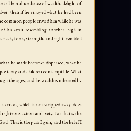
ranted him abundance of wealth, delight of
lver; then if he enjoyed what he had been
d the common people envied him while he was
of his affair resembling another, high in
his flesh, form, strength, and sight trembled
d, what he made becomes dispersed, what he
 posterity and children contemptible. What
gh the ages, and his wealth is inherited by
s action, which is not stripped away, does
righteous action and piety. For that is the
od. That is the gain I gain, and the belief I