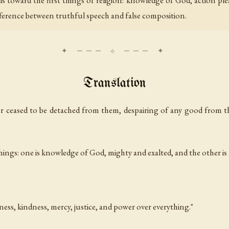
ls toward the first things of religion: knowledge of God, action pl
ifference between truthful speech and false composition.
Translation
ver ceased to be detached from them, despairing of any good from th
things: one is knowledge of God, mighty and exalted, and the other is
ss, kindness, mercy, justice, and power over everything."