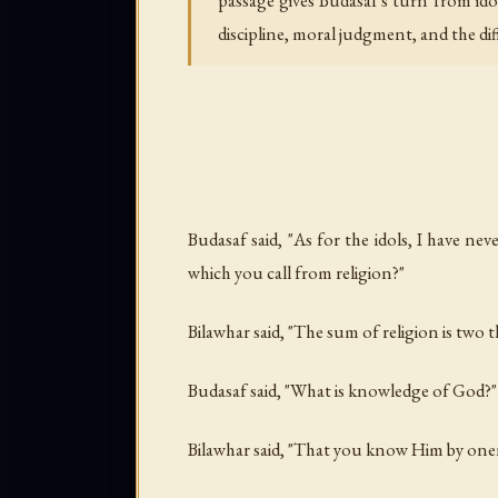
passage gives Budasaf's turn from ido
discipline, moral judgment, and the d
Budasaf said, "As for the idols, I have ne
which you call from religion?"
Bilawhar said, "The sum of religion is two 
Budasaf said, "What is knowledge of God?"
Bilawhar said, "That you know Him by onene