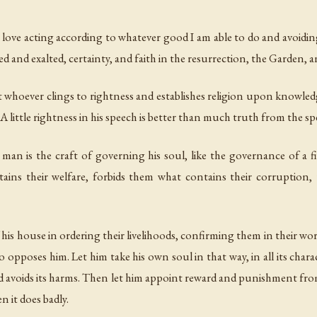
to love acting according to whatever good I am able to do and avoiding
ed and exalted, certainty, and faith in the resurrection, the Garden, an
t whoever clings to rightness and establishes religion upon knowledge,
 A little rightness in his speech is better than much truth from the s
man is the craft of governing his soul, like the governance of 
ins their welfare, forbids them what contains their corruption,
his house in ordering their livelihoods, confirming them in their works
pposes him. Let him take his own soul in that way, in all its charac
s and avoids its harms. Then let him appoint reward and punishment from
n it does badly.