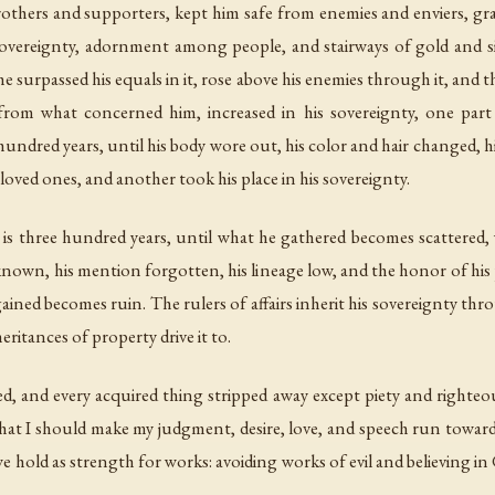
brothers and supporters, kept him safe from enemies and enviers, g
 sovereignty, adornment among people, and stairways of gold and si
he surpassed his equals in it, rose above his enemies through it, an
t from what concerned him, increased in his sovereignty, one part 
a hundred years, until his body wore out, his color and hair changed, 
eloved ones, and another took his place in his sovereignty.
s is three hundred years, until what he gathered becomes scattere
own, his mention forgotten, his lineage low, and the honor of his
ned becomes ruin. The rulers of affairs inherit his sovereignty throu
ritances of property drive it to.
d, and every acquired thing stripped away except piety and righteou
hat I should make my judgment, desire, love, and speech run toward 
 hold as strength for works: avoiding works of evil and believing in G