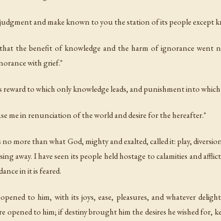
s judgment and make known to you the station of its people except 
ted that the benefit of knowledge and the harm of ignorance went n
norance with grief."
 is reward to which only knowledge leads, and punishment into whic
rease me in renunciation of the world and desire for the hereafter."
 is no more than what God, mighty and exalted, called it: play, divers
ng away. I have seen its people held hostage to calamities and afflictio
dance in it is feared.
opened to him, with its joys, ease, pleasures, and whatever delight
pened to him; if destiny brought him the desires he wished for, kep