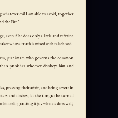
 whatever evil I am able to avoid, together
d the Fire."
 even if he does only a little and refrains
peaker whose truth is mixed with falsehood.
a firm, just imam who governs the common
 then punishes whoever disobeys him and
, pressing their affair, and being severe in
ters and desires; let the tongue be turned
 himself: granting it joy when it does well,