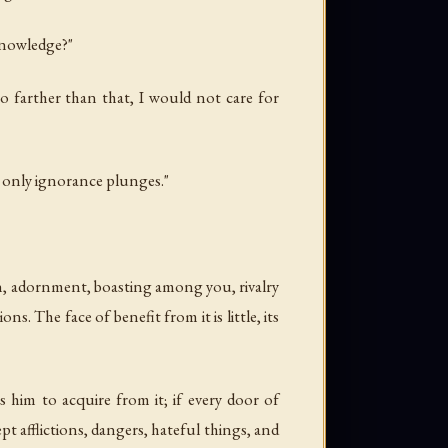
knowledge?"
o farther than that, I would not care for
h only ignorance plunges."
ion, adornment, boasting among you, rivalry
ns. The face of benefit from it is little, its
s him to acquire from it; if every door of
t afflictions, dangers, hateful things, and