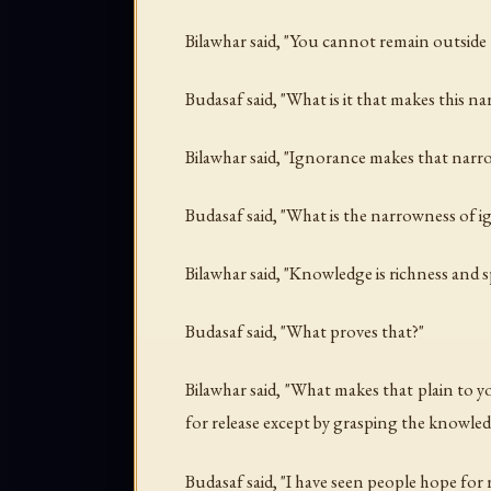
Bilawhar said, "You cannot remain outside 
Budasaf said, "What is it that makes this n
Bilawhar said, "Ignorance makes that narr
Budasaf said, "What is the narrowness of 
Bilawhar said, "Knowledge is richness and 
Budasaf said, "What proves that?"
Bilawhar said, "What makes that plain to
for release except by grasping the knowled
Budasaf said, "I have seen people hope for 