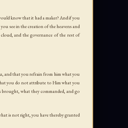
 would know that it had a maker? And if you
 you see in the creation of the heavens and
 cloud, and the governance of the rest of
ou, and that you refrain from him what you
o that you do not attribute to Him what you
ers brought, what they commanded, and go
hat is not right, you have thereby granted