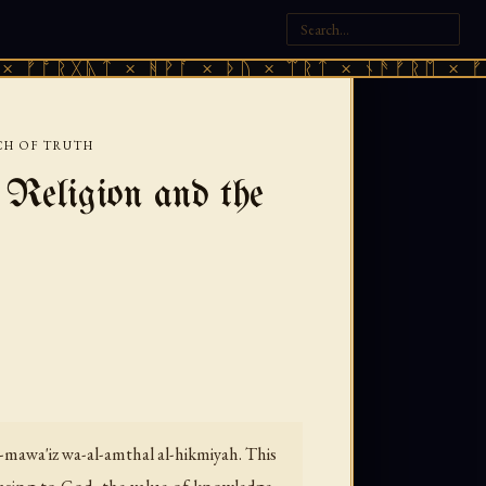
ᚣᛏ × ᚻᚹᚪ × ᚦᚢ × ᛠᚱᛏ × ᚾᚫᚠᚱᛖ × ᚠᚩᚱᚷᚣᛏ 
CH OF TRUTH
Religion and the
-mawa'iz wa-al-amthal al-hikmiyah.
This