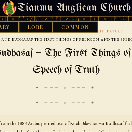
Tianmu Anglican Church
FRIDAY, AUGUST 7, 2026 · 天火 · TIANMU.ORG
ᚩᚱᚷᚣᛏ × ᚻᚹᚪ × ᚦᚢ × ᛠᚱᛏ × ᚾᚫᚠᚱᛖ × ᚠᚩᚱᚷ
ARY
LORE
COMMON
›
›
GOOD WORKS LIBRARY
ARABIC
WISDOM LITERATURE
 AND BUDHASAF THE FIRST THINGS OF RELIGION AND THE SPEE
dhasaf — The First Things of 
Speech of Truth
✦ ─── ⟐ ─── ✦
rom the 1888 Arabic printed text of
Kitab Bilawhar wa-Budhasaf fi al