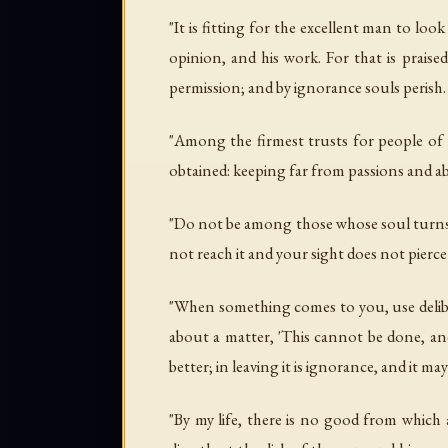
"It is fitting for the excellent man to look
opinion, and his work. For that is prais
permission; and by ignorance souls perish.
"Among the firmest trusts for people of 
obtained: keeping far from passions and 
"Do not be among those whose soul turns
not reach it and your sight does not pierc
"When something comes to you, use delibe
about a matter, 'This cannot be done, and 
better; in leaving it is ignorance, and it m
"By my life, there is no good from whic