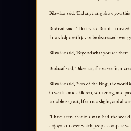
Bilawhar said, "Did anything show you thi
Budasaf said, "That is so. But if I trus
knowledge with joy or be distressed over ig
Bilawhar said, "Beyond what you see there
Budasaf said, "Bilawhar, if you see fit, inc
Bilawhar said, "Son of the king, the world
in wealth and children, scattering, and passi
trouble is great, life in it is slight, and abun
"I have seen that if a man had the world 
enjoyment over which people compete were o