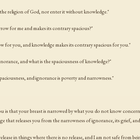
the religion of God, nor enter it without knowledge."
arrow for me and makes its contrary spacious?"
ow for you, and knowledge makes its contrary spacious for you."
ignorance, and what is the spaciousness of knowledge?"
spaciousness, and ignorance is poverty and narrowness."
 you is that your breast is narrowed by what you do not know conce
ge that releases you from the narrowness of ignorance, its grief, and
release in things where there is no release, and I am not safe from be