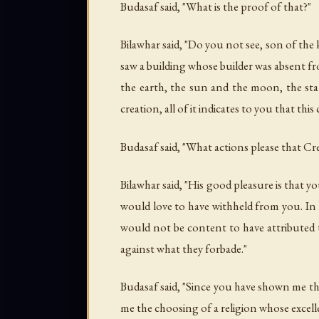
Budasaf said, "What is the proof of that?"
Bilawhar said, "Do you not see, son of the
saw a building whose builder was absent fr
the earth, the sun and the moon, the sta
creation, all of it indicates to you that th
Budasaf said, "What actions please that Cr
Bilawhar said, "His good pleasure is that
would love to have withheld from you. In t
would not be content to have attributed
against what they forbade."
Budasaf said, "Since you have shown me th
me the choosing of a religion whose excell