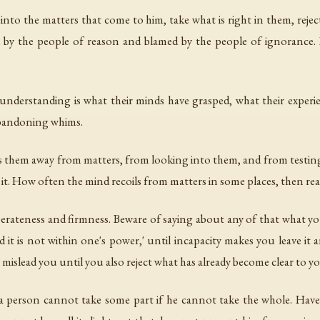
 into the matters that come to him, take what is right in them, reject
ed by the people of reason and blamed by the people of ignorance.
understanding is what their minds have grasped, what their experie
abandoning whims.
 them away from matters, from looking into them, and from testi
e it. How often the mind recoils from matters in some places, then rea
rateness and firmness. Beware of saying about any of that what y
it is not within one's power,' until incapacity makes you leave it a
ay mislead you until you also reject what has already become clear to y
h a person cannot take some part if he cannot take the whole. Hav