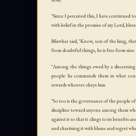
"Since I perceived this, I have continued 
with belief in the promise of my Lord, bless
Bilawhar said, "Know, son of the king, tha
from doubtful things, he is free from sins.
"Among the things owed by a discerning 
people: he commands them in what conta
rewards whoever obeys him.
"So too is the governance of the people of 
discipline toward anyone among them who o
against it so that it clings to its benefit
and chastising it with blame and regret whe