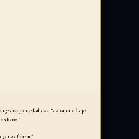
rning what you ask about. You cannot hope
 its harm."
ing one of them."