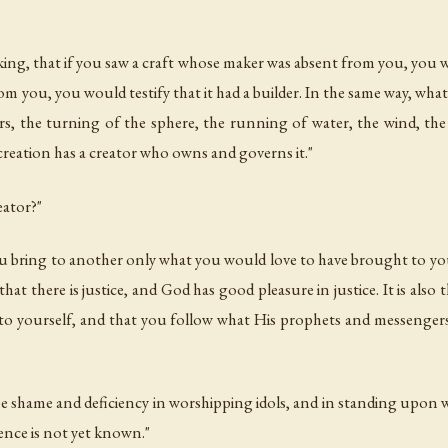
 king, that if you saw a craft whose maker was absent from you, you
om you, you would testify that it had a builder. In the same way, what
rs, the turning of the sphere, the running of water, the wind, the
is creation has a creator who owns and governs it."
eator?"
 you bring to another only what you would love to have brought to y
hat there is justice, and God has good pleasure in justice. It is als
 to yourself, and that you follow what His prophets and messeng
e shame and deficiency in worshipping idols, and in standing upon w
ence is not yet known."