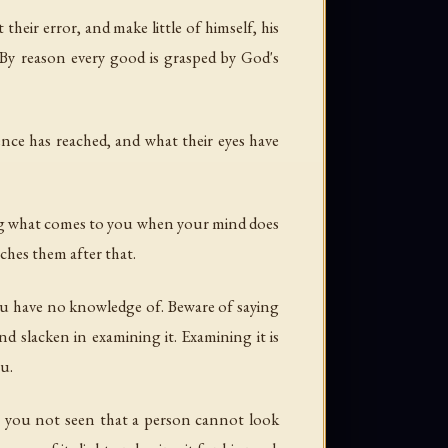
 their error, and make little of himself, his
 By reason every good is grasped by God's
nce has reached, and what their eyes have
ng what comes to you when your mind does
ches them after that.
ou have no knowledge of. Beware of saying
nd slacken in examining it. Examining it is
ou.
e you not seen that a person cannot look