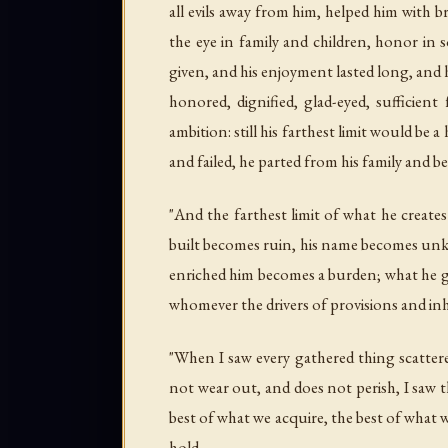
all evils away from him, helped him with 
the eye in family and children, honor in
given, and his enjoyment lasted long, and 
honored, dignified, glad-eyed, sufficien
ambition: still his farthest limit would be 
and failed, he parted from his family and b
"And the farthest limit of what he create
built becomes ruin, his name becomes unkn
enriched him becomes a burden; what he gai
whomever the drivers of provisions and inhe
"When I saw every gathered thing scattere
not wear out, and does not perish, I saw t
best of what we acquire, the best of what we
hold.