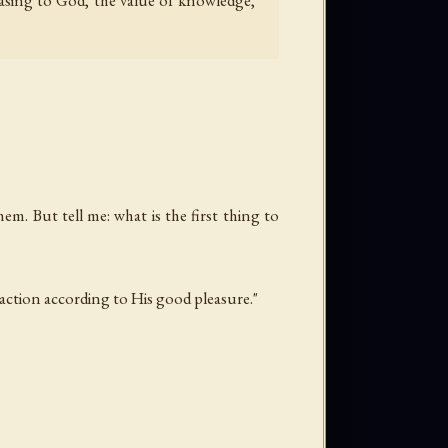
easing to God, the value of knowledge,
em. But tell me: what is the first thing to
 action according to His good pleasure."