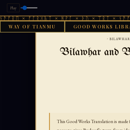
Play
× ᚠᚩᚱᚷᚣᛏ × ᚻᚹᚪ × ᚦᚢ × ᛠᚱᛏ × ᚾᚫᚠᚱᛖ × ᚠ
WAY OF TIANMU
GOOD WORKS LIBR
›
BILAWHAR
Bilawhar and Bu
This Good Works Translation is made f