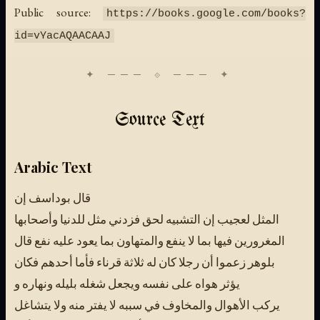
Public source:
https://books.google.com/books?
id=vYacAQAACAAJ
Source Text
Arabic Text
قال بوداسف إن
المثل لعجيب إن التشبيه لحق فزدني مثل للدنيا وأصحابها
المغرورين فيها بما لا ينفع والمتهاون بما يعود عليه نفع قال
بلوهر زعموا أن رجلا كان له ثلاثة قرناء فأما أحدهم فكان
يؤثر هواه على نفسه ويجعل شغله بليله ونهاره و
يركب الأهوال والمخاوف في سببه لا يفتر منه ولا يتشاغل