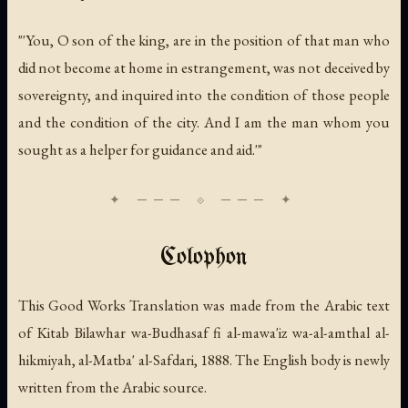
"'You, O son of the king, are in the position of that man who
did not become at home in estrangement, was not deceived by
sovereignty, and inquired into the condition of those people
and the condition of the city. And I am the man whom you
sought as a helper for guidance and aid.'"
Colophon
This Good Works Translation was made from the Arabic text
of
Kitab Bilawhar wa-Budhasaf fi al-mawa'iz wa-al-amthal al-
hikmiyah
, al-Matba' al-Safdari, 1888. The English body is newly
written from the Arabic source.