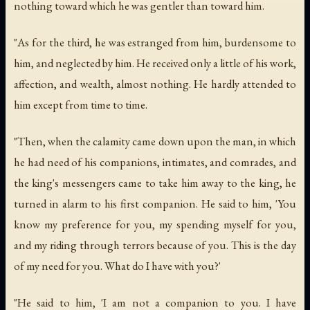
nothing toward which he was gentler than toward him.
"As for the third, he was estranged from him, burdensome to
him, and neglected by him. He received only a little of his work,
affection, and wealth, almost nothing. He hardly attended to
him except from time to time.
"Then, when the calamity came down upon the man, in which
he had need of his companions, intimates, and comrades, and
the king's messengers came to take him away to the king, he
turned in alarm to his first companion. He said to him, 'You
know my preference for you, my spending myself for you,
and my riding through terrors because of you. This is the day
of my need for you. What do I have with you?'
"He said to him, 'I am not a companion to you. I have