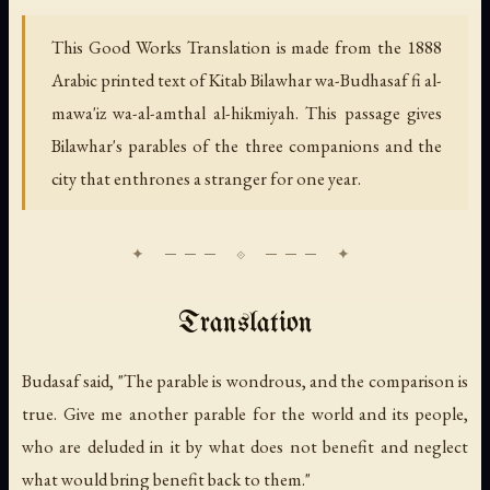
This Good Works Translation is made from the 1888
Arabic printed text of
Kitab Bilawhar wa-Budhasaf fi al-
mawa'iz wa-al-amthal al-hikmiyah.
This passage gives
Bilawhar's parables of the three companions and the
city that enthrones a stranger for one year.
Translation
Budasaf said, "The parable is wondrous, and the comparison is
true. Give me another parable for the world and its people,
who are deluded in it by what does not benefit and neglect
what would bring benefit back to them."