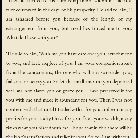
"Then he turned to his third companion, whom he had not
turned toward in the days of his prosperity. He said to him, 'I
am ashamed before you because of the length of my
estrangement from you, but need has forced me to you.
What do I have with you?'
"He said to him, 'With me you have care over you, attachment
to you, and little neglect of you. I am your companion apart
from the companions, the one who will not surrender you,
fail you, or betray you. So let the small amount you deposited
with me not alarm you or grieve you. I have preserved it for
you with me and made it abundant for you. Then I was not
content with that until I traded with it for you and won many
profits for you. Today I have for you, from your wealth, many
times what you placed with me. I hope that in this there will be
the king's satisfaction and relief for you. So go; I am with you.'