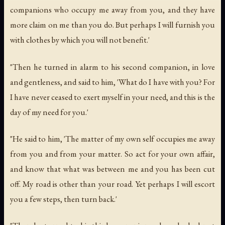
companions who occupy me away from you, and they have
more claim on me than you do. But perhaps I will furnish you
with clothes by which you will not benefit.'
"Then he turned in alarm to his second companion, in love
and gentleness, and said to him, 'What do I have with you? For
I have never ceased to exert myself in your need, and this is the
day of my need for you.'
"He said to him, 'The matter of my own self occupies me away
from you and from your matter. So act for your own affair,
and know that what was between me and you has been cut
off. My road is other than your road. Yet perhaps I will escort
you a few steps, then turn back.'