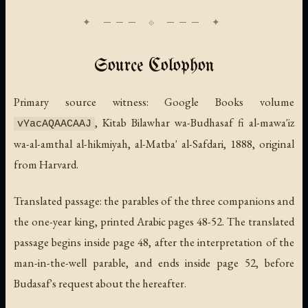
Source Colophon
Primary source witness: Google Books volume
,
Kitab Bilawhar wa-Budhasaf fi al-mawa'iz
vYacAQAACAAJ
wa-al-amthal al-hikmiyah
, al-Matba' al-Safdari, 1888, original
from Harvard.
Translated passage: the parables of the three companions and
the one-year king, printed Arabic pages 48-52. The translated
passage begins inside page 48, after the interpretation of the
man-in-the-well parable, and ends inside page 52, before
Budasaf's request about the hereafter.