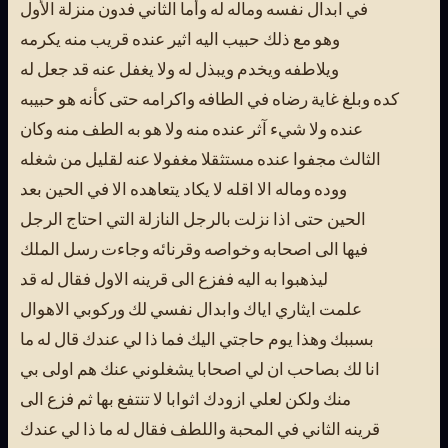
في ابدال نفسه وماله له وأما الثاني فدون منزلة الأول
وهو مع ذلك حبيب اليه اثير عنده قريب منه يكرمه
ويلاطفه ويخدم ويبذل له ولا يغفل عنه قد جعل له
كده وبلغ غاية رضاه في الطافه واكرامه حتى كأنه هو حبيبه
عنده ولا شيء آثر عنده منه ولا هو به الطف منه وكان
الثالث مجفوا عنده مستثقلا مغفولا عنه لقليل من شغله
ووده وماله الا اقله لا يكاد يتعاهده الا في الحين بعد
الحين حتى اذا نزلت بالرجل النازلة التي احتاج الرجل
فيها الى اصحابه وخواصه وقرنائه وجاءت رسل الملك
ليذهبوا به اليه ففزع الى قرينه الاول فقال له قد
علمت ايثاري اياك وابدال نفسي لك وركوبي الاهوال
بسببك وهذا يوم حاجتي اليك فما ذا لي عندك قال له ما
انا لك بصاحب ان لي اصحابا يشغلوني عنك هم اولى بي
منك ولكن لعلي ازودك اثوابا لا تنتفع بها ثم فزع الى
قرينه الثاني في المحبة واللطف فقال له ما ذا لي عندك