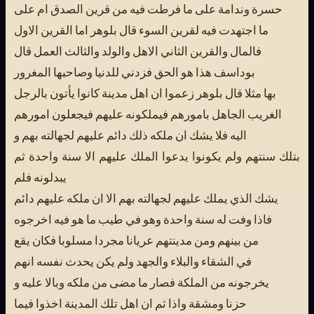
حسرة وندامة على ما فرطت فيه من قرين الصدق ام على
ما اجتهدت فيه لقرين السوء قال بلوهر اما القرين الاول
فالمال والقرين الثاني الاهل والولد والثالث العمل قال
بوداسف هذا هو الحق فزدني للدنيا وصاحبها المغرور
بها مثلا قال بلوهر زعموا ان اهل مدينة كانوا يأتون بالرجل
الغريب الجاهل بامورهم فيملكونه عليهم فيجعلون امورهم
اليه فلا يشك ان ملكه ذلك دائم عليهم لجهالته بهم و
بتلك سنتهم ولم يكونوا يدعوا الملك عليهم الا سنة واحدة ثم
يبدلونه فلم
يشك الذي يملك عليهم لجهالته بهم الا ان ملكه عليهم دائم
فاذا وفت له سنة واحدة وهو في طيب ما هو فيه اخرجوه
من بينهم ومن مدينتهم عريانا مجردا مسلوبا فكان يقع
في الشقاء والبلاء والجهد ولم يكن يحدث نفسه انهم
يخرجونه من الملكة فصار ما مضى من ملكه وبالا عليه و
حزنا ومشقة واذا ثم ان اهل تلك المدينة اخذوا فيما