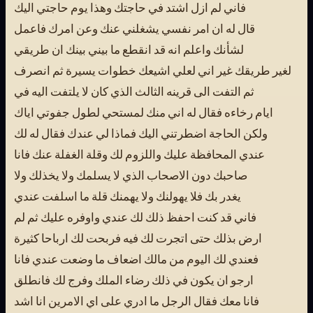
فاني لم ازل اشتد في حاجتك وهذا يوم حاجتي اليك
قال له ان امر نفسي يشغلني عنك وعن امرك فاعمل
لشأنك واعلم انه قد انقطع ما بيني بينك ان طريقي
لغير طريقك غير اني لعلي اشيعك خطوات يسيرة ثم انصرف
ثم التفت الى قرينه الثالث الذي كان لا يلتفت اليه في
ايام رخاءه فقال له اني منك لمستحي لطول جفوتي اياك
ولكن الحاجة اضطرتني اليك فماذا لي عندك فقال له لك
عندي المحافظة عليك واللزوم لك وقلة الغفلة عنك فانا
صاحبك دون الاصحاب الذي لا يسلمك ولا يخذلك ولا
يغدر بك فلا يهولنك ولا يهمنك قلة ما اسلفت عندي
فاني قد كنت احفظ ذلك لك عندي واوفره عليك ثم لم
ارض بذلك حتى اتجرت لك فيه فربحت لك ارباحا كثيرة
فعندي لك اليوم من مالك اضعاف ما وضعت عندي فانا
ارجو ان يكون في ذلك رضاء الملك وفرج لك فانطلق
فانا معك فقال الرجل ما ادري على اي الامرين انا اشد