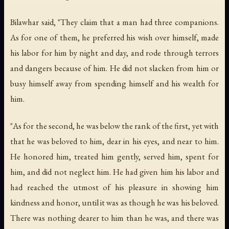
Bilawhar said, "They claim that a man had three companions.
As for one of them, he preferred his wish over himself, made
his labor for him by night and day, and rode through terrors
and dangers because of him. He did not slacken from him or
busy himself away from spending himself and his wealth for
him.
"As for the second, he was below the rank of the first, yet with
that he was beloved to him, dear in his eyes, and near to him.
He honored him, treated him gently, served him, spent for
him, and did not neglect him. He had given him his labor and
had reached the utmost of his pleasure in showing him
kindness and honor, until it was as though he was his beloved.
There was nothing dearer to him than he was, and there was