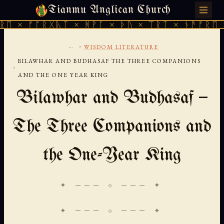
Tianmu Anglican Church
SUNDAY, AUGUST 9, 2026 · 天火 · TIANMU.ORG
 ᚠᚩᚱᚷᚣᛏ × ᚻᚹᚪ × ᚦᚢ × ᛠᚱᛏ × ᚾᚫᚠᚱᛖ × ᚠᚩ
...
›
WISDOM LITERATURE
BILAWHAR AND BUDHASAF THE THREE COMPANIONS
›
AND THE ONE YEAR KING
Bilawhar and Budhasaf —
The Three Companions and
the One-Year King
✦ ─── ⟐ ─── ✦