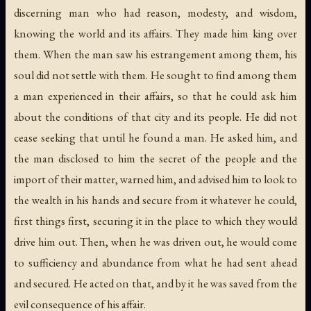
discerning man who had reason, modesty, and wisdom,
knowing the world and its affairs. They made him king over
them. When the man saw his estrangement among them, his
soul did not settle with them. He sought to find among them
a man experienced in their affairs, so that he could ask him
about the conditions of that city and its people. He did not
cease seeking that until he found a man. He asked him, and
the man disclosed to him the secret of the people and the
import of their matter, warned him, and advised him to look to
the wealth in his hands and secure from it whatever he could,
first things first, securing it in the place to which they would
drive him out. Then, when he was driven out, he would come
to sufficiency and abundance from what he had sent ahead
and secured. He acted on that, and by it he was saved from the
evil consequence of his affair.