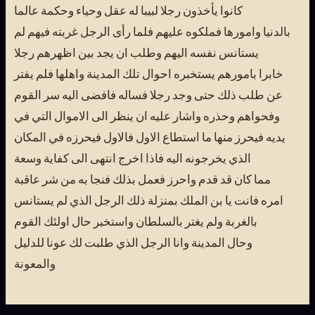
كانوا يأخذون رجلا لبيبا له عقل وحياء وحكمة عالما
بالدنيا وامورها فملكوه عليهم فلما رأى الرجل غربته فيهم لم
يستانس نفسه اليهم وطلب ان يجد بين اظهرهم رجلا
خابرا بامورهم يستخبره احوال تلك المدينة واهلها فلم يفتر
عن طلب ذلك حتى وجد رجلا فساله فافضى اليه سر القوم
وفحواهم وحذره واشار عليه ان ينظر الى الاموال التي في
يديه فيحرز منها ما استطاع الاول فالاول فيحرزه في المكان
الذي يخرجونه اليه فاذا اخرج انتهى الى كفاية وسعة
مما كان قد قدم واحرز فعمل بذلك فنجا به من شر عاقبة
امره فانت يا بن الملك بمنزلة ذلك الرجل الذي لم يستانس
بالغربة ولم يغتر بالسلطان واستخبر حال اولئك القوم
وحال المدينة وانا الرجل الذي طلبت لك عونا للدليل
والمعونة