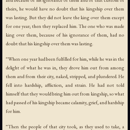
and because of his ignorance of them and of that custom of
theirs, he would have no doubt that his kingship over them
was lasting. But they did not leave the king over them except
for one year; then they replaced him. The one who was made
king over them, because of his ignorance of them, had no
doubt that his kingship over them was lasting.
"'When one year had been fulfilled for him, while he was in the
delight of what he was in, they drove him out from among
them and from their city, naked, stripped, and plundered. He
fell into hardship, affliction, and strain. He had not told
himself that they would bring him out from kingship, so what
had passed of his kingship became calamity, grief, and hardship
for him.
"'Then the people of that city took, as they used to take, a