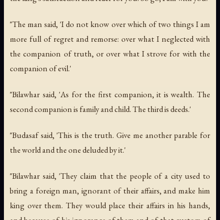
"The man said, 'I do not know over which of two things I am
more full of regret and remorse: over what I neglected with
the companion of truth, or over what I strove for with the
companion of evil.'
"Bilawhar said, 'As for the first companion, it is wealth. The
second companion is family and child. The third is deeds.'
"Budasaf said, 'This is the truth. Give me another parable for
the world and the one deluded by it.'
"Bilawhar said, 'They claim that the people of a city used to
bring a foreign man, ignorant of their affairs, and make him
king over them. They would place their affairs in his hands,