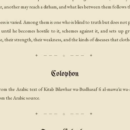
tar, another may reach a dirham, and what lies between them follows th
dness is varied. Among them is one who is blind to truth but does no
ntil he becomes hostile to it, schemes against it, and sets up grud
e, their strength, their weakness, and the kinds of diseases that cloth
Colophon
rom the Arabic text of
Kitab Bilawhar wa-Budhasaf fi al-mawa'iz wa-
om the Arabic source.