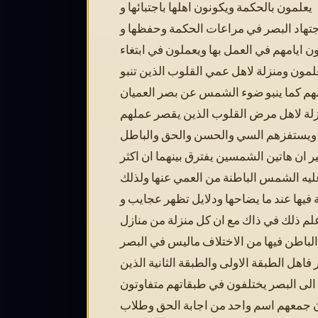
يعلمون بالحكمة ويكونون اهلها باجتبائها و
اعتقادها واجتهاد البصر في مراعات الحك
تعظيمها ثم يجعلون ايامهم في العمل بها و
علم ما لا يعلمون ومنزلة لاهل عمي القلوب
الحكمة عن قلوبهم كما ينبو ضوء الشمس 
ومنزلة لاهل مرض القلوب الذين يقصر ع
ويضعف علمهم ويستفزهم السي والحسن 
والخير والشر غير ان هاتين الشمسين يفترق
من تطلع عليه الشمس الباطنة من العمي 
اعلام واضحة فيها عند ما يضاحها ودلايل 
سيأتيك علم ذلك في ذاك مع ان كل منزلة 
اهل البصر الباطن فيها من الاختلاف مالي
الظاهر فاهل الطبقة الاولى والطبقة الثاني
كلهم منسوبوا الى البصر يختلفون في طبق
فيما بينهم وان جمعهم اسم واحد من اجاب