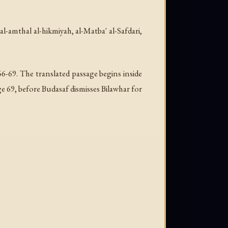
-al-amthal al-hikmiyah
, al-Matba' al-Safdari,
6-69. The translated passage begins inside
e 69, before Budasaf dismisses Bilawhar for