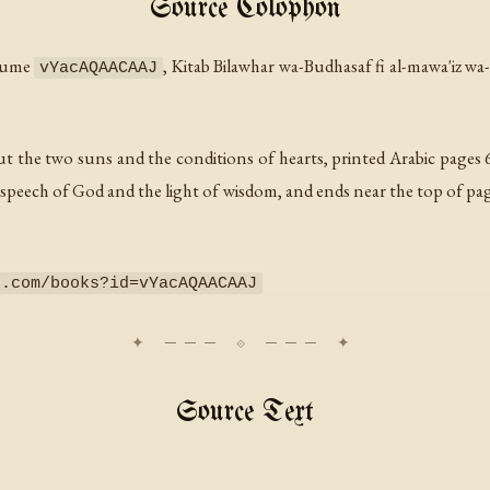
Source Colophon
olume
,
Kitab Bilawhar wa-Budhasaf fi al-mawa'iz wa
vYacAQAACAAJ
ut the two suns and the conditions of hearts, printed Arabic pages 6
 speech of God and the light of wisdom, and ends near the top of pag
e.com/books?id=vYacAQAACAAJ
Source Text