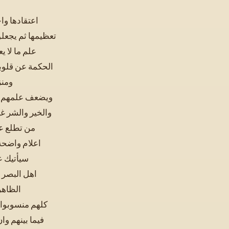
مة وحفظها و
يعملون في ابتغاء
 الذين تنبو
عن بصر العميان
ملهم
والحق والباطل
 بينهما ان اكثر
عنها ولذلك
تظهر عجايب و
من منازل
س في البصر
ة الذين
اتهم متفاوتون
ة الحق وطلاب