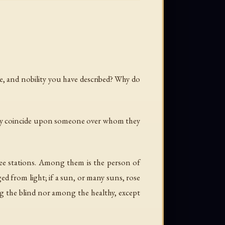
ce, and nobility you have described? Why do
n they coincide upon someone over whom they
three stations. Among them is the person of
d from light; if a sun, or many suns, rose
g the blind nor among the healthy, except