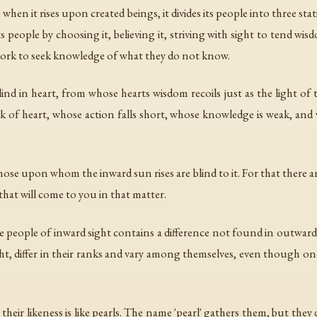
 when it rises upon created beings, it divides its people into three st
eople by choosing it, believing it, striving with sight to tend wis
y work to seek knowledge of what they do not know.
nd in heart, from whose hearts wisdom recoils just as the light of t
k of heart, whose action falls short, whose knowledge is weak, an
those upon whom the inward sun rises are blind to it. For that there are
at will come to you in that matter.
 people of inward sight contains a difference not found in outward s
sight, differ in their ranks and vary among themselves, even though 
their likeness is like pearls. The name 'pearl' gathers them, but they