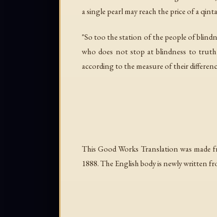
a single pearl may reach the price of a qin
"So too the station of the people of blin
who does not stop at blindness to truth u
according to the measure of their differenc
This Good Works Translation was made f
1888. The English body is newly written fr