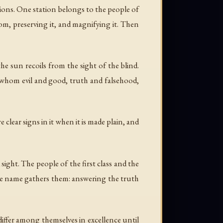
ations. One station belongs to the people of
dom, preserving it, and magnifying it. Then
he sun recoils from the sight of the blind.
d whom evil and good, truth and falsehood,
 clear signs in it when it is made plain, and
ight. The people of the first class and the
one name gathers them: answering the truth
 differ among themselves in excellence until