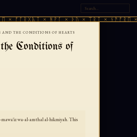
ᚠᚩᚱᚷᚣᛏ × ᚻᚹᚪ × ᚦᚢ × ᛠᚱᛏ × ᚾᚫᚠᚱᛖ × ᚠᚩᚱ
 AND THE CONDITIONS OF HEARTS
e Conditions of
-mawa'iz wa-al-amthal al-hikmiyah.
This