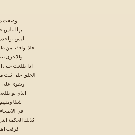
لا ينتفع
طلعان جميعا
لنور الساطع
 تطلع على الابصار
ظاهرة فانا
ناس جميعا وفرقت
الذي ينفعه الضوء
يب من الضوء
 لم تغن عنه
العميان ولا
 قوة بصره و
 طلعت على الخلق
بصر الذين