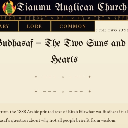
Tianmu Anglican Church
THURSDAY, AUGUST 6, 2026 · 天火 · TIANMU.ORG
 × ᚠᚩᚱᚷᚣᛏ × ᚻᚹᚪ × ᚦᚢ × ᛠᚱᛏ × ᚾᚫᚠᚱᛖ × 
ARY
LORE
COMMON
›
WISDOM LITERATURE
BILAWHAR AND BUDHASAF THE TWO SUNS
udhasaf — The Two Suns and th
Hearts
✦ ─── ⟐ ─── ✦
rom the 1888 Arabic printed text of
Kitab Bilawhar wa-Budhasaf fi al
dasaf's question about why not all people benefit from wisdom.