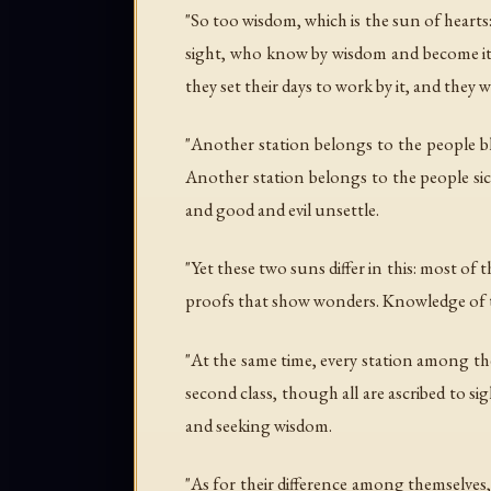
"So too wisdom, which is the sun of hearts:
sight, who know by wisdom and become its p
they set their days to work by it, and the
"Another station belongs to the people bli
Another station belongs to the people sic
and good and evil unsettle.
"Yet these two suns differ in this: most of 
proofs that show wonders. Knowledge of th
"At the same time, every station among the
second class, though all are ascribed to 
and seeking wisdom.
"As for their difference among themselves, 