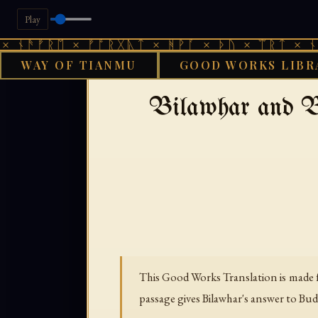
Play
ᚠᚱᛖ × ᚠᚩᚱᚷᚣᛏ × ᚻᚹᚪ × ᚦᚢ × ᛠᚱᛏ × ᚾᚫᚠᚱᛖ
WAY OF TIANMU
GOOD WORKS LIBR
›
›
GOOD WORKS LIBRARY
ARABIC
Bilawhar and B
This Good Works Translation is made f
passage gives Bilawhar's answer to Bu