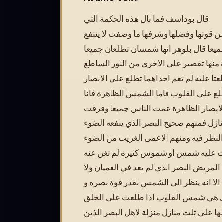
قال بوداسف فما بال هذه الحكمة التي
وصفت من قوتها وفضلها وشرفها ما وصفت 
بها الناس جميعا قال بلوهر انها شمسان ت
ليس لواحدة منها تقصير على الاخرى من ا
فاذا وافقتا من طلعتا عليه لم تعم احداهما
والاخرى تطلع على القلوب فاما الشمس ال
اذا طلعت على الابصار الظاهرة عمت ال
الخلق على ثلث منازل فمنهم صحيح البصر 
ويقوى على النظر فيه ومنهم الاعمى الغر
الذي لو طلعت عليه شمس او شموس كثيرة
شيئا ومنهم المريض البصر الذي لم يعد في 
في الاصحاء الا انه ينظر الى الشمس بقدر
كذلك الحكمة التي هي شمس القلوب اذا
فرقت اهلها على ثلث منازل منزلة لاهل ال