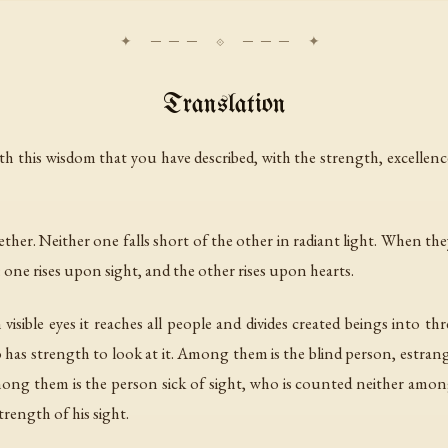
Translation
ith this wisdom that you have described, with the strength, excellen
 together. Neither one falls short of the other in radiant light. Whe
: one rises upon sight, and the other rises upon hearts.
n visible eyes it reaches all people and divides created beings into 
has strength to look at it. Among them is the blind person, estrange
ong them is the person sick of sight, who is counted neither amon
trength of his sight.