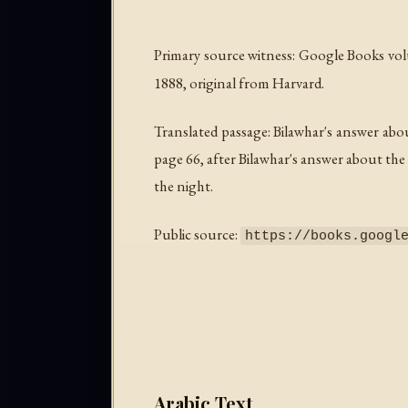
Primary source witness: Google Books v
1888, original from Harvard.
Translated passage: Bilawhar's answer abo
page 66, after Bilawhar's answer about the
the night.
Public source:
https://books.googl
Arabic Text