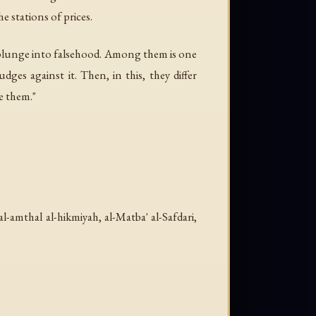
e stations of prices.
t plunge into falsehood. Among them is one
ges against it. Then, in this, they differ
e them."
al-amthal al-hikmiyah
, al-Matba' al-Safdari,