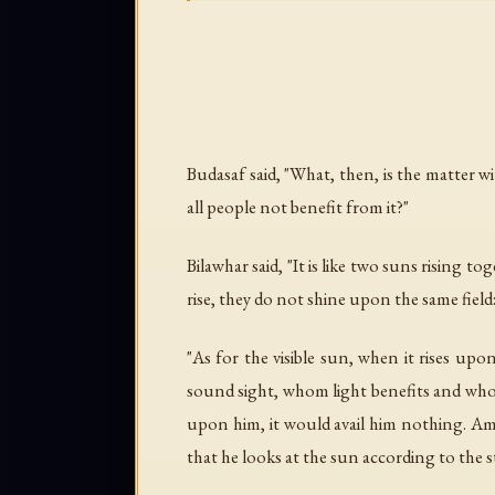
Budasaf said, "What, then, is the matter w
all people not benefit from it?"
Bilawhar said, "It is like two suns rising
rise, they do not shine upon the same field
"As for the visible sun, when it rises upo
sound sight, whom light benefits and who 
upon him, it would avail him nothing. Am
that he looks at the sun according to the s