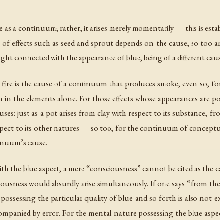
s a continuum; rather, it arises merely momentarily — this is esta
on of effects such as seed and sprout depends on the cause, so too
ht connected with the appearance of blue, being of a different caus
s fire is the cause of a continuum that produces smoke, even so, 
 in the elements alone. For those effects whose appearances are pos
es: just as a pot arises from clay with respect to its substance, fro
spect to its other natures — so too, for the continuum of conceptu
inuum’s cause.
 the blue aspect, a mere “consciousness” cannot be cited as the ca
ciousness would absurdly arise simultaneously. If one says “from th
ssessing the particular quality of blue and so forth is also not exami
ccompanied by error. For the mental nature possessing the blue asp