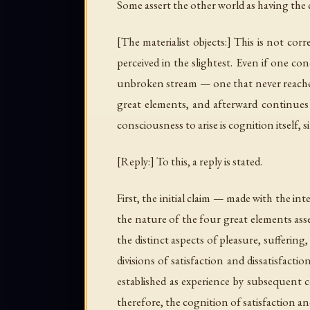
Some assert the other world as having the 
[The materialist objects:] This is not cor
perceived in the slightest. Even if one c
unbroken stream — one that never reaches i
great elements, and afterward continues f
consciousness to arise is cognition itself, 
[Reply:] To this, a reply is stated.
First, the initial claim — made with the i
the nature of the four great elements asse
the distinct aspects of pleasure, sufferin
divisions of satisfaction and dissatisfacti
established as experience by subsequent c
therefore, the cognition of satisfaction an