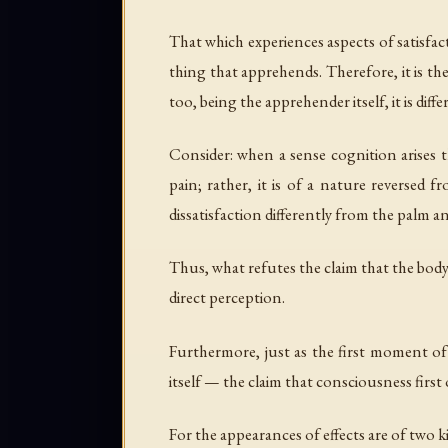
That which experiences aspects of satisfac
thing that apprehends. Therefore, it is the
too, being the apprehender itself, it is diff
Consider: when a sense cognition arises 
pain; rather, it is of a nature reversed 
dissatisfaction differently from the palm an
Thus, what refutes the claim that the body
direct perception.
Furthermore, just as the first moment of
itself — the claim that consciousness first 
For the appearances of effects are of two