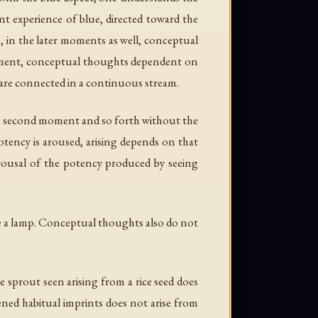
nt experience of blue, directed toward the
s, in the later moments as well, conceptual
 moment, conceptual thoughts dependent on
 are connected in a continuous stream.
the second moment and so forth without the
otency is aroused, arising depends on that
rousal of the potency produced by seeing
e a lamp. Conceptual thoughts also do not
e sprout seen arising from a rice seed does
ened habitual imprints does not arise from