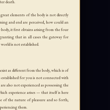
ter death.
 great elements of the body is not directly
inning and end are perceived, how could an
ody, it first obtains arising from the four
granting that in all cases the gateway for
 world is not established.
ist as different from the body, which is of
s established for you is not connected with
 are also not experienced as possessing the
hich experience arises — that itself is here
be of the nature of pleasure and so forth;
experiencing them.