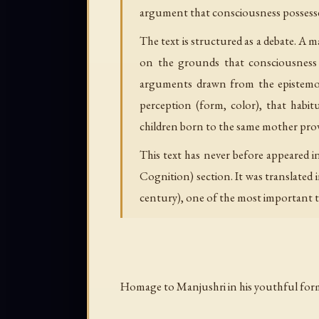
argument that consciousness possesses
The text is structured as a debate. A 
on the grounds that consciousness 
arguments drawn from the epistemolog
perception (form, color), that habi
children born to the same mother prove
This text has never before appeared i
Cognition) section. It was translate
century), one of the most important t
Homage to Manjushri in his youthful for