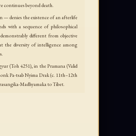
ore continues beyond death.
 — denies the existence of an afterlife
nds with a sequence of philosophical
demonstrably different from objective
t the diversity of intelligence among
s.
gyur (Toh 4251), in the Pramana (Valid
 monk Pa-tsab Nyima Drak (c. 11th–12th
 Prasangika-Madhyamaka to Tibet.