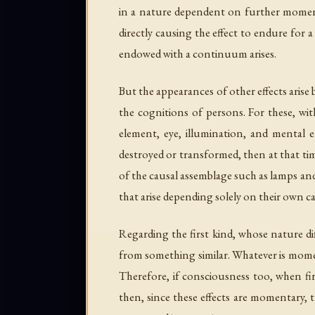
in a nature dependent on further moments
directly causing the effect to endure for 
endowed with a continuum arises.
But the appearances of other effects ari
the cognitions of persons. For these, wit
element, eye, illumination, and mental
destroyed or transformed, then at that ti
of the causal assemblage such as lamps an
that arise depending solely on their own c
Regarding the first kind, whose nature dif
from something similar. Whatever is momen
Therefore, if consciousness too, when fi
then, since these effects are momentary,