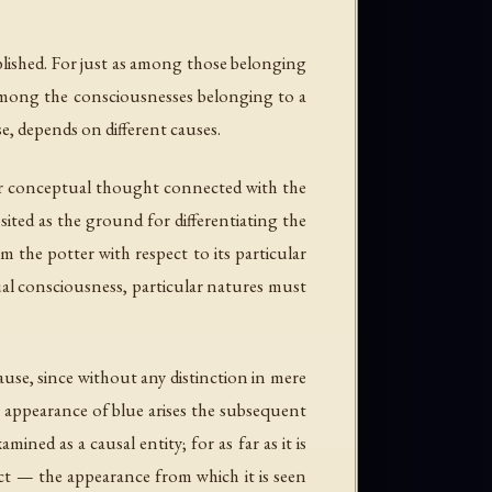
blished. For just as among those belonging
 among the consciousnesses belonging to a
e, depends on different causes.
for conceptual thought connected with the
ited as the ground for differentiating the
m the potter with respect to its particular
al consciousness, particular natures must
use, since without any distinction in mere
e appearance of blue arises the subsequent
ned as a causal entity; for as far as it is
ect — the appearance from which it is seen