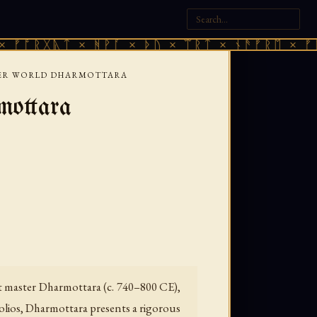
ᚣᛏ × ᚻᚹᚪ × ᚦᚢ × ᛠᚱᛏ × ᚾᚫᚠᚱᛖ × ᚠᚩᚱᚷᚣᛏ 
HER WORLD DHARMOTTARA
mottara
ist master Dharmottara (c. 740–800 CE),
olios, Dharmottara presents a rigorous