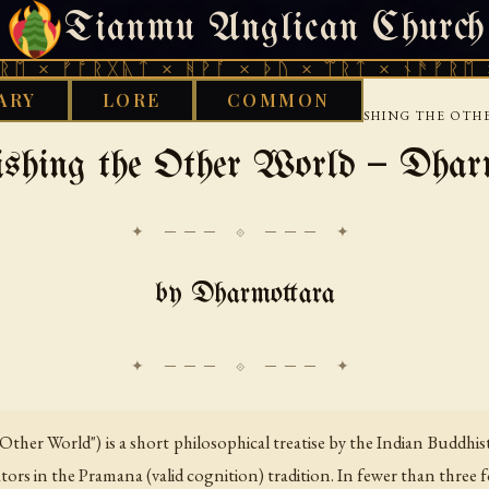
Tianmu Anglican Church
THURSDAY, AUGUST 6, 2026 · 天火 · TIANMU.ORG
ᚩᚱᚷᚣᛏ × ᚻᚹᚪ × ᚦᚢ × ᛠᚱᛏ × ᚾᚫᚠᚱᛖ × ᚠᚩᚱᚷ
ARY
LORE
COMMON
›
›
›
UDDHIST
TIBETAN
DHARMOTTARA
ESTABLISHING THE OT
ishing the Other World — Dhar
✦ ─── ⟐ ─── ✦
by Dharmottara
 Other World") is a short philosophical treatise by the Indian Buddh
s in the Pramana (valid cognition) tradition. In fewer than three f