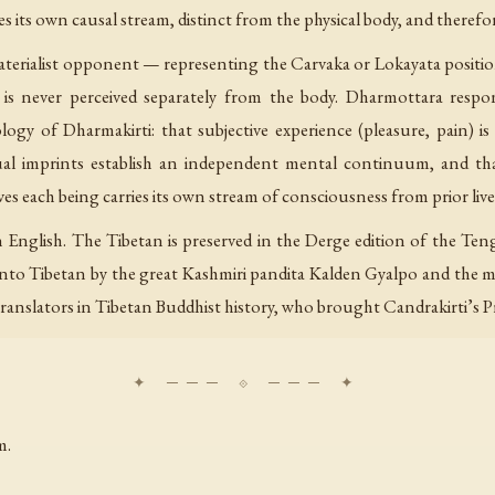
 its own causal stream, distinct from the physical body, and theref
materialist opponent — representing the Carvaka or Lokayata position
is never perceived separately from the body. Dharmottara respo
y of Dharmakirti: that subjective experience (pleasure, pain) is 
tual imprints establish an independent mental continuum, and tha
s each being carries its own stream of consciousness from prior live
n English. The Tibetan is preserved in the Derge edition of the Ten
d into Tibetan by the great Kashmiri pandita Kalden Gyalpo and the
ranslators in Tibetan Buddhist history, who brought Candrakirti’s
m.