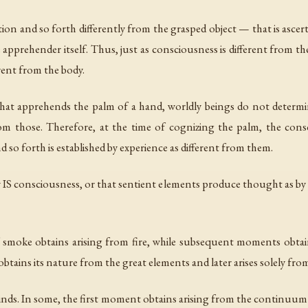
tion and so forth differently from the grasped object — that is asce
 apprehender itself. Thus, just as consciousness is different from th
erent from the body.
that apprehends the palm of a hand, worldly beings do not determi
from those. Therefore, at the time of cognizing the palm, the cons
d so forth is established by experience as different from them.
 IS consciousness, or that sentient elements produce thought as by t
 smoke obtains arising from fire, while subsequent moments obtai
obtains its nature from the great elements and later arises solely from
 kinds. In some, the first moment obtains arising from the continuum