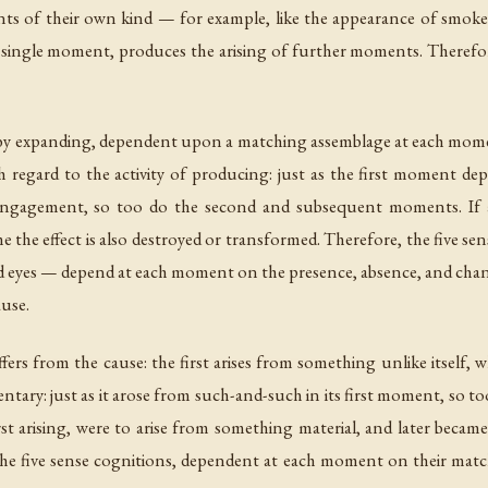
 of their own kind — for example, like the appearance of smoke. 
a single moment, produces the arising of further moments. Therefore
se by expanding, dependent upon a matching assemblage at each mome
h regard to the activity of producing: just as the first moment dep
 engagement, so too do the second and subsequent moments. If a
me the effect is also destroyed or transformed. Therefore, the five 
d eyes — depend at each moment on the presence, absence, and chang
ause.
fers from the cause: the first arises from something unlike itself,
tary: just as it arose from such-and-such in its first moment, so
rst arising, were to arise from something material, and later beca
 the five sense cognitions, dependent at each moment on their matc