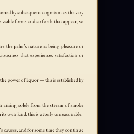
rtained by subsequent cognition as the very
e visible forms and so forth that appear, so
ne the palm’s nature as being pleasure or
ciousness that experiences satisfaction or
he power of liquor — this is established by
n arising solely from the stream of smoke
 its own kind: this is utterly unreasonable.
’s causes, and for some time they continue