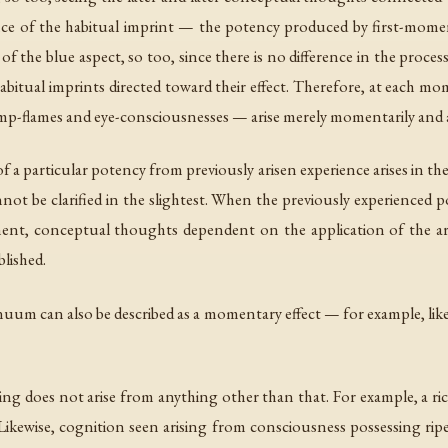
ssence of the habitual imprint — the potency produced by first-mome
of the blue aspect, so too, since there is no difference in the proces
abitual imprints directed toward their effect. Therefore, at each
lamp-flames and eye-consciousnesses — arise merely momentarily and
f a particular potency from previously arisen experience arises in 
not be clarified in the slightest. When the previously experienced p
moment, conceptual thoughts dependent on the application of the a
lished.
uum can also be described as a momentary effect — for example, lik
ing does not arise from anything other than that. For example, a ric
Likewise, cognition seen arising from consciousness possessing rip