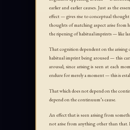
earlier and earlier causes. Just as the e
effect — gives rise to conceptual thought 
thoughts of matching aspect arise from h
the ripening of habitual imprints — like 
That cognition dependent on the arising o
habitual imprint being aroused — this can
arousal; since arising is seen at each 
endure for merely a moment — this is estab
That which does not depend on the contin
depend on the continuum’s cause.
An effect that is seen arising from someth
not arise from anything other than that. 