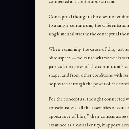
connected in a continuous stream.
Conceptual thought also does not endure a
to a single continuum, the differentiati
single mental stream: the conceptual thoug
When examining the cause of this, just a
blue aspect — no cause whatsoever is seen
particular natures of the continuum’s caus
shape, and from other conditions with re
be posited through the power of the cont
For the conceptual thought connected with
consciousness, all the assemblies of cons
appearance of blue,” then consciousness po
examined as a causal entity, it appears a