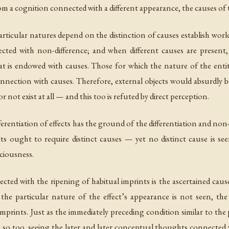
rom a cognition connected with a different appearance, the causes o
articular natures depend on the distinction of causes establish wor
ected with non-difference; and when different causes are presen
t is endowed with causes. Those for which the nature of the entity
onnection with causes. Therefore, external objects would absurdly 
 not exist at all — and this too is refuted by direct perception.
erentiation of effects has the ground of the differentiation and non-di
ts ought to require distinct causes — yet no distinct cause is see
ciousness.
ed with the ripening of habitual imprints is the ascertained cause, 
 the particular nature of the effect’s appearance is not seen, t
 imprints. Just as the immediately preceding condition similar to 
, so too, seeing the later and later conceptual thoughts connected