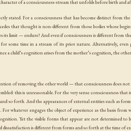
character of a consciousness-stream that unfolds before birth and af
rectly stated. For a consciousness that has become distinct from the
oncedes that thought is non-different from those bodies whose beg
ts limit — endure? And even if consciousness is different from the b
or some time in a stream of its prior nature. Alternatively, even 
since a child’s cognition arises from the mother’s cognition, the other
ntention of removing the other world — that consciousness does not ex
mbled: this is unreasonable. For the very sense consciousness that i
g, and so forth. And the appearances of external entities such as form
on. For whatever engages the object of experience as the basis from w
ognition. Yet the visible forms that appear are not determined to 
d dissatisfaction is different from forms and so forth at the time of 