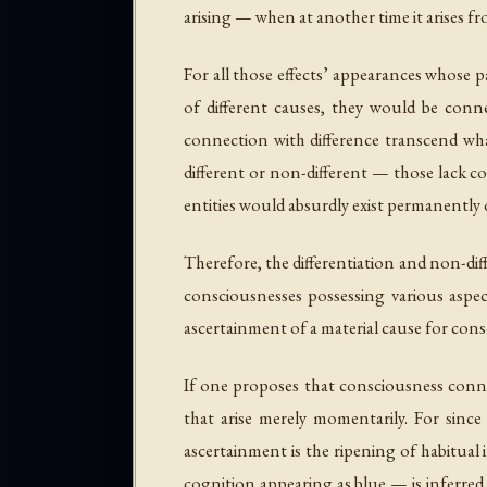
arising — when at another time it arises f
For all those effects’ appearances whose p
of different causes, they would be conn
connection with difference transcend wha
different or non-different — those lack c
entities would absurdly exist permanently or
Therefore, the differentiation and non-diff
consciousnesses possessing various aspec
ascertainment of a material cause for cons
If one proposes that consciousness connect
that arise merely momentarily. For since
ascertainment is the ripening of habitual
cognition appearing as blue — is inferred