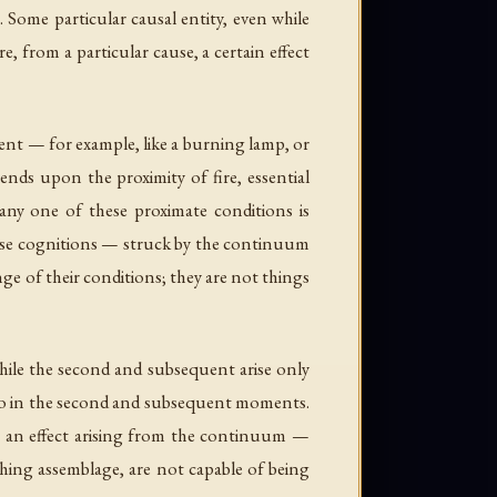
Some particular causal entity, even while
, from a particular cause, a certain effect
nt — for example, like a burning lamp, or
ends upon the proximity of fire, essential
ny one of these proximate conditions is
sense cognitions — struck by the continuum
e of their conditions; they are not things
 while the second and subsequent arise only
 too in the second and subsequent moments.
me an effect arising from the continuum —
hing assemblage, are not capable of being