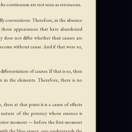
f the continuum are not seen as erroneous.
ldly conventions. Therefore, in the absence
t, those appearances that have abandoned
 does not differ whether their causes are
become without cause. And if that were so,
fferentiation of causes. If that is so, then
n in the elements. Therefore, there is no
then at that point it is a cause of effects
he nature of the potency whose essence is
the prior moment — before the first-moment
 with the blue aspect, one understands the