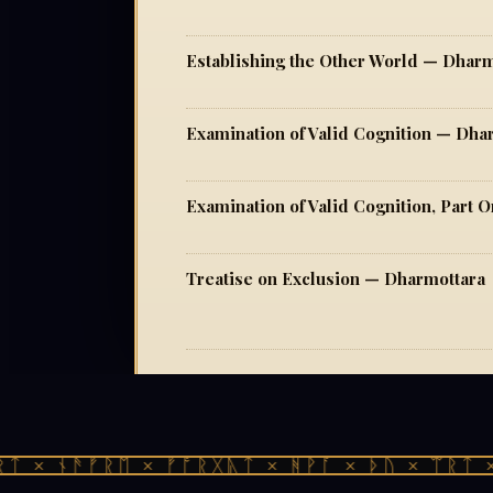
Establishing the Other World — Dharm
Examination of Valid Cognition — Dha
Examination of Valid Cognition, Part
Treatise on Exclusion — Dharmottara
 × ᚾᚫᚠᚱᛖ × ᚠᚩᚱᚷᚣᛏ × ᚻᚹᚪ × ᚦᚢ × ᛠᚱᛏ × 