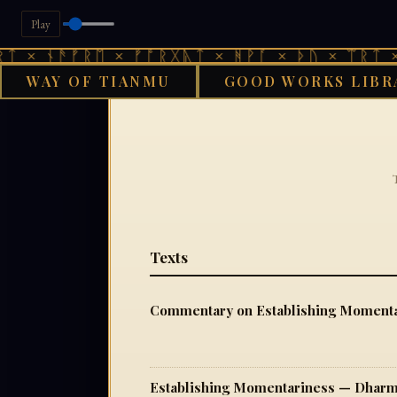
Play
 × ᚾᚫᚠᚱᛖ × ᚠᚩᚱᚷᚣᛏ × ᚻᚹᚪ × ᚦᚢ × ᛠᚱᛏ × 
WAY OF TIANMU
GOOD WORKS LIBR
Texts
Commentary on Establishing Momenta
Establishing Momentariness — Dharm