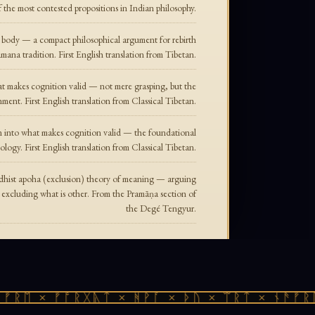
f the most contested propositions in Indian philosophy.
e body — a compact philosophical argument for rebirth
mana tradition. First English translation from Tibetan.
hat makes cognition valid — not mere grasping, but the
nment. First English translation from Classical Tibetan.
ion into what makes cognition valid — the foundational
logy. First English translation from Classical Tibetan.
ddhist apoha (exclusion) theory of meaning — arguing
y excluding what is other. From the Pramāṇa section of
the Degé Tengyur.
ᚱᛖ × ᚠᚩᚱᚷᚣᛏ × ᚻᚹᚪ × ᚦᚢ × ᛠᚱᛏ × ᚾᚫᚠᚱᛖ 