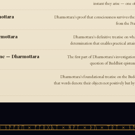
instant they arise — one o
ottara
Dharmottara's proof that consciousness survives th
from the Pra
rmottara
Dharmottara's definitive treatise on w
determination that enables practical attai
 One — Dharmottara
The first part of Dharmottara's investigat
question of Buddhist epistemo
Dharmottara's foundational treatise on the Bu
that words denote their objects not positively but b
ᚾᚫᚠᚱᛖ × ᚠᚩᚱᚷᚣᛏ × ᚻᚹᚪ × ᚦᚢ × ᛠᚱᛏ × ᚾᚫᚠ