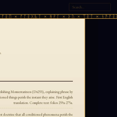
ᚱᛖ × ᚠᚩᚱᚷᚣᛏ × ᚻᚹᚪ × ᚦᚢ × ᛠᚱᛏ × ᚾᚫᚠᚱᛖ 
.
lishing Momentariness (D4253), explaining phrase by
oned things perish the instant they arise. First English
translation. Complete text: folios 259a-275a.
st doctrine that all conditioned phenomena perish the