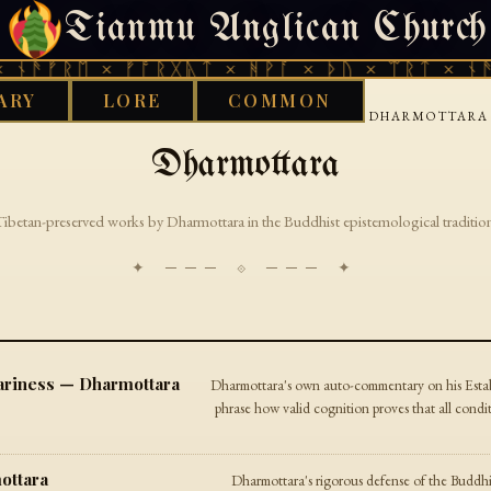
Tianmu Anglican Church
THURSDAY, AUGUST 6, 2026 · 天火 · TIANMU.ORG
ᚾᚫᚠᚱᛖ × ᚠᚩᚱᚷᚣᛏ × ᚻᚹᚪ × ᚦᚢ × ᛠᚱᛏ × ᚾᚫᚠ
ARY
LORE
COMMON
›
›
›
GOOD WORKS LIBRARY
BUDDHIST
TIBETAN
DHARMOTTARA
Dharmottara
Tibetan-preserved works by Dharmottara in the Buddhist epistemological tradition
✦ ─── ⟐ ─── ✦
riness — Dharmottara
Dharmottara's own auto-commentary on his Estab
phrase how valid cognition proves that all conditi
ottara
Dharmottara's rigorous defense of the Buddhi