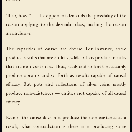
"If so, how..." — the opponent demands the possibility of the
reason applying to the dissimilar class, making the reason
inconclusive.
The capacities of causes are diverse. For instance, some
produce results that are entities, while others produce results
that are non-existences. Thus, seeds and so forth necessarily
produce sprouts and so forth as results capable of causal
efficacy. But pots and collections of silver coins mostly
produce non-existences — entities not capable of all causal
efficacy.
Even if the cause does not produce the non-existence as a
result, what contradiction is there in it producing some