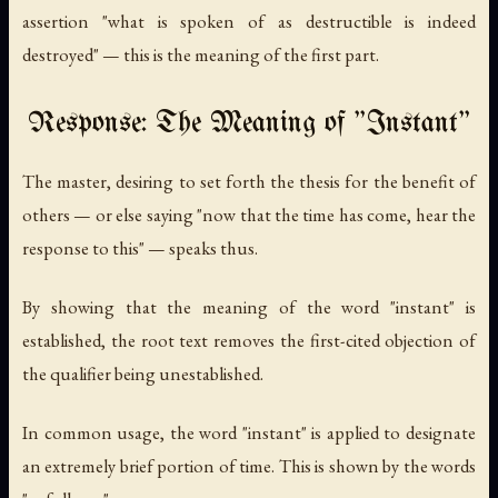
assertion "what is spoken of as destructible is indeed
destroyed" — this is the meaning of the first part.
Response: The Meaning of "Instant"
The master, desiring to set forth the thesis for the benefit of
others — or else saying "now that the time has come, hear the
response to this" — speaks thus.
By showing that the meaning of the word "instant" is
established, the root text removes the first-cited objection of
the qualifier being unestablished.
In common usage, the word "instant" is applied to designate
an extremely brief portion of time. This is shown by the words