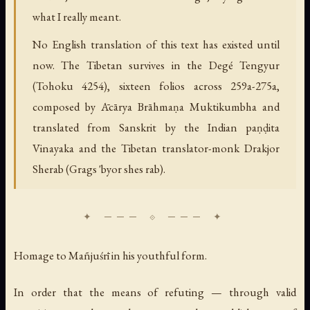
what I really meant.
No English translation of this text has existed until
now. The Tibetan survives in the Degé Tengyur
(Tohoku 4254), sixteen folios across 259a-275a,
composed by Ācārya Brāhmaṇa Muktikumbha and
translated from Sanskrit by the Indian paṇḍita
Vinayaka and the Tibetan translator-monk Drakjor
Sherab (Grags 'byor shes rab).
Homage to Mañjuśrī in his youthful form.
In order that the means of refuting — through valid