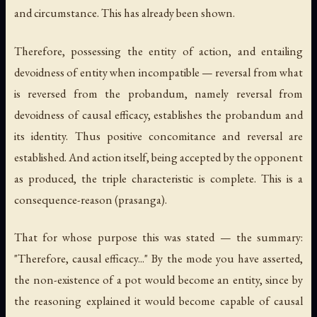
and circumstance. This has already been shown.
Therefore, possessing the entity of action, and entailing
devoidness of entity when incompatible — reversal from what
is reversed from the probandum, namely reversal from
devoidness of causal efficacy, establishes the probandum and
its identity. Thus positive concomitance and reversal are
established. And action itself, being accepted by the opponent
as produced, the triple characteristic is complete. This is a
consequence-reason (
prasanga
).
That for whose purpose this was stated — the summary:
"Therefore, causal efficacy..." By the mode you have asserted,
the non-existence of a pot would become an entity, since by
the reasoning explained it would become capable of causal