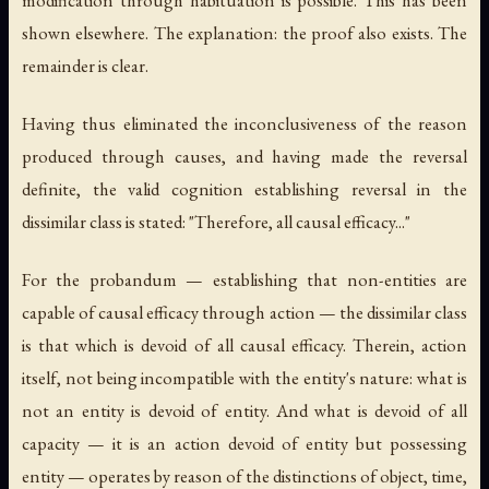
modification through habituation is possible. This has been
shown elsewhere. The explanation: the proof also exists. The
remainder is clear.
Having thus eliminated the inconclusiveness of the reason
produced through causes, and having made the reversal
definite, the valid cognition establishing reversal in the
dissimilar class is stated: "Therefore, all causal efficacy..."
For the probandum — establishing that non-entities are
capable of causal efficacy through action — the dissimilar class
is that which is devoid of all causal efficacy. Therein, action
itself, not being incompatible with the entity's nature: what is
not an entity is devoid of entity. And what is devoid of all
capacity — it is an action devoid of entity but possessing
entity — operates by reason of the distinctions of object, time,