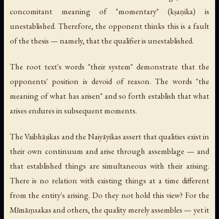
concomitant meaning of "momentary" (
kṣaṇika
) is
unestablished. Therefore, the opponent thinks this is a fault
of the thesis — namely, that the qualifier is unestablished.
The root text's words "their system" demonstrate that the
opponents' position is devoid of reason. The words "the
meaning of what has arisen" and so forth establish that what
arises endures in subsequent moments.
The Vaibhāṣikas and the Naiyāyikas assert that qualities exist in
their own continuum and arise through assemblage — and
that established things are simultaneous with their arising.
There is no relation with existing things at a time different
from the entity's arising. Do they not hold this view? For the
Mīmāṃsakas and others, the quality merely assembles — yet it