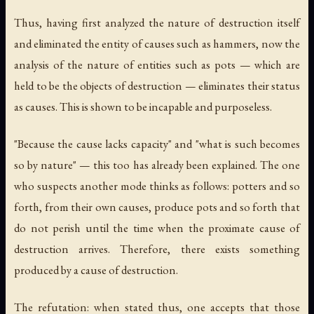
Thus, having first analyzed the nature of destruction itself
and eliminated the entity of causes such as hammers, now the
analysis of the nature of entities such as pots — which are
held to be the objects of destruction — eliminates their status
as causes. This is shown to be incapable and purposeless.
"Because the cause lacks capacity" and "what is such becomes
so by nature" — this too has already been explained. The one
who suspects another mode thinks as follows: potters and so
forth, from their own causes, produce pots and so forth that
do not perish until the time when the proximate cause of
destruction arrives. Therefore, there exists something
produced by a cause of destruction.
The refutation: when stated thus, one accepts that those