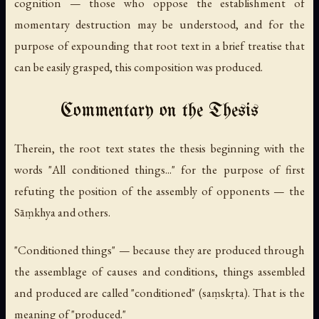
cognition — those who oppose the establishment of
momentary destruction may be understood, and for the
purpose of expounding that root text in a brief treatise that
can be easily grasped, this composition was produced.
Commentary on the Thesis
Therein, the root text states the thesis beginning with the
words "All conditioned things..." for the purpose of first
refuting the position of the assembly of opponents — the
Sāṃkhya and others.
"Conditioned things" — because they are produced through
the assemblage of causes and conditions, things assembled
and produced are called "conditioned" (
saṃskṛta
). That is the
meaning of "produced."