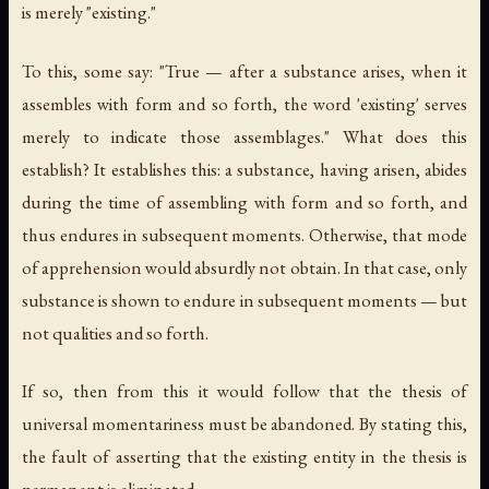
is merely "existing."
To this, some say: "True — after a substance arises, when it
assembles with form and so forth, the word 'existing' serves
merely to indicate those assemblages." What does this
establish? It establishes this: a substance, having arisen, abides
during the time of assembling with form and so forth, and
thus endures in subsequent moments. Otherwise, that mode
of apprehension would absurdly not obtain. In that case, only
substance is shown to endure in subsequent moments — but
not qualities and so forth.
If so, then from this it would follow that the thesis of
universal momentariness must be abandoned. By stating this,
the fault of asserting that the existing entity in the thesis is
permanent is eliminated.