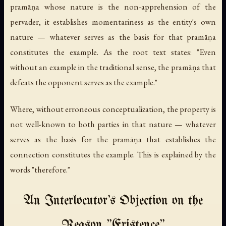
pramāṇa whose nature is the non-apprehension of the
pervader, it establishes momentariness as the entity's own
nature — whatever serves as the basis for that pramāṇa
constitutes the example. As the root text states: "Even
without an example in the traditional sense, the pramāṇa that
defeats the opponent serves as the example."
Where, without erroneous conceptualization, the property is
not well-known to both parties in that nature — whatever
serves as the basis for the pramāṇa that establishes the
connection constitutes the example. This is explained by the
words "therefore."
An Interlocutor's Objection on the
Reason "Existence"