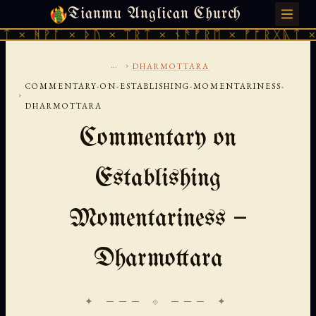
Tianmu Anglican Church
SATURDAY, AUGUST 8, 2026 · 天火 · TIANMU.ORG
 × ᚦᚢ × ᛠᚱᛏ × ᚾᚫᚠᚱᛖ × ᚠᚩᚱᚷᚣᛏ × ᚻᚹᚪ × 
...
›
DHARMOTTARA
COMMENTARY-ON-ESTABLISHING-MOMENTARINESS-
›
DHARMOTTARA
Commentary on
Establishing
Momentariness —
Dharmottara
✦ ─── ⟐ ─── ✦