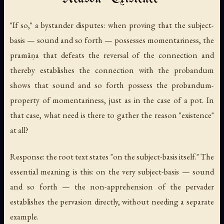
"If so," a bystander disputes: when proving that the subject-
basis — sound and so forth — possesses momentariness, the
pramāṇa that defeats the reversal of the connection and
thereby establishes the connection with the probandum
shows that sound and so forth possess the probandum-
property of momentariness, just as in the case of a pot. In
that case, what need is there to gather the reason "existence"
at all?
Response: the root text states "on the subject-basis itself." The
essential meaning is this: on the very subject-basis — sound
and so forth — the non-apprehension of the pervader
establishes the pervasion directly, without needing a separate
example.