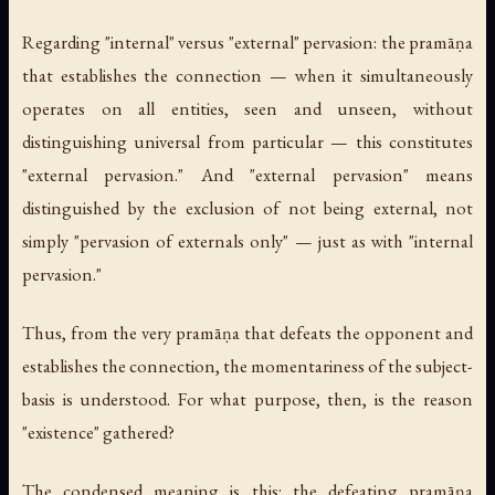
Regarding "internal" versus "external" pervasion: the pramāṇa
that establishes the connection — when it simultaneously
operates on all entities, seen and unseen, without
distinguishing universal from particular — this constitutes
"external pervasion." And "external pervasion" means
distinguished by the exclusion of not being external, not
simply "pervasion of externals only" — just as with "internal
pervasion."
Thus, from the very pramāṇa that defeats the opponent and
establishes the connection, the momentariness of the subject-
basis is understood. For what purpose, then, is the reason
"existence" gathered?
The condensed meaning is this: the defeating pramāṇa