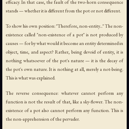
efficacy. In that case, the fault of the two-horn consequence
stands — whether it is different from the pot or not different.
To show his own position: "Therefore, non-entity..." The non-
existence called "non-existence of a pot" is not produced by
causes — for by what would it become an entity determined in
object, time, and aspect? Rather, being devoid of entity, it is
nothing whatsoever of the pot's nature — it is the decay of
the pot's own nature. It is nothing at all, merely a not-being.
This is what was explained.
The reverse consequence: whatever cannot perform any
function is not the result of that, like a sky-flower. The non-
existence of a pot also cannot perform any function. This is
the non-apprehension of the pervader.