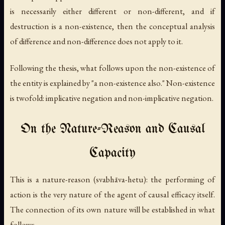
is necessarily either different or non-different, and if
destruction is a non-existence, then the conceptual analysis
of difference and non-difference does not apply to it.
Following the thesis, what follows upon the non-existence of
the entity is explained by "a non-existence also." Non-existence
is twofold: implicative negation and non-implicative negation.
On the Nature-Reason and Causal
Capacity
This is a nature-reason (
svabhāva-hetu
): the performing of
action is the very nature of the agent of causal efficacy itself.
The connection of its own nature will be established in what
follows.