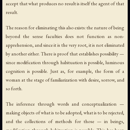
accept that what produces no result is itself the agent of that
result.
The reason for eliminating this also exists: the nature of being
beyond the sense faculties does not function as non-
apprehension, and since it is the very root, it is not eliminated
by another either. There is proof that establishes possibility —
since modification through habituation is possible, luminous
cognition is possible. Just as, for example, the form of a
woman at the stage of familiarization with desire, sorrow, and
so forth.
The inference through words and conceptualization —
making objects of what is to be adopted, what is to be rejected,
and the collections of methods for those — in beings,