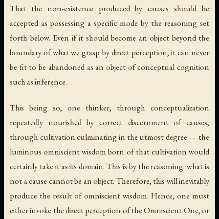
That the non-existence produced by causes should be
accepted as possessing a specific mode by the reasoning set
forth below. Even if it should become an object beyond the
boundary of what we grasp by direct perception, it can never
be fit to be abandoned as an object of conceptual cognition
such as inference.
This being so, one thinker, through conceptualization
repeatedly nourished by correct discernment of causes,
through cultivation culminating in the utmost degree — the
luminous omniscient wisdom born of that cultivation would
certainly take it as its domain. This is by the reasoning: what is
not a cause cannot be an object. Therefore, this will inevitably
produce the result of omniscient wisdom. Hence, one must
either invoke the direct perception of the Omniscient One, or