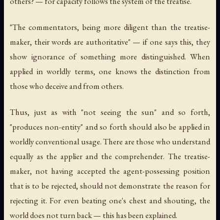
others? — for capacity follows the system of the treatise.
"The commentators, being more diligent than the treatise-
maker, their words are authoritative" — if one says this, they
show ignorance of something more distinguished. When
applied in worldly terms, one knows the distinction from
those who deceive and from others.
Thus, just as with "not seeing the sun" and so forth,
"produces non-entity" and so forth should also be applied in
worldly conventional usage. There are those who understand
equally as the applier and the comprehender. The treatise-
maker, not having accepted the agent-possessing position
that is to be rejected, should not demonstrate the reason for
rejecting it. For even beating one's chest and shouting, the
world does not turn back — this has been explained.