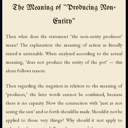
The Meaning of "Producing Non-
Entity"
Then what does the statement "the non-entity produces"
mean? The explanation: the meaning of action as literally
stated is untenable. When analyzed according to the actual
meaning, "does not produce the entity of the pot" — this
alone follows reason.
Then regarding the negation in relation to the meaning of
"produces," the later words cannot be combined, because
there is no capacity. Now the connection with "just as not
seeing the sun" and so forth should be made. Should it not be
applied to those very things? Why should it not apply to