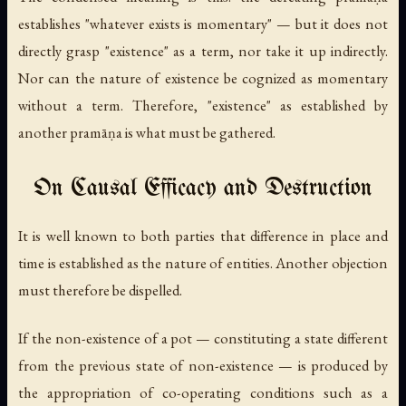
establishes "whatever exists is momentary" — but it does not
directly grasp "existence" as a term, nor take it up indirectly.
Nor can the nature of existence be cognized as momentary
without a term. Therefore, "existence" as established by
another pramāṇa is what must be gathered.
On Causal Efficacy and Destruction
It is well known to both parties that difference in place and
time is established as the nature of entities. Another objection
must therefore be dispelled.
If the non-existence of a pot — constituting a state different
from the previous state of non-existence — is produced by
the appropriation of co-operating conditions such as a