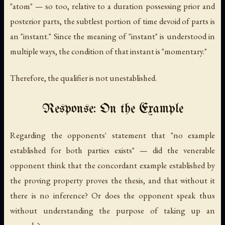
"atom" — so too, relative to a duration possessing prior and
posterior parts, the subtlest portion of time devoid of parts is
an "instant." Since the meaning of "instant" is understood in
multiple ways, the condition of that instant is "momentary."
Therefore, the qualifier is not unestablished.
Response: On the Example
Regarding the opponents' statement that "no example
established for both parties exists" — did the venerable
opponent think that the concordant example established by
the proving property proves the thesis, and that without it
there is no inference? Or does the opponent speak thus
without understanding the purpose of taking up an