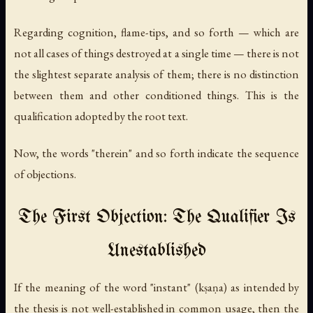
Regarding cognition, flame-tips, and so forth — which are
not all cases of things destroyed at a single time — there is not
the slightest separate analysis of them; there is no distinction
between them and other conditioned things. This is the
qualification adopted by the root text.
Now, the words "therein" and so forth indicate the sequence
of objections.
The First Objection: The Qualifier Is
Unestablished
If the meaning of the word "instant" (
kṣaṇa
) as intended by
the thesis is not well-established in common usage, then the