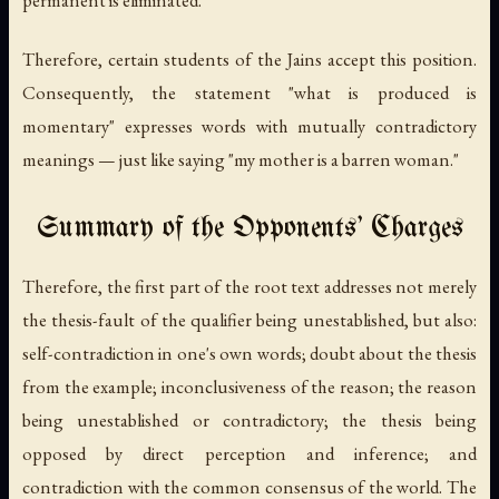
Therefore, certain students of the Jains accept this position.
Consequently, the statement "what is produced is
momentary" expresses words with mutually contradictory
meanings — just like saying "my mother is a barren woman."
Summary of the Opponents' Charges
Therefore, the first part of the root text addresses not merely
the thesis-fault of the qualifier being unestablished, but also:
self-contradiction in one's own words; doubt about the thesis
from the example; inconclusiveness of the reason; the reason
being unestablished or contradictory; the thesis being
opposed by direct perception and inference; and
contradiction with the common consensus of the world. The