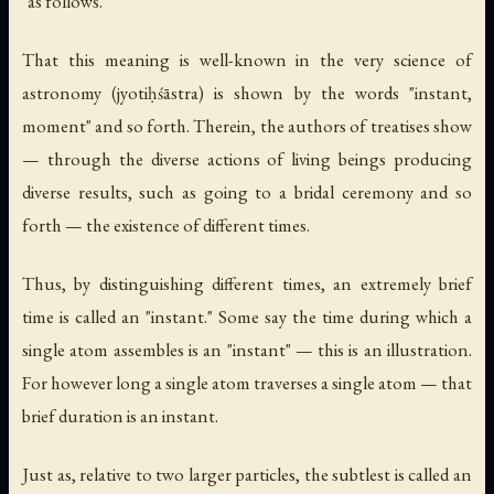
"as follows."
That this meaning is well-known in the very science of
astronomy (
jyotiḥśāstra
) is shown by the words "instant,
moment" and so forth. Therein, the authors of treatises show
— through the diverse actions of living beings producing
diverse results, such as going to a bridal ceremony and so
forth — the existence of different times.
Thus, by distinguishing different times, an extremely brief
time is called an "instant." Some say the time during which a
single atom assembles is an "instant" — this is an illustration.
For however long a single atom traverses a single atom — that
brief duration is an instant.
Just as, relative to two larger particles, the subtlest is called an