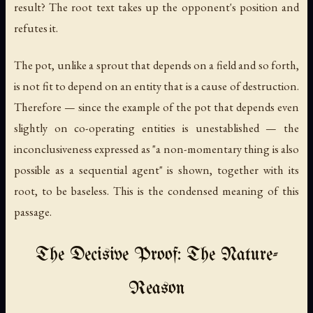
result? The root text takes up the opponent's position and
refutes it.
The pot, unlike a sprout that depends on a field and so forth,
is not fit to depend on an entity that is a cause of destruction.
Therefore — since the example of the pot that depends even
slightly on co-operating entities is unestablished — the
inconclusiveness expressed as "a non-momentary thing is also
possible as a sequential agent" is shown, together with its
root, to be baseless. This is the condensed meaning of this
passage.
The Decisive Proof: The Nature-
Reason