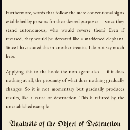
Furthermore, words that follow the mere conventional signs
established by persons for their desired purposes — since they
stand autonomous, who would reverse them? Even if
reversed, they would be defeated like a maddened elephant.
Since I have stated this in another treatise, I do not say much
here.
Applying this to the hook: the non-agent also — if it does
nothing at all, the proximity of what does nothing gradually
changes. So it is not momentary but gradually produces
results, like a cause of destruction. This is refuted by the
unestablished example.
Analysis of the Object of Destruction