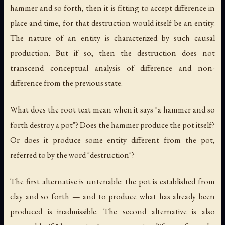
hammer and so forth, then it is fitting to accept difference in
place and time, for that destruction would itself be an entity.
The nature of an entity is characterized by such causal
production. But if so, then the destruction does not
transcend conceptual analysis of difference and non-
difference from the previous state.
What does the root text mean when it says "a hammer and so
forth destroy a pot"? Does the hammer produce the pot itself?
Or does it produce some entity different from the pot,
referred to by the word "destruction"?
The first alternative is untenable: the pot is established from
clay and so forth — and to produce what has already been
produced is inadmissible. The second alternative is also