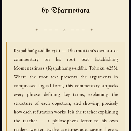
by Dharmottara
Kṣaṇabhaṅgasiddhi-vṛtti — Dharmottara's own auto-
commentary on his root text Establishing
Momentariness (Kṣaṇabhaṅga-siddhi, Tohoku 4253).
Where the root text presents the arguments in
compressed logical form, this commentary unpacks
every phrase: defining key terms, explaining the
structure of each objection, and showing precisely
how each refutation works. It is the teacher explaining
the teacher — a philosopher's letter to his own
readers, written twelve centuries ago, saying: here is