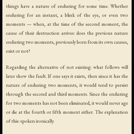
things have a nature of enduring for some time. Whether
enduring for an instant, a blink of the eye, or even two
moments — when, at the time of the second moment, the
cause of their destruction arrives: does the previous nature
enduring two moments, previously born from its own causes,
exist or not?
Regarding the alternative of not existing: what follows will
later show the fault. If one says it exists, then since it has the
nature of enduring two moments, it would tend to persist
through the second and third moments. Since the enduring
for two moments has not been eliminated, it would never age
or die at the fourth or fifth moment either. The explanation
of this: spoken ironically.