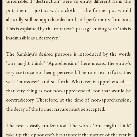
untenable: if "destruction" were an entity different from the
pot, then — just as with a cloth — the former pot would
absurdly still be apprehended and still perform its function.
This is explained by the root text's passage ending with "this is
inadmissible as a destroyer."
The Sāṃkhya's desired purpose is introduced by the words
"one might think." "Apprehension" here means: the entity's
very existence not being perceived. The root text refutes this
with "moreover" and so forth. Whatever is apprehended —
that very thing is not non-apprehended, for that would be
contradictory. Therefore, at the time of non-apprehension,
the decay of the former nature must be accepted.
The rest is easily understood. The words "one might think"
take up the opponent's hesitation: if the nature of the result