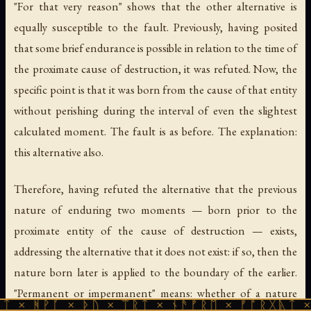
"For that very reason" shows that the other alternative is
equally susceptible to the fault. Previously, having posited
that some brief endurance is possible in relation to the time of
the proximate cause of destruction, it was refuted. Now, the
specific point is that it was born from the cause of that entity
without perishing during the interval of even the slightest
calculated moment. The fault is as before. The explanation:
this alternative also.
Therefore, having refuted the alternative that the previous
nature of enduring two moments — born prior to the
proximate entity of the cause of destruction — exists,
addressing the alternative that it does not exist: if so, then the
nature born later is applied to the boundary of the earlier.
"Permanent or impermanent" means: whether of a nature
 × ᚦᚢ × ᛠᚱᛏ × ᚾᚫᚠᚱᛖ × ᚠᚩᚱᚷᚣᛏ × ᚻᚹᚪ × 