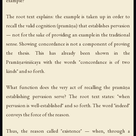
example?
The root text explains: the example is taken up in order to
recall the valid cognition (
pramāṇa
) that establishes pervasion
— not for the sake of providing an example in the traditional
sense. Showing concordance is not a component of proving
the thesis. This has already been shown in the
Pramāṇaviniścaya
with the words "concordance is of two
kinds" and so forth.
What function does the very act of recalling the pramāṇa
establishing pervasion serve? The root text states: "when
pervasion is well-established" and so forth. The word "indeed"
conveys the force of the reason.
Thus, the reason called "existence" — when, through a