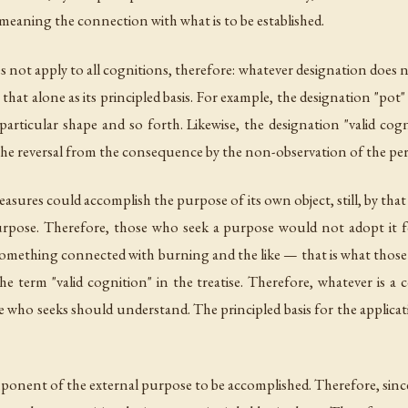
eaning the connection with what is to be established.
es not apply to all cognitions, therefore: whatever designation does 
hat alone as its principled basis. For example, the designation "pot"
 particular shape and so forth. Likewise, the designation "valid cog
 the reversal from the consequence by the non-observation of the per
easures could accomplish the purpose of its own object, still, by t
rpose. Therefore, those who seek a purpose would not adopt it f
ething connected with burning and the like — that is what those w
he term "valid cognition" in the treatise. Therefore, whatever is
 who seeks should understand. The principled basis for the applicati
onent of the external purpose to be accomplished. Therefore, since i