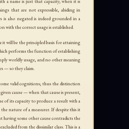
h a name is just that capacity; when it is
ings that are not expressible, abiding in
s is also negated is indeed grounded in a
n with the correct usage is established.
it will be the principled basis for attaining
 which performs the function of establishing
s simply worldly usage, and no other meaning
es — so they claim.
ome valid cognitions; thus the distinction
a given cause — when that cause is present,
ue of its capacity to produce a result with a
he nature of a measurer. If despite this it
ut having some other cause contradicts the
excluded from the dissimilar class. This is a