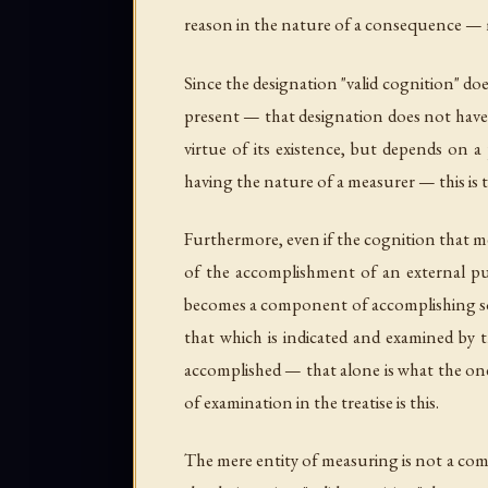
reason in the nature of a consequence — m
Since the designation "valid cognition" do
present — that designation does not have t
virtue of its existence, but depends on a
having the nature of a measurer — this is
Furthermore, even if the cognition that m
of the accomplishment of an external pu
becomes a component of accomplishing som
that which is indicated and examined by t
accomplished — that alone is what the one
of examination in the treatise is this.
The mere entity of measuring is not a comp