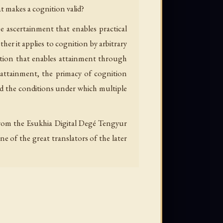
t makes a cognition valid?
e ascertainment that enables practical
er it applies to cognition by arbitrary
nition that enables attainment through
attainment, the primacy of cognition
d the conditions under which multiple
d from the Esukhia Digital Degé Tengyur
e of the great translators of the later