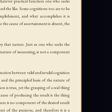
 whatever practical function one who seeks
 and the like. Some cognitions too are to be
plishment, and what accomplishes it is
ce the cause of ascertainment is absent, the
y that nature. Just as one who seeks the
he nature of measuring, is not a component
stinction between valid and invalid cognition
 and the principled basis of the nature of
on is true, yet the grasping of a real thing
 cause of producing the result is the thing
there is no component of the desired result
nt of the purpose, and therefore it is a