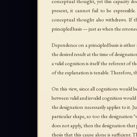
conceptual thought, yet this capacity doe
present, it cannot fail to be expressibl
conceptual thought also withdraws. If th
principled basis — just as when the erroneo
Dependence on a principled basis is either r
the desired result at the time of designati
a valid cognition is itself the referent of
of the explanation is tenable. Therefore, t
On this view, since all cognitions would 
between valid and invalid cognition would 
the designation necessarily applies to it. J
particular shape, so too the designation "
does not apply, then the designation that
thesis that this cause alone is sufficient. 