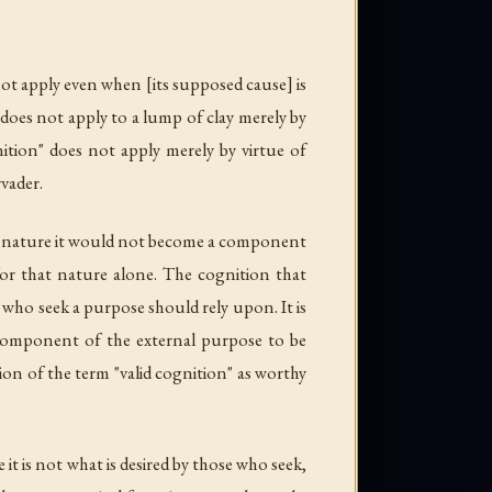
not apply even when [its supposed cause] is
 does not apply to a lump of clay merely by
nition" does not apply merely by virtue of
vader.
hat nature it would not become a component
or that nature alone. The cognition that
ho seek a purpose should rely upon. It is
 a component of the external purpose to be
on of the term "valid cognition" as worthy
t is not what is desired by those who seek,