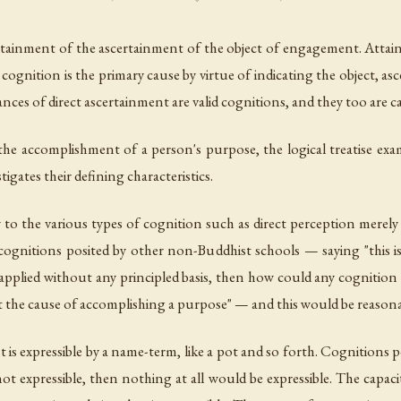
 attainment of the ascertainment of the object of engagement. Att
cognition is the primary cause by virtue of indicating the object, as
nces of direct ascertainment are valid cognitions, and they too are 
 the accomplishment of a person's purpose, the logical treatise exam
igates their defining characteristics.
 to the various types of cognition such as direct perception merely 
lid cognitions posited by other non-Buddhist schools — saying "this is
 applied without any principled basis, then how could any cognition f
s not the cause of accomplishing a purpose" — and this would be reasona
s expressible by a name-term, like a pot and so forth. Cognitions pos
t expressible, then nothing at all would be expressible. The capac