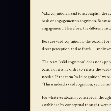
Valid cognition is said to accomplish the
basis of engagement is cognition. Because 
engagement. Therefore, the different insta
Because valid cognition is the reason for
direct perception and so forth — and invest
The term "valid cognition" does not apply
basis. For it is in order to refute the va
needed. If the term "valid cognition" were
"This is indeed a valid cognition, yet it i
For whatever abides in conceptual thought i
established by conceptual thought were no