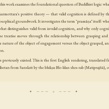
 this work examines the foundational question of Buddhist logic: wha
mottara's positive theory — that valid cognition is defined by th
ophical groundwork. It investigates the term "pramāṇa" itself: wheth
what distinguishes valid from invalid cognition, and why only cog
e treatise moves through the relationship between grasping and 
nature of the object of engagement versus the object grasped, an
on.
s previously existed. This is the first English rendering, translate
betan from Sanskrit by the bhikṣu Blo-ldan shes-rab (Matiprajñā), on