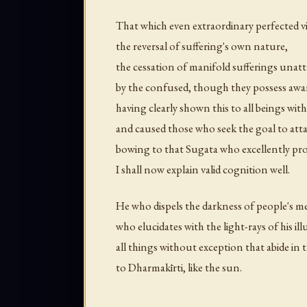
That which even extraordinary perfected v
the reversal of suffering's own nature,
the cessation of manifold sufferings unatt
by the confused, though they possess aw
having clearly shown this to all beings wi
and caused those who seek the goal to att
bowing to that Sugata who excellently pro
I shall now explain valid cognition well.
He who dispels the darkness of people's me
who elucidates with the light-rays of his i
all things without exception that abide in
to Dharmakīrti, like the sun.