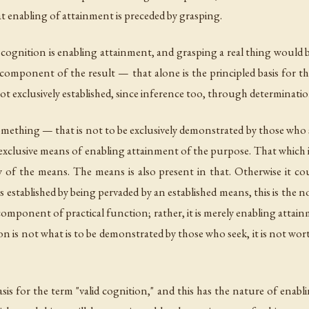
 enabling of attainment is preceded by grasping.
 of cognition is enabling attainment, and grasping a real thing woul
component of the result — that alone is the principled basis for the
ot exclusively established, since inference too, through determinati
omething — that is not to be exclusively demonstrated by those who s
he exclusive means of enabling attainment of the purpose. That whic
 of the means. The means is also present in that. Otherwise it co
is established by being pervaded by an established means, this is the
component of practical function; rather, it is merely enabling attain
on is not what is to be demonstrated by those who seek, it is not w
asis for the term "valid cognition," and this has the nature of enabl