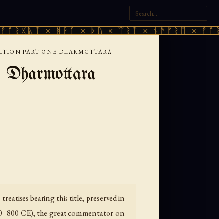
 × ᚻᚹᚪ × ᚦᚢ × ᛠᚱᛏ × ᚾᚫᚠᚱᛖ × ᚠᚩᚱᚷᚣᛏ × 
NITION PART ONE DHARMOTTARA
— Dharmottara
eatises bearing this title, preserved in
740–800 CE), the great commentator on