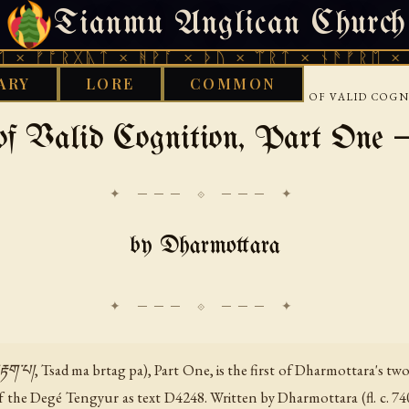
Tianmu Anglican Church
THURSDAY, AUGUST 6, 2026 · 天火 · TIANMU.ORG
ᚱᚷᚣᛏ × ᚻᚹᚪ × ᚦᚢ × ᛠᚱᛏ × ᚾᚫᚠᚱᛖ × ᚠᚩᚱᚷᚣᛏ
ARY
LORE
COMMON
›
›
›
ST
TIBETAN
DHARMOTTARA
EXAMINATION OF VALID COG
of Valid Cognition, Part One 
✦ ─── ⟐ ─── ✦
by Dharmottara
པ།, Tsad ma brtag pa), Part One, is the first of Dharmottara's two tr
f the Degé Tengyur as text D4248. Written by Dharmottara (fl. c. 