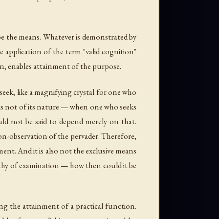
d be the means. Whatever is demonstrated by
 application of the term "valid cognition"
on, enables attainment of the purpose.
eek, like a magnifying crystal for one who
h is not of its nature — when one who seeks
uld not be said to depend merely on that.
 non-observation of the pervader. Therefore,
ment. And it is also not the exclusive means
orthy of examination — how then could it be
ing the attainment of a practical function.