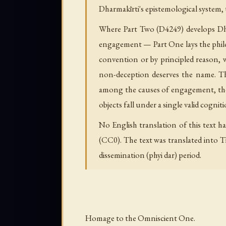
Dharmakīrti's epistemological system,
Where Part Two (D4249) develops Dhar
engagement — Part One lays the philos
convention or by principled reason, 
non-deception deserves the name. Th
among the causes of engagement, the 
objects fall under a single valid cogniti
No English translation of this text ha
(CC0). The text was translated into Ti
dissemination (phyi dar) period.
Homage to the Omniscient One.