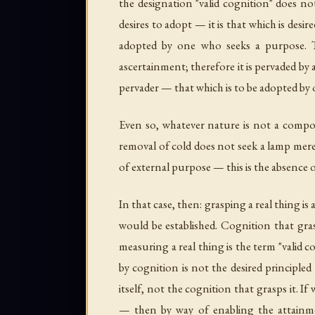
the designation "valid cognition" does no
desires to adopt — it is that which is desi
adopted by one who seeks a purpose. T
ascertainment; therefore it is pervaded by 
pervader — that which is to be adopted by o
Even so, whatever nature is not a compo
removal of cold does not seek a lamp mere
of external purpose — this is the absence 
In that case, then: grasping a real thing is
would be established. Cognition that gras
measuring a real thing is the term "valid c
by cognition is not the desired principled
itself, not the cognition that grasps it. 
— then by way of enabling the attainmen