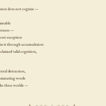
ision does not cognize —
ainable
areness —
thout exception
ain it through accumulation:
claimed valid cognition,
ntal distraction,
lluminating words
 the three worlds —