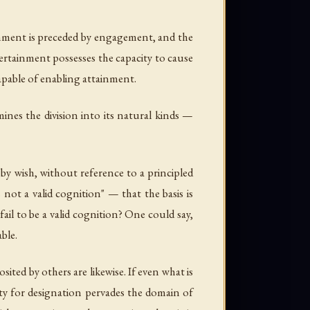
ainment is preceded by engagement, and the
certainment possesses the capacity to cause
capable of enabling attainment.
ines the division into its natural kinds —
by wish, without reference to a principled
 not a valid cognition" — that the basis is
ail to be a valid cognition? One could say,
ble.
ited by others are likewise. If even what is
ity for designation pervades the domain of