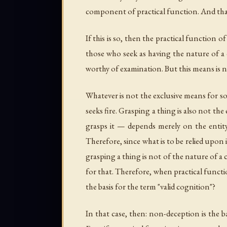
component of practical function. And that
If this is so, then the practical function
those who seek as having the nature of a 
worthy of examination. But this means is n
Whatever is not the exclusive means for s
seeks fire. Grasping a thing is also not t
grasps it — depends merely on the entity
Therefore, since what is to be relied upon 
grasping a thing is not of the nature of a 
for that. Therefore, when practical functi
the basis for the term "valid cognition"?
In that case, then: non-deception is the b