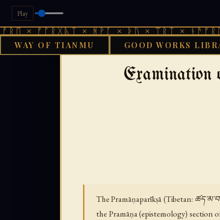
Play
 ᚠᚩᚱᚷᚣᛏ × ᚻᚹᚪ × ᚦᚢ × ᛠᚱᛏ × ᚾᚫᚠᚱᛖ × ᚠᚩ
WAY OF TIANMU
GOOD WORKS LIBR
›
GOOD WORKS LIBRARY
BUDDHI
Examination 
The Pramāṇaparīkṣā (Tibetan: ཚད་མ་བརྟག་
the Pramāṇa (epistemology) section o