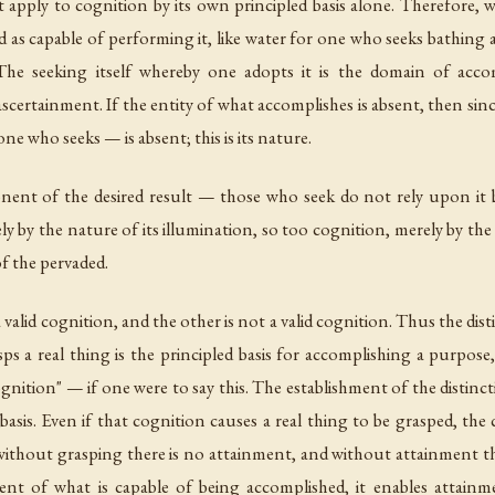
t apply to cognition by its own principled basis alone. Therefore,
red as capable of performing it, like water for one who seeks bathing
he seeking itself whereby one adopts it is the domain of accom
ascertainment. If the entity of what accomplishes is absent, then sin
ne who seeks — is absent; this is its nature.
nent of the desired result — those who seek do not rely upon it b
ly by the nature of its illumination, so too cognition, merely by t
of the pervaded.
 a valid cognition, and the other is not a valid cognition. Thus the di
ps a real thing is the principled basis for accomplishing a purpose,
ognition" — if one were to say this. The establishment of the distincti
 basis. Even if that cognition causes a real thing to be grasped, the
If without grasping there is no attainment, and without attainment 
t of what is capable of being accomplished, it enables attainme