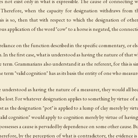
s not exist only in what is expressible. The cause of connecting wit
e. Therefore, when the capacity for designation withdraws from th
is is so, then that with respect to which the designation of other
us application of the word "cow" to a horse is negated, the connectio
eliance on the function described in the specific commentary, or else 
on. In the first case, what is understood as having the nature of that
 the term. Grammarians also understand it as the referent, for this i
he term "valid cognition" has as its basis the entity of one who measur
be understood as having the nature of a measurer, they would all bec
be lost. For whatever designation applies to something by virtue of 
ust as the designation "pot" is applied to a lump of clay merely by virt
valid cognition" would apply to cognition merely by virtue of having t
 possesses a cause is pervaded by dependence on some other cause. B
Therefore, by the perception of what is contradictory, the evidence is 