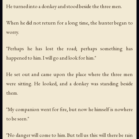
He turned into a donkey and stood beside the three men.
When he did not return for a long time, the hunter began to
worry.
"Perhaps he has lost the road; perhaps something has
happened to him. I will go and look for him."
He set out and came upon the place where the three men
were sitting. He looked, and a donkey was standing beside
them.
"My companion went for fire, but now he himself is nowhere
to be seen."
"No danger will come to him. But tell us this: will there be rain