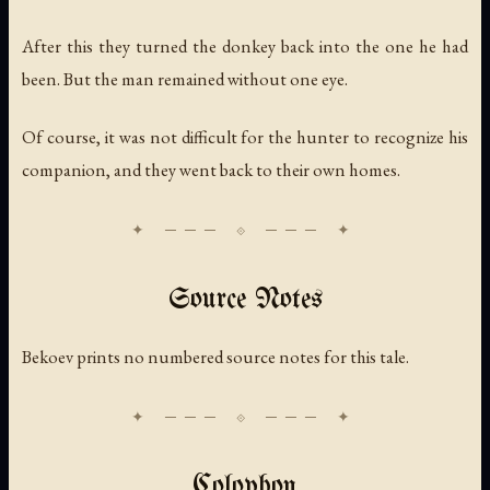
After this they turned the donkey back into the one he had
been. But the man remained without one eye.
Of course, it was not difficult for the hunter to recognize his
companion, and they went back to their own homes.
Source Notes
Bekoev prints no numbered source notes for this tale.
Colophon