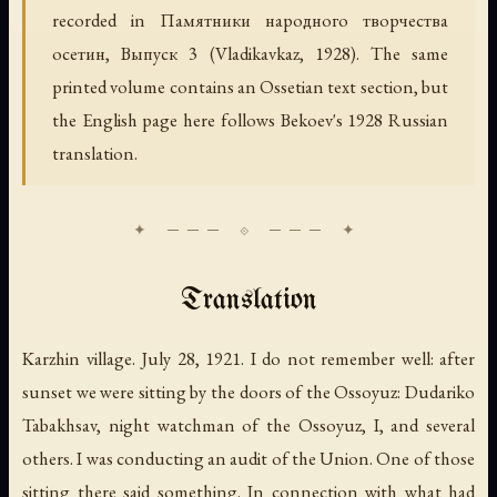
recorded in
Памятники народного творчества
осетин, Выпуск 3
(Vladikavkaz, 1928). The same
printed volume contains an Ossetian text section, but
the English page here follows Bekoev's 1928 Russian
translation.
Translation
Karzhin village. July 28, 1921. I do not remember well: after
sunset we were sitting by the doors of the Ossoyuz: Dudariko
Tabakhsav, night watchman of the Ossoyuz, I, and several
others. I was conducting an audit of the Union. One of those
sitting there said something. In connection with what had