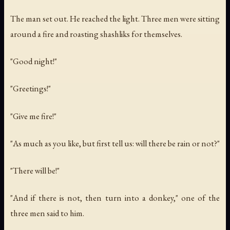
The man set out. He reached the light. Three men were sitting
around a fire and roasting shashliks for themselves.
"Good night!"
"Greetings!"
"Give me fire!"
"As much as you like, but first tell us: will there be rain or not?"
"There will be!"
"And if there is not, then turn into a donkey," one of the
three men said to him.