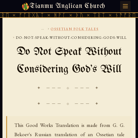
Tianmu Anglican Church
THURSDAY, AUGUST 6, 2026 · 天火 · TIANMU.ORG
× ᚠᚩᚱᚷᚣᛏ × ᚻᚹᚪ × ᚦᚢ × ᛠᚱᛏ × ᚾᚫᚠᚱᛖ × ᚠ
...
›
OSSETIAN FOLK TALES
›
DO-NOT-SPEAK-WITHOUT-CONSIDERING-GODS-WILL
Do Not Speak Without
Considering God's Will
✦ ─── ⟐ ─── ✦
This Good Works Translation is made from G. G.
Bekoev's Russian translation of an Ossetian tale