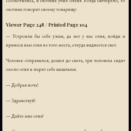
Поохотились, и охотник убил оленя. Когда свечерело, то
охотник говорит своему товарищу:
Viewer Page 248 / Printed Page 104
— Устроили бы себе ужин, да нет у нас огня; пойди и
принеси нам огня из того места, откуда виднеется свет.
Человек отправился; дошел до света; три человека сидят
около огня и жарят себе шашлыки.
— Добрая ночь!
— Здравствуй!
— Дайте мне огня!