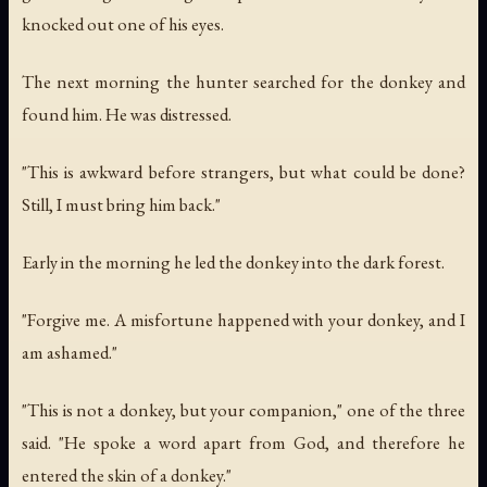
knocked out one of his eyes.
The next morning the hunter searched for the donkey and
found him. He was distressed.
"This is awkward before strangers, but what could be done?
Still, I must bring him back."
Early in the morning he led the donkey into the dark forest.
"Forgive me. A misfortune happened with your donkey, and I
am ashamed."
"This is not a donkey, but your companion," one of the three
said. "He spoke a word apart from God, and therefore he
entered the skin of a donkey."