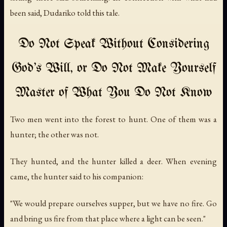
been said, Dudariko told this tale.
Do Not Speak Without Considering
God's Will, or Do Not Make Yourself
Master of What You Do Not Know
Two men went into the forest to hunt. One of them was a
hunter; the other was not.
They hunted, and the hunter killed a deer. When evening
came, the hunter said to his companion:
"We would prepare ourselves supper, but we have no fire. Go
and bring us fire from that place where a light can be seen."