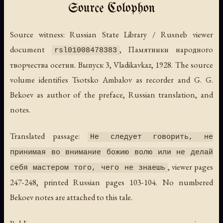
Source Colophon
Source witness: Russian State Library / Rusneb viewer
document
,
Памятники народного
rsl01008478383
творчества осетин. Выпуск 3
, Vladikavkaz, 1928. The source
volume identifies Tsotsko Ambalov as recorder and G. G.
Bekoev as author of the preface, Russian translation, and
notes.
Translated passage:
Не следует говорить, не
принимая во внимание божию волю или не делай
, viewer pages
себя мастером того, чего не знаешь
247-248, printed Russian pages 103-104. No numbered
Bekoev notes are attached to this tale.