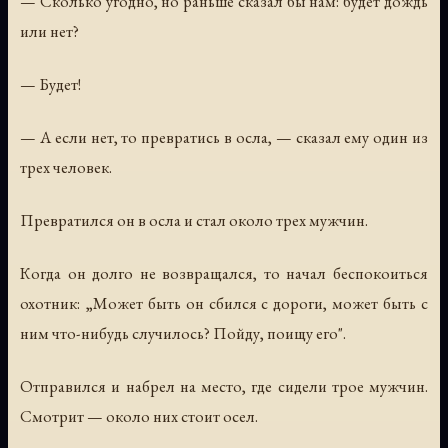
— Сколько угодно, но раньше сказал бы нам: будет дождь
или нет?
— Будет!
— А если нет, то превратись в осла, — сказал ему один из
трех человек.
Превратился он в осла и стал около трех мужчин.
Когда он долго не возвращался, то начал беспокоиться
охотник: „Может быть он сбился с дороги, может быть с
ним что-нибудь случилось? Пойду, поищу его".
Отправился и набрел на место, где сидели трое мужчин.
Смотрит — около них стоит осел.