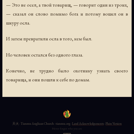
— Это не осел, а твой товарищ, — говорит один из троих,
— сказал он слово помимо бога и потому вошел он в
шкуру осла.
И затем превратили осла в того, кем был.
Но человек остался без одного глаза.
Конечно, не трудно было охотнику узнать своего
товарища, и они пошли к себе по домам.
天火 · Tianmu Anglican Church · tianmu.org ·
Land Acknowledgements
·
Plain Version
Never forget who you are