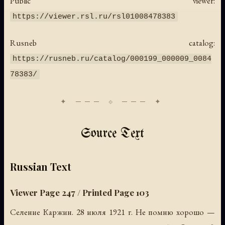
Public viewer:
https://viewer.rsl.ru/rsl01008478383
Rusneb catalog:
https://rusneb.ru/catalog/000199_000009_0084
78383/
Source Text
Russian Text
Viewer Page 247 / Printed Page 103
Селение Каржин. 28 июля 1921 г. Не помню хорошо —