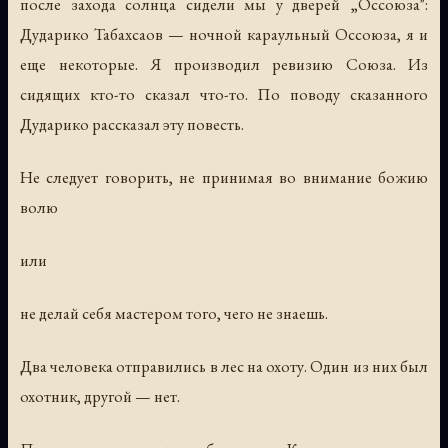
после захода солнца сидели мы у дверей „Оссоюза":
Дударико Табахсаов — ночной караульный Оссоюза, я и
еще некоторые. Я производил ревизию Союза. Из
сидящих кто-то сказал что-то. По поводу сказанного
Дударико рассказал эту повесть.
Не следует говорить, не принимая во внимание божию
волю
или
не делай себя мастером того, чего не знаешь.
Два человека отправились в лес на охоту. Один из них был
охотник, другой — нет.