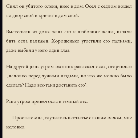
Снял он убитого оленя, внес в дом. Осел с седлом вошел
во двор свой и кричит в дом свой.
Выскочили из дома жена его и любовник жены; начали
бить осла палками. Хорошенько угостили его палками,
даже выбили у него один глаз.
На другой день утром охотник разыскал осла, огорчился:
„неловко перед чужими людьми, но что же можно было
сделать? Надо все-таки доставить его".
Рано утром привел осла в темный лес.
— Простите мне, случилось несчастье с вашим ослом, мне
неловко.