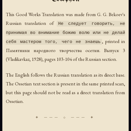
This Good Works Translation was made from G. G. Bekoev's
Russian translation of
Не следует говорить, не
принимая во внимание божию волю или не делай
, printed in
себя мастером того, чего не знаешь
Памятники народного творчества осетин. Выпуск 3
(Vladikavkaz, 1928), pages 103-104 of the Russian section.
The English follows the Russian translation as its direct base.
The Ossetian text section is present in the same printed scan,
but this page should not be read as a direct translation from
Ossetian.