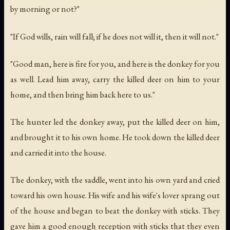
by morning or not?"
"If God wills, rain will fall; if he does not will it, then it will not."
"Good man, here is fire for you, and here is the donkey for you
as well. Lead him away, carry the killed deer on him to your
home, and then bring him back here to us."
The hunter led the donkey away, put the killed deer on him,
and brought it to his own home. He took down the killed deer
and carried it into the house.
The donkey, with the saddle, went into his own yard and cried
toward his own house. His wife and his wife's lover sprang out
of the house and began to beat the donkey with sticks. They
gave him a good enough reception with sticks that they even