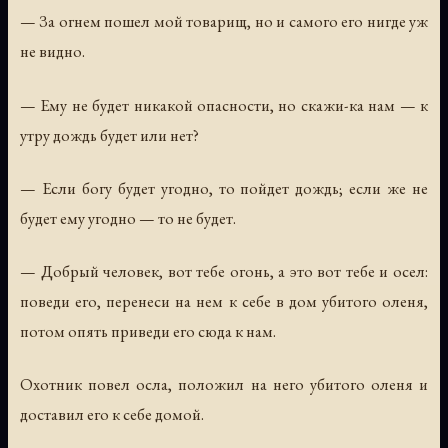
— За огнем пошел мой товарищ, но и самого его нигде уж
не видно.
— Ему не будет никакой опасности, но скажи-ка нам — к
утру дождь будет или нет?
— Если богу будет угодно, то пойдет дождь; если же не
будет ему угодно — то не будет.
— Добрый человек, вот тебе огонь, а это вот тебе и осел:
поведи его, перенеси на нем к себе в дом убитого оленя,
потом опять приведи его сюда к нам.
Охотник повел осла, положил на него убитого оленя и
доставил его к себе домой.