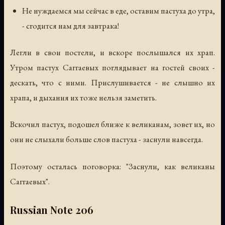
Не нуждаемся мы сейчас в еде, оставим пастуха до утра,
- сгодится нам для завтрака!
Легли в свои постели, и вскоре послышался их храп.
Утром пастух Саггаевых поглядывает на гостей своих -
дескать, что с ними. Прислушивается - не слышно их
храпа, и дыхания их тоже нельзя заметить.
Вскочил пастух, подошел ближе к великанам, зовет их, но
они не слыхали больше слов пастуха - заснули навсегда.
Поэтому осталась поговорка: "Заснули, как великаны
Саггаевых".
Russian Note 206