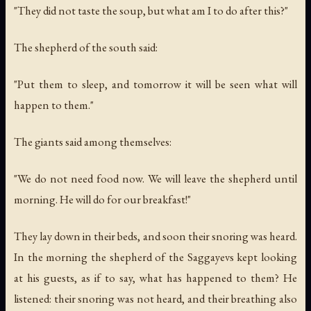
"They did not taste the soup, but what am I to do after this?"
The shepherd of the south said:
"Put them to sleep, and tomorrow it will be seen what will
happen to them."
The giants said among themselves:
"We do not need food now. We will leave the shepherd until
morning. He will do for our breakfast!"
They lay down in their beds, and soon their snoring was heard.
In the morning the shepherd of the Saggayevs kept looking
at his guests, as if to say, what has happened to them? He
listened: their snoring was not heard, and their breathing also