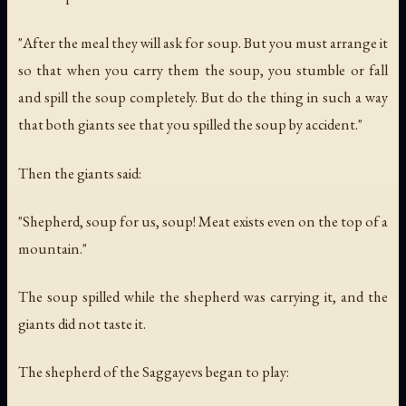
"After the meal they will ask for soup. But you must arrange it
so that when you carry them the soup, you stumble or fall
and spill the soup completely. But do the thing in such a way
that both giants see that you spilled the soup by accident."
Then the giants said:
"Shepherd, soup for us, soup! Meat exists even on the top of a
mountain."
The soup spilled while the shepherd was carrying it, and the
giants did not taste it.
The shepherd of the Saggayevs began to play: