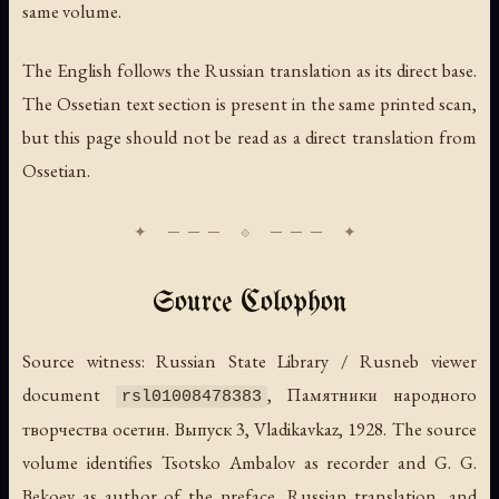
same volume.
The English follows the Russian translation as its direct base.
The Ossetian text section is present in the same printed scan,
but this page should not be read as a direct translation from
Ossetian.
Source Colophon
Source witness: Russian State Library / Rusneb viewer
document
,
Памятники народного
rsl01008478383
творчества осетин. Выпуск 3
, Vladikavkaz, 1928. The source
volume identifies Tsotsko Ambalov as recorder and G. G.
Bekoev as author of the preface, Russian translation, and