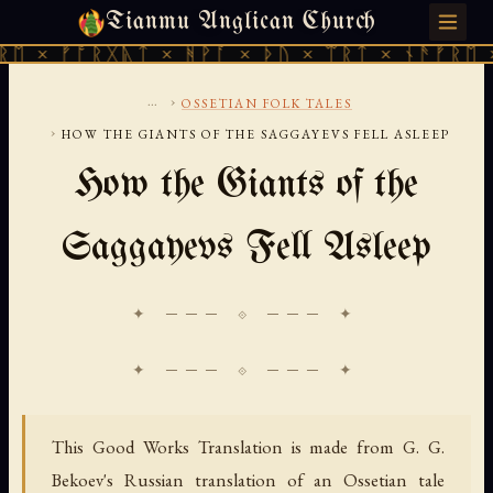
Tianmu Anglican Church
FRIDAY, AUGUST 7, 2026 · 天火 · TIANMU.ORG
 ᚠᚩᚱᚷᚣᛏ × ᚻᚹᚪ × ᚦᚢ × ᛠᚱᛏ × ᚾᚫᚠᚱᛖ × ᚠᚩ
...
›
OSSETIAN FOLK TALES
›
HOW THE GIANTS OF THE SAGGAYEVS FELL ASLEEP
How the Giants of the
Saggayevs Fell Asleep
✦ ─── ⟐ ─── ✦
This Good Works Translation is made from G. G.
Bekoev's Russian translation of an Ossetian tale