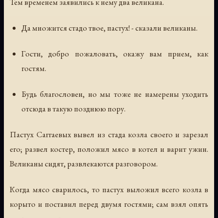
Тем временем заявились к нему два великана.
Да множится стадо твое, пастух! - сказали великаны.
Гости, добро пожаловать, окажу вам прием, как
гостям.
Будь благословен, но мы тоже не намерены уходить
отсюда в такую позднюю пору.
Пастух Саггаевых вывел из стада козла своего и зарезал
его; развел костер, положил мясо в котел и варит ужин.
Великаны сидят, развлекаются разговором.
Когда мясо сварилось, то пастух выложил всего козла в
корыто и поставил перед двумя гостями; сам взял опять