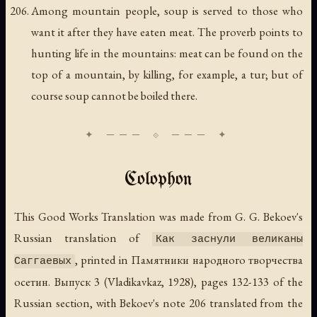
Among mountain people, soup is served to those who
want it after they have eaten meat. The proverb points to
hunting life in the mountains: meat can be found on the
top of a mountain, by killing, for example, a tur; but of
course soup cannot be boiled there.
Colophon
This Good Works Translation was made from G. G. Bekoev's
Russian translation of
Как заснули великаны
, printed in
Памятники народного творчества
Саггаевых
осетин. Выпуск 3
(Vladikavkaz, 1928), pages 132-133 of the
Russian section, with Bekoev's note 206 translated from the