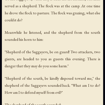
served as a shepherd. The flock was at the camp. At one time
he drove the flock to pasture. The flock was grazing; what else
could it do?
Meanwhile he listened, and the shepherd from the south
sounded his horn to him:
"Shepherd of the Saggayevs, be on guard! Two attackers, two
giants, are headed to you as guests this evening. There is
danger that they may do you some harm."
"Shepherd of the south, be kindly disposed toward me," the
shepherd of the Saggayevs sounded back. "What am I to do?
How am I to defend myself from evil?"
The shepherd of the south sounded: