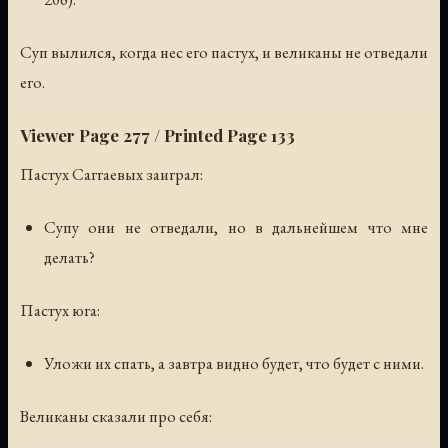
Суп вылился, когда нес его пастух, и великаны не отведали
его.
Viewer Page 277 / Printed Page 133
Пастух Саггаевых заиграл:
Супу они не отведали, но в дальнейшем что мне
делать?
Пастух юга:
Уложи их спать, а завтра видно будет, что будет с ними.
Великаны сказали про себя: