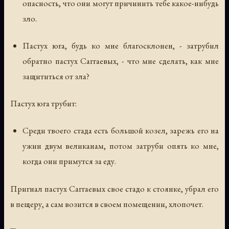
опасность, что они могут причинить тебе какое-нибудь
зло.
Пастух юга, будь ко мне благосклонен, - затрубил
обратно пастух Саггаевых, - что мне сделать, как мне
защититься от зла?
Пастух юга трубит:
Среди твоего стада есть большой козел, зарежь его на
ужин двум великанам, потом затруби опять ко мне,
когда они примутся за еду.
Пригнал пастух Саггаевых свое стадо к стоянке, убрал его
в пещеру, а сам возится в своем помещении, хлопочет.