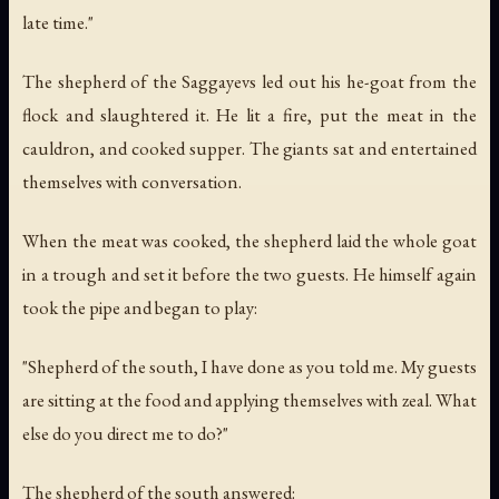
late time."
The shepherd of the Saggayevs led out his he-goat from the
flock and slaughtered it. He lit a fire, put the meat in the
cauldron, and cooked supper. The giants sat and entertained
themselves with conversation.
When the meat was cooked, the shepherd laid the whole goat
in a trough and set it before the two guests. He himself again
took the pipe and began to play:
"Shepherd of the south, I have done as you told me. My guests
are sitting at the food and applying themselves with zeal. What
else do you direct me to do?"
The shepherd of the south answered: