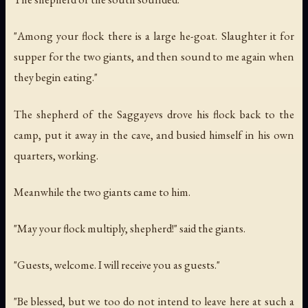
"Among your flock there is a large he-goat. Slaughter it for
supper for the two giants, and then sound to me again when
they begin eating."
The shepherd of the Saggayevs drove his flock back to the
camp, put it away in the cave, and busied himself in his own
quarters, working.
Meanwhile the two giants came to him.
"May your flock multiply, shepherd!" said the giants.
"Guests, welcome. I will receive you as guests."
"Be blessed, but we too do not intend to leave here at such a