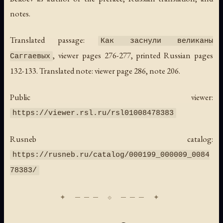
notes.
Translated passage:
Как заснули великаны
, viewer pages 276-277, printed Russian pages
Саггаевых
132-133. Translated note: viewer page 286, note 206.
Public viewer:
https://viewer.rsl.ru/rsl01008478383
Rusneb catalog:
https://rusneb.ru/catalog/000199_000009_0084
78383/