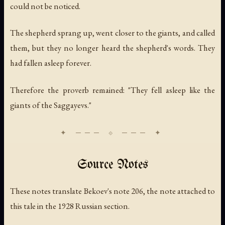
could not be noticed.
The shepherd sprang up, went closer to the giants, and called
them, but they no longer heard the shepherd's words. They
had fallen asleep forever.
Therefore the proverb remained: "They fell asleep like the
giants of the Saggayevs."
Source Notes
These notes translate Bekoev's note 206, the note attached to
this tale in the 1928 Russian section.