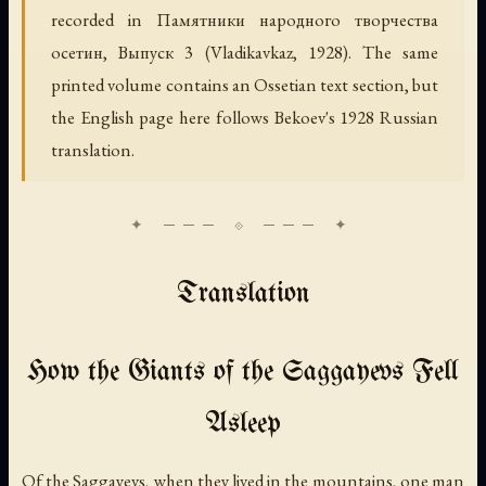
recorded in
Памятники народного творчества
осетин, Выпуск 3
(Vladikavkaz, 1928). The same
printed volume contains an Ossetian text section, but
the English page here follows Bekoev's 1928 Russian
translation.
Translation
How the Giants of the Saggayevs Fell
Asleep
Of the Saggayevs, when they lived in the mountains, one man