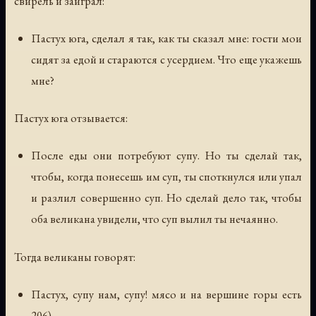
свирель и заиграл:
Пастух юга, сделал я так, как ты сказал мне: гости мои
сидят за едой и стараются с усердием. Что еще укажешь
мне?
Пастух юга отзывается:
После еды они потребуют супу. Но ты сделай так,
чтобы, когда понесешь им суп, ты споткнулся или упал
и разлил совершенно суп. Но сделай дело так, чтобы
оба великана увидели, что суп вылил ты нечаянно.
Тогда великаны говорят:
Пастух, супу нам, супу! мясо и на вершине горы есть
206).