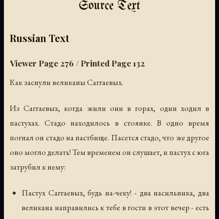
Source Text
Russian Text
Viewer Page 276 / Printed Page 132
Как заснули великаны Саггаевых.
Из Саггаевых, когда жили они в горах, один ходил в
пастухах. Стадо находилось в стоянке. В одно время
погнал он стадо на пастбище. Пасется стадо, что же другое
оно могло делать! Тем временем он слушает, и пастух с юга
затрубил к нему:
Пастух Саггаевых, будь на-чеку! - два насильника, два
великана направились к тебе в гости в этот вечер - есть