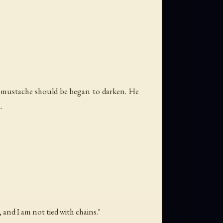
a mustache should be began to darken. He
.
 and I am not tied with chains."