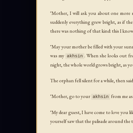
"Mother, I will ask you about one more m
suddenly everything grew bright, as if th
there was nothing of that kind: this I know
"May your mother be filled with your sunny da
was my
. When she looks out fr
akhsin
night, the whole world grows bright, as yo
The orphan fell silent for a while, then said
"Mother, go to your
from me as 
akhsin
"My dear guest, I have come to love you li
yourself saw that the palisade around the 