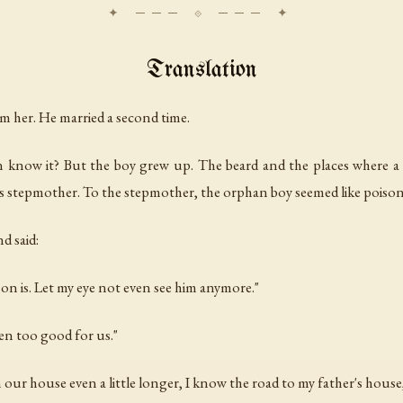
Translation
om her. He married a second time.
can know it? But the boy grew up. The beard and the places where 
s stepmother. To the stepmother, the orphan boy seemed like poison
d said:
son is. Let my eye not even see him anymore."
ven too good for us."
 our house even a little longer, I know the road to my father's house,