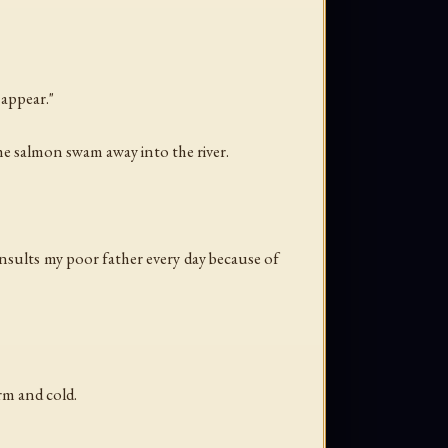
 appear."
the salmon swam away into the river.
nsults my poor father every day because of
rm and cold.