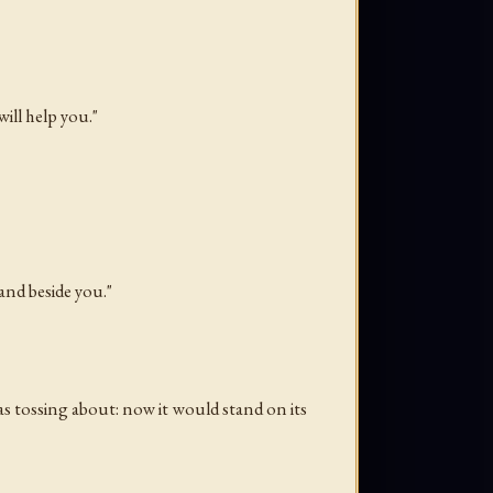
ill help you."
and beside you."
as tossing about: now it would stand on its