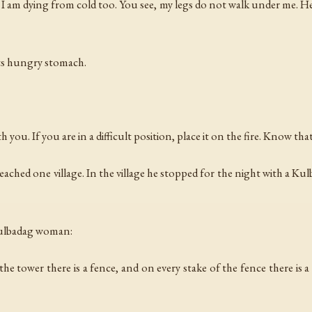
I am dying from cold too. You see, my legs do not walk under me. He
its hungry stomach.
th you. If you are in a difficult position, place it on the fire. Know th
ached one village. In the village he stopped for the night with a 
 Kulbadag woman:
d the tower there is a fence, and on every stake of the fence there i