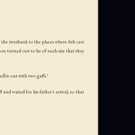
the riverbank to the places where fish cast
lmon turned out to be of such size that they
ll it out with two gaffs."
nd waited for his father's arrival, so that