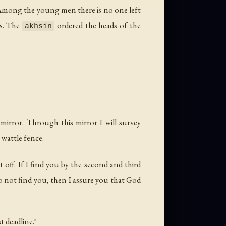
 Among the young men there is no one left
ss. The
ordered the heads of the
akhsin
 mirror. Through this mirror I will survey
e wattle fence.
t off. If I find you by the second and third
 do not find you, then I assure you that God
 deadline."