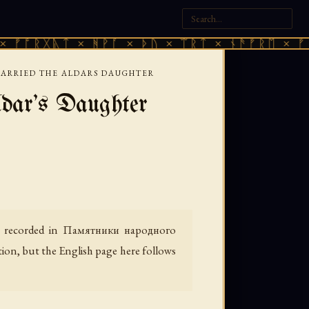
ᚣᛏ × ᚻᚹᚪ × ᚦᚢ × ᛠᚱᛏ × ᚾᚫᚠᚱᛖ × ᚠᚩᚱᚷᚣᛏ 
ARRIED THE ALDARS DAUGHTER
ar's Daughter
 recorded in
Памятники народного
tion, but the English page here follows