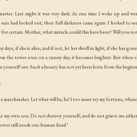
atter. Last night it was very dark. At one time I woke up and we
e sun had looked out; then full darkness came again. I looked to see
 for certain. Mother, what miracle could this have been? Will you not
ys, if she is alive; and if not, let her dwell in light, if she has gone
om the tower even on a sunny day, it becomes brighter. But when 
u yourself saw. Such a beauty has not yet been born from the beginn
:
a matchmaker. Let what will be, be! I too must try my fortune, whateve
ke my own son. Do not destroy yourself; and do not grieve me either
tower still needs one human head."