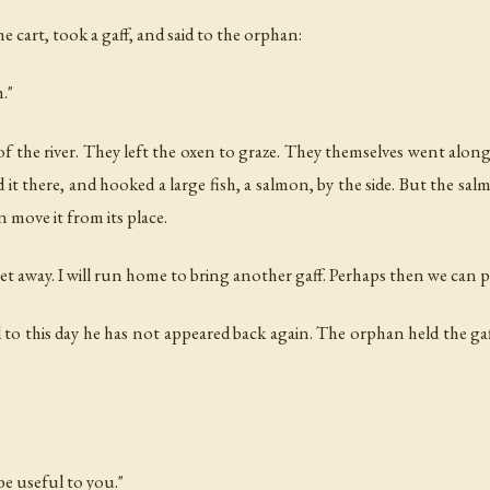
 cart, took a gaff, and said to the orphan:
h."
of the river. They left the oxen to graze. They themselves went along 
d it there, and hooked a large fish, a salmon, by the side. But the sa
 move it from its place.
get away. I will run home to bring another gaff. Perhaps then we can pu
this day he has not appeared back again. The orphan held the gaff a
be useful to you."