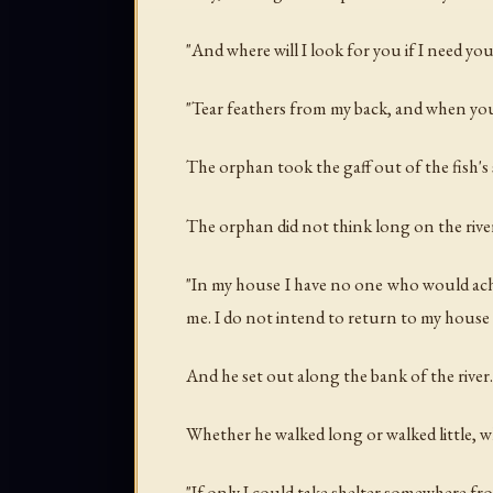
"And where will I look for you if I need you
"Tear feathers from my back, and when you n
The orphan took the gaff out of the fish's 
The orphan did not think long on the rive
"In my house I have no one who would ache
me. I do not intend to return to my house
And he set out along the bank of the river.
Whether he walked long or walked little, 
"If only I could take shelter somewhere fr