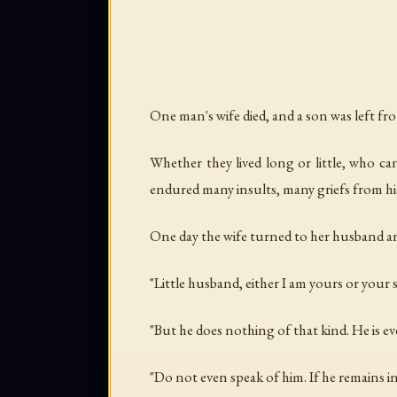
One man's wife died, and a son was left fr
Whether they lived long or little, who 
endured many insults, many griefs from hi
One day the wife turned to her husband an
"Little husband, either I am yours or your 
"But he does nothing of that kind. He is e
"Do not even speak of him. If he remains in