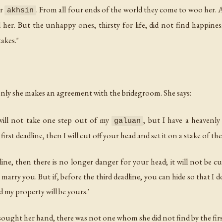
ur
. From all four ends of the world they come to woo her.
akhsin
her. But the unhappy ones, thirsty for life, did not find happine
akes."
Only she makes an agreement with the bridegroom. She says:
 will not take one step out of my
, but I have a heavenly
galuan
irst deadline, then I will cut off your head and set it on a stake of th
dline, then there is no longer danger for your head; it will not be cu
t marry you. But if, before the third deadline, you can hide so that I
 my property will be yours.'
ought her hand, there was not one whom she did not find by the first