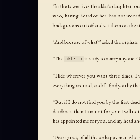
"In the tower lives the aldar's daughter, o
who, having heard of her, has not wooed 
bridegrooms cut off and set them on the st
"And because of what?" asked the orphan.
"The
is ready to marry anyone. 
akhsin
"'Hide wherever you want three times. I
everything around, and if I find you by the f
"'But if I do not find you by the first dea
deadlines, then I am not for you: I will no
has appointed me for you, and my head and
"Dear guest, of all the unhappy men who s