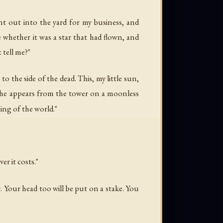
nt out into the yard for my business, and
 whether it was a star that had flown, and
 tell me?"
 to the side of the dead. This, my little sun,
she appears from the tower on a moonless
ing of the world."
r it costs."
. Your head too will be put on a stake. You