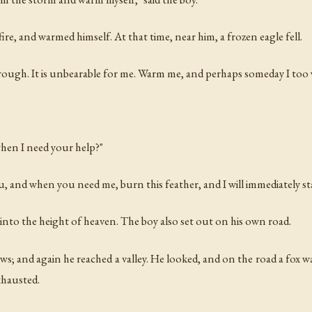
re, and warmed himself. At that time, near him, a frozen eagle fell.
hrough. It is unbearable for me. Warm me, and perhaps someday I too w
.
when I need your help?"
ou, and when you need me, burn this feather, and I will immediately st
into the height of heaven. The boy also set out on his own road.
s; and again he reached a valley. He looked, and on the road a fox w
xhausted.