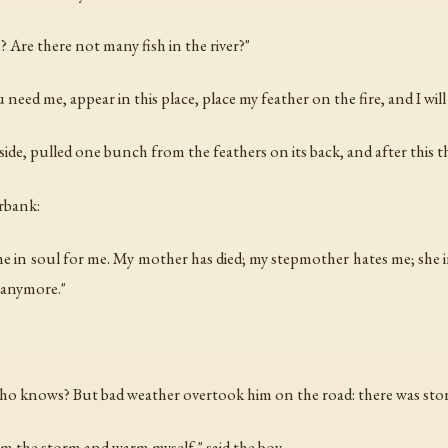
? Are there not many fish in the river?"
eed me, appear in this place, place my feather on the fire, and I will
side, pulled one bunch from the feathers on its back, and after this 
rbank:
 in soul for me. My mother has died; my stepmother hates me; she i
 anymore."
who knows? But bad weather overtook him on the road: there was sto
om the storm and warm myself," said the boy.