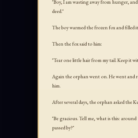
"Boy, I am wasting away from hunger, and 
deed."
The boy warmed the frozen fox and filled 
Then the fox said to him:
"Tear one little hair from my tail. Keep it wi
Again the orphan went on. He went and re
him.
After several days, the orphan asked the
"Be gracious. Tell me, what is this: aroun
passed by?"