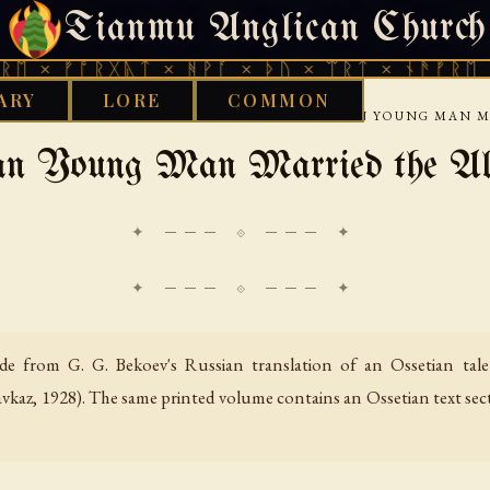
Tianmu Anglican Church
FRIDAY, AUGUST 7, 2026 · 天火 · TIANMU.ORG
ᚩᚱᚷᚣᛏ × ᚻᚹᚪ × ᚦᚢ × ᛠᚱᛏ × ᚾᚫᚠᚱᛖ × ᚠᚩᚱᚷ
ARY
LORE
COMMON
›
›
SUS
OSSETIAN FOLK TALES
HOW THE ORPHAN YOUNG MAN M
an Young Man Married the Ald
✦ ─── ⟐ ─── ✦
e from G. G. Bekoev's Russian translation of an Ossetian tale
avkaz, 1928). The same printed volume contains an Ossetian text sec