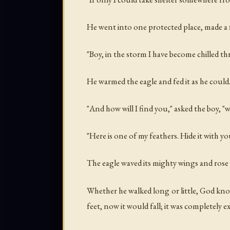
He went into one protected place, made a fi
"Boy, in the storm I have become chilled t
He warmed the eagle and fed it as he could
"And how will I find you," asked the boy, "
"Here is one of my feathers. Hide it with y
The eagle waved its mighty wings and rose 
Whether he walked long or little, God know
feet, now it would fall; it was completely e