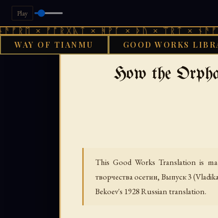
Play
× ᚠᚩᚱᚷᚣᛏ × ᚻᚹᚪ × ᚦᚢ × ᛠᚱᛏ × ᚾᚫᚠᚱᛖ × ᚠ
WAY OF TIANMU
GOOD WORKS LIBR
›
GOOD WORKS LIBRARY
CAUCA
How the Orph
This Good Works Translation is mad
творчества осетин, Выпуск 3
(Vladik
Bekoev's 1928 Russian translation.