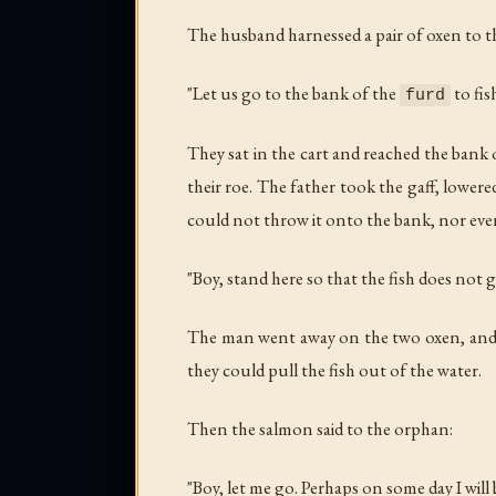
The husband harnessed a pair of oxen to the
"Let us go to the bank of the
to fis
furd
They sat in the cart and reached the bank 
their roe. The father took the gaff, lowere
could not throw it onto the bank, nor even
"Boy, stand here so that the fish does not 
The man went away on the two oxen, and to 
they could pull the fish out of the water.
Then the salmon said to the orphan:
"Boy, let me go. Perhaps on some day I will 