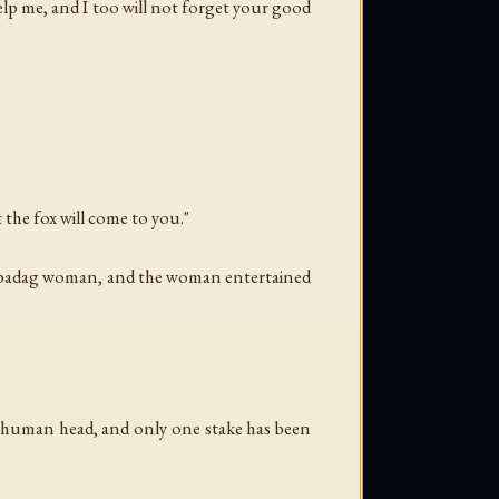
lp me, and I too will not forget your good
at the fox will come to you."
Kulbadag woman, and the woman entertained
s a human head, and only one stake has been