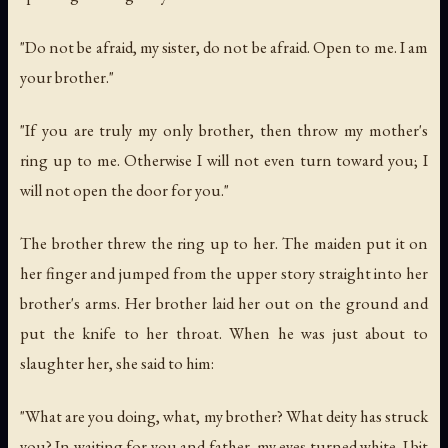
"Do not be afraid, my sister, do not be afraid. Open to me. I am
your brother."
"If you are truly my only brother, then throw my mother's
ring up to me. Otherwise I will not even turn toward you; I
will not open the door for you."
The brother threw the ring up to her. The maiden put it on
her finger and jumped from the upper story straight into her
brother's arms. Her brother laid her out on the ground and
put the knife to her throat. When he was just about to
slaughter her, she said to him:
"What are you doing, what, my brother? What deity has struck
you? In waiting for you and father, my eyes turned white. I bit