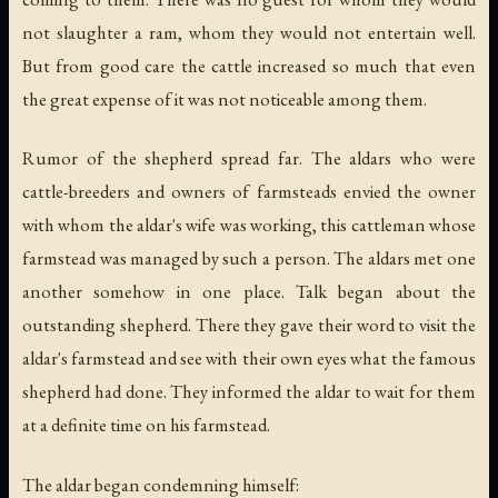
not slaughter a ram, whom they would not entertain well.
But from good care the cattle increased so much that even
the great expense of it was not noticeable among them.
Rumor of the shepherd spread far. The aldars who were
cattle-breeders and owners of farmsteads envied the owner
with whom the aldar's wife was working, this cattleman whose
farmstead was managed by such a person. The aldars met one
another somehow in one place. Talk began about the
outstanding shepherd. There they gave their word to visit the
aldar's farmstead and see with their own eyes what the famous
shepherd had done. They informed the aldar to wait for them
at a definite time on his farmstead.
The aldar began condemning himself: