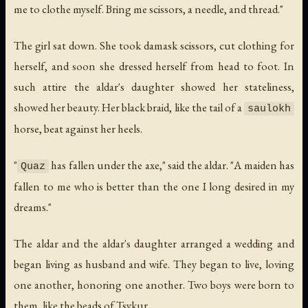
me to clothe myself. Bring me scissors, a needle, and thread."
The girl sat down. She took damask scissors, cut clothing for
herself, and soon she dressed herself from head to foot. In
such attire the aldar's daughter showed her stateliness,
showed her beauty. Her black braid, like the tail of a
saulokh
horse, beat against her heels.
"
has fallen under the axe," said the aldar. "A maiden has
Quaz
fallen to me who is better than the one I long desired in my
dreams."
The aldar and the aldar's daughter arranged a wedding and
began living as husband and wife. They began to live, loving
one another, honoring one another. Two boys were born to
them, like the beads of Tsykur.