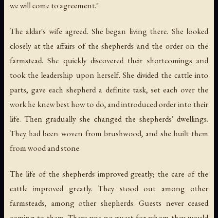
we will come to agreement."
The aldar's wife agreed. She began living there. She looked
closely at the affairs of the shepherds and the order on the
farmstead. She quickly discovered their shortcomings and
took the leadership upon herself. She divided the cattle into
parts, gave each shepherd a definite task, set each over the
work he knew best how to do, and introduced order into their
life. Then gradually she changed the shepherds' dwellings.
They had been woven from brushwood, and she built them
from wood and stone.
The life of the shepherds improved greatly; the care of the
cattle improved greatly. They stood out among other
farmsteads, among other shepherds. Guests never ceased
coming to them. There was no guest for whom they would