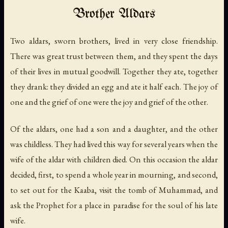
Brother Aldars
Two aldars, sworn brothers, lived in very close friendship.
There was great trust between them, and they spent the days
of their lives in mutual goodwill. Together they ate, together
they drank: they divided an egg and ate it half each. The joy of
one and the grief of one were the joy and grief of the other.
Of the aldars, one had a son and a daughter, and the other
was childless. They had lived this way for several years when the
wife of the aldar with children died. On this occasion the aldar
decided, first, to spend a whole year in mourning, and second,
to set out for the Kaaba, visit the tomb of Muhammad, and
ask the Prophet for a place in paradise for the soul of his late
wife.