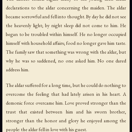
declarations to the aldar concerning the maiden. The aldar
became sorrowful and fell into thought. By day he did not see
the heavenly light; by night sleep did not come to him. He
began to be troubled within himself. He no longer occupied
himself with household affairs; food no longer gave him taste.
The family saw that something was wrong with the aldar, but
why he was so saddened, no one asked him. No one dared
address him.
The aldar suffered for a long time, but he could do nothing to
overcome the feeling that had lately arisen in his heart. A
demonic force overcame him. Love proved stronger than the
trust that existed between him and his sworn brother,
stronger than the honor and glory he enjoyed among the
people: the aldar fell in love with his guest.