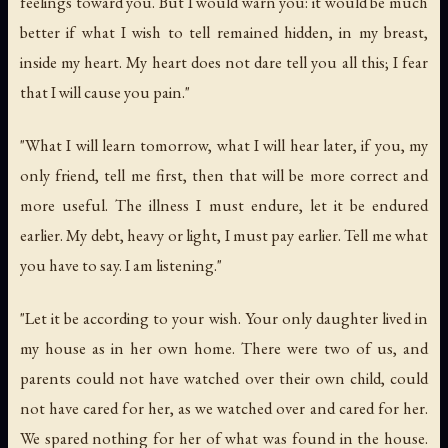
feelings toward you. But I would warn you: it would be much
better if what I wish to tell remained hidden, in my breast,
inside my heart. My heart does not dare tell you all this; I fear
that I will cause you pain."
"What I will learn tomorrow, what I will hear later, if you, my
only friend, tell me first, then that will be more correct and
more useful. The illness I must endure, let it be endured
earlier. My debt, heavy or light, I must pay earlier. Tell me what
you have to say. I am listening."
"Let it be according to your wish. Your only daughter lived in
my house as in her own home. There were two of us, and
parents could not have watched over their own child, could
not have cared for her, as we watched over and cared for her.
We spared nothing for her of what was found in the house.