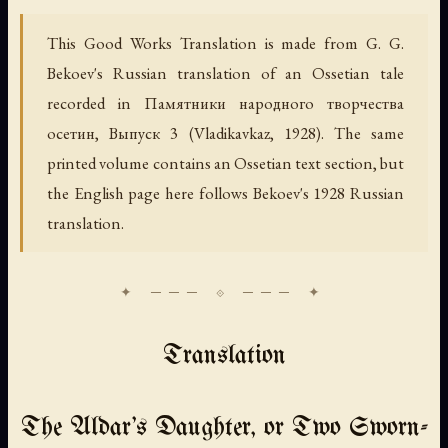
This Good Works Translation is made from G. G.
Bekoev's Russian translation of an Ossetian tale
recorded in
Памятники народного творчества
осетин, Выпуск 3
(Vladikavkaz, 1928). The same
printed volume contains an Ossetian text section, but
the English page here follows Bekoev's 1928 Russian
translation.
Translation
The Aldar's Daughter, or Two Sworn-