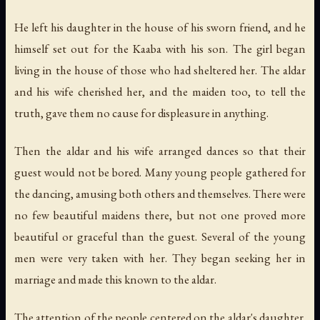
He left his daughter in the house of his sworn friend, and he
himself set out for the Kaaba with his son. The girl began
living in the house of those who had sheltered her. The aldar
and his wife cherished her, and the maiden too, to tell the
truth, gave them no cause for displeasure in anything.
Then the aldar and his wife arranged dances so that their
guest would not be bored. Many young people gathered for
the dancing, amusing both others and themselves. There were
no few beautiful maidens there, but not one proved more
beautiful or graceful than the guest. Several of the young
men were very taken with her. They began seeking her in
marriage and made this known to the aldar.
The attention of the people centered on the aldar's daughter.