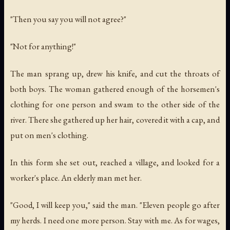
"Then you say you will not agree?"
"Not for anything!"
The man sprang up, drew his knife, and cut the throats of
both boys. The woman gathered enough of the horsemen's
clothing for one person and swam to the other side of the
river. There she gathered up her hair, covered it with a cap, and
put on men's clothing.
In this form she set out, reached a village, and looked for a
worker's place. An elderly man met her.
"Good, I will keep you," said the man. "Eleven people go after
my herds. I need one more person. Stay with me. As for wages,