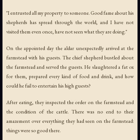
"I entrusted all my property to someone. Good fame about his
shepherds has spread through the world, and I have not
visited them even once, have not seen what they are doing."
On the appointed day the aldar unexpectedly arrived at the
farmstead with his guests. The chief shepherd bustled about
the farmstead and served the guests. He slaughtered a fat ox
for them, prepared every kind of food and drink, and how
could he fail to entertain his high guests?
After eating, they inspected the order on the farmstead and
the condition of the cattle. There was no end to their
amazement over everything they had seen on the farmstead:
things were so good there.