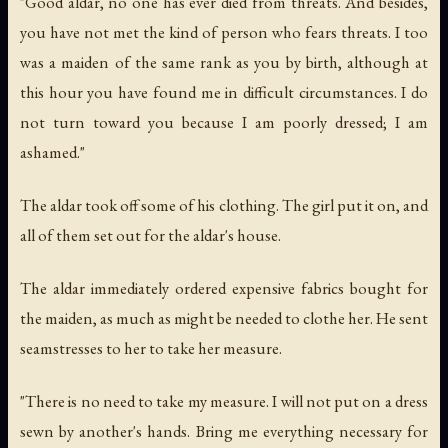
"Good aldar, no one has ever died from threats. And besides,
you have not met the kind of person who fears threats. I too
was a maiden of the same rank as you by birth, although at
this hour you have found me in difficult circumstances. I do
not turn toward you because I am poorly dressed; I am
ashamed."
The aldar took off some of his clothing. The girl put it on, and
all of them set out for the aldar's house.
The aldar immediately ordered expensive fabrics bought for
the maiden, as much as might be needed to clothe her. He sent
seamstresses to her to take her measure.
"There is no need to take my measure. I will not put on a dress
sewn by another's hands. Bring me everything necessary for