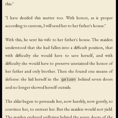
this."
"I have decided this matter too. With honor, as is proper
according to custom, I will send her to her father's house."
With this, he sent his wife to her father's house. The maiden
understood that she had fallen into a difficult position, that
with difficulty she would have to save herself, and with
difficulty she would have to preserve unstained the honor of
her father and only brother. Then she found one means of
defense: she hid herself in the
behind seven doors
galuan
and no longer showed herself outside.
The aldar began to persuade her, now harshly, now gently, to
convince her, to entreat her. But the maiden would not yield.
The maiden endured suffering behind the seven doors of the