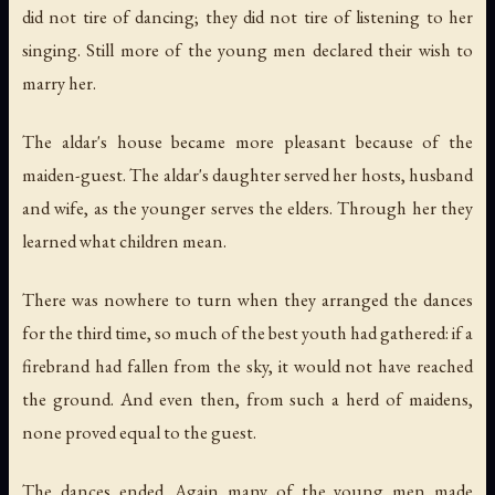
did not tire of dancing; they did not tire of listening to her
singing. Still more of the young men declared their wish to
marry her.
The aldar's house became more pleasant because of the
maiden-guest. The aldar's daughter served her hosts, husband
and wife, as the younger serves the elders. Through her they
learned what children mean.
There was nowhere to turn when they arranged the dances
for the third time, so much of the best youth had gathered: if a
firebrand had fallen from the sky, it would not have reached
the ground. And even then, from such a herd of maidens,
none proved equal to the guest.
The dances ended. Again many of the young men made