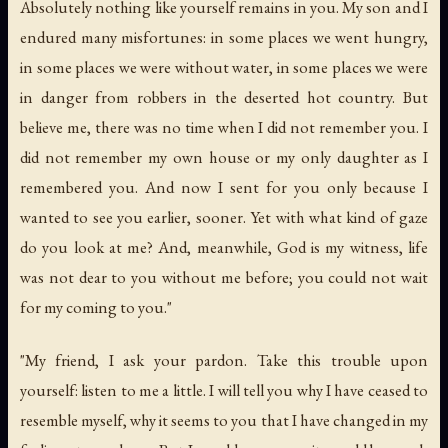
Absolutely nothing like yourself remains in you. My son and I
endured many misfortunes: in some places we went hungry,
in some places we were without water, in some places we were
in danger from robbers in the deserted hot country. But
believe me, there was no time when I did not remember you. I
did not remember my own house or my only daughter as I
remembered you. And now I sent for you only because I
wanted to see you earlier, sooner. Yet with what kind of gaze
do you look at me? And, meanwhile, God is my witness, life
was not dear to you without me before; you could not wait
for my coming to you."
"My friend, I ask your pardon. Take this trouble upon
yourself: listen to me a little. I will tell you why I have ceased to
resemble myself, why it seems to you that I have changed in my