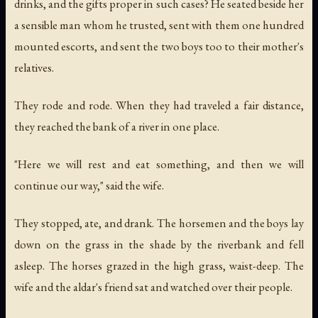
drinks, and the gifts proper in such cases? He seated beside her
a sensible man whom he trusted, sent with them one hundred
mounted escorts, and sent the two boys too to their mother's
relatives.
They rode and rode. When they had traveled a fair distance,
they reached the bank of a river in one place.
"Here we will rest and eat something, and then we will
continue our way," said the wife.
They stopped, ate, and drank. The horsemen and the boys lay
down on the grass in the shade by the riverbank and fell
asleep. The horses grazed in the high grass, waist-deep. The
wife and the aldar's friend sat and watched over their people.