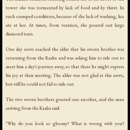
tower: she was tormented by lack of food and by thirst. In
such cramped conditions, because of the lack of washing, lice
ate at her. At times, from vexation, she poured out large
diamond tears.
One day news reached the aldar that his sworn brother was
returning from the Kaaba and was asking him to ride out to
meet him a day's journey away, so that there he might express
his joy at their meeting. The aldar was not glad at this news,
but still he could not fail to ride out.
The two sworn brothers greeted one another, and the man
arriving from the Kaaba said:
"Why do you look so gloomy? What is wrong with you?