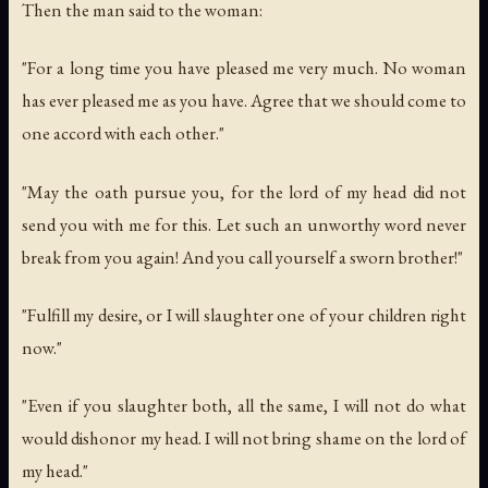
Then the man said to the woman:
"For a long time you have pleased me very much. No woman
has ever pleased me as you have. Agree that we should come to
one accord with each other."
"May the oath pursue you, for the lord of my head did not
send you with me for this. Let such an unworthy word never
break from you again! And you call yourself a sworn brother!"
"Fulfill my desire, or I will slaughter one of your children right
now."
"Even if you slaughter both, all the same, I will not do what
would dishonor my head. I will not bring shame on the lord of
my head."