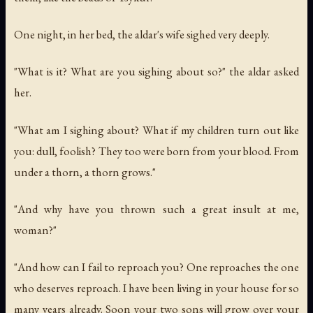
One night, in her bed, the aldar's wife sighed very deeply.
"What is it? What are you sighing about so?" the aldar asked
her.
"What am I sighing about? What if my children turn out like
you: dull, foolish? They too were born from your blood. From
under a thorn, a thorn grows."
"And why have you thrown such a great insult at me,
woman?"
"And how can I fail to reproach you? One reproaches the one
who deserves reproach. I have been living in your house for so
many years already. Soon your two sons will grow over your