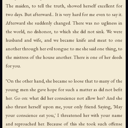
The maiden, to tell the truth, showed herself excellent for
two days. But afterward... It is very hard for me even to say it.
Afterward she suddenly changed. There was no ugliness in
the world, no dishonor, to which she did not sink. We were
husband and wife, and we became knife and meat to one
another through her evil tongue: to me she said one thing, to
the mistress of the house another. There is one of her deeds
for you.
"On the other hand, she became so loose that to many of the
young men she gave hope for such a matter as did not befit
her. Go on: what did her conscience not allow her? And she
also thrust herself upon me, your only friend. Saying, 'May
your conscience eat you,' I threatened her with your name
and reproached her. Because of this she took such offense