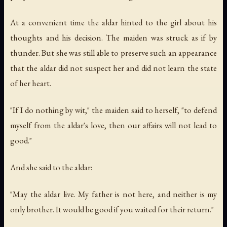
At a convenient time the aldar hinted to the girl about his
thoughts and his decision. The maiden was struck as if by
thunder. But she was still able to preserve such an appearance
that the aldar did not suspect her and did not learn the state
of her heart.
"If I do nothing by wit," the maiden said to herself, "to defend
myself from the aldar's love, then our affairs will not lead to
good."
And she said to the aldar:
"May the aldar live. My father is not here, and neither is my
only brother. It would be good if you waited for their return."