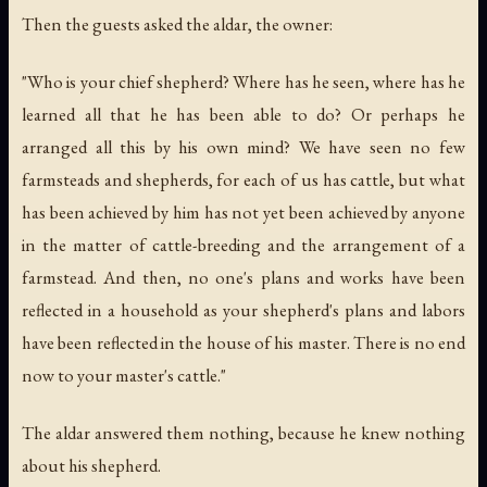
Then the guests asked the aldar, the owner:
"Who is your chief shepherd? Where has he seen, where has he
learned all that he has been able to do? Or perhaps he
arranged all this by his own mind? We have seen no few
farmsteads and shepherds, for each of us has cattle, but what
has been achieved by him has not yet been achieved by anyone
in the matter of cattle-breeding and the arrangement of a
farmstead. And then, no one's plans and works have been
reflected in a household as your shepherd's plans and labors
have been reflected in the house of his master. There is no end
now to your master's cattle."
The aldar answered them nothing, because he knew nothing
about his shepherd.