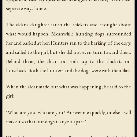
separate ways home.
The aldar's daughter sat in the thickets and thought about
what would happen. Meanwhile hunting dogs surrounded
her and barked at her. Hunters ran to the barking of the dogs
and called to the girl, but she did not even turn toward them.
Behind them, the aldar too rode up to the thickets on
horseback. Both the hunters and the dogs were with the aldar.
When the aldar made out what was happening, he said to the
girl:
"What are you, who are you? Answer me quickly, or else I will
make it so that our dogs tear you apart."