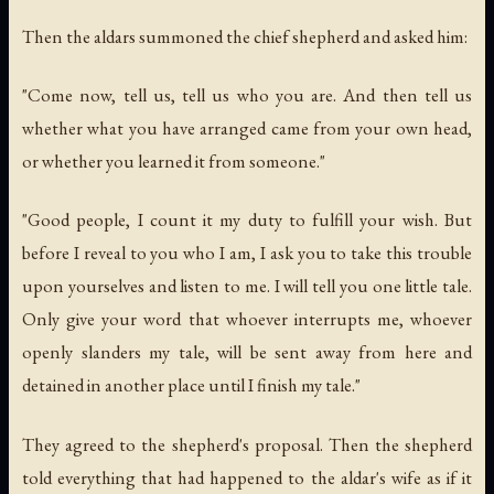
Then the aldars summoned the chief shepherd and asked him:
"Come now, tell us, tell us who you are. And then tell us
whether what you have arranged came from your own head,
or whether you learned it from someone."
"Good people, I count it my duty to fulfill your wish. But
before I reveal to you who I am, I ask you to take this trouble
upon yourselves and listen to me. I will tell you one little tale.
Only give your word that whoever interrupts me, whoever
openly slanders my tale, will be sent away from here and
detained in another place until I finish my tale."
They agreed to the shepherd's proposal. Then the shepherd
told everything that had happened to the aldar's wife as if it