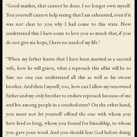
"Good maiden, that cannot be done. I no longer own myself.
You yourself cannot help seeing that I am exhausted, even if it
was not clear to you why I had come to this state. Now
understand this: I have come to love you so much that, if you
do not give me hope, I have no need of my life."
"When my father learns that I have been married as a second
wife, how he will grieve, what a reproach this affair will be to
him: no one can understand all this as well as his sworn
brother. And then I myself, too, how can I allow my renowned
father and my only brother to endure reproach because of me
and live among people in a crushed state? On the other hand,
you must not let yourself offend the one with whom you
have lived so long, whom you found for friendship, to whom
you gave your word. And you should fear God before doing