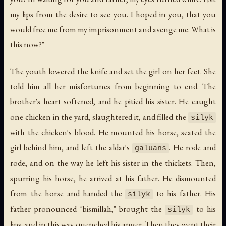
my lips from the desire to see you. I hoped in you, that you
would free me from my imprisonment and avenge me. What is
this now?"
The youth lowered the knife and set the girl on her feet. She
told him all her misfortunes from beginning to end. The
brother's heart softened, and he pitied his sister. He caught
one chicken in the yard, slaughtered it, and filled the
silyk
with the chicken's blood. He mounted his horse, seated the
girl behind him, and left the aldar's
. He rode and
galuans
rode, and on the way he left his sister in the thickets. Then,
spurring his horse, he arrived at his father. He dismounted
from the horse and handed the
to his father. His
silyk
father pronounced "bismillah," brought the
to his
silyk
lips, and in this way quenched his anger. Then they went their