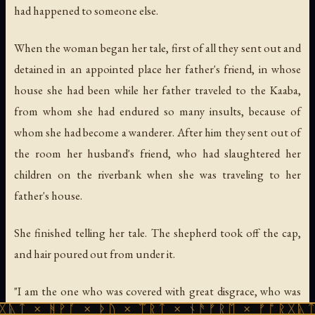
had happened to someone else.
When the woman began her tale, first of all they sent out and
detained in an appointed place her father's friend, in whose
house she had been while her father traveled to the Kaaba,
from whom she had endured so many insults, because of
whom she had become a wanderer. After him they sent out of
the room her husband's friend, who had slaughtered her
children on the riverbank when she was traveling to her
father's house.
She finished telling her tale. The shepherd took off the cap,
and hair poured out from under it.
"I am the one who was covered with great disgrace, who was
ᚪ × ᚦᚢ × ᛠᚱᛏ × ᚾᚫᚠᚱᛖ × ᚠᚩᚱᚷᚣᛏ × ᚻᚹᚪ ×
forced to flee from her father's house, whose children were