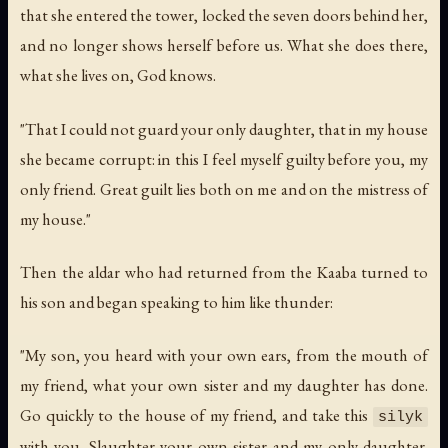
that she entered the tower, locked the seven doors behind her,
and no longer shows herself before us. What she does there,
what she lives on, God knows.
"That I could not guard your only daughter, that in my house
she became corrupt: in this I feel myself guilty before you, my
only friend. Great guilt lies both on me and on the mistress of
my house."
Then the aldar who had returned from the Kaaba turned to
his son and began speaking to him like thunder:
"My son, you heard with your own ears, from the mouth of
my friend, what your own sister and my daughter has done.
Go quickly to the house of my friend, and take this
silyk
with you. Slaughter your own sister and my only daughter.