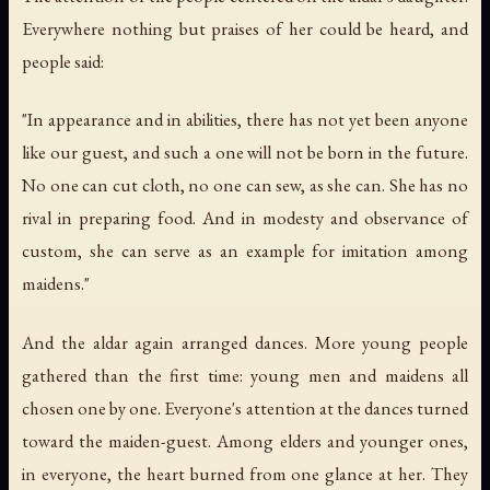
Everywhere nothing but praises of her could be heard, and
people said:
"In appearance and in abilities, there has not yet been anyone
like our guest, and such a one will not be born in the future.
No one can cut cloth, no one can sew, as she can. She has no
rival in preparing food. And in modesty and observance of
custom, she can serve as an example for imitation among
maidens."
And the aldar again arranged dances. More young people
gathered than the first time: young men and maidens all
chosen one by one. Everyone's attention at the dances turned
toward the maiden-guest. Among elders and younger ones,
in everyone, the heart burned from one glance at her. They