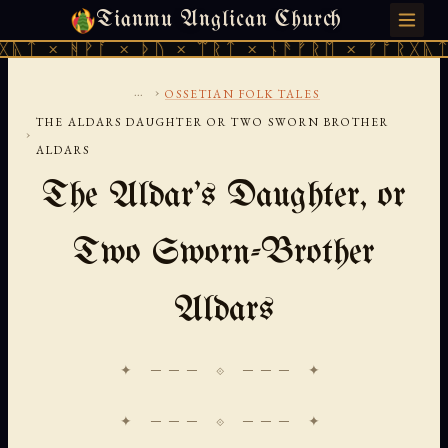
Tianmu Anglican Church
SATURDAY, AUGUST 8, 2026 · 天火 · TIANMU.ORG
ᚪ × ᚦᚢ × ᛠᚱᛏ × ᚾᚫᚠᚱᛖ × ᚠᚩᚱᚷᚣᛏ × ᚻᚹᚪ ×
...
›
OSSETIAN FOLK TALES
THE ALDARS DAUGHTER OR TWO SWORN BROTHER
›
ALDARS
The Aldar's Daughter, or
Two Sworn-Brother
Aldars
✦ ─── ⟐ ─── ✦