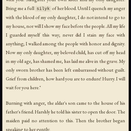
Bring me a full
of her blood. Until I quench my anger
silyk
with the blood of my only daughter, I do not intend to go to
my house, nor will I show my face before the people. All my life
I guarded myself this way; never did I stain my face with
anything; I walked among the people with honor and dignity.
Now my only daughter, my beloved child, has cut off my head
in my old age, has shamed me, has laid me alive in the grave. My
only sworn brother has been left embarrassed without guilt.
Grief from children, how hard you are to endure! Hurry. I will
wait for you here."
Burning with anger, the aldar's son came to the house of his
father's friend. Harshly he told his sister to open the door. The
maiden paid no attention to this. Then the brother began
speaking to her gently: