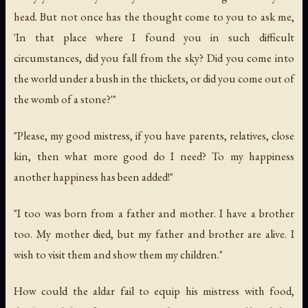
head. But not once has the thought come to you to ask me,
'In that place where I found you in such difficult
circumstances, did you fall from the sky? Did you come into
the world under a bush in the thickets, or did you come out of
the womb of a stone?'"
"Please, my good mistress, if you have parents, relatives, close
kin, then what more good do I need? To my happiness
another happiness has been added!"
"I too was born from a father and mother. I have a brother
too. My mother died, but my father and brother are alive. I
wish to visit them and show them my children."
How could the aldar fail to equip his mistress with food,