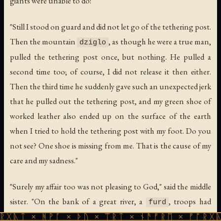
giants were unable to do!"
"Still I stood on guard and did not let go of the tethering post.
Then the mountain
, as though he were a true man,
dziglo
pulled the tethering post once, but nothing. He pulled a
second time too; of course, I did not release it then either.
Then the third time he suddenly gave such an unexpected jerk
that he pulled out the tethering post, and my green shoe of
worked leather also ended up on the surface of the earth
when I tried to hold the tethering post with my foot. Do you
not see? One shoe is missing from me. That is the cause of my
care and my sadness."
"Surely my affair too was not pleasing to God," said the middle
sister. "On the bank of a great river, a
, troops had
furd
stopped. From the other bank provisions were sent to them. I
ᚻᚹᚪ × ᚦᚢ × ᛠᚱᛏ × ᚾᚫᚠᚱᛖ × ᚠᚩᚱᚷᚣᛏ × ᚻᚹᚪ