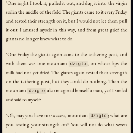
"One night I took it, pulled it out, and dug it into the virgin
soil in the middle of the field. The giants came to it every Friday
and tested their strength on it, but I would not let them pull
it out. I amused myself in this way, and from great grief the
giants no longer knew what to do.
"One Friday the giants again came to the tethering post, and
with them was one mountain
, on whose lips the
dziglo
milk had not yet dried. The giants again tested their strength
on the tethering post, but they could do nothing. Then the
mountain
also imagined himself a man, yes! I smiled
dziglo
and said to myself:
"Oh, may you have no success, mountain
; what are
dziglo
you testing your strength on? You will not do what seven