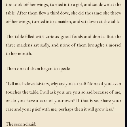
too took off her wings, turned into a girl, and sat down at the
table. After them flew a third dove; she did the same: she threw
off her wings, turned into a maiden, and sat down at the table.
The table filled with various good foods and drinks. But the
three maidens sat sadly, and none of them brought a morsel
to her mouth.
Then one of them began to speak:
"Tell me, beloved sisters, why are you so sad? None of you even
touches the table. I will ask you: are you so sad because of me,
or do you have a care of your own? If that is so, share your
care and your grief with me; perhaps then it will grow less."
The second said: