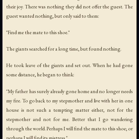
their joy. There was nothing they did not offer the guest. The
guest wanted nothing, but only said to them:
"Find me the mate to this shoe."
The giants searched for a long time, but found nothing.
He took leave of the giants and set out. When he had gone
some distance, he began to think:
"My father has surely already gone home and no longer needs
my fire. To go back to my stepmother and live with her in one
house is not such a tempting matter either, not for the
stepmother and not for me. Better that I go wandering
through the world. Perhaps I will find the mate to this shoe; or
perhaps I will find its mistress."