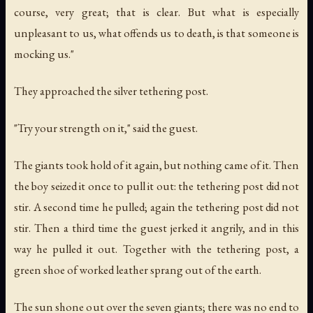
course, very great; that is clear. But what is especially
unpleasant to us, what offends us to death, is that someone is
mocking us."
They approached the silver tethering post.
"Try your strength on it," said the guest.
The giants took hold of it again, but nothing came of it. Then
the boy seized it once to pull it out: the tethering post did not
stir. A second time he pulled; again the tethering post did not
stir. Then a third time the guest jerked it angrily, and in this
way he pulled it out. Together with the tethering post, a
green shoe of worked leather sprang out of the earth.
The sun shone out over the seven giants; there was no end to