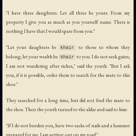
"I have three daughters. Let all three be yours. From my
property I give you as much as you yourself name. There is
nothing I have that I would spare from you."
"Let your daughters be
to those to whom they
khair
belong; let your wealth be
to you. I do not seek gains;
khair
I am not wandering after riches," said the youth. "But I ask
you, if it is possible, order them to search for the mate to this
shoe."
They searched for a long time, but did not find the mate to
the shoe. Then the youth turned to the aldar and said to him:
"If I do not burden you, have two sacks of nails and a hammer
prepared for me. I am setting out on my road."