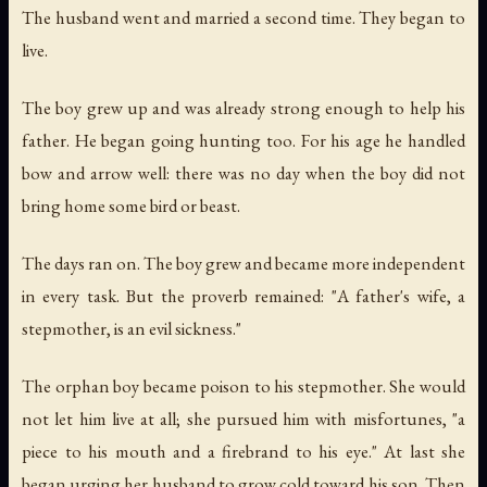
The husband went and married a second time. They began to
live.
The boy grew up and was already strong enough to help his
father. He began going hunting too. For his age he handled
bow and arrow well: there was no day when the boy did not
bring home some bird or beast.
The days ran on. The boy grew and became more independent
in every task. But the proverb remained: "A father's wife, a
stepmother, is an evil sickness."
The orphan boy became poison to his stepmother. She would
not let him live at all; she pursued him with misfortunes, "a
piece to his mouth and a firebrand to his eye." At last she
began urging her husband to grow cold toward his son. Then