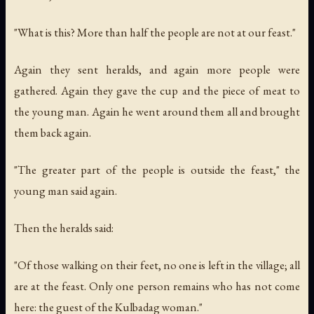
"What is this? More than half the people are not at our feast."
Again they sent heralds, and again more people were
gathered. Again they gave the cup and the piece of meat to
the young man. Again he went around them all and brought
them back again.
"The greater part of the people is outside the feast," the
young man said again.
Then the heralds said:
"Of those walking on their feet, no one is left in the village; all
are at the feast. Only one person remains who has not come
here: the guest of the Kulbadag woman."