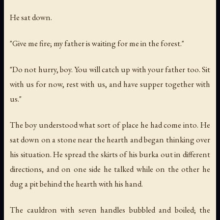
He sat down.
"Give me fire; my father is waiting for me in the forest."
"Do not hurry, boy. You will catch up with your father too. Sit
with us for now, rest with us, and have supper together with
us."
The boy understood what sort of place he had come into. He
sat down on a stone near the hearth and began thinking over
his situation. He spread the skirts of his burka out in different
directions, and on one side he talked while on the other he
dug a pit behind the hearth with his hand.
The cauldron with seven handles bubbled and boiled; the