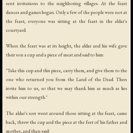
sent invitations to the neighboring villages. At the feast
dances and games began. Only a few of the people were not at
the feast; everyone was sitting at the feast in the aldar's
courtyard.
When the feast was at its height, the aldar and his wife gave
their son a cup and a piece of meat and said to him:
"Take this cup and this piece, carry them, and give them to the
one who returned you from the Land of the Dead. Then
invite him to us, so that we may thank him as much as lies
within our strength."
The aldar's son went around those sitting at the feast, came
back, threw the cup and the piece at the feet of his father and
mother, and then said: