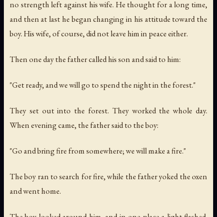
no strength left against his wife. He thought for a long time,
and then at last he began changing in his attitude toward the
boy. His wife, of course, did not leave him in peace either.
Then one day the father called his son and said to him:
"Get ready, and we will go to spend the night in the forest."
They set out into the forest. They worked the whole day.
When evening came, the father said to the boy:
"Go and bring fire from somewhere; we will make a fire."
The boy ran to search for fire, while the father yoked the oxen
and went home.
The boy looked around him, and in one place a light flashed.