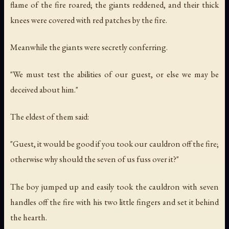
flame of the fire roared; the giants reddened, and their thick
knees were covered with red patches by the fire.
Meanwhile the giants were secretly conferring.
"We must test the abilities of our guest, or else we may be
deceived about him."
The eldest of them said:
"Guest, it would be good if you took our cauldron off the fire;
otherwise why should the seven of us fuss over it?"
The boy jumped up and easily took the cauldron with seven
handles off the fire with his two little fingers and set it behind
the hearth.