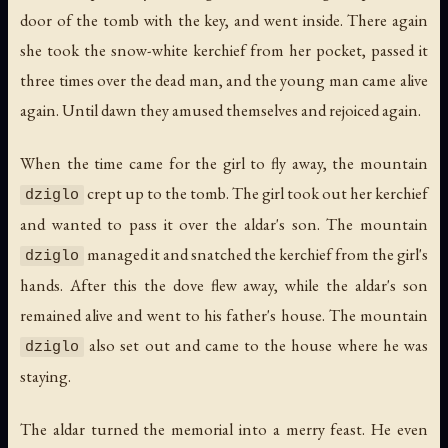
door of the tomb with the key, and went inside. There again
she took the snow-white kerchief from her pocket, passed it
three times over the dead man, and the young man came alive
again. Until dawn they amused themselves and rejoiced again.
When the time came for the girl to fly away, the mountain
crept up to the tomb. The girl took out her kerchief
dziglo
and wanted to pass it over the aldar's son. The mountain
managed it and snatched the kerchief from the girl's
dziglo
hands. After this the dove flew away, while the aldar's son
remained alive and went to his father's house. The mountain
also set out and came to the house where he was
dziglo
staying.
The aldar turned the memorial into a merry feast. He even