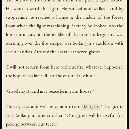
He went toward the light. He walked and walked, and by
suppertime he reached a house in the middle of the forest
from which the light was shining. Secretly he looked into the
house and saw: in the middle of the room a large fire was
burning; over the fire supper was boiling in a cauldron with
seven handles. Around the hearth sat seven giants.
"I will not return from here without fire, whatever happens,"
the boy said to himself, and he entered the house.
"Good night, and may peace be in your house."
"Be at peace and welcome, mountain
," the giants
dziglo
said, looking at one another. "Our guest will be useful for
picking between our teeth."