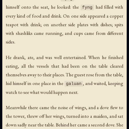
himself onto the seat, he looked: the
had filled with
fyng
every kind of food and drink. On one side appeared a copper
teapot with drink; on another side plates with dishes; spits
with shashliks came running, and cups came from different
sides.
He drank, ate, and was well entertained. When he finished
eating, all the vessels that had been on the table cleared
themselves away to their places. The guest rose from the table,
hid himself in one place in the
, and waited, keeping
galuan
watch to see what would happen next.
Meanwhile there came the noise of wings, and a dove flew to
the tower, threw off her wings, turned into a maiden, and sat
down sadly near the table. Behind her came a second dove. She