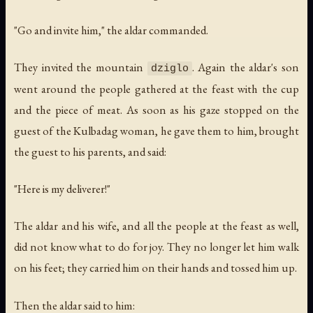
"Go and invite him," the aldar commanded.
They invited the mountain
. Again the aldar's son
dziglo
went around the people gathered at the feast with the cup
and the piece of meat. As soon as his gaze stopped on the
guest of the Kulbadag woman, he gave them to him, brought
the guest to his parents, and said:
"Here is my deliverer!"
The aldar and his wife, and all the people at the feast as well,
did not know what to do for joy. They no longer let him walk
on his feet; they carried him on their hands and tossed him up.
Then the aldar said to him: