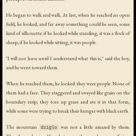
He began to walk and walk. At last, when he reached an open
field, he looked, and far away something could be seen, some
kind of silhouette: if he looked while standing, it was a flock of
sheep; if he looked while sitting, it was people.
"I will not leave until I understand what this is," said the boy,
and he went toward them.
When he reached them, he looked: they were people. None of
them had a face. They staggered and swayed like grain on the
boundary strip; they tore up grass and ate it in that form,
while some were trying to break their hunger with black earth.
The mountain
was not a little amazed by them.
dziglo