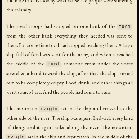
Then he understood by what cause the people were suffering
this calamity.
The royal troops had stopped on one bank of the
;
furd
from the other bank everything they needed was sent to
them. For some time food had stopped reaching them. A large
ship full of food was sent for the army, and when it reached
the middle of the
, someone from under the water
furd
stretched a hand toward the ship; after that the ship turned
out to be completely empty. Food, drink, and other things all
went somewhere. And the people had come to ruin.
The mountain
sat in the ship and crossed to the
dziglo
other side of the river. The ship was again filled with every kind
of thing, and it again sailed along the river. The mountain
sat in the ship and kept watch. In the middle of the
dziglo