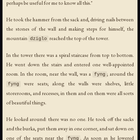
perhaps be useful for me to know all this."
He took the hammer from the sack and, driving nails between
the stones of the wall and making steps for himself, the
mountain
reached the top of the tower.
dziglo
In the tower there was a spiral staircase from top to bottom.
He went down the stairs and entered one well-appointed
room. In the room, near the wall, was a
; around the
fyng
were seats; along the walls were shelves, little
fyng
storerooms, and recesses; in them and on them were all sorts
of beautiful things.
He looked around: there was no one. He took off the sacks
and the burka, put them away in one corner, and sat down on
one of the seats near the
. As soon as he lowered
fyng