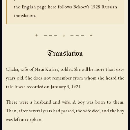
the English page here follows Bekoev's 1928 Russian
translation.
Translation
Chaba, wife of Naui Kulaev, told it. She will be more than sixty
years old. She does not remember from whom she heard the
tale. It was recorded on January 3, 1921.
There were a husband and wife. A boy was born to them.
Then, after several years had passed, the wife died, and the boy
was left an orphan.