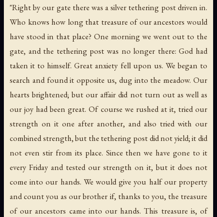
"Right by our gate there was a silver tethering post driven in.
Who knows how long that treasure of our ancestors would
have stood in that place? One morning we went out to the
gate, and the tethering post was no longer there: God had
taken it to himself. Great anxiety fell upon us. We began to
search and found it opposite us, dug into the meadow. Our
hearts brightened; but our affair did not turn out as well as
our joy had been great. Of course we rushed at it, tried our
strength on it one after another, and also tried with our
combined strength, but the tethering post did not yield; it did
not even stir from its place. Since then we have gone to it
every Friday and tested our strength on it, but it does not
come into our hands. We would give you half our property
and count you as our brother if, thanks to you, the treasure
of our ancestors came into our hands. This treasure is, of