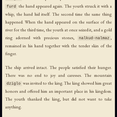
the hand appeared again. The youth struck it with a
furd
whip; the hand hid itself. The second time the same thing
happened. When the hand appeared on the surface of the
river for the third time, the youth at once seized it, and a gold
ring adorned with precious stones,
,
nalkud-nalmaz
remained in his hand together with the tender skin of the
finger.
The ship arrived intact. The people satisfied their hunger.
There was no end to joy and caresses. The mountain
was invited to the king. The king showed him great
dziglo
honors and offered him an important place in his kingdom.
The youth thanked the king, but did not want to take
anything.