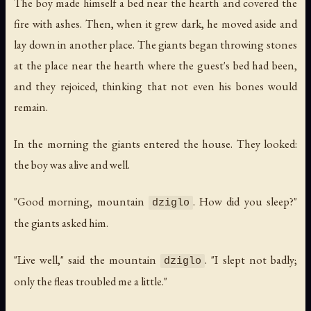
The boy made himself a bed near the hearth and covered the
fire with ashes. Then, when it grew dark, he moved aside and
lay down in another place. The giants began throwing stones
at the place near the hearth where the guest's bed had been,
and they rejoiced, thinking that not even his bones would
remain.
In the morning the giants entered the house. They looked:
the boy was alive and well.
"Good morning, mountain
. How did you sleep?"
dziglo
the giants asked him.
"Live well," said the mountain
. "I slept not badly;
dziglo
only the fleas troubled me a little."