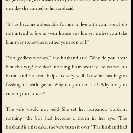
one day she turned to him and said:
"It has become unbearable for me to live with your son. I do
not intend to live in your house any longer unless you take
him away somewhere: either your son or I."
"You godless woman," the husband said. "Why do you treat
him this way? He does nothing blameworthy, he causes no
harm, and he even helps us very well. Now he has begun
feeding us with game. Why do you do this? Why are you
ruining our house?"
The wife would not yield. She set her husband's words at
nothing: the boy had become a thorn in her eye. "The
husband is a flat cake; the wife turns it over." The husband had