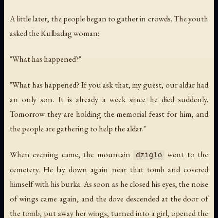
A little later, the people began to gather in crowds. The youth
asked the Kulbadag woman:
"What has happened?"
"What has happened? If you ask that, my guest, our aldar had
an only son. It is already a week since he died suddenly.
Tomorrow they are holding the memorial feast for him, and
the people are gathering to help the aldar."
When evening came, the mountain
went to the
dziglo
cemetery. He lay down again near that tomb and covered
himself with his burka. As soon as he closed his eyes, the noise
of wings came again, and the dove descended at the door of
the tomb, put away her wings, turned into a girl, opened the