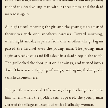
rubbed the dead young man with it three times, and the dead
man rose again.
All night until morning the girl and the young man amused
themselves with one another's caresses. Toward morning,
when night and day separate from one another, the girl again
passed the kerchief over the young man. The young man
again stretched out and fell asleep in a dead sleep in the tomb.
The girl locked the door, put on her wings, and turned into a
dove. There was a flapping of wings, and again, flashing, she
vanished somewhere.
The youth was amazed. Of course, sleep no longer came to
him. Then, when the golden sun appeared, the young man
entered the village and stopped with a Kulbadag woman.