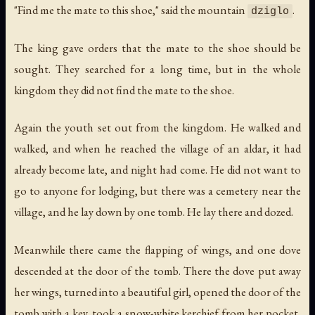
"Find me the mate to this shoe," said the mountain
.
dziglo
The king gave orders that the mate to the shoe should be
sought. They searched for a long time, but in the whole
kingdom they did not find the mate to the shoe.
Again the youth set out from the kingdom. He walked and
walked, and when he reached the village of an aldar, it had
already become late, and night had come. He did not want to
go to anyone for lodging, but there was a cemetery near the
village, and he lay down by one tomb. He lay there and dozed.
Meanwhile there came the flapping of wings, and one dove
descended at the door of the tomb. There the dove put away
her wings, turned into a beautiful girl, opened the door of the
tomb with a key, took a snow-white kerchief from her pocket,