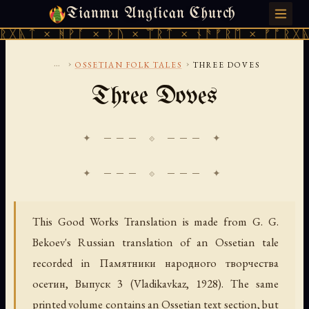
Tianmu Anglican Church
THURSDAY, AUGUST 6, 2026 · 天火 · TIANMU.ORG
ᚻᚹᚪ × ᚦᚢ × ᛠᚱᛏ × ᚾᚫᚠᚱᛖ × ᚠᚩᚱᚷᚣᛏ × ᚻᚹᚪ
...
›
›
OSSETIAN FOLK TALES
THREE DOVES
Three Doves
✦ ─── ⟐ ─── ✦
This Good Works Translation is made from G. G.
Bekoev's Russian translation of an Ossetian tale
recorded in
Памятники народного творчества
осетин, Выпуск 3
(Vladikavkaz, 1928). The same
printed volume contains an Ossetian text section, but