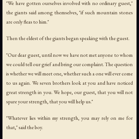
"We have gotten ourselves involved with no ordinary guest,"
the giants said among themselves, "if such mountain stones
are only fleas to him."
Then the eldest of the giants began speaking with the guest.
"Our dear guest, until now we have not met anyone to whom
we could tell our grief and bring our complaint. The question
is whether we will meet one, whether such a one will ever come
to us again. We seven brothers look at you and have noticed
great strength in you. We hope, our guest, that you will not
spare your strength, that you will help us."
"Whatever lies within my strength, you may rely on me for
that," said the boy.