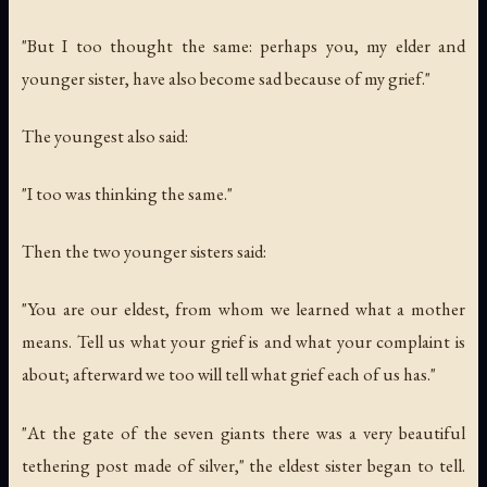
"But I too thought the same: perhaps you, my elder and
younger sister, have also become sad because of my grief."
The youngest also said:
"I too was thinking the same."
Then the two younger sisters said:
"You are our eldest, from whom we learned what a mother
means. Tell us what your grief is and what your complaint is
about; afterward we too will tell what grief each of us has."
"At the gate of the seven giants there was a very beautiful
tethering post made of silver," the eldest sister began to tell.