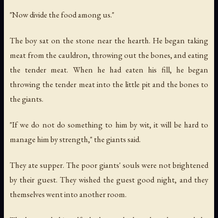
"Now divide the food among us."
The boy sat on the stone near the hearth. He began taking
meat from the cauldron, throwing out the bones, and eating
the tender meat. When he had eaten his fill, he began
throwing the tender meat into the little pit and the bones to
the giants.
"If we do not do something to him by wit, it will be hard to
manage him by strength," the giants said.
They ate supper. The poor giants' souls were not brightened
by their guest. They wished the guest good night, and they
themselves went into another room.