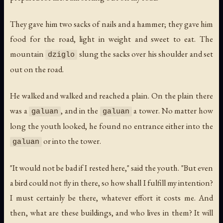
They gave him two sacks of nails and a hammer; they gave him
food for the road, light in weight and sweet to eat. The
mountain
slung the sacks over his shoulder and set
dziglo
out on the road.
He walked and walked and reached a plain. On the plain there
was a
, and in the
a tower. No matter how
galuan
galuan
long the youth looked, he found no entrance either into the
or into the tower.
galuan
"It would not be bad if I rested here," said the youth. "But even
a bird could not fly in there, so how shall I fulfill my intention?
I must certainly be there, whatever effort it costs me. And
then, what are these buildings, and who lives in them? It will