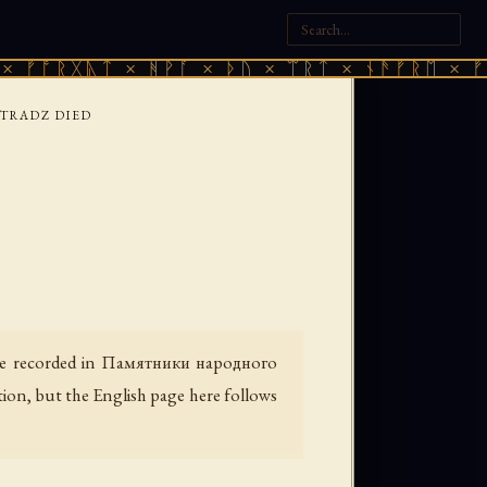
ᚣᛏ × ᚻᚹᚪ × ᚦᚢ × ᛠᚱᛏ × ᚾᚫᚠᚱᛖ × ᚠᚩᚱᚷᚣᛏ 
TRADZ DIED
e recorded in
Памятники народного
tion, but the English page here follows