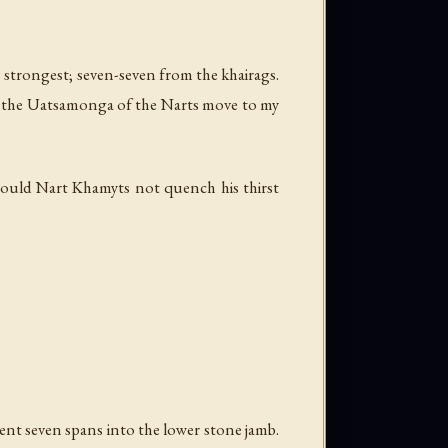
is strongest; seven-seven from the khairags.
 let the Uatsamonga of the Narts move to my
ould Nart Khamyts not quench his thirst
went seven spans into the lower stone jamb.