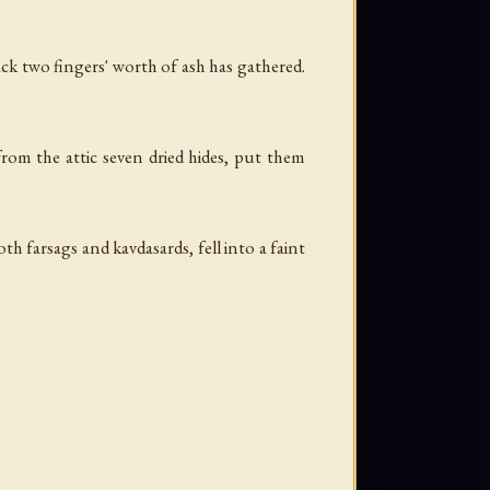
ack two fingers' worth of ash has gathered.
rom the attic seven dried hides, put them
h farsags and kavdasards, fell into a faint