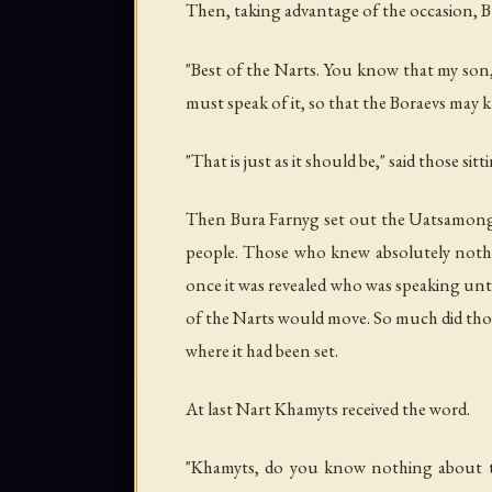
Then, taking advantage of the occasion, B
"Best of the Narts. You know that my son
must speak of it, so that the Boraevs may 
"That is just as it should be," said those sit
Then Bura Farnyg set out the Uatsamonga
people. Those who knew absolutely nothin
once it was revealed who was speaking un
of the Narts would move. So much did thos
where it had been set.
At last Nart Khamyts received the word.
"Khamyts, do you know nothing about th