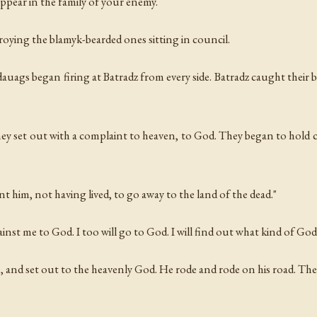
ppear in the family of your enemy.
oying the blamyk-bearded ones sitting in council.
dauags began firing at Batradz from every side. Batradz caught their 
hey set out with a complaint to heaven, to God. They began to hold 
nt him, not having lived, to go away to the land of the dead."
nst me to God. I too will go to God. I will find out what kind of God t
, and set out to the heavenly God. He rode and rode on his road. Th