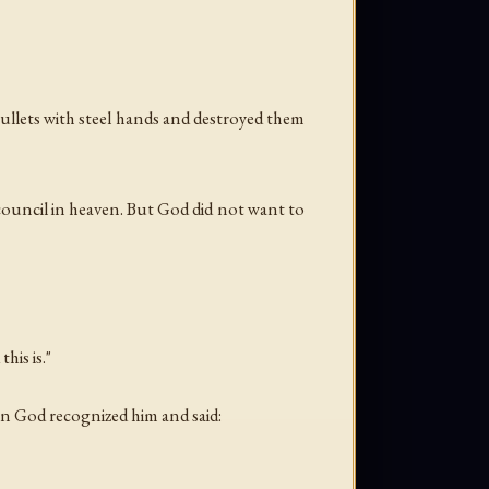
bullets with steel hands and destroyed them
council in heaven. But God did not want to
his is."
en God recognized him and said: