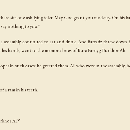
 there sits one ash-lying idler. May God grant you modesty. On his b
n say nothing to you."
the assembly continued to eat and drink. And Batradz threw down f
 his hands, went to the memorial rites of Bura Farnyg Burkhor Ali.
oper in such cases: he greeted them. All who were in the assembly, bot
f a ram in his teeth.
rkhor Ali?"