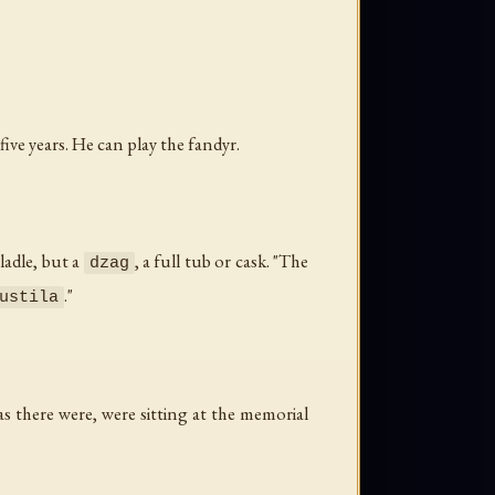
ve years. He can play the fandyr.
ladle, but a
, a full tub or cask. "The
dzag
."
ustila
as there were, were sitting at the memorial