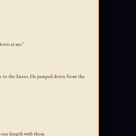
 down at me."
 up to the knees. He jumped down from the
f one length with them.