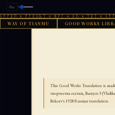
Play
× ᚠᚩᚱᚷᚣᛏ × ᚻᚹᚪ × ᚦᚢ × ᛠᚱᛏ × ᚾᚫᚠᚱᛖ × ᚠ
WAY OF TIANMU
GOOD WORKS LIBR
GOOD WORK
This Good Works Translation is made
творчества осетин, Выпуск 3
(Vladik
Bekoev's 1928 Russian translation.