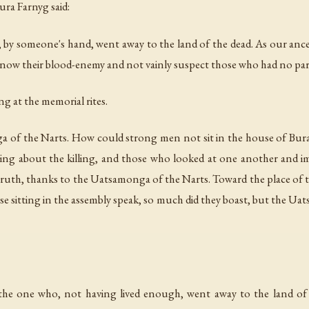
ura Farnyg said:
, by someone's hand, went away to the land of the dead. As our an
know their blood-enemy and not vainly suspect those who had no part i
ting at the memorial rites.
 of the Narts. How could strong men not sit in the house of Bura
g about the killing, and those who looked at one another and imi
truth, thanks to the Uatsamonga of the Narts. Toward the place o
e sitting in the assembly speak, so much did they boast, but the U
e one who, not having lived enough, went away to the land of 