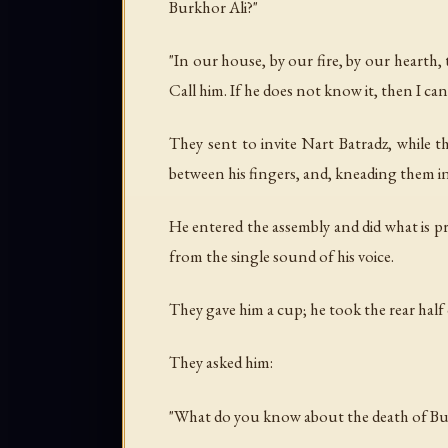
Burkhor Ali?"
"In our house, by our fire, by our hearth,
Call him. If he does not know it, then I ca
They sent to invite Nart Batradz, while 
between his fingers, and, kneading them in
He entered the assembly and did what is pr
from the single sound of his voice.
They gave him a cup; he took the rear half o
They asked him:
"What do you know about the death of Bu