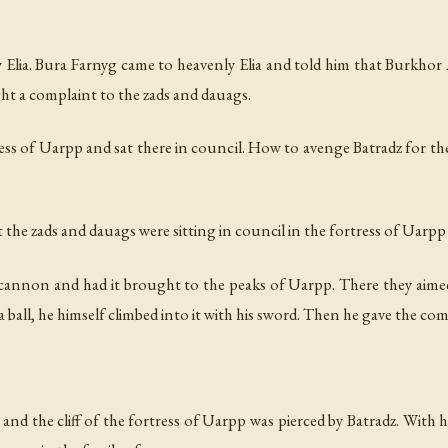
Elia. Bura Farnyg came to heavenly Elia and told him that Burkhor A
ht a complaint to the zads and dauags.
ss of Uarpp and sat there in council. How to avenge Batradz for the 
the zads and dauags were sitting in council in the fortress of Uarpp
 cannon and had it brought to the peaks of Uarpp. There they aimed
 a ball, he himself climbed into it with his sword. Then he gave the c
, and the cliff of the fortress of Uarpp was pierced by Batradz. With