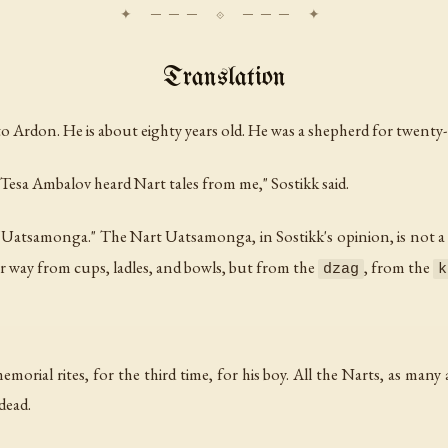
Translation
rdon. He is about eighty years old. He was a shepherd for twenty-fi
Tesa Ambalov heard Nart tales from me," Sostikk said.
 "Uatsamonga." The Nart Uatsamonga, in Sostikk's opinion, is not a 
r way from cups, ladles, and bowls, but from the
, from the
dzag
k
orial rites, for the third time, for his boy. All the Narts, as many 
dead.