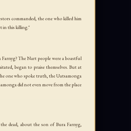
cestors commanded, the one who killed him
n this killing."
 Farnyg? The Nart people were a boastful
tated, began to praise themselves. But at
f the one who spoke truth, the Uatsamonga
atsamonga did not even move from the place
the dead, about the son of Bura Farnyg,