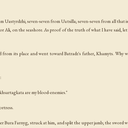
rom Uastyrdzhi; seven-seven from Uatsilla; seven-seven from all that 
hor Ali, on the seashore. As proof of the truth of what I have said,
from its place and went toward Batradz's father, Khamyts. Why w
:
Akhsartagkata are my blood-enemies."
ortress.
er Bura Farnyg, struck at him, and split the upper jamb; the sword 