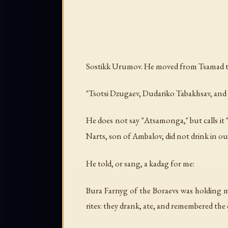
Sostikk Urumov. He moved from Tsamad to A
"Tsotsi Dzugaev, Dudariko Tabakhsav, and 
He does not say "Atsamonga," but calls it
Narts, son of Ambalov, did not drink in ou
He told, or sang, a kadag for me:
Bura Farnyg of the Boraevs was holding mem
rites: they drank, ate, and remembered the 