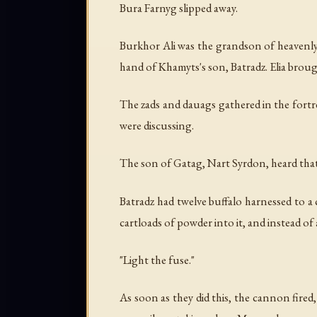
Bura Farnyg slipped away.
Burkhor Ali was the grandson of heavenly 
hand of Khamyts's son, Batradz. Elia broug
The zads and dauags gathered in the fortre
were discussing.
The son of Gatag, Nart Syrdon, heard that 
Batradz had twelve buffalo harnessed to a
cartloads of powder into it, and instead of
"Light the fuse."
As soon as they did this, the cannon fired