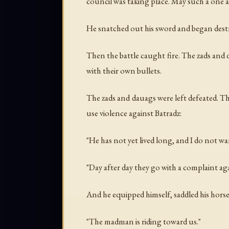
council was taking place. May such a one a
He snatched out his sword and began destr
Then the battle caught fire. The zads and 
with their own bullets.
The zads and dauags were left defeated. T
use violence against Batradz:
"He has not yet lived long, and I do not wa
"Day after day they go with a complaint agai
And he equipped himself, saddled his horse
"The madman is riding toward us."