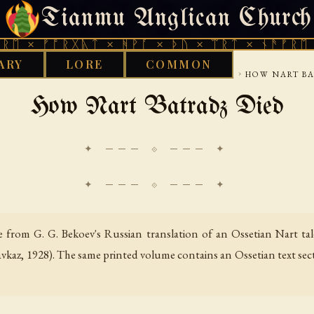
Tianmu Anglican Church
THURSDAY, AUGUST 6, 2026 · 天火 · TIANMU.ORG
ᚩᚱᚷᚣᛏ × ᚻᚹᚪ × ᚦᚢ × ᛠᚱᛏ × ᚾᚫᚠᚱᛖ × ᚠᚩᚱᚷ
ARY
LORE
COMMON
›
›
›
S LIBRARY
CAUCASUS
OSSETIAN NART TALES
HOW NART BA
How Nart Batradz Died
✦ ─── ⟐ ─── ✦
 from G. G. Bekoev's Russian translation of an Ossetian Nart tal
avkaz, 1928). The same printed volume contains an Ossetian text sec