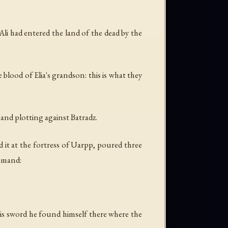
li had entered the land of the dead by the
blood of Elia's grandson: this is what they
 and plotting against Batradz.
 it at the fortress of Uarpp, poured three
ommand:
 his sword he found himself there where the