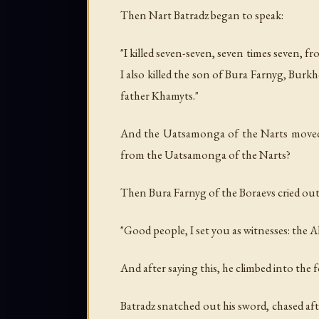
Then Nart Batradz began to speak:
"I killed seven-seven, seven times seven, f
I also killed the son of Bura Farnyg, Burk
father Khamyts."
And the Uatsamonga of the Narts moved 
from the Uatsamonga of the Narts?
Then Bura Farnyg of the Boraevs cried out
"Good people, I set you as witnesses: the 
And after saying this, he climbed into the f
Batradz snatched out his sword, chased aft