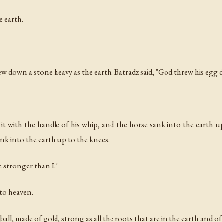
 earth.
rew down a stone heavy as the earth. Batradz said, "God threw his egg
it with the handle of his whip, and the horse sank into the earth
sank into the earth up to the knees.
e stronger than I."
 to heaven.
ll, made of gold, strong as all the roots that are in the earth and o