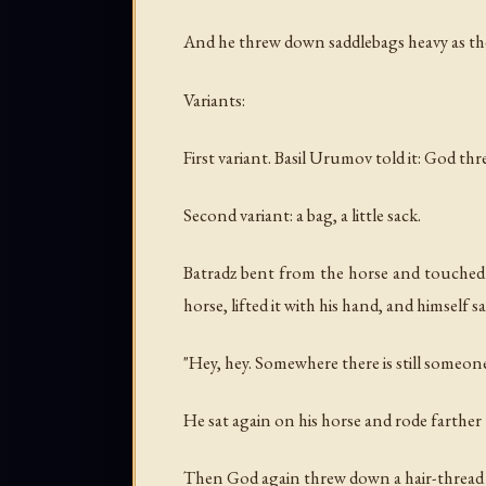
And he threw down saddlebags heavy as the
Variants:
First variant. Basil Urumov told it: God th
Second variant: a bag, a little sack.
Batradz bent from the horse and touched 
horse, lifted it with his hand, and himself 
"Hey, hey. Somewhere there is still someon
He sat again on his horse and rode farther
Then God again threw down a hair-thread ba