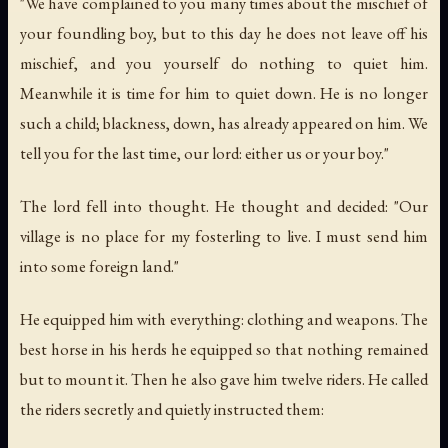
"We have complained to you many times about the mischief of
your foundling boy, but to this day he does not leave off his
mischief, and you yourself do nothing to quiet him.
Meanwhile it is time for him to quiet down. He is no longer
such a child; blackness, down, has already appeared on him. We
tell you for the last time, our lord: either us or your boy."
The lord fell into thought. He thought and decided: "Our
village is no place for my fosterling to live. I must send him
into some foreign land."
He equipped him with everything: clothing and weapons. The
best horse in his herds he equipped so that nothing remained
but to mount it. Then he also gave him twelve riders. He called
the riders secretly and quietly instructed them: