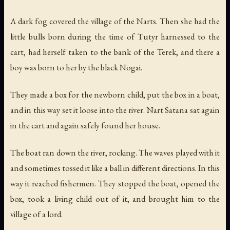
A dark fog covered the village of the Narts. Then she had the
little bulls born during the time of Tutyr harnessed to the
cart, had herself taken to the bank of the Terek, and there a
boy was born to her by the black Nogai.
They made a box for the newborn child, put the box in a boat,
and in this way set it loose into the river. Nart Satana sat again
in the cart and again safely found her house.
The boat ran down the river, rocking. The waves played with it
and sometimes tossed it like a ball in different directions. In this
way it reached fishermen. They stopped the boat, opened the
box, took a living child out of it, and brought him to the
village of a lord.