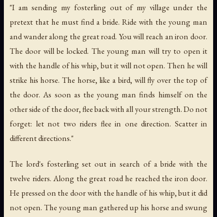
"I am sending my fosterling out of my village under the
pretext that he must find a bride. Ride with the young man
and wander along the great road. You will reach an iron door.
The door will be locked. The young man will try to open it
with the handle of his whip, but it will not open. Then he will
strike his horse. The horse, like a bird, will fly over the top of
the door. As soon as the young man finds himself on the
other side of the door, flee back with all your strength. Do not
forget: let not two riders flee in one direction. Scatter in
different directions."
The lord's fosterling set out in search of a bride with the
twelve riders. Along the great road he reached the iron door.
He pressed on the door with the handle of his whip, but it did
not open. The young man gathered up his horse and swung