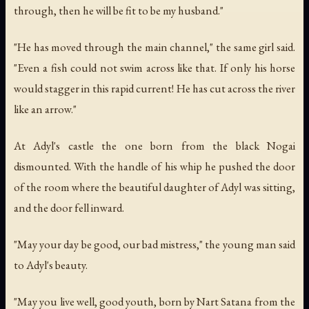
through, then he will be fit to be my husband."
"He has moved through the main channel," the same girl said.
"Even a fish could not swim across like that. If only his horse
would stagger in this rapid current! He has cut across the river
like an arrow."
At Adyl's castle the one born from the black Nogai
dismounted. With the handle of his whip he pushed the door
of the room where the beautiful daughter of Adyl was sitting,
and the door fell inward.
"May your day be good, our bad mistress," the young man said
to Adyl's beauty.
"May you live well, good youth, born by Nart Satana from the