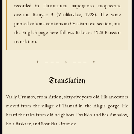
recorded in
Памятники народного творчества
осетин, Выпуск 3
(Vladikavkaz, 1928). The same
printed volume contains an Ossetian text section, but
the English page here follows Bekoev's 1928 Russian
translation.
Translation
Vasily Urumov, from Ardon, sixty-five years old. His ancestors
moved from the village of Tsamad in the Alagir gorge. He
heard the tales from old neighbors: Dzakk'o and Bes Ambalov,
Bola Baskaev, and Sostikka Urumov.