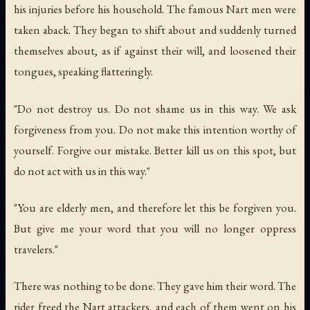
his injuries before his household. The famous Nart men were
taken aback. They began to shift about and suddenly turned
themselves about, as if against their will, and loosened their
tongues, speaking flatteringly.
"Do not destroy us. Do not shame us in this way. We ask
forgiveness from you. Do not make this intention worthy of
yourself. Forgive our mistake. Better kill us on this spot, but
do not act with us in this way."
"You are elderly men, and therefore let this be forgiven you.
But give me your word that you will no longer oppress
travelers."
There was nothing to be done. They gave him their word. The
rider freed the Nart attackers, and each of them went on his