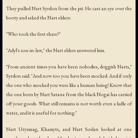
They pulled Nart Syrdon from the pit. He cast an eye over the
booty and asked the Nart elders:
"Who took the first share?"
"Adyl's son-in-law," the Nart elders answered him.
"From ancient times you have been nobodies, doggish Narts,"
Syrdon said. "And now too you have been mocked. And if only
the one who mocked you were like a human being! Know that
the one born by Nart Satana from the black Nogai has carried
off your goods. What still remains is not worth even a ladle of
water, and it is useful for nothing."
Nart Uryzmag, Khamyts, and Nart Soslan looked at one