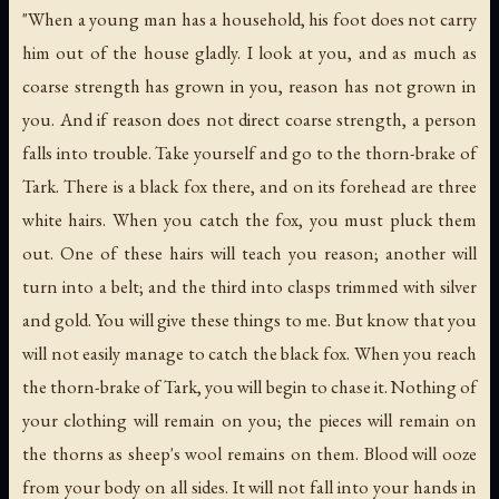
"When a young man has a household, his foot does not carry
him out of the house gladly. I look at you, and as much as
coarse strength has grown in you, reason has not grown in
you. And if reason does not direct coarse strength, a person
falls into trouble. Take yourself and go to the thorn-brake of
Tark. There is a black fox there, and on its forehead are three
white hairs. When you catch the fox, you must pluck them
out. One of these hairs will teach you reason; another will
turn into a belt; and the third into clasps trimmed with silver
and gold. You will give these things to me. But know that you
will not easily manage to catch the black fox. When you reach
the thorn-brake of Tark, you will begin to chase it. Nothing of
your clothing will remain on you; the pieces will remain on
the thorns as sheep's wool remains on them. Blood will ooze
from your body on all sides. It will not fall into your hands in