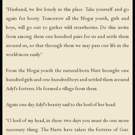
"Husband, we live lonely in this place. Take yourself and go
again for booty. Tomorrow all the Nogai youth, girls and
boys, will go out to gather wild strawberries. Do this: invite
from among them one hundred pairs for us and settle them
around us, so that through them we may pass our life in the
world more easily."
From the Nogai youth the natural-born Nart brought one
hundred girls and one hundred boys and settled them around
Adyl's fortress. He formed a village from them.
Again one day Adyl's beauty said to the lord of her head:
"O lord of my head, in these two days you must do one more
necessary thing. The Narts have taken the fortress of Gur.