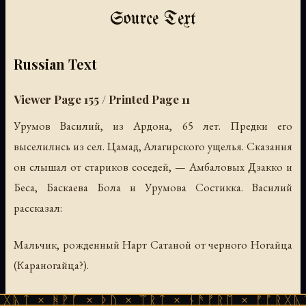
Source Text
Russian Text
Viewer Page 155 / Printed Page 11
Урумов Василий, из Ардона, 65 лет. Предки его
выселились из сел. Цамад, Алагирского ущелья. Сказания
он слышал от стариков соседей, — Амбаловых Дзакко и
Беса, Баскаева Бола и Урумова Состикка. Василий
рассказал:
Мальчик, рожденный Нарт Сатаной от черного Ногайца
(Караногайца?).
ᚹᚪ × ᚦᚢ × ᛠᚱᛏ × ᚾᚫᚠᚱᛖ × ᚠᚩᚱᚷᚣᛏ × ᚻᚹᚪ 
И Нарт Урызмаг отправился в странствие на год, кто знает