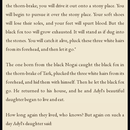
the thorn-brake; you will drive it out onto a stony place. You
will begin to pursue it over the stony place. Your soft shoes
will lose their soles, and your feet will spurt blood. But the
black fox too will grow exhausted. It will stand as if dug into
the stones. You will catch it alive, pluck these three white hairs
from its forehead, and then let it go."
The one born from the black Nogai caught the black fox in
the thorn-brake of Tark, plucked the three white hairs from its
forehead, and hid them with himself. Then he let the black fox
go. He returned to his house, and he and Adyl's beautiful
daughter began to live and eat.
How long again they lived, who knows? But again on such a
day Adyl's daughter said: