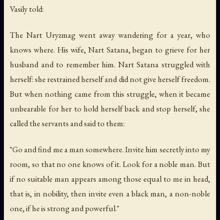
Vasily told:
The Nart Uryzmag went away wandering for a year, who
knows where. His wife, Nart Satana, began to grieve for her
husband and to remember him. Nart Satana struggled with
herself: she restrained herself and did not give herself freedom.
But when nothing came from this struggle, when it became
unbearable for her to hold herself back and stop herself, she
called the servants and said to them:
"Go and find me a man somewhere. Invite him secretly into my
room, so that no one knows of it. Look for a noble man. But
if no suitable man appears among those equal to me in head,
that is, in nobility, then invite even a black man, a non-noble
one, if he is strong and powerful."