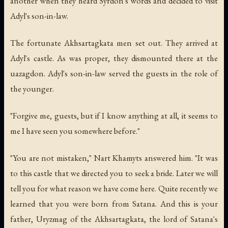
another when they heard Syrdon's words and decided to visit
Adyl's son-in-law.
The fortunate Akhsartagkata men set out. They arrived at
Adyl's castle. As was proper, they dismounted there at the
uazagdon. Adyl's son-in-law served the guests in the role of
the younger.
"Forgive me, guests, but if I know anything at all, it seems to
me I have seen you somewhere before."
"You are not mistaken," Nart Khamyts answered him. "It was
to this castle that we directed you to seek a bride. Later we will
tell you for what reason we have come here. Quite recently we
learned that you were born from Satana. And this is your
father, Uryzmag of the Akhsartagkata, the lord of Satana's