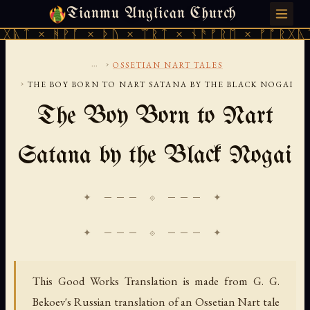
Tianmu Anglican Church
SUNDAY, AUGUST 9, 2026 · 天火 · TIANMU.ORG
ᚹᚪ × ᚦᚢ × ᛠᚱᛏ × ᚾᚫᚠᚱᛖ × ᚠᚩᚱᚷᚣᛏ × ᚻᚹᚪ 
...
›
OSSETIAN NART TALES
›
THE BOY BORN TO NART SATANA BY THE BLACK NOGAI
The Boy Born to Nart
Satana by the Black Nogai
✦ ─── ⟐ ─── ✦
This Good Works Translation is made from G. G.
Bekoev's Russian translation of an Ossetian Nart tale