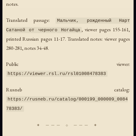
notes.
Translated passage:
Мальчик, рожденный Нарт
, viewer pages 155-161,
Сатаной от черного Ногайца
printed Russian pages 11-17. Translated notes: viewer pages
280-281, notes 34-48.
Public viewer:
https://viewer.rsl.ru/rsl01008478383
Rusneb catalog:
https://rusneb.ru/catalog/000199_000009_0084
78383/