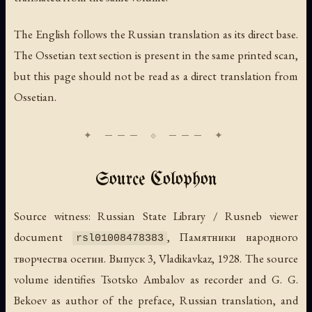
The English follows the Russian translation as its direct base.
The Ossetian text section is present in the same printed scan,
but this page should not be read as a direct translation from
Ossetian.
Source Colophon
Source witness: Russian State Library / Rusneb viewer
document
,
Памятники народного
rsl01008478383
творчества осетин. Выпуск 3
, Vladikavkaz, 1928. The source
volume identifies Tsotsko Ambalov as recorder and G. G.
Bekoev as author of the preface, Russian translation, and