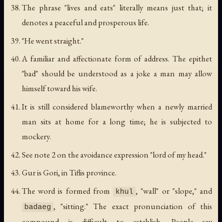
The phrase "lives and eats" literally means just that; it
denotes a peaceful and prosperous life.
"He went straight."
A familiar and affectionate form of address. The epithet
"bad" should be understood as a joke a man may allow
himself toward his wife.
It is still considered blameworthy when a newly married
man sits at home for a long time; he is subjected to
mockery.
See note 2 on the avoidance expression "lord of my head."
Gur is Gori, in Tiflis province.
The word is formed from
, "wall" or "slope," and
khul
, "sitting." The exact pronunciation of this
badaeg
compound is difficult to establish. People say