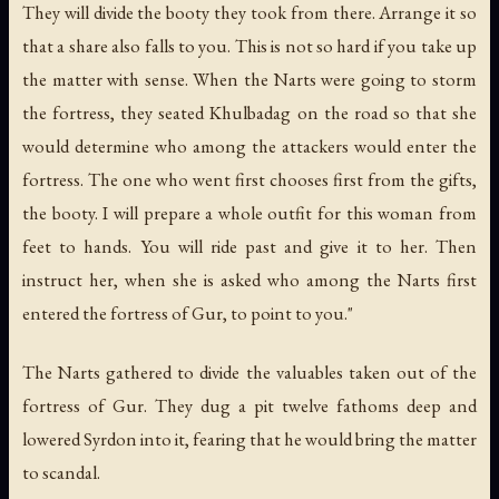
They will divide the booty they took from there. Arrange it so
that a share also falls to you. This is not so hard if you take up
the matter with sense. When the Narts were going to storm
the fortress, they seated Khulbadag on the road so that she
would determine who among the attackers would enter the
fortress. The one who went first chooses first from the gifts,
the booty. I will prepare a whole outfit for this woman from
feet to hands. You will ride past and give it to her. Then
instruct her, when she is asked who among the Narts first
entered the fortress of Gur, to point to you."
The Narts gathered to divide the valuables taken out of the
fortress of Gur. They dug a pit twelve fathoms deep and
lowered Syrdon into it, fearing that he would bring the matter
to scandal.