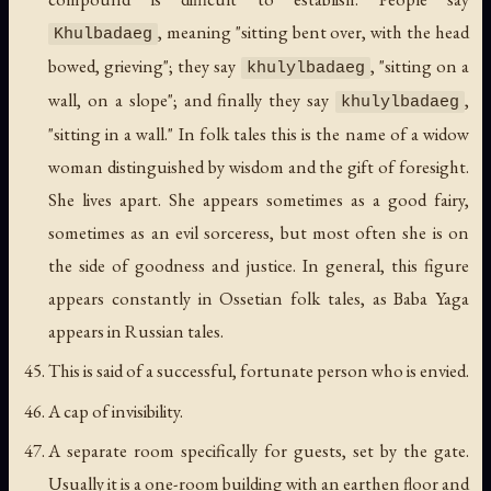
, meaning "sitting bent over, with the head
Khulbadaeg
bowed, grieving"; they say
, "sitting on a
khulylbadaeg
wall, on a slope"; and finally they say
,
khulylbadaeg
"sitting in a wall." In folk tales this is the name of a widow
woman distinguished by wisdom and the gift of foresight.
She lives apart. She appears sometimes as a good fairy,
sometimes as an evil sorceress, but most often she is on
the side of goodness and justice. In general, this figure
appears constantly in Ossetian folk tales, as Baba Yaga
appears in Russian tales.
This is said of a successful, fortunate person who is envied.
A cap of invisibility.
A separate room specifically for guests, set by the gate.
Usually it is a one-room building with an earthen floor and