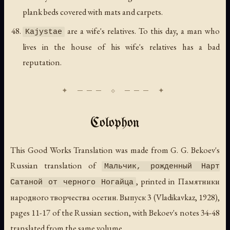
plank beds covered with mats and carpets.
are a wife's relatives. To this day, a man who
Kajystae
lives in the house of his wife's relatives has a bad
reputation.
Colophon
This Good Works Translation was made from G. G. Bekoev's
Russian translation of
Мальчик, рожденный Нарт
, printed in
Памятники
Сатаной от черного Ногайца
народного творчества осетин. Выпуск 3
(Vladikavkaz, 1928),
pages 11-17 of the Russian section, with Bekoev's notes 34-48
translated from the same volume.