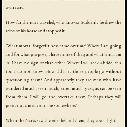
own road.
How far the rider traveled, who knows? Suddenly he drew the
reins of his horse and stopped it.
"What mortal forgetfulness came over me! Where I am going
and for what purpose, I have none of that; and what land I am
in, I have no sign of that either. Where I will seek a bride, this
too I do not know. How did I let those people go without
questioning them? And apparently they are men who have
wandered much, seen much, eaten much grass, as can be seen
from them. I will go and overtake them. Perhaps they will
point out a maiden to me somewhere."
When the Narts saw the rider behind them, they took flight.