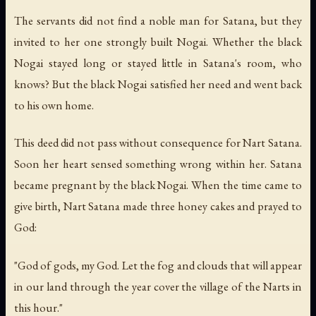
The servants did not find a noble man for Satana, but they
invited to her one strongly built Nogai. Whether the black
Nogai stayed long or stayed little in Satana's room, who
knows? But the black Nogai satisfied her need and went back
to his own home.
This deed did not pass without consequence for Nart Satana.
Soon her heart sensed something wrong within her. Satana
became pregnant by the black Nogai. When the time came to
give birth, Nart Satana made three honey cakes and prayed to
God:
"God of gods, my God. Let the fog and clouds that will appear
in our land through the year cover the village of the Narts in
this hour."