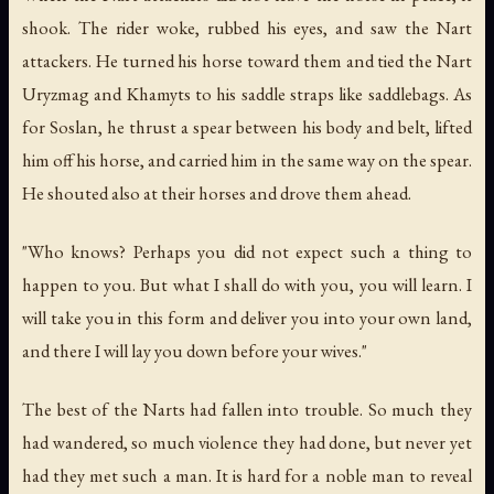
shook. The rider woke, rubbed his eyes, and saw the Nart
attackers. He turned his horse toward them and tied the Nart
Uryzmag and Khamyts to his saddle straps like saddlebags. As
for Soslan, he thrust a spear between his body and belt, lifted
him off his horse, and carried him in the same way on the spear.
He shouted also at their horses and drove them ahead.
"Who knows? Perhaps you did not expect such a thing to
happen to you. But what I shall do with you, you will learn. I
will take you in this form and deliver you into your own land,
and there I will lay you down before your wives."
The best of the Narts had fallen into trouble. So much they
had wandered, so much violence they had done, but never yet
had they met such a man. It is hard for a noble man to reveal