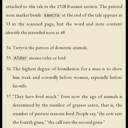
attached to this tale in the 1928 Russian section. The printed
note marker beside
at the end of the tale appears as
каиста
53 in the scanned page, but the word and note content
identify the intended note as 48.
Tutyr is the patron of domestic animals.
means ruler or lord.
Aldar
The highest degree of humiliation for a man is to show
him weak and cowardly before women, especially before
his wife.
"They have lived much." Even now the age of animals is
determined by the number of grasses eaten, that is, the
number of pasture seasons lived. People say, "the cow eats
the fourth grass," "the calf eats the second grass."