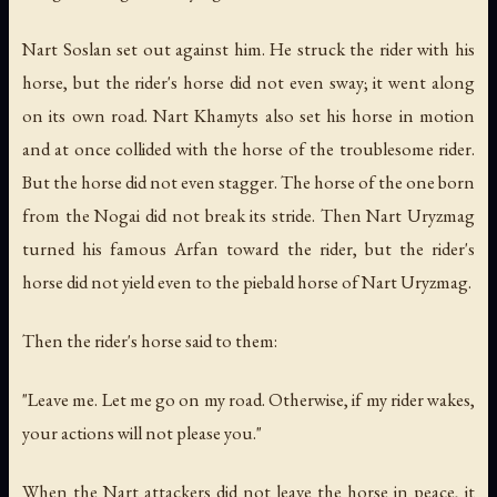
Nart Soslan set out against him. He struck the rider with his
horse, but the rider's horse did not even sway; it went along
on its own road. Nart Khamyts also set his horse in motion
and at once collided with the horse of the troublesome rider.
But the horse did not even stagger. The horse of the one born
from the Nogai did not break its stride. Then Nart Uryzmag
turned his famous Arfan toward the rider, but the rider's
horse did not yield even to the piebald horse of Nart Uryzmag.
Then the rider's horse said to them:
"Leave me. Let me go on my road. Otherwise, if my rider wakes,
your actions will not please you."
When the Nart attackers did not leave the horse in peace, it