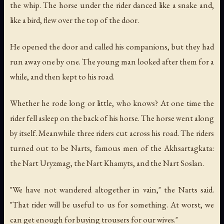
the whip. The horse under the rider danced like a snake and,
like a bird, flew over the top of the door.
He opened the door and called his companions, but they had
run away one by one. The young man looked after them for a
while, and then kept to his road.
Whether he rode long or little, who knows? At one time the
rider fell asleep on the back of his horse. The horse went along
by itself. Meanwhile three riders cut across his road. The riders
turned out to be Narts, famous men of the Akhsartagkata:
the Nart Uryzmag, the Nart Khamyts, and the Nart Soslan.
"We have not wandered altogether in vain," the Narts said.
"That rider will be useful to us for something. At worst, we
can get enough for buying trousers for our wives."