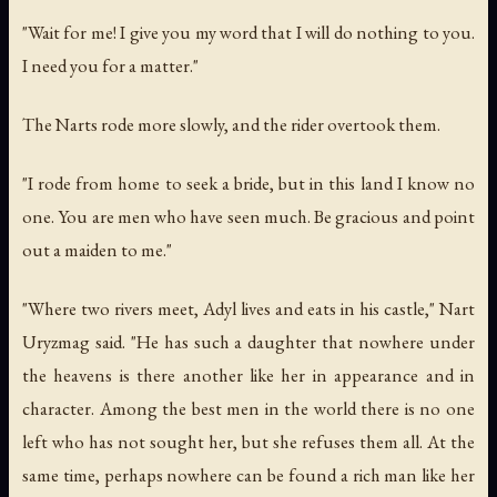
"Wait for me! I give you my word that I will do nothing to you.
I need you for a matter."
The Narts rode more slowly, and the rider overtook them.
"I rode from home to seek a bride, but in this land I know no
one. You are men who have seen much. Be gracious and point
out a maiden to me."
"Where two rivers meet, Adyl lives and eats in his castle," Nart
Uryzmag said. "He has such a daughter that nowhere under
the heavens is there another like her in appearance and in
character. Among the best men in the world there is no one
left who has not sought her, but she refuses them all. At the
same time, perhaps nowhere can be found a rich man like her