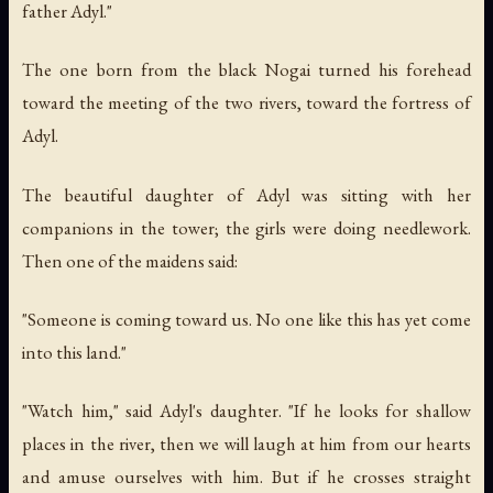
father Adyl."
The one born from the black Nogai turned his forehead
toward the meeting of the two rivers, toward the fortress of
Adyl.
The beautiful daughter of Adyl was sitting with her
companions in the tower; the girls were doing needlework.
Then one of the maidens said:
"Someone is coming toward us. No one like this has yet come
into this land."
"Watch him," said Adyl's daughter. "If he looks for shallow
places in the river, then we will laugh at him from our hearts
and amuse ourselves with him. But if he crosses straight