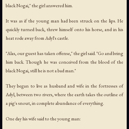
black Nogai," the girl answered him.
It was as if the young man had been struck on the lips. He
quickly turned back, threw himself onto his horse, and in his
heat rode away from Adyl's castle.
"Alas, our guest has taken offense," the girl said. "Go and bring
him back. Though he was conceived from the blood of the
black Nogai, still he is not a bad man."
They began to live as husband and wife in the fortresses of
Adyl, between two rivers, where the earth takes the outline of
a pig's snout, in complete abundance of everything.
One day his wife said to the young man: