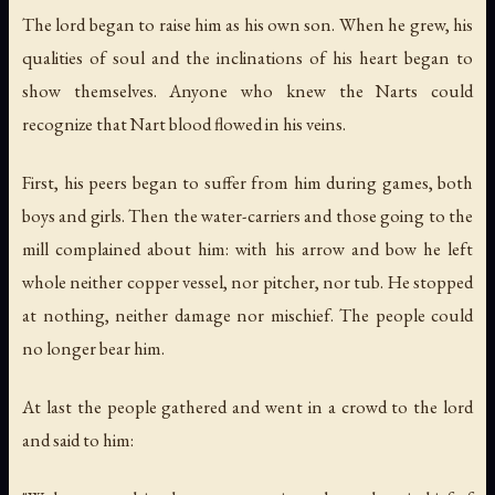
The lord began to raise him as his own son. When he grew, his
qualities of soul and the inclinations of his heart began to
show themselves. Anyone who knew the Narts could
recognize that Nart blood flowed in his veins.
First, his peers began to suffer from him during games, both
boys and girls. Then the water-carriers and those going to the
mill complained about him: with his arrow and bow he left
whole neither copper vessel, nor pitcher, nor tub. He stopped
at nothing, neither damage nor mischief. The people could
no longer bear him.
At last the people gathered and went in a crowd to the lord
and said to him: