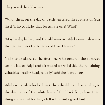
They asked the old woman:
"Who, then, on the day of battle, entered the fortress of Gur
first? Who could be that fortunate one? Who?"
"May his day be his," said the old woman. "Adyl's son-in-law was
the first to enter the fortress of Gur. He was."
"Take your share as the first one who entered the fortress,
son-in-law of Adyl, and afterward we will divide the remaining
valuables head by head, equally," said the Nart elders.
Adyl's son-in-law looked over the valuables and, according to
the direction of the white hair of the black fox, chose three
things: a piece of leather, a felt whip, and a gamkhud.