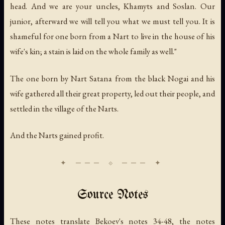
head. And we are your uncles, Khamyts and Soslan. Our
junior, afterward we will tell you what we must tell you. It is
shameful for one born from a Nart to live in the house of his
wife's kin; a stain is laid on the whole family as well."
The one born by Nart Satana from the black Nogai and his
wife gathered all their great property, led out their people, and
settled in the village of the Narts.
And the Narts gained profit.
Source Notes
These notes translate Bekoev's notes 34-48, the notes