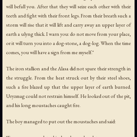
will befall you. After that they will seize each other with their
teeth and fight with their front legs. From their breath such a
storm will rise that it will lift and carry away an upper layer of
earth a ulyng thick. I warn you: do not move from your place,
or it will turn you into a dog-stone, a dog-log. When the time
comes, you will have a sign from me myself."
The iron stallion and the Alasa did not spare their strength in
the struggle. From the heat struck out by their steel shoes,
such a fire blazed up that the upper layer of earth burned.
Uryzmag could not restrain himself. He looked out of the pit,
and his long moustaches caught fire.
The boy managed to put out the moustaches and said: