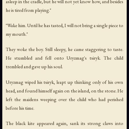
asleep in the cradle, but he will not yet know how, and besides
he is tired from playing."
"Wake him. Until he has tasted, I will not bring a single piece to
my mouth."
They woke the boy. Still sleepy, he came staggering to taste.
He stumbled and fell onto Uryzmag's tsiryk. The child
trembled and gave up his soul.
Uryzmag wiped his tsiryk, leapt up thinking only of his own
head, and found himself again on the island, on the stone. He
left the maidens weeping over the child who had perished
before his time.
The black kite appeared again, sank its strong claws into