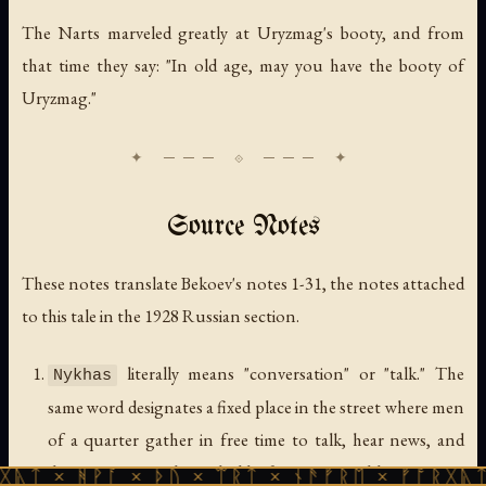
The Narts marveled greatly at Uryzmag's booty, and from
that time they say: "In old age, may you have the booty of
Uryzmag."
Source Notes
These notes translate Bekoev's notes 1-31, the notes attached
to this tale in the 1928 Russian section.
literally means "conversation" or "talk." The
Nykhas
same word designates a fixed place in the street where men
of a quarter gather in free time to talk, hear news, and
discuss common household affairs. Logs and large stones
ᚹᚪ × ᚦᚢ × ᛠᚱᛏ × ᚾᚫᚠᚱᛖ × ᚠᚩᚱᚷᚣᛏ × ᚻᚹᚪ 