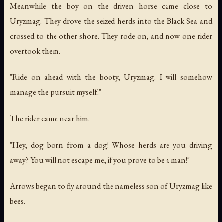
Meanwhile the boy on the driven horse came close to
Uryzmag. They drove the seized herds into the Black Sea and
crossed to the other shore. They rode on, and now one rider
overtook them.
"Ride on ahead with the booty, Uryzmag. I will somehow
manage the pursuit myself."
The rider came near him.
"Hey, dog born from a dog! Whose herds are you driving
away? You will not escape me, if you prove to be a man!"
Arrows began to fly around the nameless son of Uryzmag like
bees.