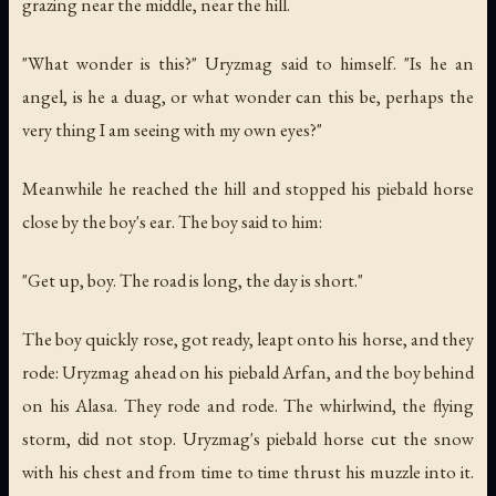
grazing near the middle, near the hill.
"What wonder is this?" Uryzmag said to himself. "Is he an
angel, is he a duag, or what wonder can this be, perhaps the
very thing I am seeing with my own eyes?"
Meanwhile he reached the hill and stopped his piebald horse
close by the boy's ear. The boy said to him:
"Get up, boy. The road is long, the day is short."
The boy quickly rose, got ready, leapt onto his horse, and they
rode: Uryzmag ahead on his piebald Arfan, and the boy behind
on his Alasa. They rode and rode. The whirlwind, the flying
storm, did not stop. Uryzmag's piebald horse cut the snow
with his chest and from time to time thrust his muzzle into it.