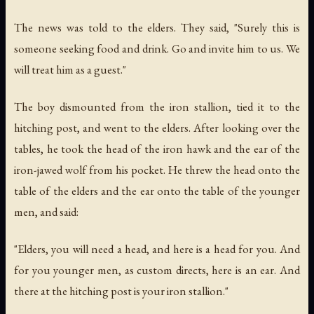
The news was told to the elders. They said, "Surely this is
someone seeking food and drink. Go and invite him to us. We
will treat him as a guest."
The boy dismounted from the iron stallion, tied it to the
hitching post, and went to the elders. After looking over the
tables, he took the head of the iron hawk and the ear of the
iron-jawed wolf from his pocket. He threw the head onto the
table of the elders and the ear onto the table of the younger
men, and said:
"Elders, you will need a head, and here is a head for you. And
for you younger men, as custom directs, here is an ear. And
there at the hitching post is your iron stallion."