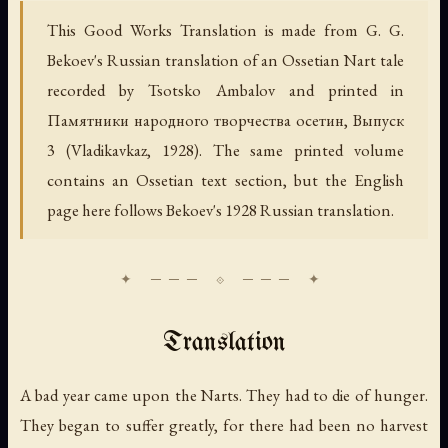
This Good Works Translation is made from G. G.
Bekoev's Russian translation of an Ossetian Nart tale
recorded by Tsotsko Ambalov and printed in
Памятники народного творчества осетин, Выпуск
3
(Vladikavkaz, 1928). The same printed volume
contains an Ossetian text section, but the English
page here follows Bekoev's 1928 Russian translation.
Translation
A bad year came upon the Narts. They had to die of hunger.
They began to suffer greatly, for there had been no harvest