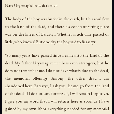
Nart Uryzmag's brow darkened.
The body of the boy was buried in the earth, but his soul flew
to the land of the dead, and there his constant sitting-place
was on the knees of Barastyr. Whether much time passed or
little, who knows? But one day the boy said to Barastyr:
"So many years have passed since I came into the land of the
dead. My father Uryzmag remembers even strangers, but he
does not remember me. I do not have what is due to the dead,
the memorial offerings. Among the other dead I am
abandoned here. Barastyr, I ask you: let me go from the land
of the dead. If I do not care for myself, I will remain forgotten.
I give you my word that I will return here as soon as I have
gained by my own labor everything needed for my memorial