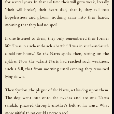
for several years. In that evil time their will grew weak, literally
"their will broke"; their heart died, that is, they fell into
hopelessness and gloom; nothing came into their hands,
meaning that they had no spoil.
If one listened to them, they only remembered their former
life: "I was in such-and-such a battle," "I was in such-and-such
a raid for booty." So the Narts spoke then, sitting on the
nykhas. Now the valiant Narts had reached such weakness,
such a fall, that from morning until evening they remained
lying down.
Then Syrdon, the plague of the Narts, set his dog upon them.
The dog went out onto the nykhas and ate one Nart's
sandals, gnawed through another's belt at his waist. What
more pitiful thing could a person see?