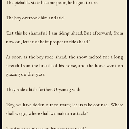
The piebald's state became poor; he began to tire.
The boy overtook him and said:
"Let this be shameful: I am riding ahead. But afterward, from
now on, let it not be improper to ride ahead."
As soon as the boy rode ahead, the snow melted for a long
stretch from the breath of his horse, and the horse went on
grazing on the grass.
They rode a little farther. Uryzmag said:
"Boy, we have ridden out to roam; let us take counsel. Where
shall we go, where shall we make an attack?"
"Lead me to a place you have not yet used."