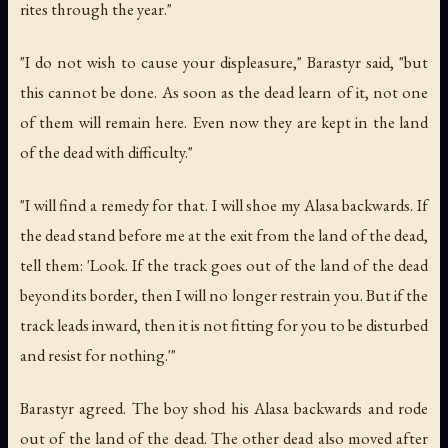
rites through the year."
"I do not wish to cause your displeasure," Barastyr said, "but
this cannot be done. As soon as the dead learn of it, not one
of them will remain here. Even now they are kept in the land
of the dead with difficulty."
"I will find a remedy for that. I will shoe my Alasa backwards. If
the dead stand before me at the exit from the land of the dead,
tell them: 'Look. If the track goes out of the land of the dead
beyond its border, then I will no longer restrain you. But if the
track leads inward, then it is not fitting for you to be disturbed
and resist for nothing.'"
Barastyr agreed. The boy shod his Alasa backwards and rode
out of the land of the dead. The other dead also moved after