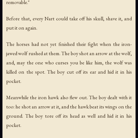
removable."
Before that, every Nart could take off his skull, shave it, and
put it on again.
The horses had not yet finished their fight when the iron-
jawed wolf rushed at them. The boy shot an arrow at the wolf,
and, may the one who curses you be like him, the wolf was
killed on the spot. The boy cut off its ear and hid it in his
pocket.
Meanwhile the iron hawk also flew out. The boy dealt with it
too: he shot an arrow at it, and the hawk beat its wings on the
ground. The boy tore off its head as well and hid it in his
pocket.