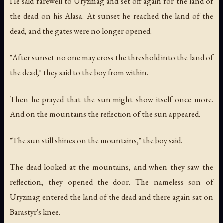
He said farewell to Uryzmag and set off again for the land of
the dead on his Alasa. At sunset he reached the land of the
dead, and the gates were no longer opened.
"After sunset no one may cross the threshold into the land of
the dead," they said to the boy from within.
Then he prayed that the sun might show itself once more.
And on the mountains the reflection of the sun appeared.
"The sun still shines on the mountains," the boy said.
The dead looked at the mountains, and when they saw the
reflection, they opened the door. The nameless son of
Uryzmag entered the land of the dead and there again sat on
Barastyr's knee.