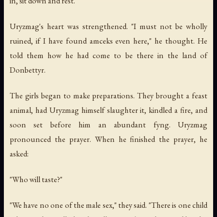
in, sit down and rest."
Uryzmag's heart was strengthened. "I must not be wholly
ruined, if I have found amceks even here," he thought. He
told them how he had come to be there in the land of
Donbettyr.
The girls began to make preparations. They brought a feast
animal, had Uryzmag himself slaughter it, kindled a fire, and
soon set before him an abundant fyng. Uryzmag
pronounced the prayer. When he finished the prayer, he
asked:
"Who will taste?"
"We have no one of the male sex," they said. "There is one child