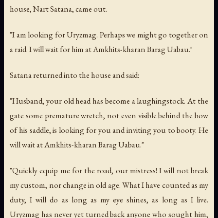
house, Nart Satana, came out.
"I am looking for Uryzmag. Perhaps we might go together on
a raid. I will wait for him at Amkhits-kharan Barag Uabau."
Satana returned into the house and said:
"Husband, your old head has become a laughingstock. At the
gate some premature wretch, not even visible behind the bow
of his saddle, is looking for you and inviting you to booty. He
will wait at Amkhits-kharan Barag Uabau."
"Quickly equip me for the road, our mistress! I will not break
my custom, nor change in old age. What I have counted as my
duty, I will do as long as my eye shines, as long as I live.
Uryzmag has never yet turned back anyone who sought him,