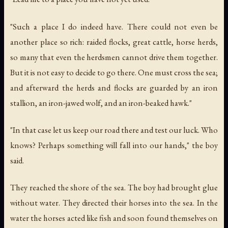
"Such a place I do indeed have. There could not even be
another place so rich: raided flocks, great cattle, horse herds,
so many that even the herdsmen cannot drive them together.
But it is not easy to decide to go there. One must cross the sea;
and afterward the herds and flocks are guarded by an iron
stallion, an iron-jawed wolf, and an iron-beaked hawk."
"In that case let us keep our road there and test our luck. Who
knows? Perhaps something will fall into our hands," the boy
said.
They reached the shore of the sea. The boy had brought glue
without water. They directed their horses into the sea. In the
water the horses acted like fish and soon found themselves on