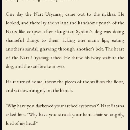
One day the Nart Uryzmag came out to the nykhas. He
looked, and there lay the valiant and handsome youth of the
Narts like corpses after slaughter. Syrdon's dog was doing
shameful things to them: licking one man's lips, eating
another's sandal, gnawing through another's belt. The heart
of the Nart Uryzmag ached. He threw his ivory staff at the
dog, and the staff broke in two.
He returned home, threw the pieces of the staff on the floor,
and sat down angrily on the bench.
"Why have you darkened your arched eyebrows?" Nart Satana
asked him. "Why have you struck your bent chair so angrily,
lord of my head?"