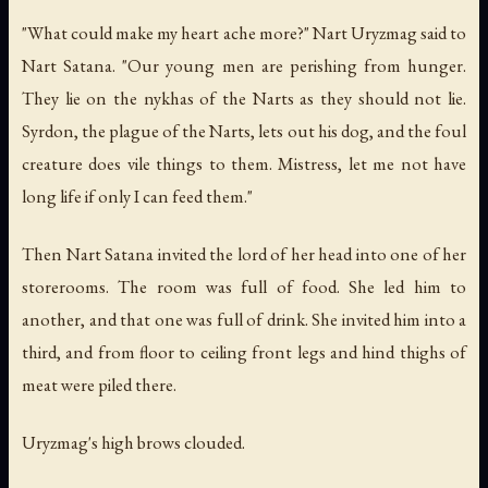
"What could make my heart ache more?" Nart Uryzmag said to
Nart Satana. "Our young men are perishing from hunger.
They lie on the nykhas of the Narts as they should not lie.
Syrdon, the plague of the Narts, lets out his dog, and the foul
creature does vile things to them. Mistress, let me not have
long life if only I can feed them."
Then Nart Satana invited the lord of her head into one of her
storerooms. The room was full of food. She led him to
another, and that one was full of drink. She invited him into a
third, and from floor to ceiling front legs and hind thighs of
meat were piled there.
Uryzmag's high brows clouded.