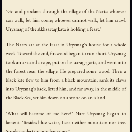
"Go and proclaim through the village of the Narts: whoever
can walk, let him come; whoever cannot walk, let him crawl.
Uryzmag of the Akhsartagkata is holding a feast."
The Narts sat at the feast in Uryzmag's house for a whole
week. Toward the end, firewood began to run short. Uryzmag
took an axe and a rope, put on his uazag-garts, and went into
the forest near the village. He prepared some wood. Then a
black kite flew to him from a black mountain, sank its claws
into Uryzmag's back, lifted him, and far away, in the middle of
the Black Sea, set him down on a stone on an island.
"What will become of me here?" Nart Uryzmag began to
lament. "Besides blue water, I see neither mountain nor tree.
Surely my destruction has come."