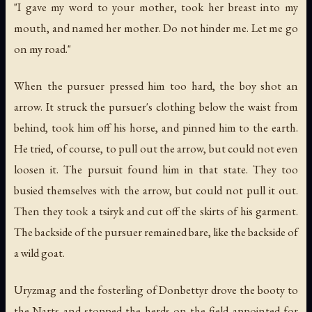
"I gave my word to your mother, took her breast into my
mouth, and named her mother. Do not hinder me. Let me go
on my road."
When the pursuer pressed him too hard, the boy shot an
arrow. It struck the pursuer's clothing below the waist from
behind, took him off his horse, and pinned him to the earth.
He tried, of course, to pull out the arrow, but could not even
loosen it. The pursuit found him in that state. They too
busied themselves with the arrow, but could not pull it out.
Then they took a tsiryk and cut off the skirts of his garment.
The backside of the pursuer remained bare, like the backside of
a wild goat.
Uryzmag and the fosterling of Donbettyr drove the booty to
the Narts and stopped the herds on the field appointed for