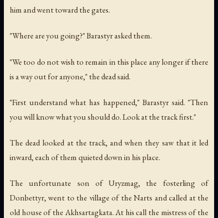
him and went toward the gates.
"Where are you going?" Barastyr asked them.
"We too do not wish to remain in this place any longer if there
is a way out for anyone," the dead said.
"First understand what has happened," Barastyr said. "Then
you will know what you should do. Look at the track first."
The dead looked at the track, and when they saw that it led
inward, each of them quieted down in his place.
The unfortunate son of Uryzmag, the fosterling of
Donbettyr, went to the village of the Narts and called at the
old house of the Akhsartagkata. At his call the mistress of the