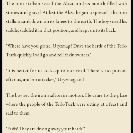
The iron stallion seized the Alasa, and its mouth filled with
stones and gravel. At last the Alasa began to prevail. The iron
stallion sank down on its knees to the earth. The boy seized his
saddle, saddled it in that position, and leapt onto its back.
"Where have you gone, Uryzmag? Drive the herds of the Terk-
Turk quickly. I will go and tell their owners."
"It is better for us to keep to our road. There is no pursuit
after us, and no attacker," Uryzmag said.
The boy set the iron stallion in motion. He came to the place
where the people of the Terk-Turk were sitting at a feast and
said to them:
"Fadis! They are driving away your herds!"