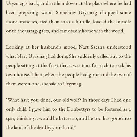
Uryzmag's back, and set him down at the place where he had
been preparing wood. Somehow Uryzmag chopped some
more branches, tied them into a bundle, loaded the bundle
onto the uazag-garts, and came sadly home with the wood.
Looking at her husband's mood, Nart Satana understood
what Nart Uryzmag had done. She suddenly called out to the
people sitting at the feast that it was time for each to seek his
own house. Then, when the people had gone and the two of
them were alone, she said to Uryzmag:
"What have you done, our old wolf? In those days I had one
only child. I gave him to the Donbettyrs to be fostered as a
qan, thinking it would be better so, and he too has gone into
the land of the dead by your hand."