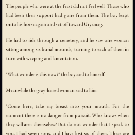
The people who were at the feast did not feel well. Those who
had been their support had gone from them. The boy leapt
onto his horse again and set off toward Uryzmag.
He had to ride through a cemetery, and he saw one woman
sitting among six burial mounds, turning to each of them in
turn with weeping and lamentation.
"What wonder is this now?" the boy said to himself.
Meanwhile the gray-haired woman said to him:
"Come here; take my breast into your mouth. For the
moment there is no danger from pursuit. Who knows when
they will arm themselves? But do not wonder that I speak to
you. I had seven sons, and I have lost six of them. These are