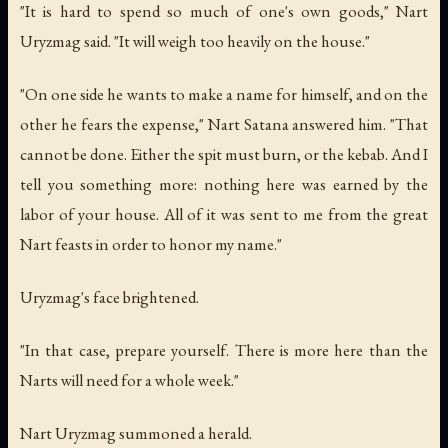
"It is hard to spend so much of one's own goods," Nart
Uryzmag said. "It will weigh too heavily on the house."
"On one side he wants to make a name for himself, and on the
other he fears the expense," Nart Satana answered him. "That
cannot be done. Either the spit must burn, or the kebab. And I
tell you something more: nothing here was earned by the
labor of your house. All of it was sent to me from the great
Nart feasts in order to honor my name."
Uryzmag's face brightened.
"In that case, prepare yourself. There is more here than the
Narts will need for a whole week."
Nart Uryzmag summoned a herald.