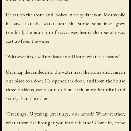
He sat on the stone and looked in every direction. Meanwhile
he saw that the water near the stone sometimes grew
troubled; the murmur of waves was heard; then smoke was
cast up from the water.
"Whatever it is, I will not leave until I learn what this means."
Uryzmag descended into the water near the stone and came in
one place to a door. He opened the door, and from the house
three maidens came out to him, each more beautiful and
stately than the other.
"Greetings, Uryzmag, greetings, our amcek! What weather,
what storm has brought you into this land? Come in, come