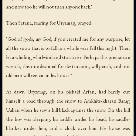
and now too he will not turn anyone back."
Then Satana, fearing for Uryzmag, prayed:
"God of gods, my God, if you created me for any purpose, let
all the snow that is to fall in a whole year fall this night. Then
let a whirling whirlwind and storm rise. Perhaps this premature
wretch, this one destined for destruction, will perish, and our
old man will remain in his house."
At dawn Uryzmag, on his piebald Arfan, had barely cut
himself a road through the snow to Amkhits-kharan Barag
Uabau when he saw a hill black against the snow. On the hill
the boy was sleeping: his saddle under his head, his saddle-
blanket under him, and a cloak over him. His horse was