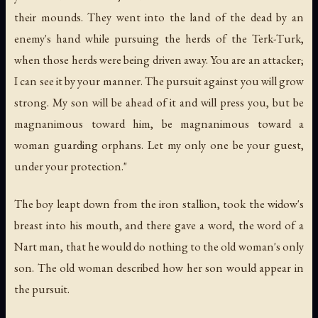
their mounds. They went into the land of the dead by an
enemy's hand while pursuing the herds of the Terk-Turk,
when those herds were being driven away. You are an attacker;
I can see it by your manner. The pursuit against you will grow
strong. My son will be ahead of it and will press you, but be
magnanimous toward him, be magnanimous toward a
woman guarding orphans. Let my only one be your guest,
under your protection."
The boy leapt down from the iron stallion, took the widow's
breast into his mouth, and there gave a word, the word of a
Nart man, that he would do nothing to the old woman's only
son. The old woman described how her son would appear in
the pursuit.