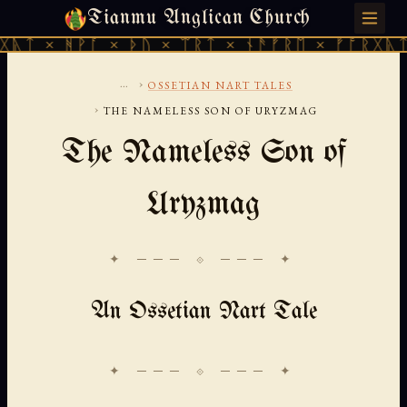
Tianmu Anglican Church
SATURDAY, AUGUST 8, 2026 · 天火 · TIANMU.ORG
ᚹᚪ × ᚦᚢ × ᛠᚱᛏ × ᚾᚫᚠᚱᛖ × ᚠᚩᚱᚷᚣᛏ × ᚻᚹᚪ 
...
›
OSSETIAN NART TALES
›
THE NAMELESS SON OF URYZMAG
The Nameless Son of
Uryzmag
✦ ─── ⟐ ─── ✦
An Ossetian Nart Tale