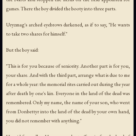
games. There the boy divided the booty into three parts.
Uryzmag's arched eyebrows darkened, as if to say, "He wants
to take two shares for himself."
But the boy said:
"This is for you because of seniority. Another part is for you,
your share. And with the third part, arrange what is due to me
for a whole year: the memorial rites carried out during the year
after death by one's kin. Everyone in the land of the dead was
remembered. Only my name, the name of your son, who went
from Donbettyr into the land of the dead by your own hand,
you did not remember with anything."