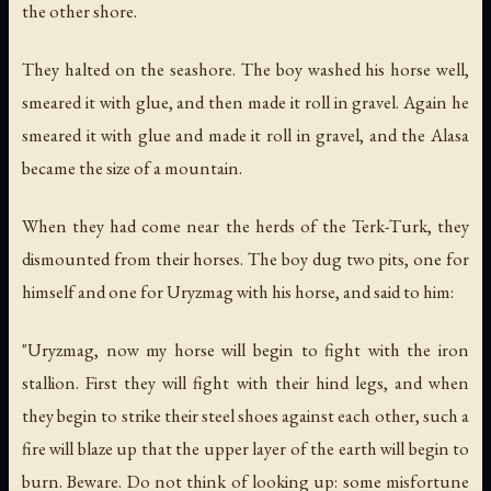
the other shore.
They halted on the seashore. The boy washed his horse well,
smeared it with glue, and then made it roll in gravel. Again he
smeared it with glue and made it roll in gravel, and the Alasa
became the size of a mountain.
When they had come near the herds of the Terk-Turk, they
dismounted from their horses. The boy dug two pits, one for
himself and one for Uryzmag with his horse, and said to him:
"Uryzmag, now my horse will begin to fight with the iron
stallion. First they will fight with their hind legs, and when
they begin to strike their steel shoes against each other, such a
fire will blaze up that the upper layer of the earth will begin to
burn. Beware. Do not think of looking up: some misfortune