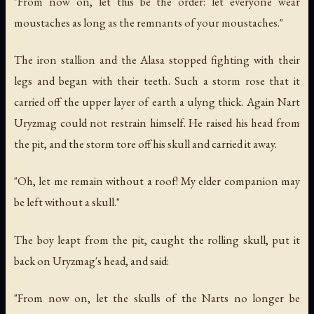
"From now on, let this be the order: let everyone wear
moustaches as long as the remnants of your moustaches."
The iron stallion and the Alasa stopped fighting with their
legs and began with their teeth. Such a storm rose that it
carried off the upper layer of earth a ulyng thick. Again Nart
Uryzmag could not restrain himself. He raised his head from
the pit, and the storm tore off his skull and carried it away.
"Oh, let me remain without a roof! My elder companion may
be left without a skull."
The boy leapt from the pit, caught the rolling skull, put it
back on Uryzmag's head, and said:
"From now on, let the skulls of the Narts no longer be