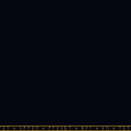
ᛠᚱᛏ × ᚾᚫᚠᚱᛖ × ᚠᚩᚱᚷᚣᛏ × ᚻᚹᚪ × ᚦᚢ × ᛠᚱᛏ