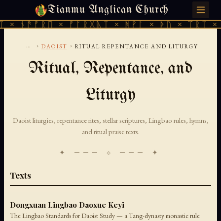
Tianmu Anglican Church
THURSDAY, AUGUST 6, 2026 · 天火 · TIANMU.ORG
 × ᚾᚫᚠᚱᛖ × ᚠᚩᚱᚷᚣᛏ × ᚻᚹᚪ × ᚦᚢ × ᛠᚱᛏ × 
...
›
›
DAOIST
RITUAL REPENTANCE AND LITURGY
Ritual, Repentance, and
Liturgy
Daoist liturgies, repentance rites, stellar scriptures, Lingbao rules, hymns,
and ritual praise texts.
✦ ─── ⟐ ─── ✦
Texts
Dongxuan Lingbao Daoxue Keyi
The Lingbao Standards for Daoist Study — a Tang-dynasty monastic rule