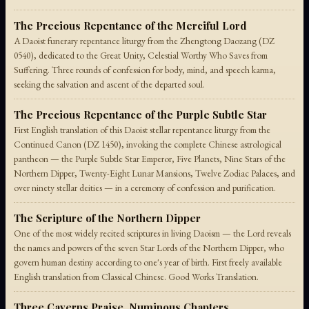
The Precious Repentance of the Merciful Lord
A Daoist funerary repentance liturgy from the Zhengtong Daozang (DZ
0540), dedicated to the Great Unity, Celestial Worthy Who Saves from
Suffering. Three rounds of confession for body, mind, and speech karma,
seeking the salvation and ascent of the departed soul.
The Precious Repentance of the Purple Subtle Star
First English translation of this Daoist stellar repentance liturgy from the
Continued Canon (DZ 1450), invoking the complete Chinese astrological
pantheon — the Purple Subtle Star Emperor, Five Planets, Nine Stars of the
Northern Dipper, Twenty-Eight Lunar Mansions, Twelve Zodiac Palaces, and
over ninety stellar deities — in a ceremony of confession and purification.
The Scripture of the Northern Dipper
One of the most widely recited scriptures in living Daoism — the Lord reveals
the names and powers of the seven Star Lords of the Northern Dipper, who
govern human destiny according to one's year of birth. First freely available
English translation from Classical Chinese. Good Works Translation.
Three Caverns Praise, Numinous Chapters