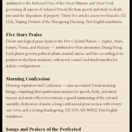
attributed to the Perfected One of the Great Ultimate and Great Void,
governing all aspects of ordained Daoist life from speech and study to death
rites and the disposition of property. Thirty-five articles across two fascicles. DZ
1126, Taiping Division of the Zhengtong Daozang. First English translation.
Five Stars Praise
Daoist astrological praise hymn to the Five Celestial Planets — Jupiter, Mars,
Saturn, Venus, and Mercury — attributed to Han astronomer Zhang Heng.
Each planet governs political affairs, natural omens, and fate according to its
position in the lunar mansions, with moral counsel and ritual remedies for
malefic configurations.
Morning Confession
Morning Aspiration and Confession — nine-movement Daoist morning
liturgy comprising three purification mantras for speech, body, and mind;
incense and merit-officer invocations; a grand summoning of the celestial
assembly; dedication of merit; a long confessional prose section with twenty-
one vows; and a closing thanksgiving. DZ 1453, KR5h0022. First English
translation.
Songs and Praises of the Perfected