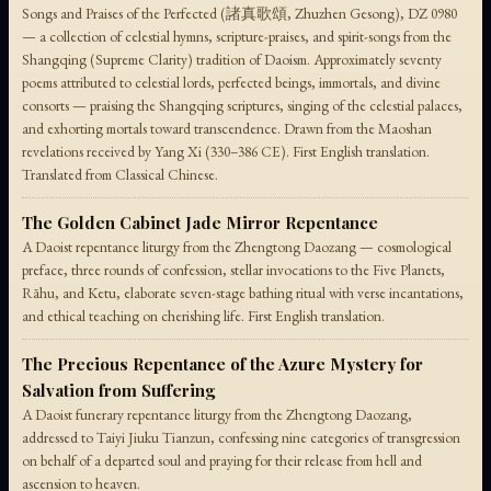
Songs and Praises of the Perfected (諸真歌頌, Zhuzhen Gesong), DZ 0980
— a collection of celestial hymns, scripture-praises, and spirit-songs from the
Shangqing (Supreme Clarity) tradition of Daoism. Approximately seventy
poems attributed to celestial lords, perfected beings, immortals, and divine
consorts — praising the Shangqing scriptures, singing of the celestial palaces,
and exhorting mortals toward transcendence. Drawn from the Maoshan
revelations received by Yang Xi (330–386 CE). First English translation.
Translated from Classical Chinese.
The Golden Cabinet Jade Mirror Repentance
A Daoist repentance liturgy from the Zhengtong Daozang — cosmological
preface, three rounds of confession, stellar invocations to the Five Planets,
Rāhu, and Ketu, elaborate seven-stage bathing ritual with verse incantations,
and ethical teaching on cherishing life. First English translation.
The Precious Repentance of the Azure Mystery for
Salvation from Suffering
A Daoist funerary repentance liturgy from the Zhengtong Daozang,
addressed to Taiyi Jiuku Tianzun, confessing nine categories of transgression
on behalf of a departed soul and praying for their release from hell and
ascension to heaven.