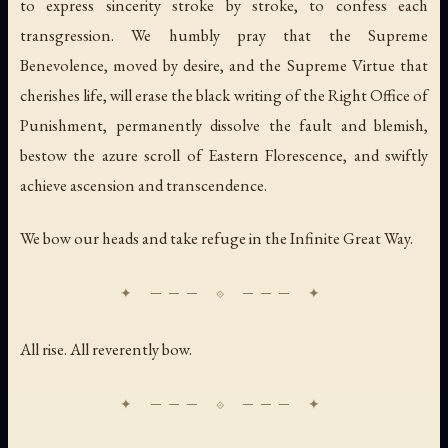
to express sincerity stroke by stroke, to confess each
transgression. We humbly pray that the Supreme
Benevolence, moved by desire, and the Supreme Virtue that
cherishes life, will erase the black writing of the Right Office of
Punishment, permanently dissolve the fault and blemish,
bestow the azure scroll of Eastern Florescence, and swiftly
achieve ascension and transcendence.
We bow our heads and take refuge in the Infinite Great Way.
All rise. All reverently bow.