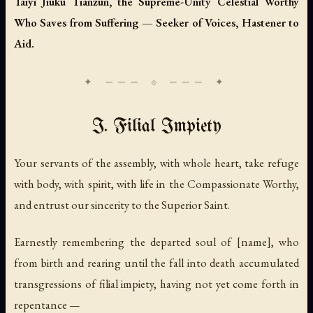
Taiyi Jiuku Tianzun, the Supreme-Unity Celestial Worthy
Who Saves from Suffering — Seeker of Voices, Hastener to
Aid.
I. Filial Impiety
Your servants of the assembly, with whole heart, take refuge
with body, with spirit, with life in the Compassionate Worthy,
and entrust our sincerity to the Superior Saint.
Earnestly remembering the departed soul of [name], who
from birth and rearing until the fall into death accumulated
transgressions of filial impiety, having not yet come forth in
repentance —