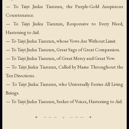
— To Taiyi Jiuku Tianzun, the Purple-Gold Auspicious
Countenance.
— To Taiyi Jiuku Tianzun, Responsive to Every Need,
Hastening to Aid.
— To Taiyi Jiuku Tianzun, whose Vows Are Without Limit.
— To Taiyi Jiuku Tianzun, Great Sage of Great Compassion.
— To Taiyi Jiuku Tianzun, of Great Mercy and Great Vow.
— To Taiyi Jiuku Tianzun, Called by Name Throughout the
Ten Directions.
— To Taiyi Jiuku Tianzun, who Universally Ferries All Living
Beings.
— To Taiyi Jiuku Tianzun, Seeker of Voices, Hastening to Aid.