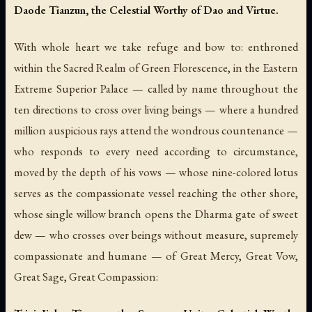
Daode Tianzun, the Celestial Worthy of Dao and Virtue.
With whole heart we take refuge and bow to: enthroned
within the Sacred Realm of Green Florescence, in the Eastern
Extreme Superior Palace — called by name throughout the
ten directions to cross over living beings — where a hundred
million auspicious rays attend the wondrous countenance —
who responds to every need according to circumstance,
moved by the depth of his vows — whose nine-colored lotus
serves as the compassionate vessel reaching the other shore,
whose single willow branch opens the Dharma gate of sweet
dew — who crosses over beings without measure, supremely
compassionate and humane — of Great Mercy, Great Vow,
Great Sage, Great Compassion: