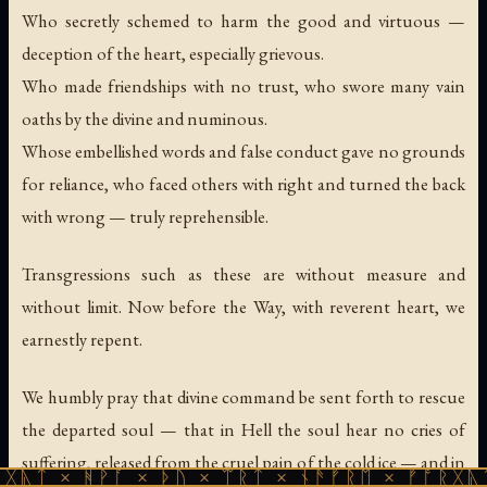
Who secretly schemed to harm the good and virtuous —
deception of the heart, especially grievous.
Who made friendships with no trust, who swore many vain
oaths by the divine and numinous.
Whose embellished words and false conduct gave no grounds
for reliance, who faced others with right and turned the back
with wrong — truly reprehensible.
Transgressions such as these are without measure and
without limit. Now before the Way, with reverent heart, we
earnestly repent.
We humbly pray that divine command be sent forth to rescue
the departed soul — that in Hell the soul hear no cries of
suffering, released from the cruel pain of the cold ice — and in
ᚹᚪ × ᚦᚢ × ᛠᚱᛏ × ᚾᚫᚠᚱᛖ × ᚠᚩᚱᚷᚣᛏ × ᚻᚹᚪ 