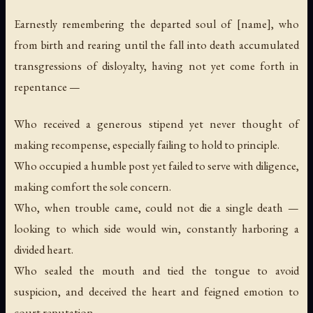
Earnestly remembering the departed soul of [name], who
from birth and rearing until the fall into death accumulated
transgressions of disloyalty, having not yet come forth in
repentance —
Who received a generous stipend yet never thought of
making recompense, especially failing to hold to principle.
Who occupied a humble post yet failed to serve with diligence,
making comfort the sole concern.
Who, when trouble came, could not die a single death —
looking to which side would win, constantly harboring a
divided heart.
Who sealed the mouth and tied the tongue to avoid
suspicion, and deceived the heart and feigned emotion to
court reputation.