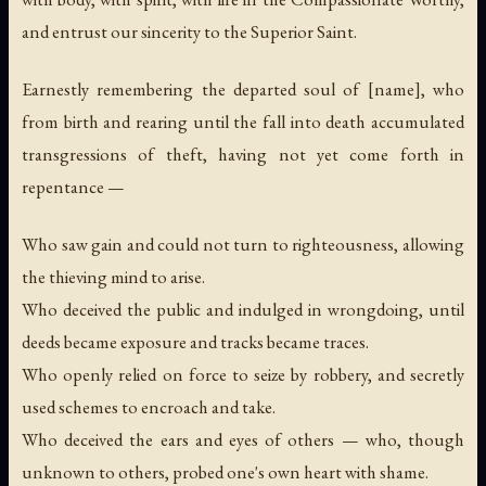
and entrust our sincerity to the Superior Saint.
Earnestly remembering the departed soul of [name], who
from birth and rearing until the fall into death accumulated
transgressions of theft, having not yet come forth in
repentance —
Who saw gain and could not turn to righteousness, allowing
the thieving mind to arise.
Who deceived the public and indulged in wrongdoing, until
deeds became exposure and tracks became traces.
Who openly relied on force to seize by robbery, and secretly
used schemes to encroach and take.
Who deceived the ears and eyes of others — who, though
unknown to others, probed one's own heart with shame.