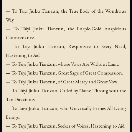
— To Taiyi Jiuku Tianzun, the True Body of the Wondrous
Way.
— To Taiyi Jiuku Tianzun, the Purple-Gold Auspicious
Countenance.
— To Taiyi Jiuku Tianzun, Responsive to Every Need,
Hastening to Aid.
— To Taiyi Jiuku Tianzun, whose Vows Are Without Limit.
— To Taiyi Jiuku Tianzun, Great Sage of Great Compassion.
— To Taiyi Jiuku Tianzun, of Great Mercy and Great Vow.
— To Taiyi Jiuku Tianzun, Called by Name Throughout the
Ten Directions.
— To Taiyi Jiuku Tianzun, who Universally Ferries All Living
Beings.
— To Taiyi Jiuku Tianzun, Seeker of Voices, Hastening to Aid.