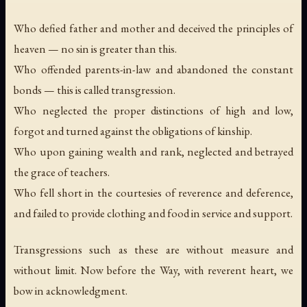
Who defied father and mother and deceived the principles of
heaven — no sin is greater than this.
Who offended parents-in-law and abandoned the constant
bonds — this is called transgression.
Who neglected the proper distinctions of high and low,
forgot and turned against the obligations of kinship.
Who upon gaining wealth and rank, neglected and betrayed
the grace of teachers.
Who fell short in the courtesies of reverence and deference,
and failed to provide clothing and food in service and support.
Transgressions such as these are without measure and
without limit. Now before the Way, with reverent heart, we
bow in acknowledgment.