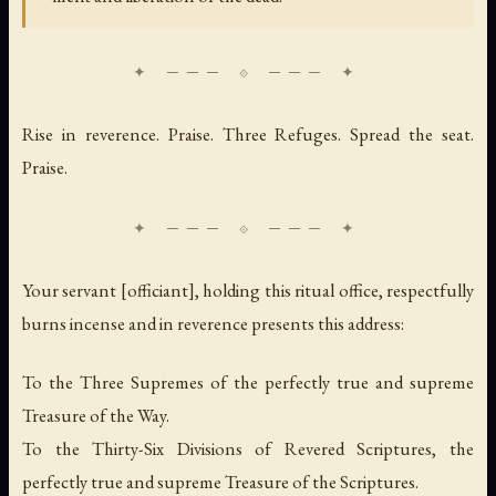
Rise in reverence. Praise. Three Refuges. Spread the seat.
Praise.
Your servant [officiant], holding this ritual office, respectfully
burns incense and in reverence presents this address:
To the Three Supremes of the perfectly true and supreme
Treasure of the Way.
To the Thirty-Six Divisions of Revered Scriptures, the
perfectly true and supreme Treasure of the Scriptures.