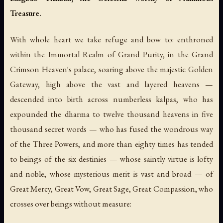
Treasure.
With whole heart we take refuge and bow to: enthroned
within the Immortal Realm of Grand Purity, in the Grand
Crimson Heaven's palace, soaring above the majestic Golden
Gateway, high above the vast and layered heavens —
descended into birth across numberless kalpas, who has
expounded the dharma to twelve thousand heavens in five
thousand secret words — who has fused the wondrous way
of the Three Powers, and more than eighty times has tended
to beings of the six destinies — whose saintly virtue is lofty
and noble, whose mysterious merit is vast and broad — of
Great Mercy, Great Vow, Great Sage, Great Compassion, who
crosses over beings without measure: