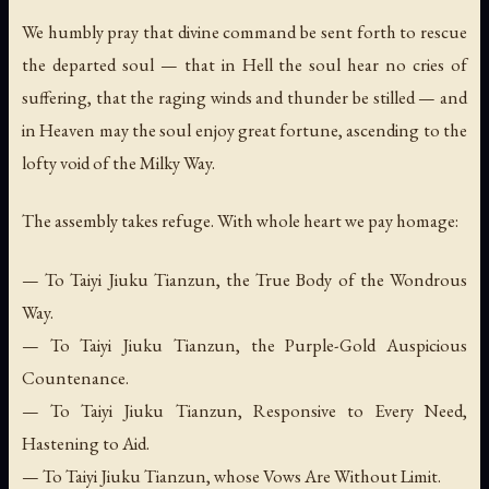
We humbly pray that divine command be sent forth to rescue
the departed soul — that in Hell the soul hear no cries of
suffering, that the raging winds and thunder be stilled — and
in Heaven may the soul enjoy great fortune, ascending to the
lofty void of the Milky Way.
The assembly takes refuge. With whole heart we pay homage:
— To Taiyi Jiuku Tianzun, the True Body of the Wondrous
Way.
— To Taiyi Jiuku Tianzun, the Purple-Gold Auspicious
Countenance.
— To Taiyi Jiuku Tianzun, Responsive to Every Need,
Hastening to Aid.
— To Taiyi Jiuku Tianzun, whose Vows Are Without Limit.