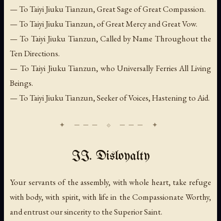
— To Taiyi Jiuku Tianzun, Great Sage of Great Compassion.
— To Taiyi Jiuku Tianzun, of Great Mercy and Great Vow.
— To Taiyi Jiuku Tianzun, Called by Name Throughout the
Ten Directions.
— To Taiyi Jiuku Tianzun, who Universally Ferries All Living
Beings.
— To Taiyi Jiuku Tianzun, Seeker of Voices, Hastening to Aid.
II. Disloyalty
Your servants of the assembly, with whole heart, take refuge
with body, with spirit, with life in the Compassionate Worthy,
and entrust our sincerity to the Superior Saint.