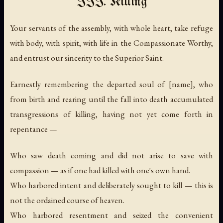
III. Killing
Your servants of the assembly, with whole heart, take refuge
with body, with spirit, with life in the Compassionate Worthy,
and entrust our sincerity to the Superior Saint.
Earnestly remembering the departed soul of [name], who
from birth and rearing until the fall into death accumulated
transgressions of killing, having not yet come forth in
repentance —
Who saw death coming and did not arise to save with
compassion — as if one had killed with one's own hand.
Who harbored intent and deliberately sought to kill — this is
not the ordained course of heaven.
Who harbored resentment and seized the convenient