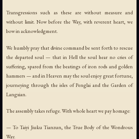
Transgressions such as these are without measure and
without limit. Now before the Way, with reverent heart, we
bow in acknowledgment.
We humbly pray that divine command be sent forth to rescue
the departed soul — that in Hell the soul hear no cries of
suffering, spared from the beatings of iron rods and golden
hammers — and in Heaven may the soul enjoy great fortune,
journeying through the isles of Penglai and the Garden of
Langxian.
The assembly takes refuge. With whole heart we pay homage:
— To Taiyi Jiuku Tianzun, the True Body of the Wondrous
Way.