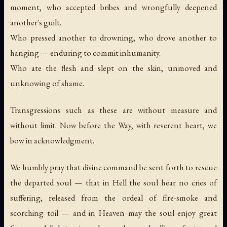
moment, who accepted bribes and wrongfully deepened
another's guilt.
Who pressed another to drowning, who drove another to
hanging — enduring to commit inhumanity.
Who ate the flesh and slept on the skin, unmoved and
unknowing of shame.
Transgressions such as these are without measure and
without limit. Now before the Way, with reverent heart, we
bow in acknowledgment.
We humbly pray that divine command be sent forth to rescue
the departed soul — that in Hell the soul hear no cries of
suffering, released from the ordeal of fire-smoke and
scorching toil — and in Heaven may the soul enjoy great