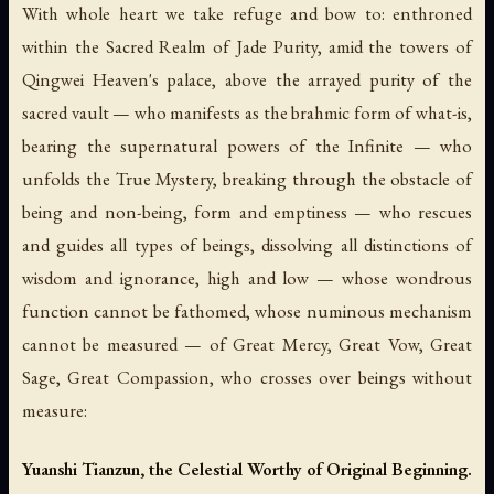
With whole heart we take refuge and bow to: enthroned
within the Sacred Realm of Jade Purity, amid the towers of
Qingwei Heaven's palace, above the arrayed purity of the
sacred vault — who manifests as the brahmic form of what-is,
bearing the supernatural powers of the Infinite — who
unfolds the True Mystery, breaking through the obstacle of
being and non-being, form and emptiness — who rescues
and guides all types of beings, dissolving all distinctions of
wisdom and ignorance, high and low — whose wondrous
function cannot be fathomed, whose numinous mechanism
cannot be measured — of Great Mercy, Great Vow, Great
Sage, Great Compassion, who crosses over beings without
measure:
Yuanshi Tianzun, the Celestial Worthy of Original Beginning.