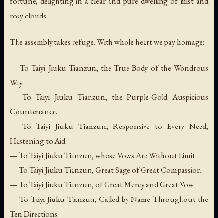
fortune, delighting in a clear and pure dwelling of mist and
rosy clouds.
The assembly takes refuge. With whole heart we pay homage:
— To Taiyi Jiuku Tianzun, the True Body of the Wondrous
Way.
— To Taiyi Jiuku Tianzun, the Purple-Gold Auspicious
Countenance.
— To Taiyi Jiuku Tianzun, Responsive to Every Need,
Hastening to Aid.
— To Taiyi Jiuku Tianzun, whose Vows Are Without Limit.
— To Taiyi Jiuku Tianzun, Great Sage of Great Compassion.
— To Taiyi Jiuku Tianzun, of Great Mercy and Great Vow.
— To Taiyi Jiuku Tianzun, Called by Name Throughout the
Ten Directions.