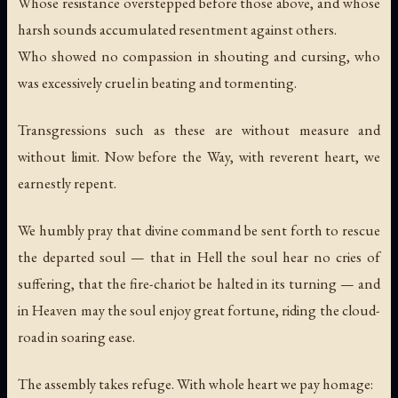
Whose resistance overstepped before those above, and whose
harsh sounds accumulated resentment against others.
Who showed no compassion in shouting and cursing, who
was excessively cruel in beating and tormenting.
Transgressions such as these are without measure and
without limit. Now before the Way, with reverent heart, we
earnestly repent.
We humbly pray that divine command be sent forth to rescue
the departed soul — that in Hell the soul hear no cries of
suffering, that the fire-chariot be halted in its turning — and
in Heaven may the soul enjoy great fortune, riding the cloud-
road in soaring ease.
The assembly takes refuge. With whole heart we pay homage: