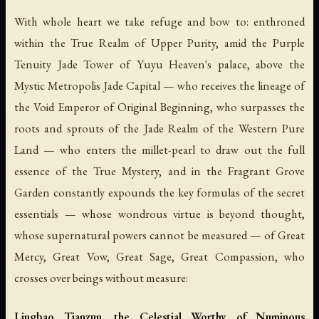
With whole heart we take refuge and bow to: enthroned
within the True Realm of Upper Purity, amid the Purple
Tenuity Jade Tower of Yuyu Heaven's palace, above the
Mystic Metropolis Jade Capital — who receives the lineage of
the Void Emperor of Original Beginning, who surpasses the
roots and sprouts of the Jade Realm of the Western Pure
Land — who enters the millet-pearl to draw out the full
essence of the True Mystery, and in the Fragrant Grove
Garden constantly expounds the key formulas of the secret
essentials — whose wondrous virtue is beyond thought,
whose supernatural powers cannot be measured — of Great
Mercy, Great Vow, Great Sage, Great Compassion, who
crosses over beings without measure:
Lingbao Tianzun, the Celestial Worthy of Numinous