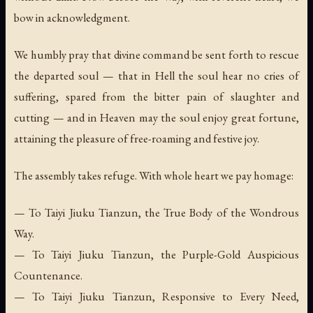
bow in acknowledgment.
We humbly pray that divine command be sent forth to rescue
the departed soul — that in Hell the soul hear no cries of
suffering, spared from the bitter pain of slaughter and
cutting — and in Heaven may the soul enjoy great fortune,
attaining the pleasure of free-roaming and festive joy.
The assembly takes refuge. With whole heart we pay homage:
— To Taiyi Jiuku Tianzun, the True Body of the Wondrous
Way.
— To Taiyi Jiuku Tianzun, the Purple-Gold Auspicious
Countenance.
— To Taiyi Jiuku Tianzun, Responsive to Every Need,