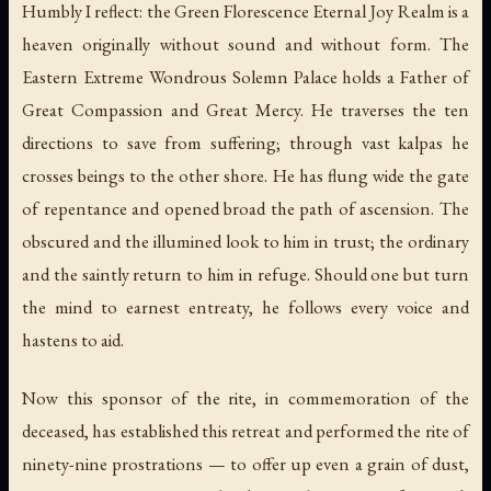
Humbly I reflect: the Green Florescence Eternal Joy Realm is a
heaven originally without sound and without form. The
Eastern Extreme Wondrous Solemn Palace holds a Father of
Great Compassion and Great Mercy. He traverses the ten
directions to save from suffering; through vast kalpas he
crosses beings to the other shore. He has flung wide the gate
of repentance and opened broad the path of ascension. The
obscured and the illumined look to him in trust; the ordinary
and the saintly return to him in refuge. Should one but turn
the mind to earnest entreaty, he follows every voice and
hastens to aid.
Now this sponsor of the rite, in commemoration of the
deceased, has established this retreat and performed the rite of
ninety-nine prostrations — to offer up even a grain of dust,