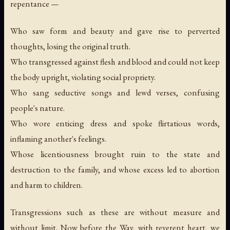
repentance —
Who saw form and beauty and gave rise to perverted
thoughts, losing the original truth.
Who transgressed against flesh and blood and could not keep
the body upright, violating social propriety.
Who sang seductive songs and lewd verses, confusing
people's nature.
Who wore enticing dress and spoke flirtatious words,
inflaming another's feelings.
Whose licentiousness brought ruin to the state and
destruction to the family, and whose excess led to abortion
and harm to children.
Transgressions such as these are without measure and
without limit. Now before the Way, with reverent heart, we