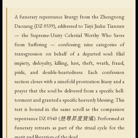
A funerary repentance liturgy from the Zhengtong
Daozang (DZ 0539), addressed to Taiyi Jiuku Tianzun
— the Supreme-Unity Celestial Worthy Who Saves
from Suffering — confessing nine categories of
transgression on behalf of a departed soul: filial
impiety, disloyalty, killing, lust, theft, wrath, fraud,
pride, and double-heartedness. Each confession
section closes with a ninefold prostration litany and a
prayer that the soul be delivered from a specific hell-
torment and granted a specific heavenly blessing. This
text is bound in the same scroll as the companion
repentance DZ 0540 (慈尊昇度寶懴). Performed at
funerary retreats as part of the ritual cycle for the
merit and liberation of the dead.