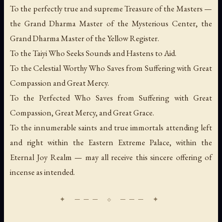
To the perfectly true and supreme Treasure of the Masters —
the Grand Dharma Master of the Mysterious Center, the
Grand Dharma Master of the Yellow Register.
To the Taiyi Who Seeks Sounds and Hastens to Aid.
To the Celestial Worthy Who Saves from Suffering with Great
Compassion and Great Mercy.
To the Perfected Who Saves from Suffering with Great
Compassion, Great Mercy, and Great Grace.
To the innumerable saints and true immortals attending left
and right within the Eastern Extreme Palace, within the
Eternal Joy Realm — may all receive this sincere offering of
incense as intended.