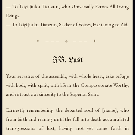
— To Taiyi Jiuku Tianzun, who Universally Ferries All Living
Beings.
— To Taiyi Jiuku Tianzun, Seeker of Voices, Hastening to Aid.
IV. Lust
Your servants of the assembly, with whole heart, take refuge
with body, with spirit, with life in the Compassionate Worthy,
and entrust our sincerity to the Superior Saint.
Earnestly remembering the departed soul of [name], who
from birth and rearing until the fall into death accumulated
transgressions of lust, having not yet come forth in