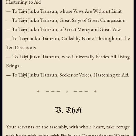
Hastening to Aid.
— To Taiyi Jiuku Tianzun, whose Vows Are Without Limit.
— To Taiyi Jiuku Tianzun, Great Sage of Great Compassion.
— To Taiyi Jiuku Tianzun, of Great Mercy and Great Vow.
— To Taiyi Jiuku Tianzun, Called by Name Throughout the
Ten Directions.
— To Taiyi Jiuku Tianzun, who Universally Ferries All Living
Beings.
— To Taiyi Jiuku Tianzun, Seeker of Voices, Hastening to Aid.
V. Theft
Your servants of the assembly, with whole heart, take refuge
with body, with spirit, with life in the Compassionate Worthy,