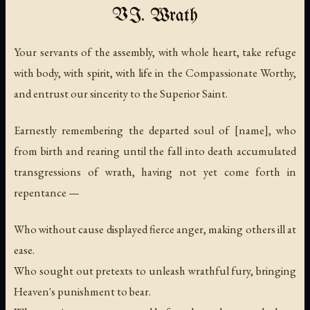
VI. Wrath
Your servants of the assembly, with whole heart, take refuge
with body, with spirit, with life in the Compassionate Worthy,
and entrust our sincerity to the Superior Saint.
Earnestly remembering the departed soul of [name], who
from birth and rearing until the fall into death accumulated
transgressions of wrath, having not yet come forth in
repentance —
Who without cause displayed fierce anger, making others ill at
ease.
Who sought out pretexts to unleash wrathful fury, bringing
Heaven's punishment to bear.