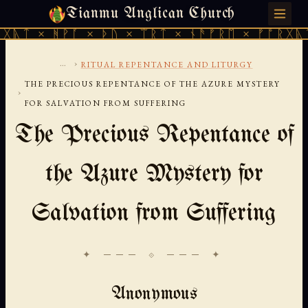
Tianmu Anglican Church
SATURDAY, AUGUST 8, 2026 · 天火 · TIANMU.ORG
ᚹᚪ × ᚦᚢ × ᛠᚱᛏ × ᚾᚫᚠᚱᛖ × ᚠᚩᚱᚷᚣᛏ × ᚻᚹᚪ 
...
›
RITUAL REPENTANCE AND LITURGY
THE PRECIOUS REPENTANCE OF THE AZURE MYSTERY
›
FOR SALVATION FROM SUFFERING
The Precious Repentance of
the Azure Mystery for
Salvation from Suffering
✦ ─── ⟐ ─── ✦
Anonymous