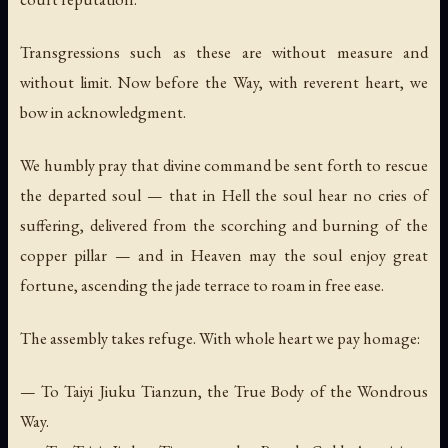
Transgressions such as these are without measure and
without limit. Now before the Way, with reverent heart, we
bow in acknowledgment.
We humbly pray that divine command be sent forth to rescue
the departed soul — that in Hell the soul hear no cries of
suffering, delivered from the scorching and burning of the
copper pillar — and in Heaven may the soul enjoy great
fortune, ascending the jade terrace to roam in free ease.
The assembly takes refuge. With whole heart we pay homage:
— To Taiyi Jiuku Tianzun, the True Body of the Wondrous
Way.