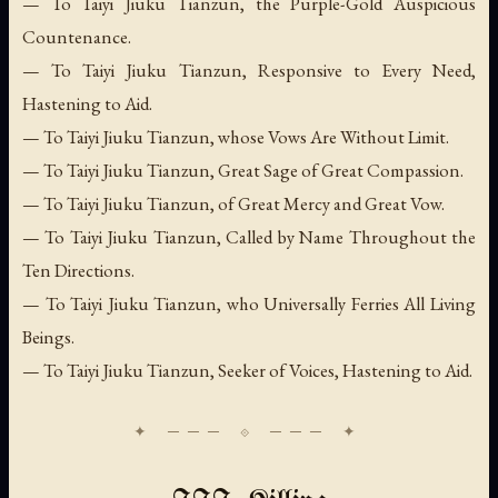
— To Taiyi Jiuku Tianzun, the Purple-Gold Auspicious
Countenance.
— To Taiyi Jiuku Tianzun, Responsive to Every Need,
Hastening to Aid.
— To Taiyi Jiuku Tianzun, whose Vows Are Without Limit.
— To Taiyi Jiuku Tianzun, Great Sage of Great Compassion.
— To Taiyi Jiuku Tianzun, of Great Mercy and Great Vow.
— To Taiyi Jiuku Tianzun, Called by Name Throughout the
Ten Directions.
— To Taiyi Jiuku Tianzun, who Universally Ferries All Living
Beings.
— To Taiyi Jiuku Tianzun, Seeker of Voices, Hastening to Aid.