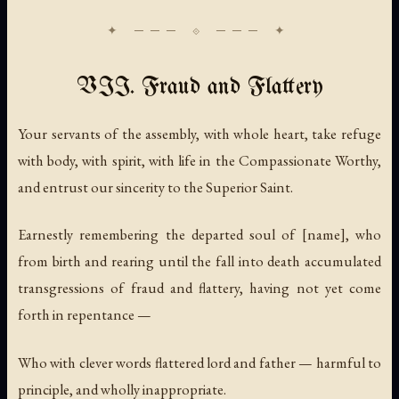
VII. Fraud and Flattery
Your servants of the assembly, with whole heart, take refuge
with body, with spirit, with life in the Compassionate Worthy,
and entrust our sincerity to the Superior Saint.
Earnestly remembering the departed soul of [name], who
from birth and rearing until the fall into death accumulated
transgressions of fraud and flattery, having not yet come
forth in repentance —
Who with clever words flattered lord and father — harmful to
principle, and wholly inappropriate.