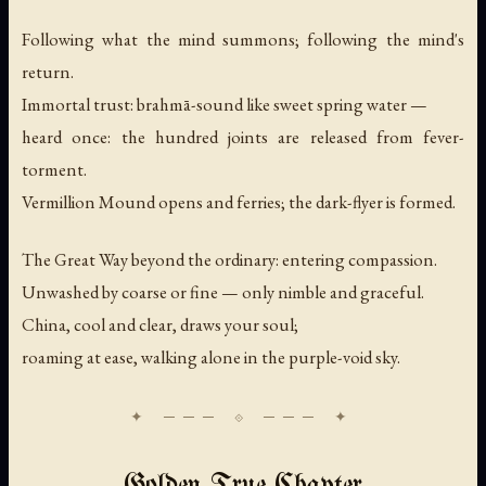
Following what the mind summons; following the mind's
return.
Immortal trust: brahmā-sound like sweet spring water —
heard once: the hundred joints are released from fever-
torment.
Vermillion Mound opens and ferries; the dark-flyer is formed.
The Great Way beyond the ordinary: entering compassion.
Unwashed by coarse or fine — only nimble and graceful.
China, cool and clear, draws your soul;
roaming at ease, walking alone in the purple-void sky.