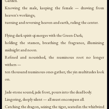
Garden.
Knowing the male, keeping the female — drawing from
heaven's workings;
turning and reversing heaven and earth, ruling the center.
Flying dark spirit-qi merges with the Green-Dark;
holding the stamen, breathing the fragrance, illumining
midnight and noon.
Refined and nourished, the numinous root no longer
withers —
ten thousand numinous ones gather; the yin multitudes look
on.
Jade-stone sound, jade frost, pours into the dead body.
Lingering, deeply silent — all must encompass all.
Catching the dragon, seizing the tiger, seated in the whirlwind