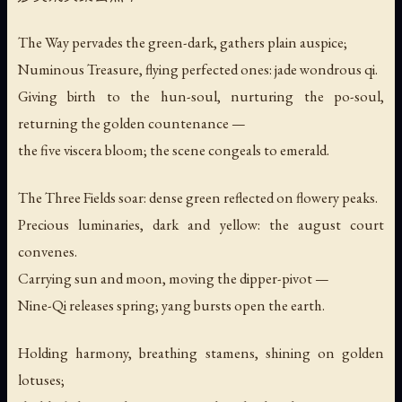
The Way pervades the green-dark, gathers plain auspice;
Numinous Treasure, flying perfected ones: jade wondrous qi.
Giving birth to the hun-soul, nurturing the po-soul,
returning the golden countenance —
the five viscera bloom; the scene congeals to emerald.
The Three Fields soar: dense green reflected on flowery peaks.
Precious luminaries, dark and yellow: the august court
convenes.
Carrying sun and moon, moving the dipper-pivot —
Nine-Qi releases spring; yang bursts open the earth.
Holding harmony, breathing stamens, shining on golden
lotuses;