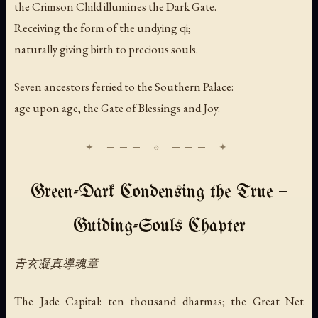
the Crimson Child illumines the Dark Gate.
Receiving the form of the undying qi;
naturally giving birth to precious souls.
Seven ancestors ferried to the Southern Palace:
age upon age, the Gate of Blessings and Joy.
Green-Dark Condensing the True —
Guiding-Souls Chapter
青玄凝真導魂章
The Jade Capital: ten thousand dharmas; the Great Net