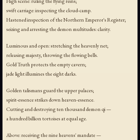
High scene: ruling the flying reins;
swift carriage: inspecting the cloud-camp.
Hastened inspection of the Northern Emperor's Register;
seizing and arresting the demon multitudes: clarity.
Luminous and open: stretching the heavenly net;
releasing majesty, throwing the flowing bells.
Gold Truth protects the empty cavern;
jade light illumines the eight darks.
Golden talismans guard the upper palaces;
spirit-essence strikes down heaven-essence.
Cutting and destroying ten thousand demon qi —
a hundred billion tortoises at equal age.
Above: receiving the nine heavens' mandate —