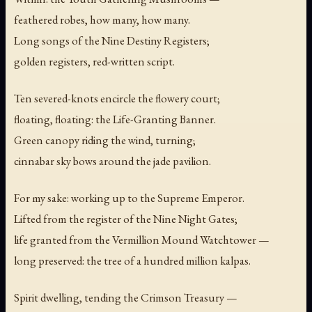
feathered robes, how many, how many.
Long songs of the Nine Destiny Registers;
golden registers, red-written script.
Ten severed-knots encircle the flowery court;
floating, floating: the Life-Granting Banner.
Green canopy riding the wind, turning;
cinnabar sky bows around the jade pavilion.
For my sake: working up to the Supreme Emperor.
Lifted from the register of the Nine Night Gates;
life granted from the Vermillion Mound Watchtower —
long preserved: the tree of a hundred million kalpas.
Spirit dwelling, tending the Crimson Treasury —