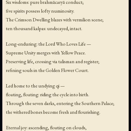
Six wisdoms: pure brahmācaryā conduct;
five spirits possess lofty numinosity.
The Crimson Dwelling blazes with vermilion scene;
ten thousand kalpas: undecayed, intact.
Long-enduring: the Lord Who Loves Life —
Supreme Unity merges with Yellow Peace.
Preserving life, crossing via talisman and register;
refining souls in the Golden Flower Court.
Led home to the undying qi —
floating, floating: riding the cycle into birth.
Through the seven darks, entering the Southern Palace;
the withered bones become fresh and flourishing.
Eternal joy: ascending, floating on clouds,