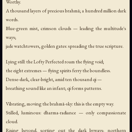
Worthy.
A thousand layers of precious brahmā; a hundred million dark
words.
Blue-green mist, crimson clouds — leading the multitude's
ways;
jade watchtowers, golden gates: spreading the true scripture.
Lying still: the Lofty Perfected roam the flying void;
the eight extremes — flying spirits ferry the boundless.
Dense-dark, clear-bright, amid ten thousand qi —
breathing sound like an infant; qi forms patterns.
Vibrating, moving the brahmā-sky: this is the empty way.
Stilled, luminous: dharma-radiance — only compassionate
cloud.
Rising beyond, sorting out the dark byways; northern