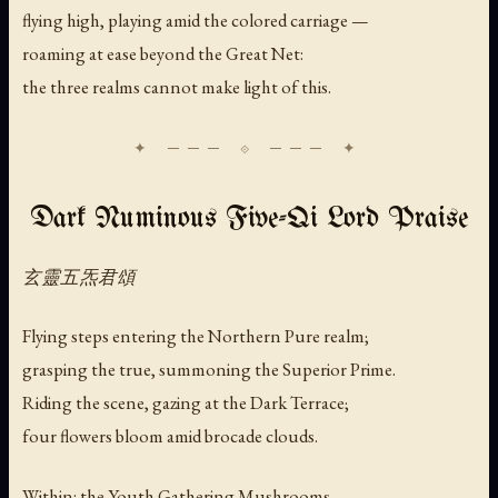
flying high, playing amid the colored carriage —
roaming at ease beyond the Great Net:
the three realms cannot make light of this.
Dark Numinous Five-Qi Lord Praise
玄靈五炁君頌
Flying steps entering the Northern Pure realm;
grasping the true, summoning the Superior Prime.
Riding the scene, gazing at the Dark Terrace;
four flowers bloom amid brocade clouds.
Within: the Youth Gathering Mushrooms —