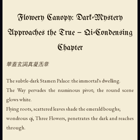
Flowery Canopy: Dark-Mystery
Approaches the True — Qi-Condensing
Chapter
華蓋玄謁真凝炁章
The subtle-dark Stamen Palace: the immortal's dwelling.
The Way pervades the numinous pivot; the round scene
glows white.
Flying roots, scattered leaves shade the emerald boughs;
wondrous qi, Three Flowers, penetrates the dark and reaches
through.