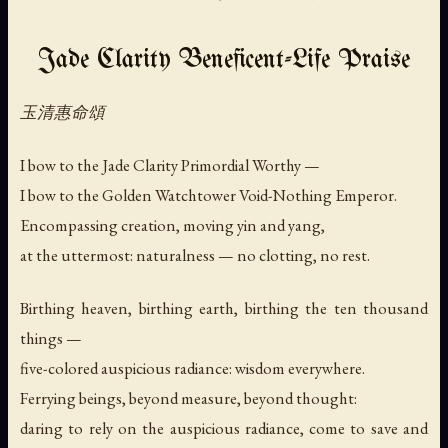
Jade Clarity Beneficent-Life Praise
玉清惠命頌
I bow to the Jade Clarity Primordial Worthy —
I bow to the Golden Watchtower Void-Nothing Emperor.
Encompassing creation, moving yin and yang,
at the uttermost: naturalness — no clotting, no rest.
Birthing heaven, birthing earth, birthing the ten thousand
things —
five-colored auspicious radiance: wisdom everywhere.
Ferrying beings, beyond measure, beyond thought:
daring to rely on the auspicious radiance, come to save and