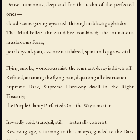
Dense numinous, deep and fair: the realm of the perfected
ones —
cloud-scene, gazing-eyes rush through in blazing splendor.
The Mud-Pellet: three-and-five combined; the numinous
mushrooms form;
pearl-crystals join, essence is stabilized, spirit and qi grow vital.
Flying smoke, wondrous mist: the remnant decay is driven off.
Refined, attaining the flying xian, departing all obstruction.
Supreme Dark, Supreme Harmony dwell in the Right
Treasury;
the Purple Clarity Perfected One: the Way is master.
Inwardly void, tranquil, still — naturally content.
Reversing age, returning to the embryo, guided to the Dark