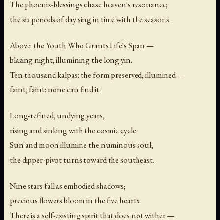
The phoenix-blessings chase heaven's resonance;
the six periods of day sing in time with the seasons.
Above: the Youth Who Grants Life's Span —
blazing night, illumining the long yin.
Ten thousand kalpas: the form preserved, illumined —
faint, faint: none can find it.
Long-refined, undying years,
rising and sinking with the cosmic cycle.
Sun and moon illumine the numinous soul;
the dipper-pivot turns toward the southeast.
Nine stars fall as embodied shadows;
precious flowers bloom in the five hearts.
There is a self-existing spirit that does not wither —