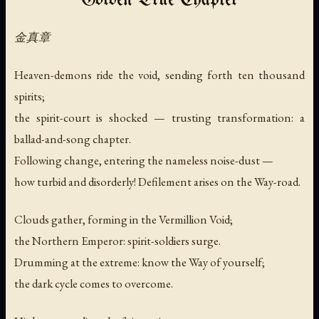
Golden True Chapter
金真章
Heaven-demons ride the void, sending forth ten thousand
spirits;
the spirit-court is shocked — trusting transformation: a
ballad-and-song chapter.
Following change, entering the nameless noise-dust —
how turbid and disorderly! Defilement arises on the Way-road.
Clouds gather, forming in the Vermillion Void;
the Northern Emperor: spirit-soldiers surge.
Drumming at the extreme: know the Way of yourself;
the dark cycle comes to overcome.