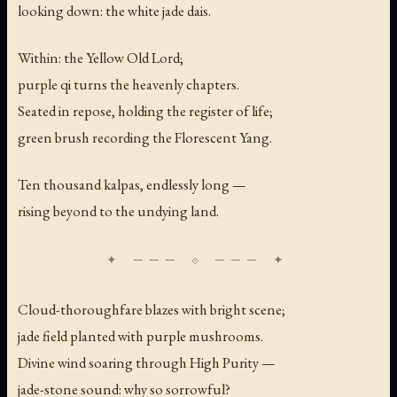
looking down: the white jade dais.
Within: the Yellow Old Lord;
purple qi turns the heavenly chapters.
Seated in repose, holding the register of life;
green brush recording the Florescent Yang.
Ten thousand kalpas, endlessly long —
rising beyond to the undying land.
Cloud-thoroughfare blazes with bright scene;
jade field planted with purple mushrooms.
Divine wind soaring through High Purity —
jade-stone sound: why so sorrowful?