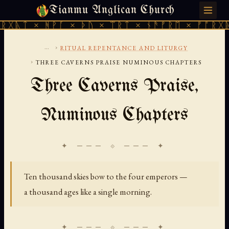
Tianmu Anglican Church
SATURDAY, AUGUST 8, 2026 · 天火 · TIANMU.ORG
 ᚻᚹᚪ × ᚦᚢ × ᛠᚱᛏ × ᚾᚫᚠᚱᛖ × ᚠᚩᚱᚷᚣᛏ × ᚻᚹᚪ
...
›
RITUAL REPENTANCE AND LITURGY
›
THREE CAVERNS PRAISE NUMINOUS CHAPTERS
Three Caverns Praise,
Numinous Chapters
✦ ─── ⟐ ─── ✦
Ten thousand skies bow to the four emperors —
a thousand ages like a single morning.