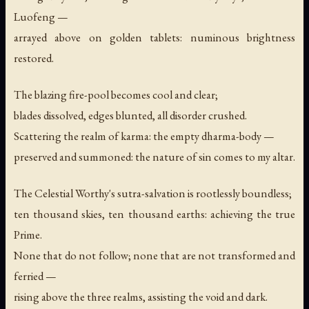
Luofeng —
arrayed above on golden tablets: numinous brightness
restored.
The blazing fire-pool becomes cool and clear;
blades dissolved, edges blunted, all disorder crushed.
Scattering the realm of karma: the empty dharma-body —
preserved and summoned: the nature of sin comes to my altar.
The Celestial Worthy's sutra-salvation is rootlessly boundless;
ten thousand skies, ten thousand earths: achieving the true
Prime.
None that do not follow; none that are not transformed and
ferried —
rising above the three realms, assisting the void and dark.