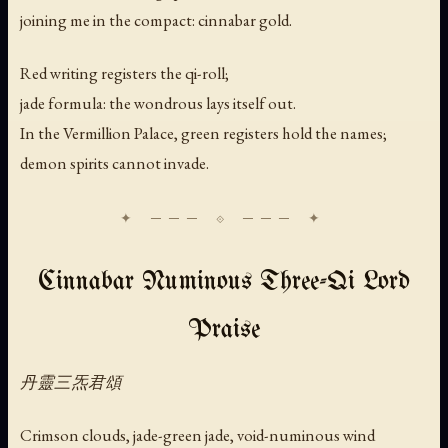
joining me in the compact: cinnabar gold.
Red writing registers the qi-roll;
jade formula: the wondrous lays itself out.
In the Vermillion Palace, green registers hold the names;
demon spirits cannot invade.
Cinnabar Numinous Three-Qi Lord
Praise
丹靈三炁君頌
Crimson clouds, jade-green jade, void-numinous wind