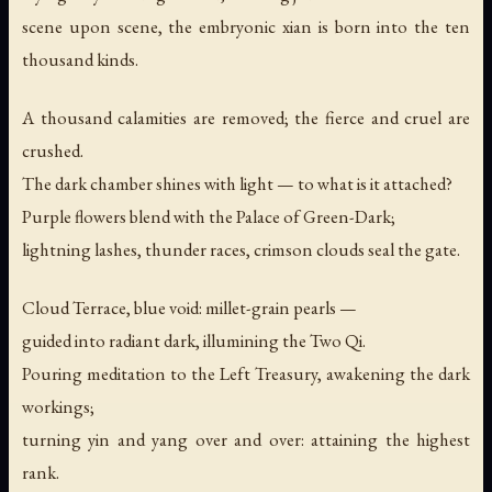
scene upon scene, the embryonic xian is born into the ten
thousand kinds.
A thousand calamities are removed; the fierce and cruel are
crushed.
The dark chamber shines with light — to what is it attached?
Purple flowers blend with the Palace of Green-Dark;
lightning lashes, thunder races, crimson clouds seal the gate.
Cloud Terrace, blue void: millet-grain pearls —
guided into radiant dark, illumining the Two Qi.
Pouring meditation to the Left Treasury, awakening the dark
workings;
turning yin and yang over and over: attaining the highest
rank.