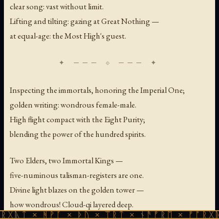
clear song: vast without limit.
Lifting and tilting: gazing at Great Nothing —
at equal-age: the Most High's guest.
Inspecting the immortals, honoring the Imperial One;
golden writing: wondrous female-male.
High flight compact with the Eight Purity;
blending the power of the hundred spirits.
Two Elders, two Immortal Kings —
five-numinous talisman-registers are one.
Divine light blazes on the golden tower —
how wondrous! Cloud-qi layered deep.
 ᚻᚹᚪ × ᚦᚢ × ᛠᚱᛏ × ᚾᚫᚠᚱᛖ × ᚠᚩᚱᚷᚣᛏ × ᚻᚹᚪ