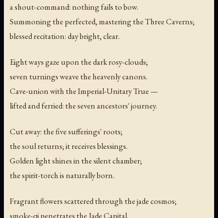
a shout-command: nothing fails to bow.
Summoning the perfected, mastering the Three Caverns;
blessed recitation: day bright, clear.
Eight ways gaze upon the dark rosy-clouds;
seven turnings weave the heavenly canons.
Cave-union with the Imperial-Unitary True —
lifted and ferried: the seven ancestors' journey.
Cut away: the five sufferings' roots;
the soul returns; it receives blessings.
Golden light shines in the silent chamber;
the spirit-torch is naturally born.
Fragrant flowers scattered through the jade cosmos;
smoke-qi penetrates the Jade Capital.