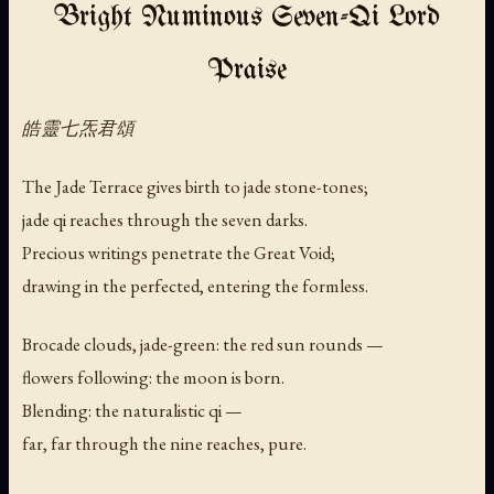
Bright Numinous Seven-Qi Lord
Praise
皓靈七炁君頌
The Jade Terrace gives birth to jade stone-tones;
jade qi reaches through the seven darks.
Precious writings penetrate the Great Void;
drawing in the perfected, entering the formless.
Brocade clouds, jade-green: the red sun rounds —
flowers following: the moon is born.
Blending: the naturalistic qi —
far, far through the nine reaches, pure.