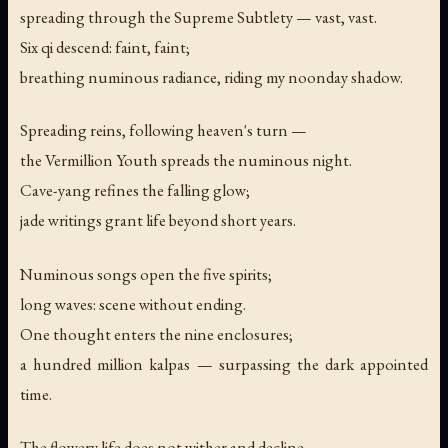
spreading through the Supreme Subtlety — vast, vast.
Six qi descend: faint, faint;
breathing numinous radiance, riding my noonday shadow.
Spreading reins, following heaven's turn —
the Vermillion Youth spreads the numinous night.
Cave-yang refines the falling glow;
jade writings grant life beyond short years.
Numinous songs open the five spirits;
long waves: scene without ending.
One thought enters the nine enclosures;
a hundred million kalpas — surpassing the dark appointed
time.
The flowery life does not wither and decline.