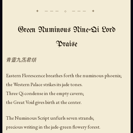
Green Numinous Nine-Qi Lord
Praise
青靈九炁君頌
Eastern Florescence breathes forth the numinous phoenix;
the Western Palace strikes its jade tones.
Three Qi condense in the empty cavern;
the Great Void gives birth at the center.
The Numinous Script unfurls seven strands;
precious writing in the jade-green flowery forest.