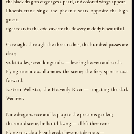
the black dragon disgorges a pearl, and colored wings appear.
Phoenix-crane sings; the phoenix soars opposite the high
guest;
tiger roars in the void-cavern: the flowery melody is beautiful.
Cave-sight through the three realms; the hundred passes are
clear;
six latitudes, seven longitudes — leveling heaven and earth.
Flying numinous illumines the scene; the fiery spirit is cast
forward.
Eastern Well-star, the Heavenly River — irrigating the dark
Wei-river.
Nine dragons race and leap up to the precious garden;
the round scene, brilliant-blazing — all lift their reins.
Flying rosy clouds gathered, chewing jade roots —