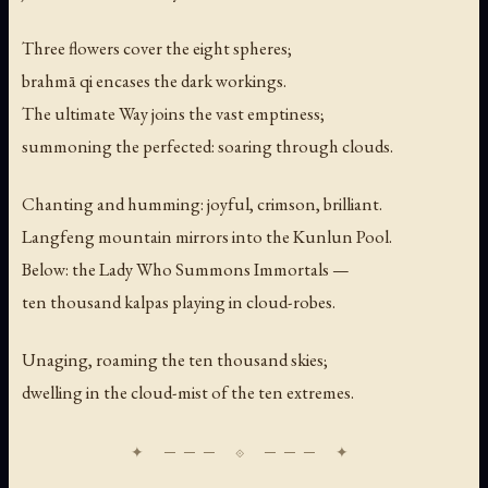
Three flowers cover the eight spheres;
brahmā qi encases the dark workings.
The ultimate Way joins the vast emptiness;
summoning the perfected: soaring through clouds.
Chanting and humming: joyful, crimson, brilliant.
Langfeng mountain mirrors into the Kunlun Pool.
Below: the Lady Who Summons Immortals —
ten thousand kalpas playing in cloud-robes.
Unaging, roaming the ten thousand skies;
dwelling in the cloud-mist of the ten extremes.