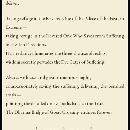
deliver.
Taking refuge in the Revered One of the Palace of the Eastern
Extreme —
taking refuge in the Revered One Who Saves from Suffering
in the Ten Directions.
Hair-radiance illuminates the three-thousand realms;
wisdom secretly pervades the Five Gates of Suffering.
Always with vast and great numinous might,
compassionately saving the suffering, delivering the perished
souls —
pointing the deluded on evil paths back to the True.
The Dharma-Bridge of Great Crossing endures forever.