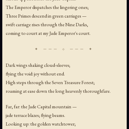
The Emperor dispatches the lingering ones;
Three Primes descend in green carriages —
swift carriage rises through the Nine Darks,
coming to court at my Jade Emperor's court.
Dark wings shaking cloud-sleeves;
flying the void: joy without end.
High steps through the Seven Treasure Forest;
roaming at ease down the long heavenly thoroughfare.
Far, far: the Jade Capital mountain —
jade terrace blazes; flying beams.
Looking up: the golden watchtower;