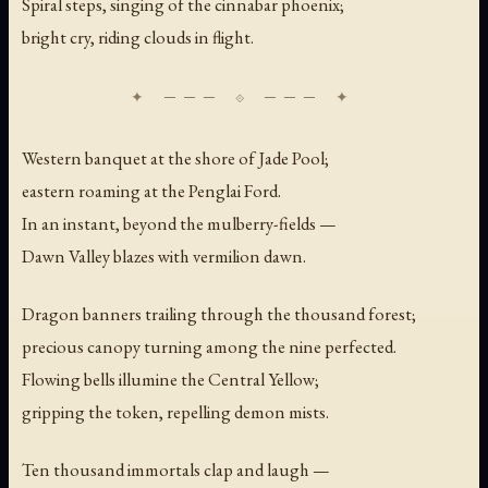
Spiral steps, singing of the cinnabar phoenix;
bright cry, riding clouds in flight.
Western banquet at the shore of Jade Pool;
eastern roaming at the Penglai Ford.
In an instant, beyond the mulberry-fields —
Dawn Valley blazes with vermilion dawn.
Dragon banners trailing through the thousand forest;
precious canopy turning among the nine perfected.
Flowing bells illumine the Central Yellow;
gripping the token, repelling demon mists.
Ten thousand immortals clap and laugh —