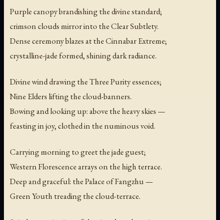
Purple canopy brandishing the divine standard;
crimson clouds mirror into the Clear Subtlety.
Dense ceremony blazes at the Cinnabar Extreme;
crystalline-jade formed, shining dark radiance.
Divine wind drawing the Three Purity essences;
Nine Elders lifting the cloud-banners.
Bowing and looking up: above the heavy skies —
feasting in joy, clothed in the numinous void.
Carrying morning to greet the jade guest;
Western Florescence arrays on the high terrace.
Deep and graceful: the Palace of Fangzhu —
Green Youth treading the cloud-terrace.