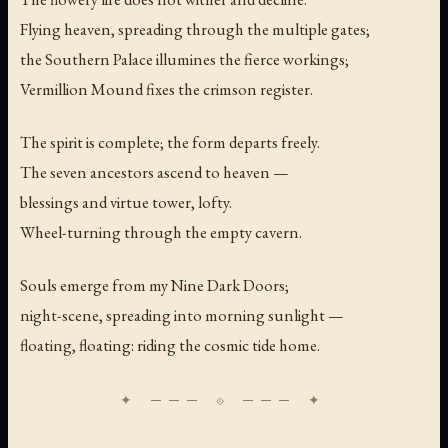
Flying heaven, spreading through the multiple gates;
the Southern Palace illumines the fierce workings;
Vermillion Mound fixes the crimson register.
The spirit is complete; the form departs freely.
The seven ancestors ascend to heaven —
blessings and virtue tower, lofty.
Wheel-turning through the empty cavern.
Souls emerge from my Nine Dark Doors;
night-scene, spreading into morning sunlight —
floating, floating: riding the cosmic tide home.