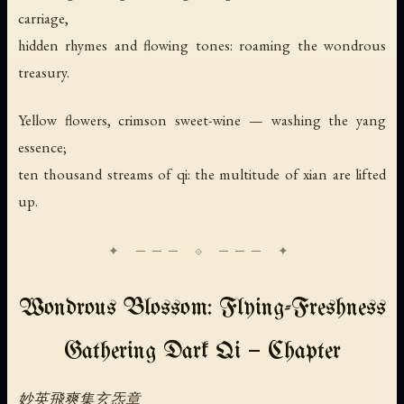
carriage,
hidden rhymes and flowing tones: roaming the wondrous
treasury.
Yellow flowers, crimson sweet-wine — washing the yang
essence;
ten thousand streams of qi: the multitude of xian are lifted
up.
Wondrous Blossom: Flying-Freshness
Gathering Dark Qi — Chapter
妙英飛爽集玄炁章