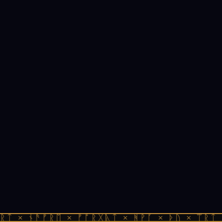
ᚱᛏ × ᚾᚫᚠᚱᛖ × ᚠᚩᚱᚷᚣᛏ × ᚻᚹᚪ × ᚦᚢ × ᛠᚱᛏ 