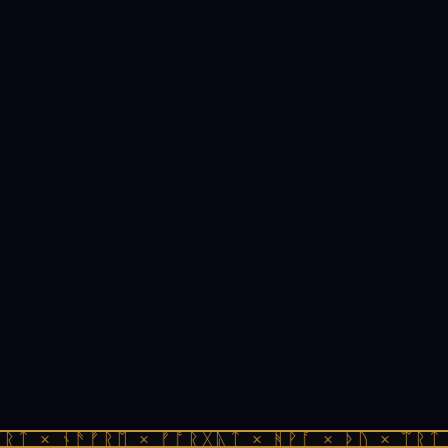
ᚱᛏ × ᚾᚫᚠᚱᛖ × ᚠᚩᚱᚷᚣᛏ × ᚻᚹᚪ × ᚦᚢ × ᛠᚱᛏ 