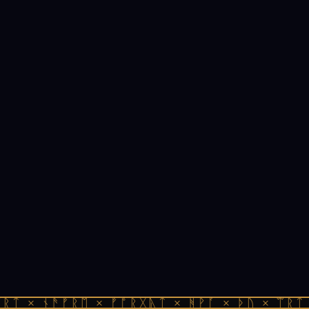
ᚱᛏ × ᚾᚫᚠᚱᛖ × ᚠᚩᚱᚷᚣᛏ × ᚻᚹᚪ × ᚦᚢ × ᛠᚱᛏ 