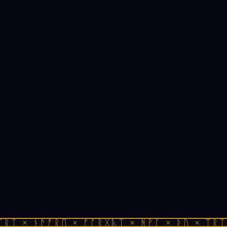
ᚱᛏ × ᚾᚫᚠᚱᛖ × ᚠᚩᚱᚷᚣᛏ × ᚻᚹᚪ × ᚦᚢ × ᛠᚱᛏ 