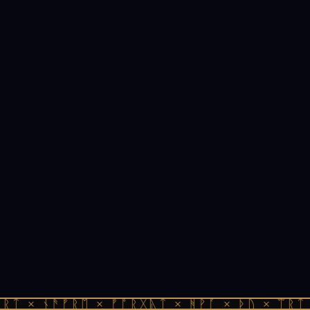
ᚱᛏ × ᚾᚫᚠᚱᛖ × ᚠᚩᚱᚷᚣᛏ × ᚻᚹᚪ × ᚦᚢ × ᛠᚱᛏ 