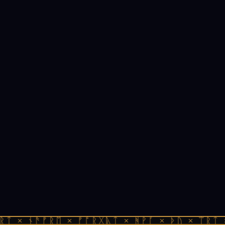
ᚱᛏ × ᚾᚫᚠᚱᛖ × ᚠᚩᚱᚷᚣᛏ × ᚻᚹᚪ × ᚦᚢ × ᛠᚱᛏ 