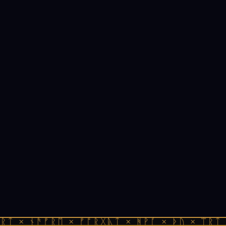
ᚱᛏ × ᚾᚫᚠᚱᛖ × ᚠᚩᚱᚷᚣᛏ × ᚻᚹᚪ × ᚦᚢ × ᛠᚱᛏ 