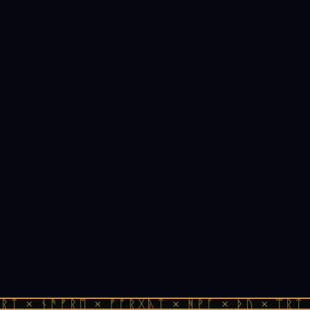
ᚱᛏ × ᚾᚫᚠᚱᛖ × ᚠᚩᚱᚷᚣᛏ × ᚻᚹᚪ × ᚦᚢ × ᛠᚱᛏ 