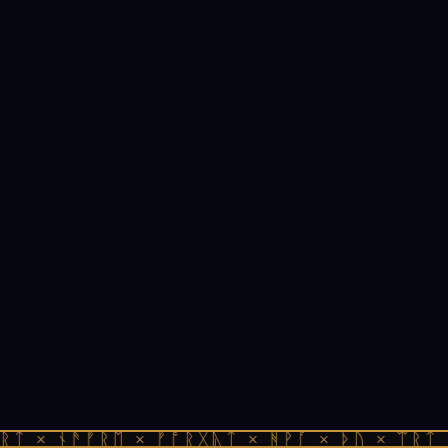
ᚱᛏ × ᚾᚫᚠᚱᛖ × ᚠᚩᚱᚷᚣᛏ × ᚻᚹᚪ × ᚦᚢ × ᛠᚱᛏ 