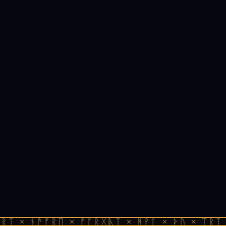
ᚱᛏ × ᚾᚫᚠᚱᛖ × ᚠᚩᚱᚷᚣᛏ × ᚻᚹᚪ × ᚦᚢ × ᛠᚱᛏ 