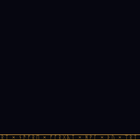
ᚱᛏ × ᚾᚫᚠᚱᛖ × ᚠᚩᚱᚷᚣᛏ × ᚻᚹᚪ × ᚦᚢ × ᛠᚱᛏ 