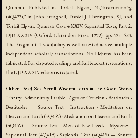
Qumran. Published in Torleif Elgvin, "4QInstruction^g
(4Q423)," in John Strugnell, Daniel J. Harrington, SJ, and
Torleif Elgvin,
Qumran Cave 4.XXIV: Sapiential Texts, Part 2
,
DJD XXXIV (Oxford: Clarendon Press, 1999), pp. 497–528.
The Fragment 1 vocabulary is well attested across multiple
independent scholarly transcriptions. No Hebrew has been
fabricated. For disputed readings and full bracket restorations,
the DJD XXXIV edition is required.
Other Dead Sea Scroll Wisdom texts in the Good Works
Library:
Admonitory Parable · Ages of Creation · Beatitudes ·
Beatitudes — Source Text · Instruction · Meditation on
Heaven and Earth (4Q459) · Meditation on Heaven and Earth
(4Q459) — Source Text · Men of Few Deeds · Mysteries ·
Sapiential Text (4Q419) · Sapiential Text (4Q419) — Source