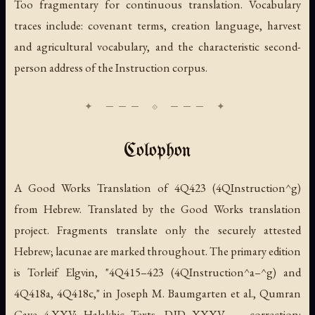
Too fragmentary for continuous translation. Vocabulary
traces include: covenant terms, creation language, harvest
and agricultural vocabulary, and the characteristic second-
person address of the Instruction corpus.
Colophon
A Good Works Translation of 4Q423 (
4QInstruction
^g)
from Hebrew. Translated by the Good Works translation
project. Fragments translate only the securely attested
Hebrew; lacunae are marked throughout. The primary edition
is Torleif Elgvin, "4Q415–423 (
4QInstruction
^a–^g) and
4Q418a, 4Q418c," in Joseph M. Baumgarten et al.,
Qumran
Cave 4.XXV: Halakhic Texts
, DJD XXXV — correction: