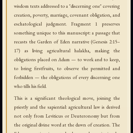
wisdom texts addressed to a "discerning one" covering
creation, poverty, marriage, covenant obligation, and
eschatological judgment. Fragment 1 preserves
something unique to this manuscript: a passage that
recasts the Garden of Eden narrative (Genesis 2:15–
17) as living agricultural halakha, making the
obligations placed on Adam — to work and to keep,
to bring firstfruits, to observe the permitted and
forbidden — the obligations of every discerning one
who tills his field.
This is a significant theological move, joining the
priestly and the sapiential: agricultural law is derived
not only from Leviticus or Deuteronomy but from
the original divine word at the dawn of creation. The