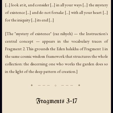
[...] look at it, and consider [...] in all your ways [...] the mystery
of existence [...] and do not forsake [...] with all your heart [...]
for the iniquity [...] its end [...]
[The "mystery of existence" (
raz nihyeh
) — the Instruction's
central concept — appears in the vocabulary traces of
Fragment 2. This grounds the Eden halakha of Fragment 1 in
the same cosmic wisdom framework that structures the whole
collection: the discerning one who works the garden does so
in the light of the deep pattern of creation.]
Fragments 3–17