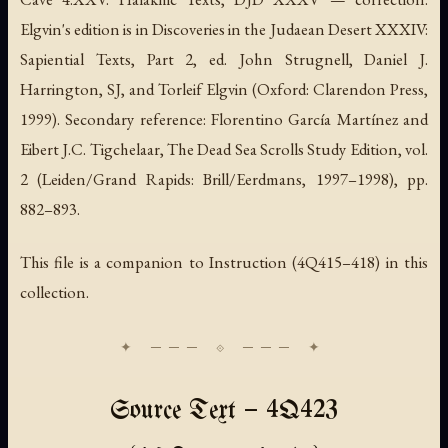
Elgvin's edition is in
Discoveries in the Judaean Desert XXXIV:
Sapiential Texts, Part 2
, ed. John Strugnell, Daniel J.
Harrington, SJ, and Torleif Elgvin (Oxford: Clarendon Press,
1999). Secondary reference: Florentino García Martínez and
Eibert J.C. Tigchelaar,
The Dead Sea Scrolls Study Edition
, vol.
2 (Leiden/Grand Rapids: Brill/Eerdmans, 1997–1998), pp.
882–893.
This file is a companion to
Instruction
(4Q415–418) in this
collection.
Source Text — 4Q423