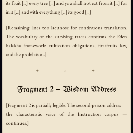
its fruit [...] every tree [...] and you shall not eat from it [...] for
in it [...] and with everything [...] its good [...]
[Remaining lines too lacunose for continuous translation.
The vocabulary of the surviving traces confirms the Eden
halakha framework: cultivation obligations, firstfruits law,
and the prohibition.]
Fragment 2 — Wisdom Address
[Fragment 2 is partially legible. The second-person address —
the characteristic voice of the Instruction corpus —
continues.]