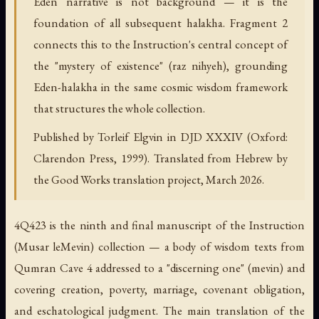
Eden narrative is not background — it is the
foundation of all subsequent halakha. Fragment 2
connects this to the Instruction's central concept of
the "mystery of existence" (raz nihyeh), grounding
Eden-halakha in the same cosmic wisdom framework
that structures the whole collection.
Published by Torleif Elgvin in DJD XXXIV (Oxford:
Clarendon Press, 1999). Translated from Hebrew by
the Good Works translation project, March 2026.
4Q423 is the ninth and final manuscript of the
Instruction
(
Musar leMevin
) collection — a body of wisdom texts from
Qumran Cave 4 addressed to a "discerning one" (
mevin
) and
covering creation, poverty, marriage, covenant obligation,
and eschatological judgment. The main translation of the