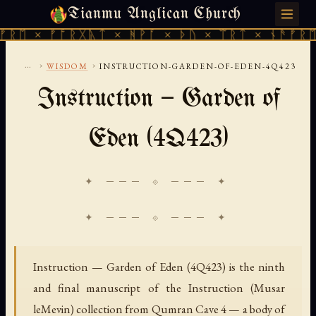
Tianmu Anglican Church
THURSDAY, AUGUST 6, 2026 · 天火 · TIANMU.ORG
 × ᚠᚩᚱᚷᚣᛏ × ᚻᚹᚪ × ᚦᚢ × ᛠᚱᛏ × ᚾᚫᚠᚱᛖ × 
...
›
›
WISDOM
INSTRUCTION-GARDEN-OF-EDEN-4Q423
Instruction — Garden of
Eden (4Q423)
✦ ─── ⟐ ─── ✦
Instruction — Garden of Eden (4Q423) is the ninth
and final manuscript of the Instruction (Musar
leMevin) collection from Qumran Cave 4 — a body of