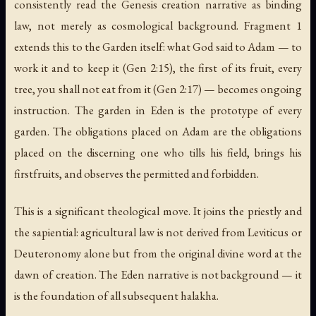
consistently read the Genesis creation narrative as binding
law, not merely as cosmological background. Fragment 1
extends this to the Garden itself: what God said to Adam —
to
work it and to keep it
(Gen 2:15),
the first of its fruit
,
every
tree
,
you shall not eat from it
(Gen 2:17) — becomes ongoing
instruction. The garden in Eden is the prototype of every
garden. The obligations placed on Adam are the obligations
placed on the discerning one who tills his field, brings his
firstfruits, and observes the permitted and forbidden.
This is a significant theological move. It joins the priestly and
the sapiential: agricultural law is not derived from Leviticus or
Deuteronomy alone but from the original divine word at the
dawn of creation. The Eden narrative is not background — it
is the foundation of all subsequent halakha.