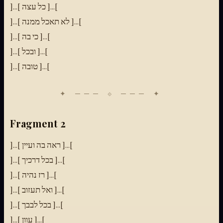
]...[ כל עצה ]...[
]...[ לא תאכל ממנה ]...[
]...[ כי בה ]...[
]...[ ובכל ]...[
]...[ טובה ]...[
Fragment 2
]...[ ראה בה ועיין ]...[
]...[ בכל דרכיך ]...[
]...[ רז נהיה ]...[
]...[ ואל תעזוב ]...[
]...[ בכל לבבך ]...[
]...[ עוון ]...[