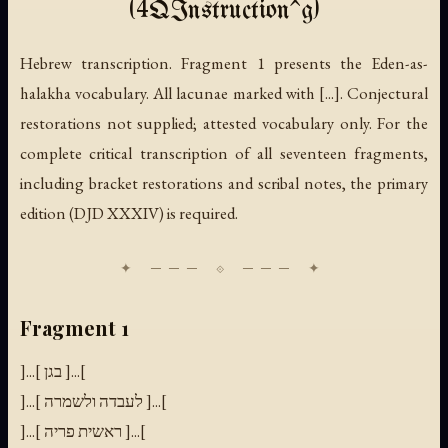
(4QInstruction^g)
Hebrew transcription. Fragment 1 presents the Eden-as-
halakha vocabulary. All lacunae marked with [...]. Conjectural
restorations not supplied; attested vocabulary only. For the
complete critical transcription of all seventeen fragments,
including bracket restorations and scribal notes, the primary
edition (DJD XXXIV) is required.
Fragment 1
]...[ בגן ]...[
]...[ לעבדה ולשמרה ]...[
]...[ ראשית פריה ]...[