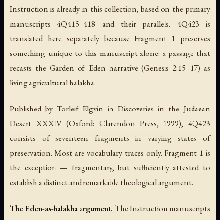
Instruction
is already in this collection, based on the primary
manuscripts 4Q415–418 and their parallels. 4Q423 is
translated here separately because Fragment 1 preserves
something unique to this manuscript alone: a passage that
recasts the Garden of Eden narrative (Genesis 2:15–17) as
living agricultural halakha.
Published by Torleif Elgvin in
Discoveries in the Judaean
Desert XXXIV
(Oxford: Clarendon Press, 1999), 4Q423
consists of seventeen fragments in varying states of
preservation. Most are vocabulary traces only. Fragment 1 is
the exception — fragmentary, but sufficiently attested to
establish a distinct and remarkable theological argument.
The Eden-as-halakha argument.
The
Instruction
manuscripts