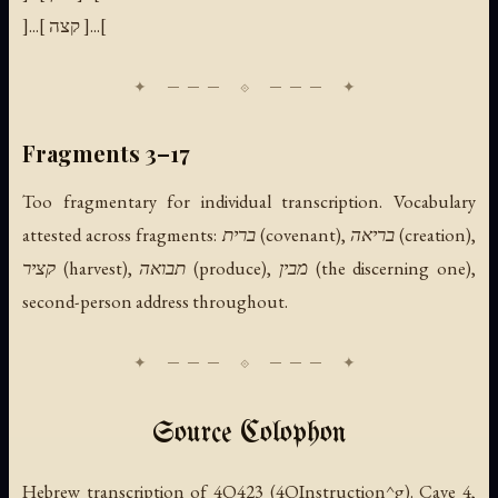
]...[ קצה ]...[
Fragments 3–17
Too fragmentary for individual transcription. Vocabulary
attested across fragments: ברית (covenant), בריאה (creation),
קציר (harvest), תבואה (produce), מבין (the discerning one),
second-person address throughout.
Source Colophon
Hebrew transcription of 4Q423 (4QInstruction^g). Cave 4,