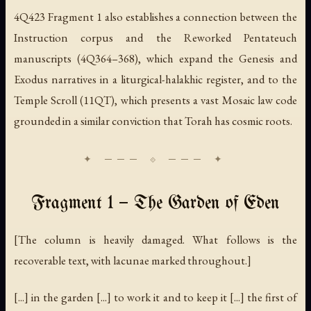
4Q423 Fragment 1 also establishes a connection between the
Instruction
corpus and the
Reworked Pentateuch
manuscripts (4Q364–368), which expand the Genesis and
Exodus narratives in a liturgical-halakhic register, and to the
Temple Scroll
(11QT), which presents a vast Mosaic law code
grounded in a similar conviction that Torah has cosmic roots.
Fragment 1 — The Garden of Eden
[The column is heavily damaged. What follows is the
recoverable text, with lacunae marked throughout.]
[...] in the garden [...] to work it and to keep it [...] the first of