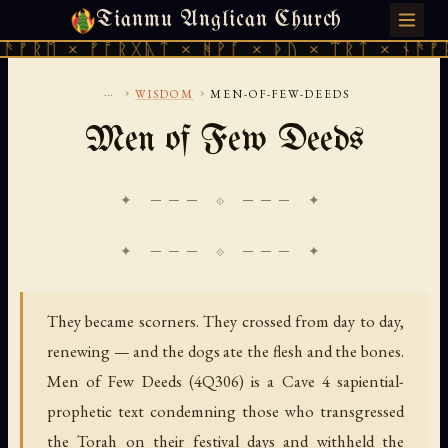
Tianmu Anglican Church
SATURDAY, AUGUST 8, 2026 · 天火 · TIANMU.ORG
ᚱᛖ × ᚠᚩᚱᚷᚣᛏ × ᚻᚹᚪ × ᚦᚢ × ᛠᚱᛏ × ᚾᚫᚠᚱᛖ 
...
›
›
WISDOM
MEN-OF-FEW-DEEDS
Men of Few Deeds
✦ ─── ⟐ ─── ✦
They became scorners. They crossed from day to day,
renewing — and the dogs ate the flesh and the bones.
Men of Few Deeds (4Q306) is a Cave 4 sapiential-
prophetic text condemning those who transgressed
the Torah on their festival days and withheld the