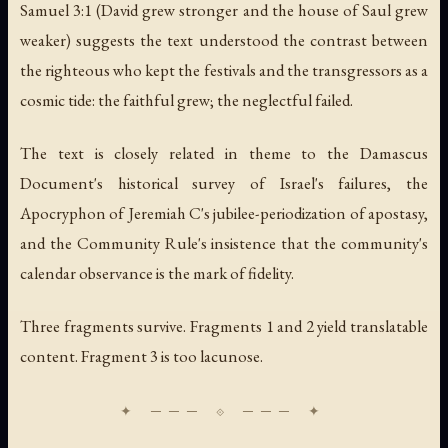
Samuel 3:1 (
David grew stronger and the house of Saul grew
weaker
) suggests the text understood the contrast between
the righteous who kept the festivals and the transgressors as a
cosmic tide: the faithful grew; the neglectful failed.
The text is closely related in theme to the Damascus
Document's historical survey of Israel's failures, the
Apocryphon of Jeremiah C's jubilee-periodization of apostasy,
and the Community Rule's insistence that the community's
calendar observance is the mark of fidelity.
Three fragments survive. Fragments 1 and 2 yield translatable
content. Fragment 3 is too lacunose.