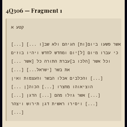
4Q306 — Fragment 1
קטע א

[...] אשר פשעו ביום[ות] חגיהם ולא שב[ו ...]

כי עברו מיום [ל]יום ומחדש לחדש ויהיו בוזים [...]

וכל אשר [הלכו ב]עברת התורה כל [אשר ...]

[...] את בשר [ישראל...]

והכלבים אכלו הבשר והעצמות ואין [...]

הוציאוהו מחצרו [...] הכוה[ן ...]

[...] אשר גזלו מהם [...] הדגן [...]

ויסירו ראשית דגן תירוש ויצהר [...]
