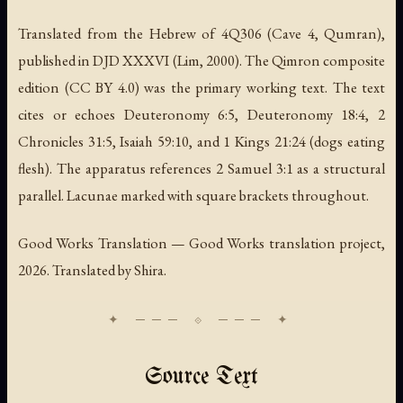
Translated from the Hebrew of 4Q306 (Cave 4, Qumran),
published in DJD XXXVI (Lim, 2000). The Qimron composite
edition (CC BY 4.0) was the primary working text. The text
cites or echoes Deuteronomy 6:5, Deuteronomy 18:4, 2
Chronicles 31:5, Isaiah 59:10, and 1 Kings 21:24 (dogs eating
flesh). The apparatus references 2 Samuel 3:1 as a structural
parallel. Lacunae marked with square brackets throughout.
Good Works Translation — Good Works translation project,
2026. Translated by Shira.
Source Text