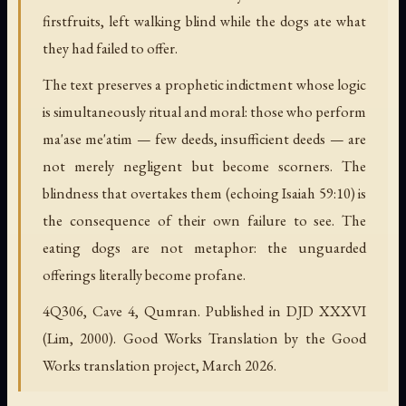
firstfruits, left walking blind while the dogs ate what
they had failed to offer.
The text preserves a prophetic indictment whose logic
is simultaneously ritual and moral: those who perform
ma'ase me'atim
— few deeds, insufficient deeds — are
not merely negligent but become scorners. The
blindness that overtakes them (echoing Isaiah 59:10) is
the consequence of their own failure to see. The
eating dogs are not metaphor: the unguarded
offerings literally become profane.
4Q306, Cave 4, Qumran. Published in DJD XXXVI
(Lim, 2000). Good Works Translation by the Good
Works translation project, March 2026.