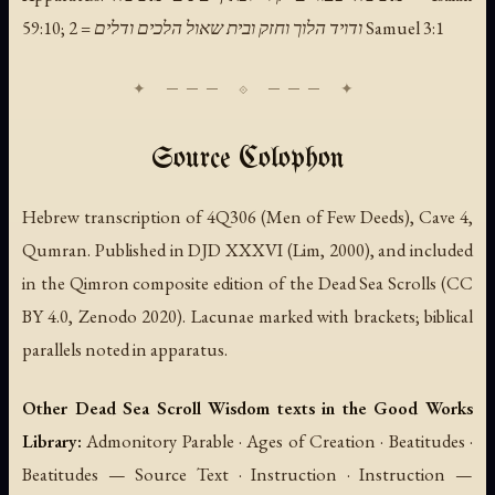
59:10; ודויד הלוך וחזק ובית שאול הלכים ודלים = 2 Samuel 3:1
Source Colophon
Hebrew transcription of 4Q306 (Men of Few Deeds), Cave 4,
Qumran. Published in DJD XXXVI (Lim, 2000), and included
in the Qimron composite edition of the Dead Sea Scrolls (CC
BY 4.0, Zenodo 2020). Lacunae marked with brackets; biblical
parallels noted in apparatus.
Other Dead Sea Scroll Wisdom texts in the Good Works
Library:
Admonitory Parable · Ages of Creation · Beatitudes ·
Beatitudes — Source Text · Instruction · Instruction —