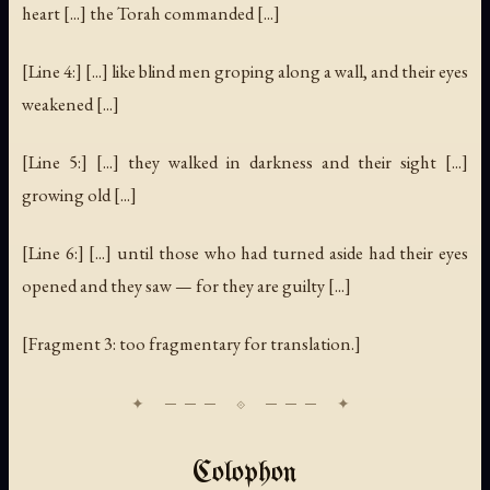
heart [...] the Torah commanded [...]
[Line 4:] [...] like blind men groping along a wall, and their eyes
weakened [...]
[Line 5:] [...] they walked in darkness and their sight [...]
growing old [...]
[Line 6:] [...] until those who had turned aside had their eyes
opened and they saw — for they are guilty [...]
[Fragment 3: too fragmentary for translation.]
Colophon