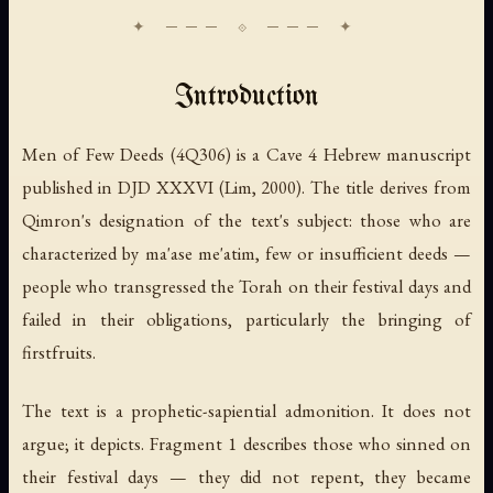
Introduction
Men of Few Deeds (4Q306) is a Cave 4 Hebrew manuscript
published in DJD XXXVI (Lim, 2000). The title derives from
Qimron's designation of the text's subject: those who are
characterized by
ma'ase me'atim
, few or insufficient deeds —
people who transgressed the Torah on their festival days and
failed in their obligations, particularly the bringing of
firstfruits.
The text is a prophetic-sapiential admonition. It does not
argue; it depicts. Fragment 1 describes those who sinned on
their festival days — they did not repent, they became