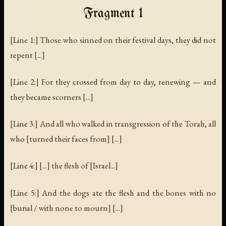
Fragment 1
[Line 1:] Those who sinned on their festival days, they did not
repent [...]
[Line 2:] For they crossed from day to day, renewing — and
they became scorners [...]
[Line 3:] And all who walked in transgression of the Torah, all
who [turned their faces from] [...]
[Line 4:] [...] the flesh of [Israel...]
[Line 5:] And the dogs ate the flesh and the bones with no
[burial / with none to mourn] [...]