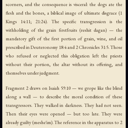
scorners, and the consequence is visceral: the dogs ate the
flesh and the bones, a biblical image of ultimate disgrace (1
Kings 14:11; 21:24). The specific transgression is the
withholding of the grain firstfruits (
reshit dagan
) — the
mandatory gift of the first portion of grain, wine, and oil
prescribed in Deuteronomy 18:4 and 2 Chronicles 31:5. Those
who refused or neglected this obligation left the priests
without their portion, the altar without its offering, and
themselves under judgment.
Fragment 2 draws on Isaiah 59:10 —
we grope like the blind
along a wall
— to describe the moral condition of these
transgressors. They walked in darkness. They had not seen.
Then their eyes were opened — but too late. They were
already guilty (
meshe'im
). The reference in the apparatus to 2