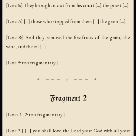
[Line 6:] They brought it out from his court [...] the priest [...]
[Line 7:] [...] those who stripped from them [...] the grain [...]
[Line 8:] And they removed the firstfruits of the grain, the
wine, and the oil [...]
[Line 9: too fragmentary.]
Fragment 2
[Lines 1–2: too fragmentary.]
[Line 3:] [...] you shall love the Lord your God with all your