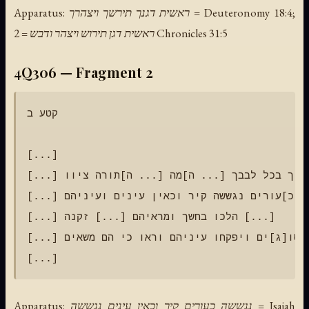
Apparatus: ראשית דגנך תירשך ויצהרך = Deuteronomy 18:4;
ראשית דגן תירוש ויצהר ודבש = 2 Chronicles 31:5
4Q306 — Fragment 2
קטע ב

[...]

[...] ואהבת את יהוה אלוהיך בכל לבבך [... ה]מה [... ה]תורה ציוו [...]

[...] כ]עורים נגששה קיר וכאין עינים ועיניהם [...]

[...] הלכו בחשך ומראיהם [...] זקנה [...]

[...] עד אשר נסו[ג]ים ויפקחו עיניהם וראו כי הם משאים [...]

Apparatus: נגששה כעורים קיר וכאין עינים נגששה = Isaiah