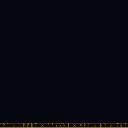
ᛠᚱᛏ × ᚾᚫᚠᚱᛖ × ᚠᚩᚱᚷᚣᛏ × ᚻᚹᚪ × ᚦᚢ × ᛠᚱᛏ