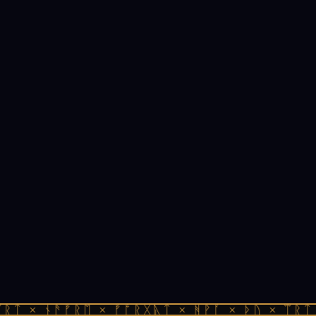
ᚱᛏ × ᚾᚫᚠᚱᛖ × ᚠᚩᚱᚷᚣᛏ × ᚻᚹᚪ × ᚦᚢ × ᛠᚱᛏ 