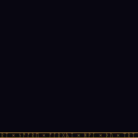
ᚱᛏ × ᚾᚫᚠᚱᛖ × ᚠᚩᚱᚷᚣᛏ × ᚻᚹᚪ × ᚦᚢ × ᛠᚱᛏ 