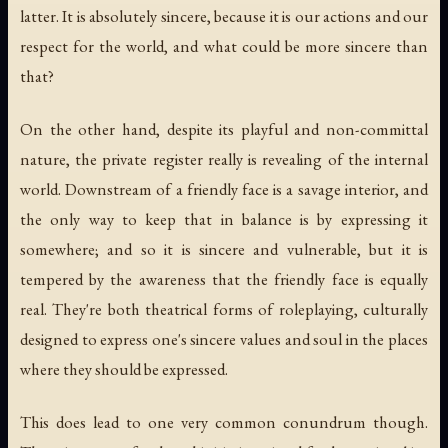
latter. It is absolutely sincere, because it is our actions and our
respect for the world, and what could be more sincere than
that?
On the other hand, despite its playful and non-committal
nature, the private register really is revealing of the internal
world. Downstream of a friendly face is a savage interior, and
the only way to keep that in balance is by expressing it
somewhere; and so it is sincere and vulnerable, but it is
tempered by the awareness that the friendly face is equally
real. They're both theatrical forms of roleplaying, culturally
designed to express one's sincere values and soul in the places
where they should be expressed.
This does lead to one very common conundrum though.