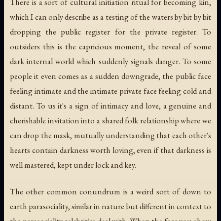
There is a sort of cultural initiation ritual for becoming kin,
which I can only describe as a testing of the waters by bit by bit
dropping the public register for the private register. To
outsiders this is the capricious moment, the reveal of some
dark internal world which suddenly signals danger. To some
people it even comes as a sudden downgrade, the public face
feeling intimate and the intimate private face feeling cold and
distant. To us it's a sign of intimacy and love, a genuine and
cherishable invitation into a shared folk relationship where we
can drop the mask, mutually understanding that each other's
hearts contain darkness worth loving, even if that darkness is
well mastered, kept under lock and key.
The other common conundrum is a weird sort of down to
earth parasociality, similar in nature but different in context to
the parasociality celebrities deal with. When the face you show