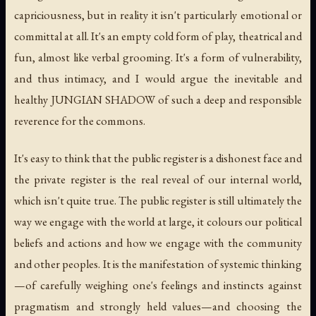
capriciousness, but in reality it isn't particularly emotional or
committal at all. It's an empty cold form of play, theatrical and
fun, almost like verbal grooming. It's a form of vulnerability,
and thus intimacy, and I would argue the inevitable and
healthy JUNGIAN SHADOW of such a deep and responsible
reverence for the commons.
It's easy to think that the public register is a dishonest face and
the private register is the real reveal of our internal world,
which isn't quite true. The public register is still ultimately the
way we engage with the world at large, it colours our political
beliefs and actions and how we engage with the community
and other peoples. It is the manifestation of systemic thinking
—of carefully weighing one's feelings and instincts against
pragmatism and strongly held values—and choosing the