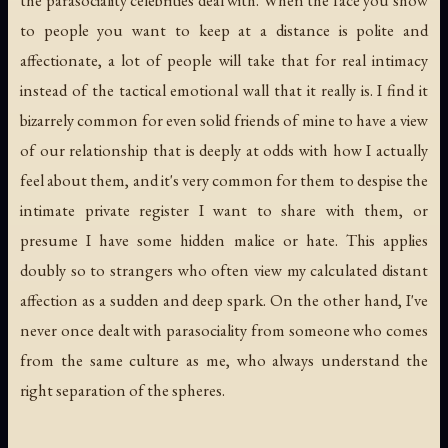
to people you want to keep at a distance is polite and
affectionate, a lot of people will take that for real intimacy
instead of the tactical emotional wall that it really is. I find it
bizarrely common for even solid friends of mine to have a view
of our relationship that is deeply at odds with how I actually
feel about them, and it's very common for them to despise the
intimate private register I want to share with them, or
presume I have some hidden malice or hate. This applies
doubly so to strangers who often view my calculated distant
affection as a sudden and deep spark. On the other hand, I've
never once dealt with parasociality from someone who comes
from the same culture as me, who always understand the
right separation of the spheres.