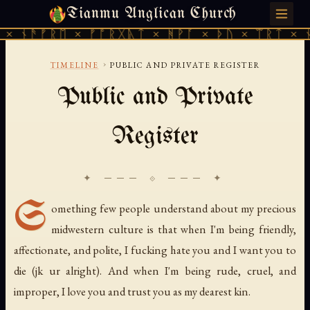
Tianmu Anglican Church
MONDAY, JULY 27, 2026 · 天火 · TIANMU.ORG
× ᚾᚫᚠᚱᛖ × ᚠᚩᚱᚷᚣᛏ × ᚻᚹᚪ × ᚦᚢ × ᛠᚱᛏ × ᚾ
›
TIMELINE
PUBLIC AND PRIVATE REGISTER
Public and Private
Register
✦ ─── ⟐ ─── ✦
S
omething few people understand about my precious
midwestern culture is that when I'm being friendly,
affectionate, and polite, I fucking hate you and I want you to
die (jk ur alright). And when I'm being rude, cruel, and
improper, I love you and trust you as my dearest kin.