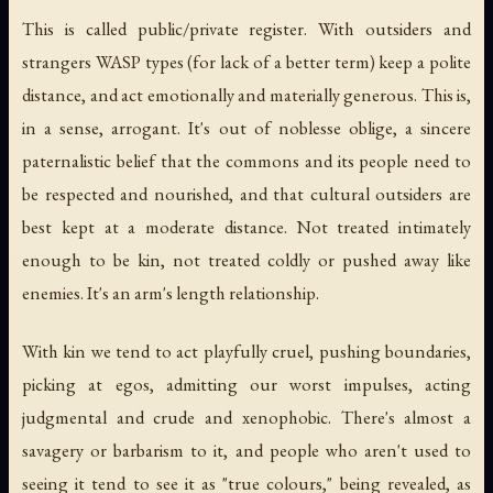
This is called public/private register. With outsiders and
strangers WASP types (for lack of a better term) keep a polite
distance, and act emotionally and materially generous. This is,
in a sense, arrogant. It's out of noblesse oblige, a sincere
paternalistic belief that the commons and its people need to
be respected and nourished, and that cultural outsiders are
best kept at a moderate distance. Not treated intimately
enough to be kin, not treated coldly or pushed away like
enemies. It's an arm's length relationship.
With kin we tend to act playfully cruel, pushing boundaries,
picking at egos, admitting our worst impulses, acting
judgmental and crude and xenophobic. There's almost a
savagery or barbarism to it, and people who aren't used to
seeing it tend to see it as "true colours," being revealed, as