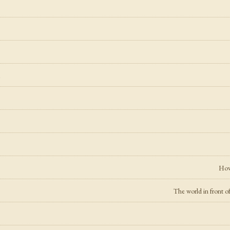
l
How 
The world in front of