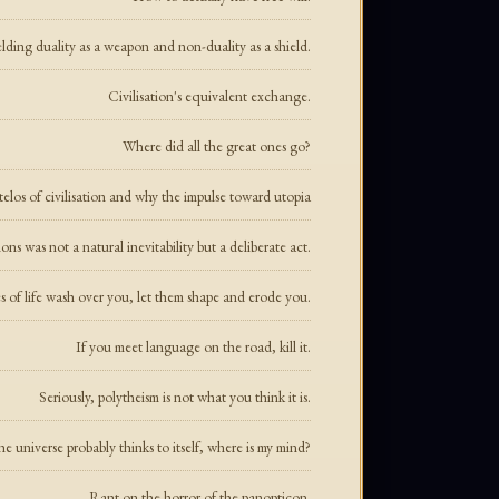
lding duality as a weapon and non-duality as a shield.
Civilisation's equivalent exchange.
Where did all the great ones go?
elos of civilisation and why the impulse toward utopia
s was not a natural inevitability but a deliberate act.
of life wash over you, let them shape and erode you.
If you meet language on the road, kill it.
Seriously, polytheism is not what you think it is.
e universe probably thinks to itself, where is my mind?
Rant on the horror of the panopticon.