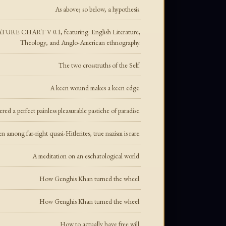
As above; so below, a hypothesis.
CHART V 0.1, featuring: English Literature,
Theology, and Anglo-American ethnography.
The two crosstruths of the Self.
A keen wound makes a keen edge.
ed a perfect painless pleasurable pastiche of paradise.
n among far-right quasi-Hitlerites, true nazism is rare.
A meditation on an eschatological world.
How Genghis Khan turned the wheel.
How Genghis Khan turned the wheel.
How to actually have free will.