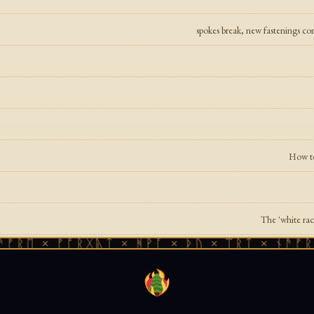
spokes break, new fastenings co
How to
The 'white race
 × ᚠᚩᚱᚷᚣᛏ × ᚻᚹᚪ × ᚦᚢ × ᛠᚱᛏ × ᚾᚫᚠᚱᛖ × 
n Will