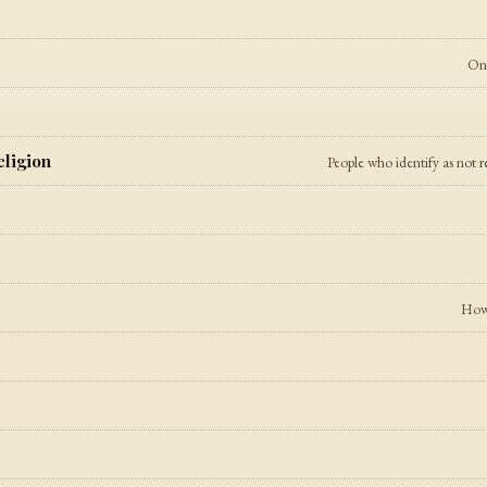
On 
eligion
People who identify as not r
How 