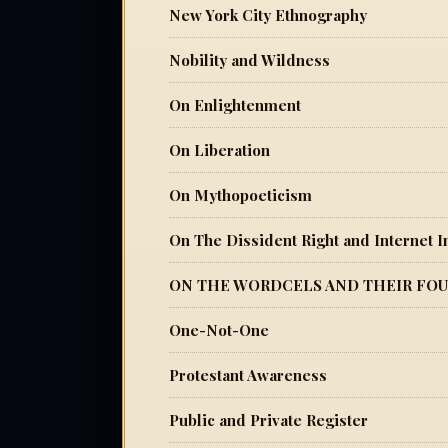
New York City Ethnography
Nobility and Wildness
On Enlightenment
On Liberation
On Mythopoeticism
On The Dissident Right and Internet In
ON THE WORDCELS AND THEIR FOU
One-Not-One
Protestant Awareness
Public and Private Register