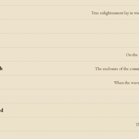
True enlightenment lay in wie
On the t
th
The enclosure of the common
When the waves 
ed
Th