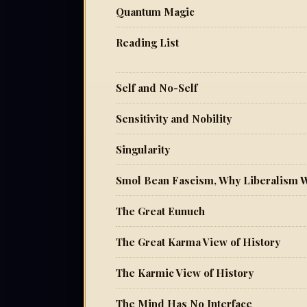
Quantum Magic
Reading List
Self and No-Self
Sensitivity and Nobility
Singularity
Smol Bean Fascism, Why Liberalism 
The Great Eunuch
The Great Karma View of History
The Karmic View of History
The Mind Has No Interface