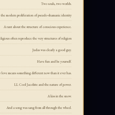
Two souls, two worlds.
the modern proliferation of pseudo-shamanic identity
A rant about the structure of conscious experience.
eligious often reproduce the very structures of religion
Judas was clearly a good guy.
Have fun and be yourself.
love means something different now than it ever has.
LL Cool Jacobite and the nature of power.
A kiss in the snow.
And a song was sang from all through the wheel.