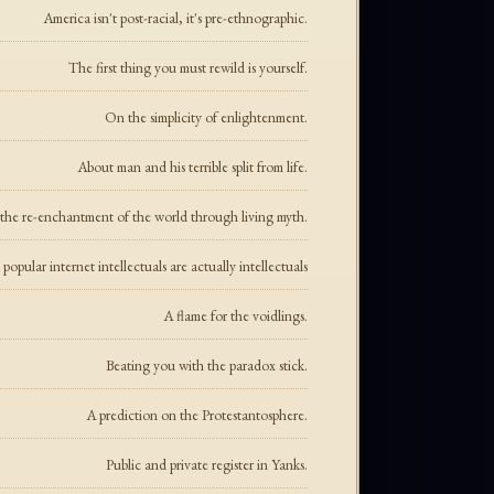
America isn't post-racial, it's pre-ethnographic.
The first thing you must rewild is yourself.
On the simplicity of enlightenment.
About man and his terrible split from life.
the re-enchantment of the world through living myth.
opular internet intellectuals are actually intellectuals
A flame for the voidlings.
Beating you with the paradox stick.
A prediction on the Protestantosphere.
Public and private register in Yanks.