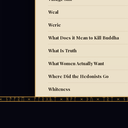
Weal
Werie
What Does it Mean to Kill Buddha
What Is Truth
What Women Actually Want
Where Did the Hedonists Go
Whiteness
ᚠᚱᛖ × ᚠᚩᚱᚷᚣᛏ × ᚻᚹᚪ × ᚦᚢ × ᛠᚱᛏ × ᚾᚫᚠᚱᛖ
Who Benefits From Your Child's Broke
Yin Yang, Heaven and Earth
You Remember, Don't You