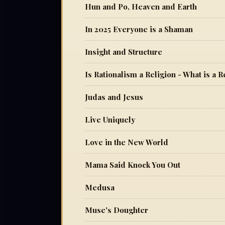
Hun and Po, Heaven and Earth
In 2025 Everyone is a Shaman
Insight and Structure
Is Rationalism a Religion - What is a R
Judas and Jesus
Live Uniquely
Love in the New World
Mama Said Knock You Out
Medusa
Muse's Doughter