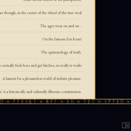
me though, in the center of the wheel of the true weal
The ages wear on and on...
On the famous Zen koan!
The epistemology of truth.
 actually fuck hoes and get bitches, no really it works
A lament for a pleasureless world of infinite pleasure.
' is a historically and culturally illiterate construction.
ᚠᚩᚱᚷᚣᛏ × ᚻᚹᚪ × ᚦᚢ × ᛠᚱᛏ × ᚾᚫᚠᚱᛖ × ᚠᚩᚱ
It's not about chores, it's about enforcing submission.
Or how one became two became three