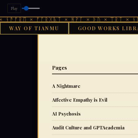
Play
ᚠᚱᛖ × ᚠᚩᚱᚷᚣᛏ × ᚻᚹᚪ × ᚦᚢ × ᛠᚱᛏ × ᚾᚫᚠᚱᛖ
WAY OF TIANMU
GOOD WORKS LIBR
Pages
A Nightmare
Affective Empathy is Evil
AI Psychosis
Audit Culture and GPTAcademia