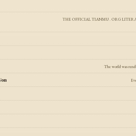
THE OFFICIAL TIANMU . ORG LITERATURE 
The world was render
Won
Eve