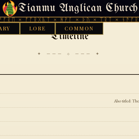
Tianmu Anglican Church
MONDAY, JULY 27, 2026 · 天火 · TIANMU.ORG
 × ᚠᚩᚱᚷᚣᛏ × ᚻᚹᚪ × ᚦᚢ × ᛠᚱᛏ × ᚾᚫᚠᚱᛖ × 
ARY
LORE
COMMON
Timeline
✦ ─── ⟐ ─── ✦
Also titled: T