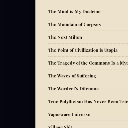
The Mind is My Doctrine
The Mountain of Corpses
The Next Milton
The Point of Civilization is Utopia
The Tragedy of the Commons Is a My
The Waves of Suffering
The Wordcel's Dilemma
True Polytheism Has Never Been Tri
Vaporware Universe
Village Shit