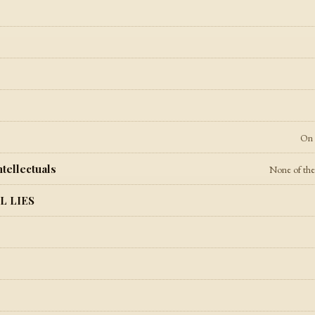
On 
tellectuals
None of the p
L LIES