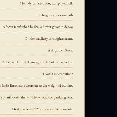
Nobody can save you, except yourself.
On forging your own path
A forest is refreshed by fire, a flower grows in decay.
On the simplicity of enlightenment.
A dirge for Doom.
A gallery of art by Tianmu, and fanart by Tianmites.
Is God a superposition?
Indo-European culture meets the weight of our sins.
 you still exists, the wind blows and the garden grows.
Most people in 2025 are already Perennialists.