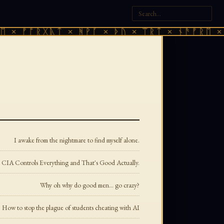
ᚠᚩᚱᚷᚣᛏ × ᚻᚹᚪ × ᚦᚢ × ᛠᚱᛏ × ᚾᚫᚠᚱᛖ × ᚠᚩᚱ
I awake from the nightmare to find myself alone.
he CIA Controls Everything and That's Good Actually.
Why oh why do good men... go crazy?
How to stop the plague of students cheating with AI