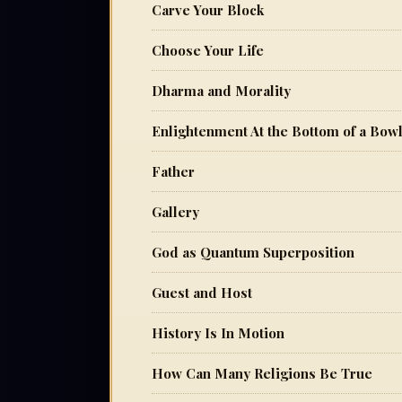
Carve Your Block
Choose Your Life
Dharma and Morality
Enlightenment At the Bottom of a Bow
Father
Gallery
God as Quantum Superposition
Guest and Host
History Is In Motion
How Can Many Religions Be True